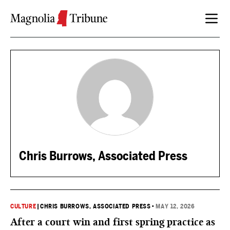
Skip to content
Chris Burrows, Associated Press
CULTURE
|
CHRIS BURROWS, ASSOCIATED PRESS
•
MAY 12, 2026
After a court win and first spring practice as