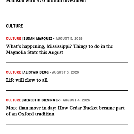
Madison with $70 million investment
CULTURE
CULTURE
|
SUSAN MARQUEZ
•
AUGUST 5, 2026
What’s happening, Mississippi? Things to do in the
Magnolia State this August
CULTURE
|
ALISTAIR BEGG
•
AUGUST 5, 2026
Life will flow to all
CULTURE
|
MEREDITH BIESINGER
•
AUGUST 4, 2026
More than move-in day: How Cedar Bucket became part
of an Oxford tradition