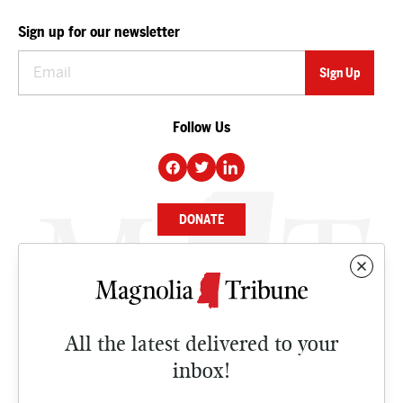
Sign up for our newsletter
Follow Us
DONATE
NEWS
BUSINESS
All the latest delivered to your
CULTURE
inbox!
OPINION