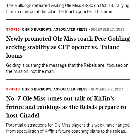
The Bulldogs defeated visiting Ole Miss 43-35 on Oct. 18, rallying
from a nine-point deficit in the fourth quarter. This time
Mississippi will have a new coach in former defensive
coordinator Pete Golding.
SPORTS
|
CHRIS BURROWS, ASSOCIATED PRESS
•
DECEMBER 17, 2025
Newly promoted Ole Miss coach Pete Golding
seeking stability as CFP opener vs. Tulane
looms
Golding is pushing the message that the Rebels are “focused on
the mission, not the man.”
SPORTS
|
CHRIS BURROWS, ASSOCIATED PRESS
•
NOVEMBER 7, 2025
No. 7 Ole Miss tunes out talk of Kiffin’s
future and rankings as the Rebels prepare to
host Citadel
Potential distractions for Ole Miss players this week have ranged
from speculation of Kiffin’s future coaching plans to the release