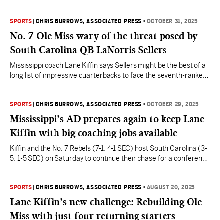
of the first CFP poll.
SPORTS
|
CHRIS BURROWS, ASSOCIATED PRESS
•
OCTOBER 31, 2025
No. 7 Ole Miss wary of the threat posed by
South Carolina QB LaNorris Sellers
Mississippi coach Lane Kiffin says Sellers might be the best of a
long list of impressive quarterbacks to face the seventh-ranked
Rebels this season.
SPORTS
|
CHRIS BURROWS, ASSOCIATED PRESS
•
OCTOBER 29, 2025
Mississippi’s AD prepares again to keep Lane
Kiffin with big coaching jobs available
Kiffin and the No. 7 Rebels (7-1, 4-1 SEC) host South Carolina (3-
5, 1-5 SEC) on Saturday to continue their chase for a conference
title and a berth in the College Football Playoff.
SPORTS
|
CHRIS BURROWS, ASSOCIATED PRESS
•
AUGUST 20, 2025
Lane Kiffin’s new challenge: Rebuilding Ole
Miss with just four returning starters