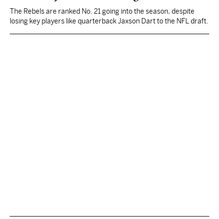
The Rebels are ranked No. 21 going into the season, despite
losing key players like quarterback Jaxson Dart to the NFL draft.