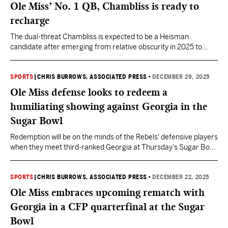
Ole Miss’ No. 1 QB, Chambliss is ready to
recharge
The dual-threat Chambliss is expected to be a Heisman
candidate after emerging from relative obscurity in 2025 to
produce more than 3,900 yards and 30 touchdowns while
leading Ole Miss to a College Football Playoff semifinal.
SPORTS
|
CHRIS BURROWS, ASSOCIATED PRESS
•
DECEMBER 29, 2025
Ole Miss defense looks to redeem a
humiliating showing against Georgia in the
Sugar Bowl
Redemption will be on the minds of the Rebels' defensive players
when they meet third-ranked Georgia at Thursday’s Sugar Bowl
in the quarterfinals of the College Football Playoff.
SPORTS
|
CHRIS BURROWS, ASSOCIATED PRESS
•
DECEMBER 22, 2025
Ole Miss embraces upcoming rematch with
Georgia in a CFP quarterfinal at the Sugar
Bowl