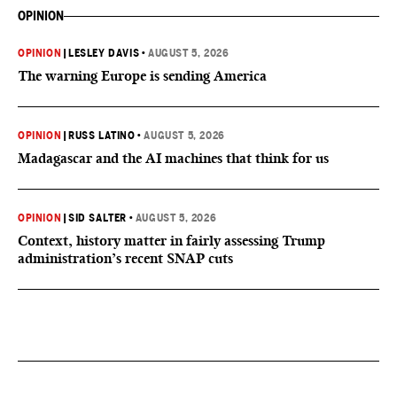
OPINION
OPINION
|
LESLEY DAVIS
•
AUGUST 5, 2026
The warning Europe is sending America
OPINION
|
RUSS LATINO
•
AUGUST 5, 2026
Madagascar and the AI machines that think for us
OPINION
|
SID SALTER
•
AUGUST 5, 2026
Context, history matter in fairly assessing Trump
administration’s recent SNAP cuts