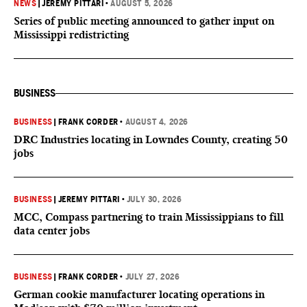
NEWS
|
JEREMY PITTARI
•
AUGUST 5, 2026
Series of public meeting announced to gather input on
Mississippi redistricting
BUSINESS
BUSINESS
|
FRANK CORDER
•
AUGUST 4, 2026
DRC Industries locating in Lowndes County, creating 50
jobs
BUSINESS
|
JEREMY PITTARI
•
JULY 30, 2026
MCC, Compass partnering to train Mississippians to fill
data center jobs
BUSINESS
|
FRANK CORDER
•
JULY 27, 2026
German cookie manufacturer locating operations in