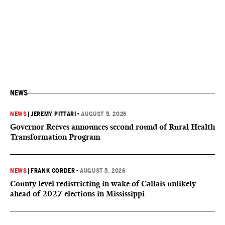
NEWS
NEWS
|
JEREMY PITTARI
•
AUGUST 5, 2026
Governor Reeves announces second round of Rural Health
Transformation Program
NEWS
|
FRANK CORDER
•
AUGUST 5, 2026
County level redistricting in wake of Callais unlikely
ahead of 2027 elections in Mississippi