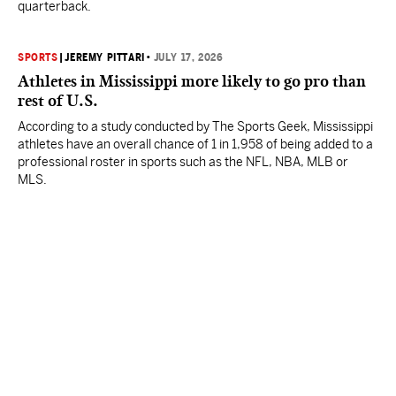
quarterback.
SPORTS
|
JEREMY PITTARI
•
JULY 17, 2026
Athletes in Mississippi more likely to go pro than
rest of U.S.
According to a study conducted by The Sports Geek, Mississippi
athletes have an overall chance of 1 in 1,958 of being added to a
professional roster in sports such as the NFL, NBA, MLB or
MLS.