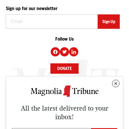
Sign up for our newsletter
Follow Us
DONATE
NEWS
BUSINESS
All the latest delivered to your
CULTURE
inbox!
OPINION