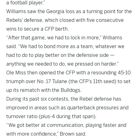
a football player.”
Williams saw the Georgia loss as a turning point for the
Rebels’ defense, which closed with five consecutive
wins to secure a CFP berth.
“After that game, we had to lock in more,” Williams
said. “We had to bond more as a team, whatever we
had to do to play better on the defensive side —
anything we needed to do, we pressed on harder.”
Ole Miss then opened the CFP with a resounding 45-10
triumph over No. 17 Tulane (the CFP’s 11th seed) to set
up its rematch with the Bulldogs.
During its past six contests, the Rebel defense has
improved in areas such as quarterback pressures and
turnover ratio (plus-4 during that span).
“We got better at communication, playing faster and
with more confidence,” Brown said.