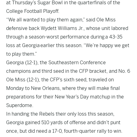
at Thursday’s Sugar Bowl in the quarterfinals of the
College Football Playoff.
“We all wanted to play them again,” said Ole Miss
defensive back Wydett Williams Jr., whose unit labored
through a season-worst performance during a 43-35
loss at Georgia earlier this season. “We’re happy we get
to play them.”
Georgia (12-1), the Southeastern Conference
champions and third seed in the CFP bracket, and No. 6
Ole Miss (12-1), the CFP’s sixth seed, traveled on
Monday to New Orleans, where they will make final
preparations for their New Year’s Day matchup in the
Superdome.
In handing the Rebels their only loss this season,
Georgia gained 510 yards of offense and didn’t punt
once, but did need a 17-0, fourth-quarter rally to win.