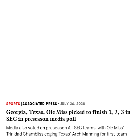
SPORTS
|
ASSOCIATED PRESS
•
JULY 24, 2026
Georgia, Texas, Ole Miss picked to finish 1, 2, 3 in
SEC in preseason media poll
Media also voted on preseason All-SEC teams, with Ole Miss’
Trinidad Chambliss edging Texas’ Arch Manning for first-team