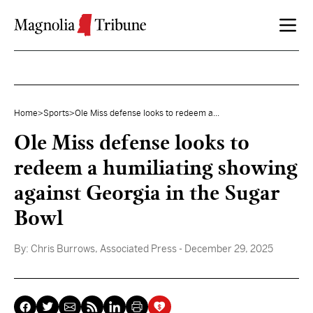
Skip to content
Home
>
Sports
>
Ole Miss defense looks to redeem a...
Ole Miss defense looks to
redeem a humiliating showing
against Georgia in the Sugar
Bowl
By:
Chris Burrows, Associated Press
- December 29, 2025