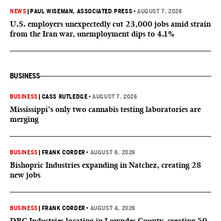
NEWS
|
PAUL WISEMAN, ASSOCIATED PRESS
•
AUGUST 7, 2026
U.S. employers unexpectedly cut 23,000 jobs amid strain
from the Iran war, unemployment dips to 4.1%
BUSINESS
BUSINESS
|
CASS RUTLEDGE
•
AUGUST 7, 2026
Mississippi’s only two cannabis testing laboratories are
merging
BUSINESS
|
FRANK CORDER
•
AUGUST 6, 2026
Bishopric Industries expanding in Natchez, creating 28
new jobs
BUSINESS
|
FRANK CORDER
•
AUGUST 4, 2026
DRC Industries locating in Lowndes County, creating 50