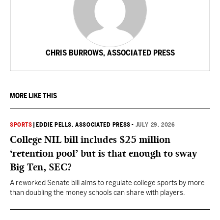
CHRIS BURROWS, ASSOCIATED PRESS
MORE LIKE THIS
SPORTS
|
EDDIE PELLS, ASSOCIATED PRESS
•
JULY 29, 2026
College NIL bill includes $25 million
‘retention pool’ but is that enough to sway
Big Ten, SEC?
A reworked Senate bill aims to regulate college sports by more
than doubling the money schools can share with players.