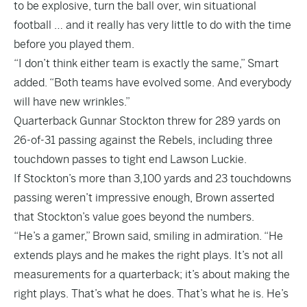
to be explosive, turn the ball over, win situational
football … and it really has very little to do with the time
before you played them.
“I don’t think either team is exactly the same,” Smart
added. “Both teams have evolved some. And everybody
will have new wrinkles.”
Quarterback Gunnar Stockton threw for 289 yards on
26-of-31 passing against the Rebels, including three
touchdown passes to tight end Lawson Luckie.
If Stockton’s more than 3,100 yards and 23 touchdowns
passing weren’t impressive enough, Brown asserted
that Stockton’s value goes beyond the numbers.
“He’s a gamer,” Brown said, smiling in admiration. “He
extends plays and he makes the right plays. It’s not all
measurements for a quarterback; it’s about making the
right plays. That’s what he does. That’s what he is. He’s