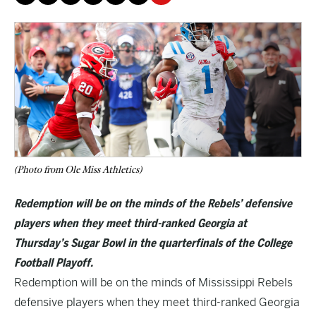
(Photo from Ole Miss Athletics)
Redemption will be on the minds of the Rebels’ defensive
players when they meet third-ranked Georgia at
Thursday’s Sugar Bowl in the quarterfinals of the College
Football Playoff.
Redemption will be on the minds of Mississippi Rebels
defensive players when they meet third-ranked Georgia