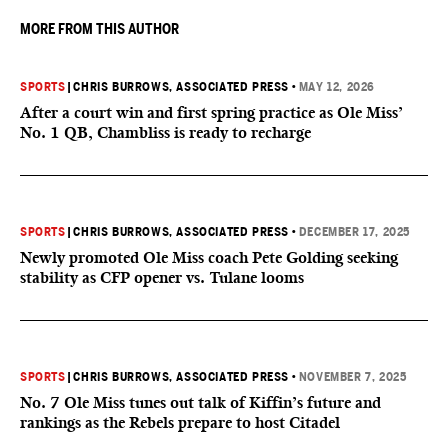
MORE FROM THIS AUTHOR
SPORTS
|
CHRIS BURROWS, ASSOCIATED PRESS
•
MAY 12, 2026
After a court win and first spring practice as Ole Miss’
No. 1 QB, Chambliss is ready to recharge
SPORTS
|
CHRIS BURROWS, ASSOCIATED PRESS
•
DECEMBER 17, 2025
Newly promoted Ole Miss coach Pete Golding seeking
stability as CFP opener vs. Tulane looms
SPORTS
|
CHRIS BURROWS, ASSOCIATED PRESS
•
NOVEMBER 7, 2025
No. 7 Ole Miss tunes out talk of Kiffin’s future and
rankings as the Rebels prepare to host Citadel