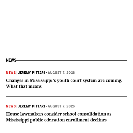
NEWS
NEWS
|
JEREMY PITTARI
•
AUGUST 7, 2026
Changes in Mississippi’s youth court system are coming.
What that means
NEWS
|
JEREMY PITTARI
•
AUGUST 7, 2026
House lawmakers consider school consolidation as
Mississippi public education enrollment declines