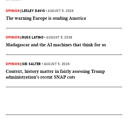
OPINION
|
LESLEY DAVIS
•
AUGUST 5, 2026
The warning Europe is sending America
OPINION
|
RUSS LATINO
•
AUGUST 5, 2026
Madagascar and the AI machines that think for us
OPINION
|
SID SALTER
•
AUGUST 5, 2026
Context, history matter in fairly assessing Trump
administration’s recent SNAP cuts