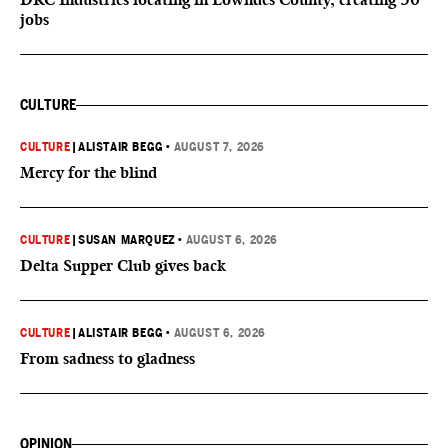
jobs
CULTURE
CULTURE
|
ALISTAIR BEGG
•
AUGUST 7, 2026
Mercy for the blind
CULTURE
|
SUSAN MARQUEZ
•
AUGUST 6, 2026
Delta Supper Club gives back
CULTURE
|
ALISTAIR BEGG
•
AUGUST 6, 2026
From sadness to gladness
OPINION