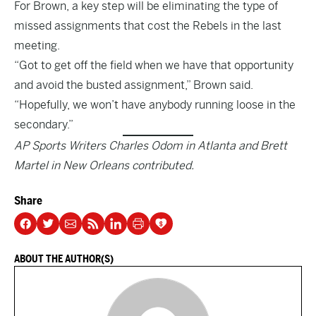
For Brown, a key step will be eliminating the type of
missed assignments that cost the Rebels in the last
meeting.
“Got to get off the field when we have that opportunity
and avoid the busted assignment,” Brown said.
“Hopefully, we won’t have anybody running loose in the
secondary.”
AP Sports Writers Charles Odom in Atlanta and Brett
Martel in New Orleans contributed.
Share
ABOUT THE AUTHOR(S)