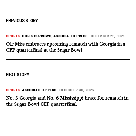
PREVIOUS STORY
SPORTS
|
CHRIS BURROWS, ASSOCIATED PRESS
•
DECEMBER 22, 2025
Ole Miss embraces upcoming rematch with Georgia in a
CFP quarterfinal at the Sugar Bowl
NEXT STORY
SPORTS
|
ASSOCIATED PRESS
•
DECEMBER 30, 2025
No. 3 Georgia and No. 6 Mississippi brace for rematch in
the Sugar Bowl CFP quarterfinal