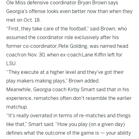
Ole Miss defensive coordinator Bryan Brown says
Georgia’s offense looks even better now than when they
met on Oct. 18.
“First, they take care of the football,” said Brown, who
assumed the coordinator role exclusively after his
former co-coordinator,
Pete Golding, was named head
coach
on Nov. 30, when ex-coach
Lane Kiffin left for
LSU
.
“They execute at a higher level and they’ve got their
play makers making plays,” Brown added.
Meanwhile, Georgia coach Kirby Smart said that in his
experience, rematches often don’t resemble the earlier
matchup.
“It’s really overrated in terms of re-matches and things
like that,” Smart said. “How you play (on a given day)
defines what the outcome of the game is — your ability