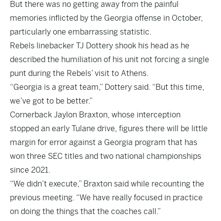
But there was no getting away from the painful
memories inflicted by the Georgia offense in October,
particularly one embarrassing statistic.
Rebels linebacker TJ Dottery shook his head as he
described the humiliation of his unit not forcing a single
punt during the Rebels’ visit to Athens.
“Georgia is a great team,” Dottery said. “But this time,
we’ve got to be better.”
Cornerback Jaylon Braxton, whose interception
stopped an early Tulane drive, figures there will be little
margin for error against a Georgia program that has
won three SEC titles and two national championships
since 2021.
“We didn’t execute,” Braxton said while recounting the
previous meeting. “We have really focused in practice
on doing the things that the coaches call.”