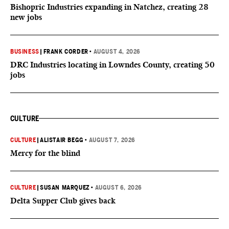
Bishopric Industries expanding in Natchez, creating 28
new jobs
BUSINESS
|
FRANK CORDER
•
AUGUST 4, 2026
DRC Industries locating in Lowndes County, creating 50
jobs
CULTURE
CULTURE
|
ALISTAIR BEGG
•
AUGUST 7, 2026
Mercy for the blind
CULTURE
|
SUSAN MARQUEZ
•
AUGUST 6, 2026
Delta Supper Club gives back