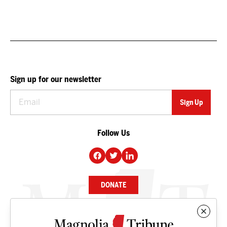
Sign up for our newsletter
Follow Us
DONATE
NEWS