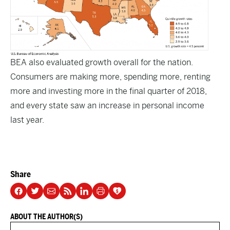
BEA also evaluated
growth overall
for the nation.
Consumers are making more, spending more, renting
more and investing more in the final quarter of 2018,
and every state saw an increase in personal income
last year.
Share
ABOUT THE AUTHOR(S)