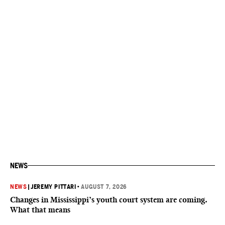
NEWS
NEWS
|
JEREMY PITTARI
•
AUGUST 7, 2026
Changes in Mississippi’s youth court system are coming.
What that means