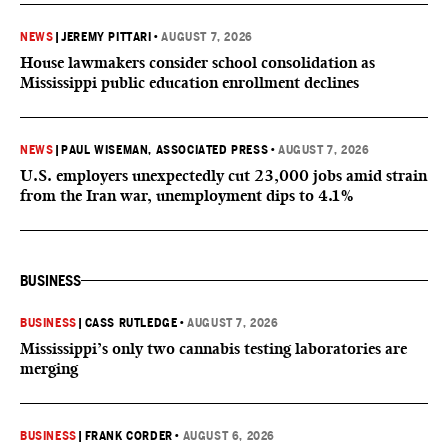
NEWS
|
JEREMY PITTARI
•
AUGUST 7, 2026
House lawmakers consider school consolidation as
Mississippi public education enrollment declines
NEWS
|
PAUL WISEMAN, ASSOCIATED PRESS
•
AUGUST 7, 2026
U.S. employers unexpectedly cut 23,000 jobs amid strain
from the Iran war, unemployment dips to 4.1%
BUSINESS
BUSINESS
|
CASS RUTLEDGE
•
AUGUST 7, 2026
Mississippi’s only two cannabis testing laboratories are
merging
BUSINESS
|
FRANK CORDER
•
AUGUST 6, 2026