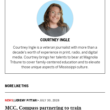
COURTNEY INGLE
Courtney Ingle is a veteran journalist with more than a
decade's worth of experience in print, radio, and digital
media. Courtney brings her talents to bear at Magnolia
Tribune to cover family-centered education and to elevate
those unique aspects of Mississippi culture.
MORE LIKE THIS
NEWS
|
JEREMY PITTARI
•
JULY 30, 2026
MCC, Compass partnering to train