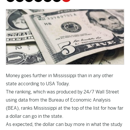
Money goes further in Mississippi than in any other
state according to
USA Today
.
The ranking, which was produced by 24/7 Wall Street
using data from the Bureau of Economic Analysis
(BEA), ranks Mississippi at the top of the list for how far
a dollar can go in the state.
As expected, the dollar can buy more in what the study