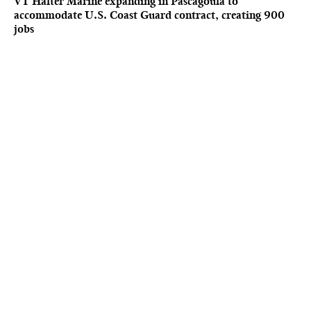
VT Halter Marine expanding in Pascagoula to
accommodate U.S. Coast Guard contract, creating 900
jobs