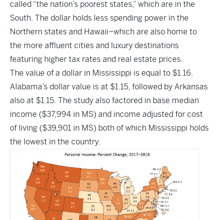
called “the nation’s poorest states,” which are in the
South. The dollar holds less spending power in the
Northern states and Hawaii–which are also home to
the more affluent cities and luxury destinations
featuring higher tax rates and real estate prices.
The value of a dollar in Mississippi is equal to $1.16.
Alabama’s dollar value is at $1.15, followed by Arkansas
also at $1.15. The study also factored in base median
income ($37,994 in MS) and income adjusted for cost
of living ($39,901 in MS) both of which Mississippi holds
the lowest in the country.