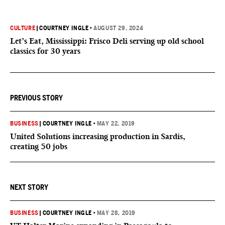
CULTURE
|
COURTNEY INGLE
•
AUGUST 29, 2024
Let’s Eat, Mississippi: Frisco Deli serving up old school
classics for 30 years
PREVIOUS STORY
BUSINESS
|
COURTNEY INGLE
•
MAY 22, 2019
United Solutions increasing production in Sardis,
creating 50 jobs
NEXT STORY
BUSINESS
|
COURTNEY INGLE
•
MAY 28, 2019