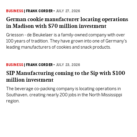
BUSINESS
|
FRANK CORDER
•
JULY 27, 2026
German cookie manufacturer locating operations
in Madison with $70 million investment
Griesson - de Beukelaer is a family-owned company with over
100 years of tradition. They have grown into one of Germany’s
leading manufacturers of cookies and snack products.
BUSINESS
|
FRANK CORDER
•
JULY 23, 2026
SIP Manufacturing coming to the Sip with $100
million investment
The beverage co-packing company is locating operations in
Southaven, creating nearly 200 jobs in the North Mississippi
region.