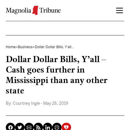
Skip to content
Home
>
Business
>
Dollar Dollar Bills, Y’all...
Dollar Dollar Bills, Y’all –
Cash goes further in
Mississippi than any other
state
By:
Courtney Ingle
- May 28, 2019