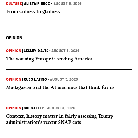
CULTURE
|
ALISTAIR BEGG
•
AUGUST 6, 2026
From sadness to gladness
OPINION
OPINION
|
LESLEY DAVIS
•
AUGUST 5, 2026
The warning Europe is sending America
OPINION
|
RUSS LATINO
•
AUGUST 5, 2026
Madagascar and the AI machines that think for us
OPINION
|
SID SALTER
•
AUGUST 5, 2026
Context, history matter in fairly assessing Trump
administration’s recent SNAP cuts