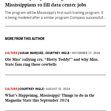
Mississippians to fill data center jobs
The program will be Mississippi's first such training program. It
is being modeled after a similar program Compass successfully
launched in Texas
MORE FROM THIS AUTHOR
CULTURE
|
SUSAN MARQUEZ
, COURTNEY INGLE
•
NOVEMBER 17, 2024
Ole Miss’ rallying cry, “Hotty Toddy!” and why Miss.
State fans ring those cowbells
CULTURE
|
COURTNEY INGLE
•
AUGUST 31, 2024
What’s Happening, Mississippi? Things to do in the
Magnolia State this September 2024