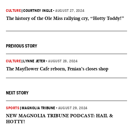
CULTURE
|
COURTNEY INGLE
•
AUGUST 27, 2024
The history of the Ole Miss rallying cry, “Hotty Toddy!”
PREVIOUS STORY
CULTURE
|
LYNNE JETER
•
AUGUST 28, 2024
The Mayflower Cafe reborn, Fenian’s closes shop
NEXT STORY
SPORTS
|
MAGNOLIA TRIBUNE
•
AUGUST 29, 2024
NEW MAGNOLIA TRIBUNE PODCAST: HAIL &
HOTTY!