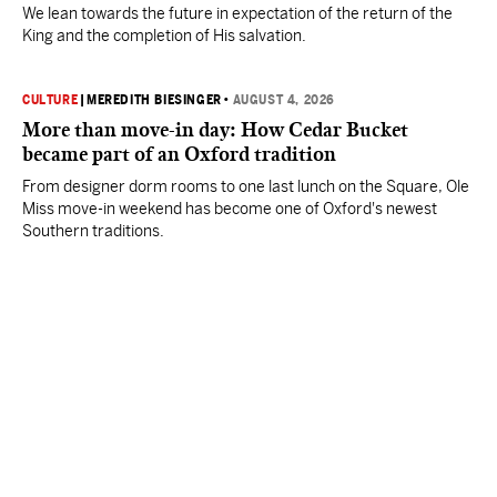
We lean towards the future in expectation of the return of the
King and the completion of His salvation.
CULTURE
|
MEREDITH BIESINGER
•
AUGUST 4, 2026
More than move-in day: How Cedar Bucket
became part of an Oxford tradition
From designer dorm rooms to one last lunch on the Square, Ole
Miss move-in weekend has become one of Oxford's newest
Southern traditions.