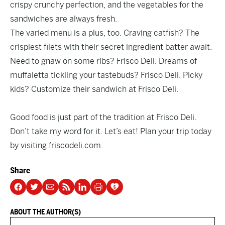
crispy crunchy perfection, and the vegetables for the
sandwiches are always fresh.
The varied menu is a plus, too. Craving catfish? The
crispiest filets with their secret ingredient batter await.
Need to gnaw on some ribs? Frisco Deli. Dreams of
muffaletta tickling your tastebuds? Frisco Deli. Picky
kids? Customize their sandwich at Frisco Deli.
Good food is just part of the tradition at Frisco Deli.
Don’t take my word for it. Let’s eat! Plan your trip today
by visiting
friscodeli.com.
Share
ABOUT THE AUTHOR(S)