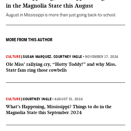
in the Magnolia State this August
August in Mississippi is more than just going back-to-school.
MORE FROM THIS AUTHOR
CULTURE
|
SUSAN MARQUEZ
, COURTNEY INGLE
•
NOVEMBER 17, 2024
Ole Miss’ rallying cry, “Hotty Toddy!” and why Miss.
State fans ring those cowbells
CULTURE
|
COURTNEY INGLE
•
AUGUST 31, 2024
What’s Happening, Mississippi? Things to do in the
Magnolia State this September 2024