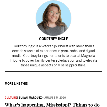
COURTNEY INGLE
Courtney Ingle is a veteran journalist with more than a
decade's worth of experience in print, radio, and digital
media. Courtney brings her talents to bear at Magnolia
Tribune to cover family-centered education and to elevate
those unique aspects of Mississippi culture.
MORE LIKE THIS
CULTURE
|
SUSAN MARQUEZ
•
AUGUST 5, 2026
What’s happening, Mississippi? Things to do