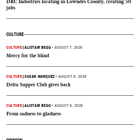
DRC Industries locating in Lowndes County, creating 50
jobs
CULTURE
CULTURE
|
ALISTAIR BEGG
•
AUGUST 7, 2026
Mercy for the blind
CULTURE
|
SUSAN MARQUEZ
•
AUGUST 6, 2026
Delta Supper Club gives back
CULTURE
|
ALISTAIR BEGG
•
AUGUST 6, 2026
From sadness to gladness