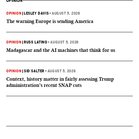
OPINION
OPINION
|
LESLEY DAVIS
•
AUGUST 5, 2026
The warning Europe is sending America
OPINION
|
RUSS LATINO
•
AUGUST 5, 2026
Madagascar and the AI machines that think for us
OPINION
|
SID SALTER
•
AUGUST 5, 2026
Context, history matter in fairly assessing Trump
administration’s recent SNAP cuts