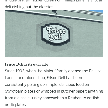
middle of it all, hidden quietly on Phillips Lane, is a local
deli dishing out the classics.
Frisco Deli is its own vibe
Since 1993, when the Malouf family opened the Phillips
Lane stand-alone shop,
Frisco Deli
has been
consistently plating up simple, delicious food on
Styrofoam plates or wrapped in butcher paper; anything
from a classic turkey sandwich to a Reuben to catfish
or rib plates.