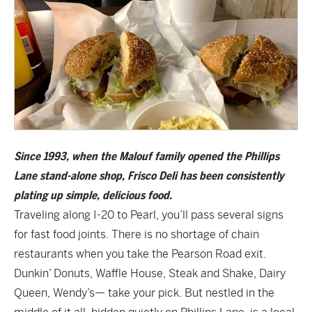
Since 1993, when the Malouf family opened the Phillips
Lane stand-alone shop,
Frisco Deli
has been consistently
plating up simple, delicious food.
Traveling along I-20 to Pearl, you’ll pass several signs
for fast food joints. There is no shortage of chain
restaurants when you take the Pearson Road exit.
Dunkin’ Donuts, Waffle House, Steak and Shake, Dairy
Queen, Wendy’s— take your pick. But nestled in the