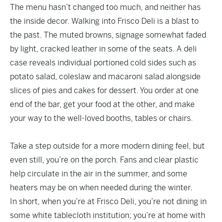
The menu hasn’t changed too much, and neither has
the inside decor. Walking into Frisco Deli is a blast to
the past. The muted browns, signage somewhat faded
by light, cracked leather in some of the seats. A deli
case reveals individual portioned cold sides such as
potato salad, coleslaw and macaroni salad alongside
slices of pies and cakes for dessert. You order at one
end of the bar, get your food at the other, and make
your way to the well-loved booths, tables or chairs.
Take a step outside for a more modern dining feel, but
even still, you’re on the porch. Fans and clear plastic
help circulate in the air in the summer, and some
heaters may be on when needed during the winter.
In short, when you’re at Frisco Deli, you’re not dining in
some white tablecloth institution; you’re at home with