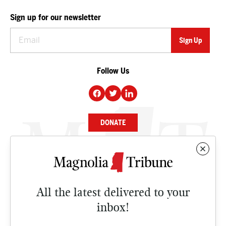
Sign up for our newsletter
Follow Us
DONATE
NEWS
BUSINESS
All the latest delivered to your
CULTURE
inbox!
OPINION