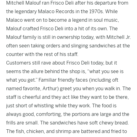
Mitchell Malouf ran Frisco Deli after his departure from
the legendary
Malaco Records
in the 1970s. While
Malaco went on to become a legend in soul music,
Malouf crafted Frisco Deli into a hit of its own. The
Malouf family is still in ownership today, with Mitchell Jr.
often seen taking orders and slinging sandwiches at the
counter with the rest of his staff.
Customers still rave about Frisco Deli today, but it
seems the allure behind the shop is, “what you see is
what you get.” Familiar friendly faces (including oft
named favorite, Arthur) greet you when you walk in. The
staff is cheerful and they act like they want to be there,
just short of whistling while they work. The food is
always good, comforting, the portions are large and the
frills are small. The sandwiches have soft chewy bread.
The fish, chicken, and shrimp are battered and fried to