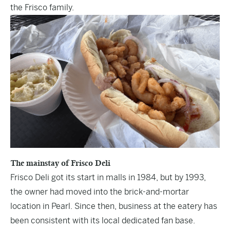
the Frisco family.
The mainstay of Frisco Deli
Frisco Deli got its start in malls in 1984, but by 1993,
the owner had moved into the brick-and-mortar
location in Pearl. Since then, business at the eatery has
been consistent with its local dedicated fan base.