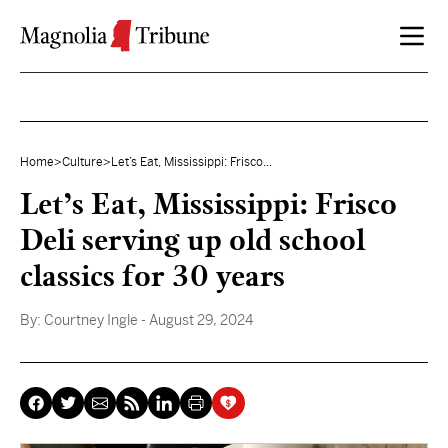
Skip to content
Home
>
Culture
>
Let’s Eat, Mississippi: Frisco...
Let’s Eat, Mississippi: Frisco
Deli serving up old school
classics for 30 years
By:
Courtney Ingle
- August 29, 2024