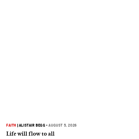
FAITH
|
ALISTAIR BEGG
•
AUGUST 5, 2026
Life will flow to all