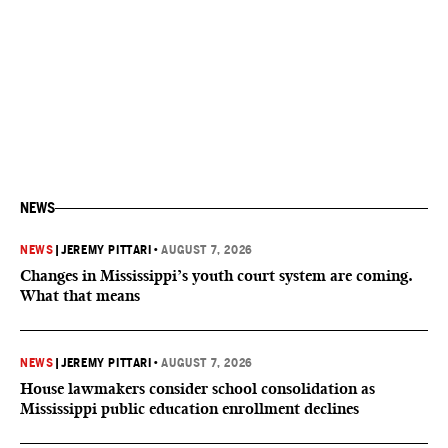
NEWS
NEWS
|
JEREMY PITTARI
•
AUGUST 7, 2026
Changes in Mississippi’s youth court system are coming.
What that means
NEWS
|
JEREMY PITTARI
•
AUGUST 7, 2026
House lawmakers consider school consolidation as
Mississippi public education enrollment declines