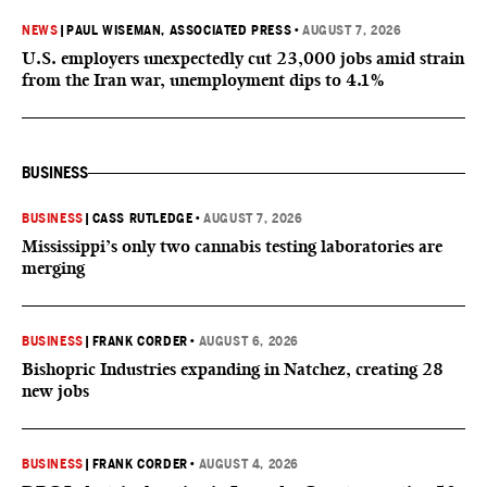
NEWS
|
PAUL WISEMAN, ASSOCIATED PRESS
•
AUGUST 7, 2026
U.S. employers unexpectedly cut 23,000 jobs amid strain
from the Iran war, unemployment dips to 4.1%
BUSINESS
BUSINESS
|
CASS RUTLEDGE
•
AUGUST 7, 2026
Mississippi’s only two cannabis testing laboratories are
merging
BUSINESS
|
FRANK CORDER
•
AUGUST 6, 2026
Bishopric Industries expanding in Natchez, creating 28
new jobs
BUSINESS
|
FRANK CORDER
•
AUGUST 4, 2026