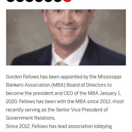
Gordon Fellows has been appointed by the Mississippi
Bankers Association (MBA) Board of Directors to
become the president and CEO of the MBA January 1,
2020. Fellows has been with the MBA since 2012, most
recently serving as the Senior Vice President of
Government Relations.
Since 2012, Fellows has lead association lobbying