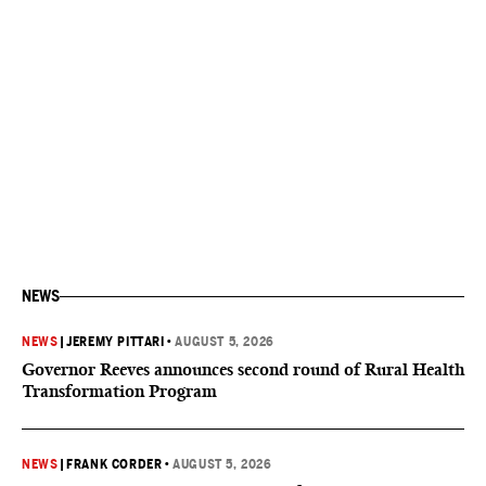
NEWS
NEWS
|
JEREMY PITTARI
•
AUGUST 5, 2026
Governor Reeves announces second round of Rural Health
Transformation Program
NEWS
|
FRANK CORDER
•
AUGUST 5, 2026