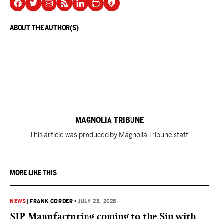
ABOUT THE AUTHOR(S)
MAGNOLIA TRIBUNE
This article was produced by Magnolia Tribune staff.
MORE LIKE THIS
NEWS
|
FRANK CORDER
•
JULY 23, 2026
SIP Manufacturing coming to the Sip with