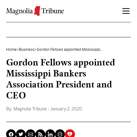
Skip to content
Home
>
Business
>
Gordon Fellows appointed Mississippi...
Gordon Fellows appointed
Mississippi Bankers
Association President and
CEO
By:
Magnolia Tribune
- January 2, 2020