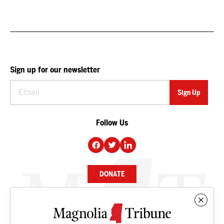
Sign up for our newsletter
Follow Us
DONATE
NEWS