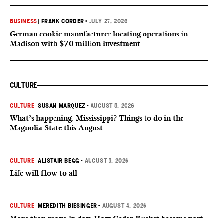
BUSINESS
|
FRANK CORDER
•
JULY 27, 2026
German cookie manufacturer locating operations in
Madison with $70 million investment
CULTURE
CULTURE
|
SUSAN MARQUEZ
•
AUGUST 5, 2026
What’s happening, Mississippi? Things to do in the
Magnolia State this August
CULTURE
|
ALISTAIR BEGG
•
AUGUST 5, 2026
Life will flow to all
CULTURE
|
MEREDITH BIESINGER
•
AUGUST 4, 2026