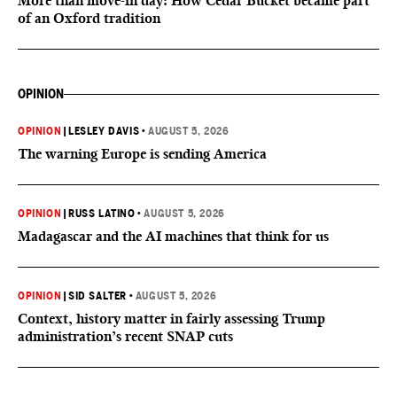
More than move-in day: How Cedar Bucket became part
of an Oxford tradition
OPINION
OPINION
|
LESLEY DAVIS
•
AUGUST 5, 2026
The warning Europe is sending America
OPINION
|
RUSS LATINO
•
AUGUST 5, 2026
Madagascar and the AI machines that think for us
OPINION
|
SID SALTER
•
AUGUST 5, 2026
Context, history matter in fairly assessing Trump
administration’s recent SNAP cuts