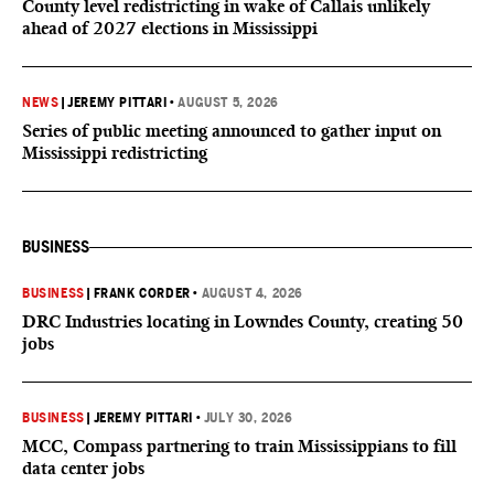
County level redistricting in wake of Callais unlikely
ahead of 2027 elections in Mississippi
NEWS
|
JEREMY PITTARI
•
AUGUST 5, 2026
Series of public meeting announced to gather input on
Mississippi redistricting
BUSINESS
BUSINESS
|
FRANK CORDER
•
AUGUST 4, 2026
DRC Industries locating in Lowndes County, creating 50
jobs
BUSINESS
|
JEREMY PITTARI
•
JULY 30, 2026
MCC, Compass partnering to train Mississippians to fill
data center jobs