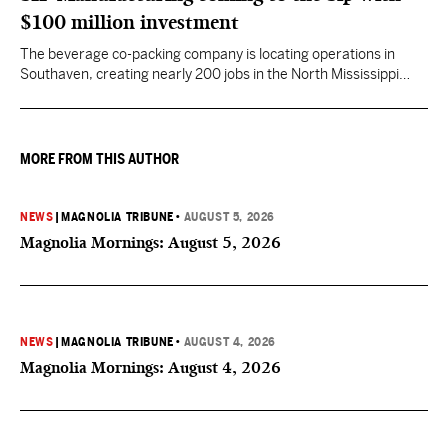
$100 million investment
The beverage co-packing company is locating operations in
Southaven, creating nearly 200 jobs in the North Mississippi
region.
MORE FROM THIS AUTHOR
NEWS
|
MAGNOLIA TRIBUNE
•
AUGUST 5, 2026
Magnolia Mornings: August 5, 2026
NEWS
|
MAGNOLIA TRIBUNE
•
AUGUST 4, 2026
Magnolia Mornings: August 4, 2026