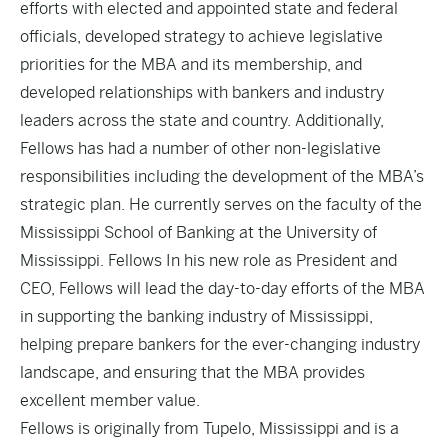
efforts with elected and appointed state and federal
officials, developed strategy to achieve legislative
priorities for the MBA and its membership, and
developed relationships with bankers and industry
leaders across the state and country. Additionally,
Fellows has had a number of other non-legislative
responsibilities including the development of the MBA’s
strategic plan. He currently serves on the faculty of the
Mississippi School of Banking at the University of
Mississippi. Fellows In his new role as President and
CEO, Fellows will lead the day-to-day efforts of the MBA
in supporting the banking industry of Mississippi,
helping prepare bankers for the ever-changing industry
landscape, and ensuring that the MBA provides
excellent member value.
Fellows is originally from Tupelo, Mississippi and is a