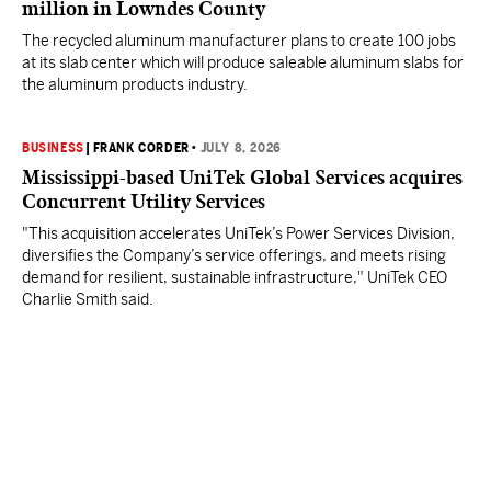
million in Lowndes County
The recycled aluminum manufacturer plans to create 100 jobs
at its slab center which will produce saleable aluminum slabs for
the aluminum products industry.
BUSINESS
|
FRANK CORDER
•
JULY 8, 2026
Mississippi-based UniTek Global Services acquires
Concurrent Utility Services
"This acquisition accelerates UniTek’s Power Services Division,
diversifies the Company’s service offerings, and meets rising
demand for resilient, sustainable infrastructure," UniTek CEO
Charlie Smith said.