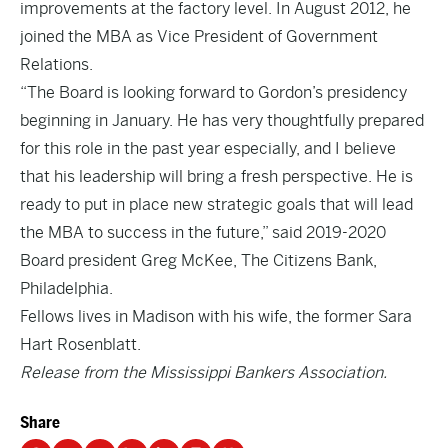
improvements at the factory level. In August 2012, he
joined the MBA as Vice President of Government
Relations.
“The Board is looking forward to Gordon’s presidency
beginning in January. He has very thoughtfully prepared
for this role in the past year especially, and I believe
that his leadership will bring a fresh perspective. He is
ready to put in place new strategic goals that will lead
the MBA to success in the future,” said 2019-2020
Board president Greg McKee, The Citizens Bank,
Philadelphia.
Fellows lives in Madison with his wife, the former Sara
Hart Rosenblatt.
Release from the Mississippi Bankers Association.
Share