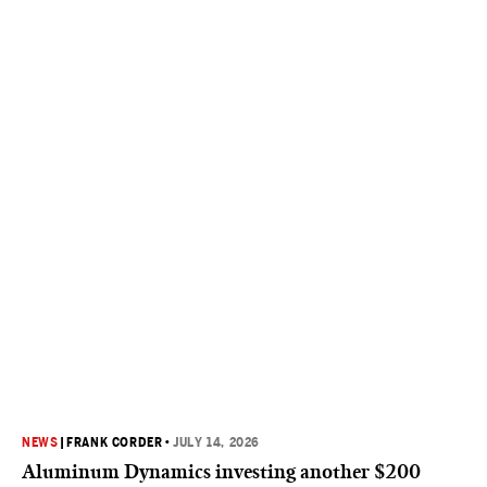
NEWS
|
FRANK CORDER
•
JULY 14, 2026
Aluminum Dynamics investing another $200