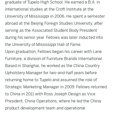
graduate of Tupelo High School. He earned a B.A. in
international studies at the Croft Institute at the
University of Mississippi in 2006. He spent a semester
abroad at the Beijing Foreign Studies University, after
serving as the Associated Student Body President
during his senior year. Fellows was later inducted into
the University of Mississippi Hall of Fame.
Upon graduation, Fellows began his career with Lane
Furniture, a division of Furniture Brands International.
Based in Shanghai, he worked as the China Country
Upholstery Manager for two-and-half years before
returning home to Tupelo and assumed the role of
Strategic Marketing Manager in 2009. Fellows returned
to China in 2011 with Ross Joseph Design as Vice
President, China Operations, where he led the China
product development team and operational