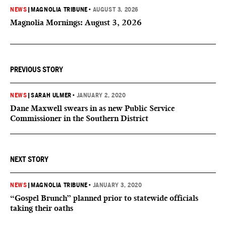
NEWS
|
MAGNOLIA TRIBUNE
•
AUGUST 3, 2026
Magnolia Mornings: August 3, 2026
PREVIOUS STORY
NEWS
|
SARAH ULMER
•
JANUARY 2, 2020
Dane Maxwell swears in as new Public Service
Commissioner in the Southern District
NEXT STORY
NEWS
|
MAGNOLIA TRIBUNE
•
JANUARY 3, 2020
“Gospel Brunch” planned prior to statewide officials
taking their oaths