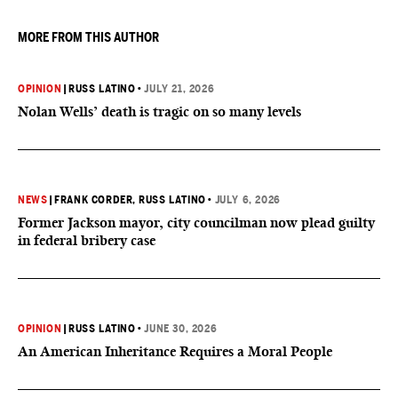
MORE FROM THIS AUTHOR
OPINION
|
RUSS LATINO
•
JULY 21, 2026
Nolan Wells’ death is tragic on so many levels
NEWS
|
FRANK CORDER
, RUSS LATINO
•
JULY 6, 2026
Former Jackson mayor, city councilman now plead guilty
in federal bribery case
OPINION
|
RUSS LATINO
•
JUNE 30, 2026
An American Inheritance Requires a Moral People