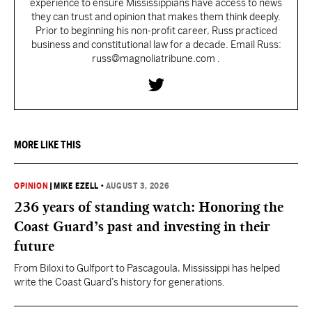
experience to ensure Mississippians have access to news
they can trust and opinion that makes them think deeply.
Prior to beginning his non-profit career, Russ practiced
business and constitutional law for a decade. Email Russ:
russ@magnoliatribune.com .
MORE LIKE THIS
OPINION
|
MIKE EZELL
•
AUGUST 3, 2026
236 years of standing watch: Honoring the
Coast Guard’s past and investing in their
future
From Biloxi to Gulfport to Pascagoula, Mississippi has helped
write the Coast Guard’s history for generations.