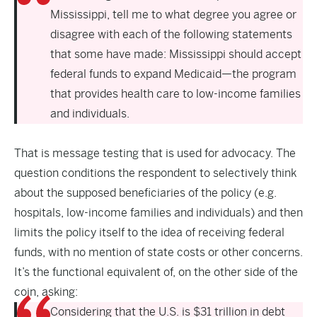
Mississippi, tell me to what degree you agree or
disagree with each of the following statements
that some have made: Mississippi should accept
federal funds to expand Medicaid—the program
that provides health care to low-income families
and individuals.
That is message testing that is used for advocacy. The
question conditions the respondent to selectively think
about the supposed beneficiaries of the policy (e.g.
hospitals, low-income families and individuals) and then
limits the policy itself to the idea of receiving federal
funds, with no mention of state costs or other concerns.
It’s the functional equivalent of, on the other side of the
coin, asking:
Considering that the U.S. is $31 trillion in debt