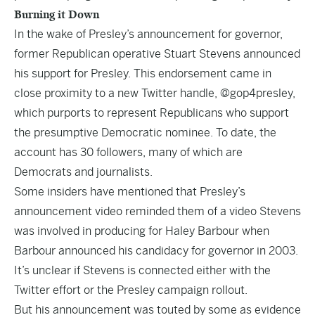
Burning it Down
In the wake of Presley’s announcement for governor,
former Republican operative Stuart Stevens announced
his
support
for Presley. This endorsement came in
close proximity to a new Twitter handle, @gop4presley,
which purports to represent Republicans who support
the presumptive Democratic nominee. To date, the
account has 30 followers, many of which are
Democrats and journalists.
Some insiders have mentioned that Presley’s
announcement video reminded them of a video Stevens
was involved in producing for Haley Barbour when
Barbour announced his candidacy for governor in 2003.
It’s unclear if Stevens is connected either with the
Twitter effort or the Presley campaign rollout.
But his announcement was touted by some as evidence