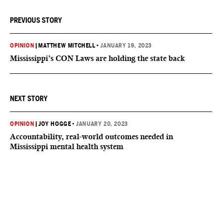
PREVIOUS STORY
OPINION
|
MATTHEW MITCHELL
•
JANUARY 19, 2023
Mississippi’s CON Laws are holding the state back
NEXT STORY
OPINION
|
JOY HOGGE
•
JANUARY 20, 2023
Accountability, real-world outcomes needed in
Mississippi mental health system