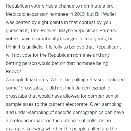
Republican voters had a chance to nominate a pro-
Medicaid expansion nominee in 2019, but Bill Waller
was beaten by
eight points
in that contest by, you
guessed it, Tate Reeves. Maybe Republican Primary
voters have dramatically changed in four years, but I
think it is unlikely. It is folly to believe that Republicans
will not vote for the Republican nominee and any
betting person would bet on that nominee being
Reeves.
A couple final notes. While the polling released included
some “crosstabs,” it did not include demographic
crosstabs that would have allowed for comparison of
sample sizes to the current electorate. Over-sampling
and under-sampling of specific demographics can have
a profound impact on the outcome of polls. As an
example, knowing whether the people polled are the