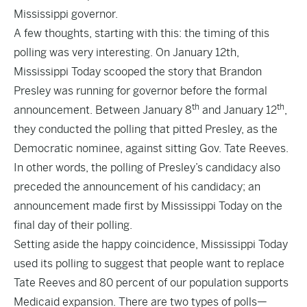
Mississippi governor.
A few thoughts, starting with this: the timing of this
polling was very interesting. On January 12th,
Mississippi Today
scooped
the story that Brandon
Presley was running for governor before the formal
th
th
announcement. Between
January 8
and January 12
,
they conducted the polling that pitted Presley, as the
Democratic nominee, against sitting Gov. Tate Reeves.
In other words, the polling of Presley’s candidacy also
preceded the announcement of his candidacy; an
announcement made first by Mississippi Today on the
final day of their polling.
Setting aside the happy coincidence, Mississippi Today
used its polling to suggest that people want to
replace
Tate Reeves and 80 percent of our population
supports
Medicaid expansion. There are two types of polls—