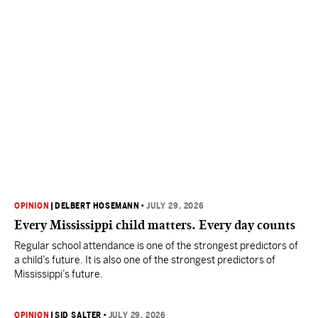
OPINION
|
DELBERT HOSEMANN
•
JULY 29, 2026
Every Mississippi child matters. Every day counts
Regular school attendance is one of the strongest predictors of
a child’s future. It is also one of the strongest predictors of
Mississippi’s future.
OPINION
|
SID SALTER
•
JULY 29, 2026