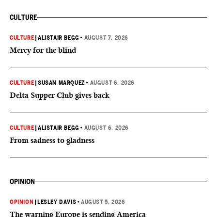
CULTURE
CULTURE
|
ALISTAIR BEGG
•
AUGUST 7, 2026
Mercy for the blind
CULTURE
|
SUSAN MARQUEZ
•
AUGUST 6, 2026
Delta Supper Club gives back
CULTURE
|
ALISTAIR BEGG
•
AUGUST 6, 2026
From sadness to gladness
OPINION
OPINION
|
LESLEY DAVIS
•
AUGUST 5, 2026
The warning Europe is sending America