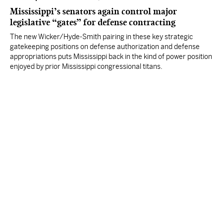
Mississippi’s senators again control major
legislative “gates” for defense contracting
The new Wicker/Hyde-Smith pairing in these key strategic
gatekeeping positions on defense authorization and defense
appropriations puts Mississippi back in the kind of power position
enjoyed by prior Mississippi congressional titans.