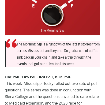
The Morning ‘Sip is a rundown of the latest stories from
across Mississippi and beyond. So grab a cup of coffee,
sink back in your chair, and take a trip through the
events that got our attention this week.
One Poll, Two Poll. Red Poll, Blue Poll.
This week, Mississippi Today rolled out two sets of poll
questions. The series was done in conjunction with
Siena College and the questions unveiled to date relate
to Medicaid expansion, and the 2023 race for