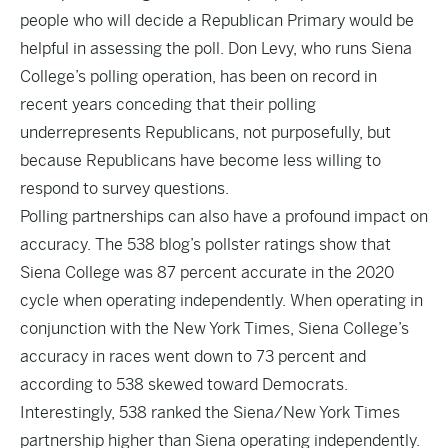
people who will decide a Republican Primary would be
helpful in assessing the poll. Don Levy, who runs Siena
College’s polling operation, has been on
record
in
recent years conceding that their polling
underrepresents Republicans, not purposefully, but
because Republicans have become less willing to
respond to survey questions.
Polling partnerships can also have a profound impact on
accuracy. The 538 blog’s
pollster ratings
show that
Siena College was 87 percent accurate in the 2020
cycle when operating independently. When operating in
conjunction with the New York Times, Siena College’s
accuracy in races went down to 73 percent and
according to 538 skewed toward Democrats.
Interestingly, 538 ranked the Siena/New York Times
partnership higher than Siena operating independently.