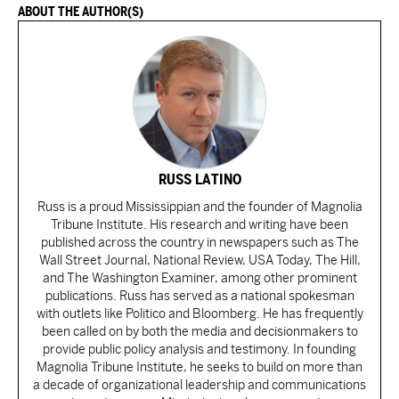
ABOUT THE AUTHOR(S)
RUSS LATINO
Russ is a proud Mississippian and the founder of Magnolia
Tribune Institute. His research and writing have been
published across the country in newspapers such as The
Wall Street Journal, National Review, USA Today, The Hill,
and The Washington Examiner, among other prominent
publications. Russ has served as a national spokesman
with outlets like Politico and Bloomberg. He has frequently
been called on by both the media and decisionmakers to
provide public policy analysis and testimony. In founding
Magnolia Tribune Institute, he seeks to build on more than
a decade of organizational leadership and communications