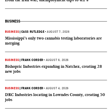
BUSINESS
BUSINESS
|
CASS RUTLEDGE
•
AUGUST 7, 2026
Mississippi’s only two cannabis testing laboratories are
merging
BUSINESS
|
FRANK CORDER
•
AUGUST 6, 2026
Bishopric Industries expanding in Natchez, creating 28
new jobs
BUSINESS
|
FRANK CORDER
•
AUGUST 4, 2026
DRC Industries locating in Lowndes County, creating 50
jobs