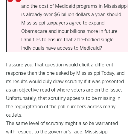
and the cost of Medicaid programs in Mississippi
is already over $6 billion dollars a year, should
Mississippi taxpayers agree to expand
Obamacare and incur billions more in future
liabilities to ensure that able-bodied single
individuals have access to Medicaid?
I assure you, that question would elicit a different
response than the one asked by Mississippi Today, and
its results would duly draw scrutiny if it was presented
as an objective read of where voters are on the issue.
Unfortunately, that scrutiny appears to be missing in
the regurgitation of the poll numbers across many
outlets.
The same level of scrutiny might also be warranted
with respect to the governor’s race. Mississippi