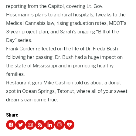
reporting from the Capitol, covering
Lt. Gov.
Hosemann’s
plans to aid rural hospitals, tweaks to the
Medical Cannabis
law, rising
graduation rates
, MDOT’s
3-year
project plan
, and Sarah’s ongoing “
Bill of the
Day
” series.
Frank Corder reflected on the life of
Dr. Freda Bush
following her passing. Dr. Bush had a huge impact on
the state of Mississippi and in promoting healthy
families.
Restaurant guru Mike Cashion told us about a donut
spot in Ocean Springs,
Tatonut
, where all of your sweet
dreams can come true.
Share