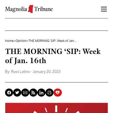
Skip to content
Home
>
Opinion
>
THE MORNING ‘SIP: Week of Jan....
THE MORNING ‘SIP: Week
of Jan. 16th
By:
Russ Latino
- January 20, 2023