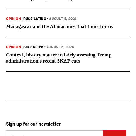
OPINION
|
RUSS LATINO
•
AUGUST 5, 2026
Madagascar and the AI machines that think for us
OPINION
|
SID SALTER
•
AUGUST 5, 2026
Context, history matter in fairly assessing Trump
administration’s recent SNAP cuts
Sign up for our newsletter