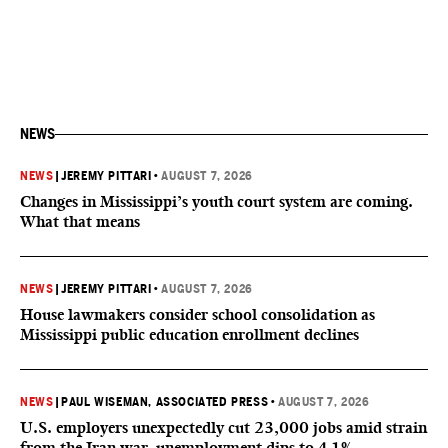
NEWS
NEWS
|
JEREMY PITTARI
•
AUGUST 7, 2026
Changes in Mississippi’s youth court system are coming.
What that means
NEWS
|
JEREMY PITTARI
•
AUGUST 7, 2026
House lawmakers consider school consolidation as
Mississippi public education enrollment declines
NEWS
|
PAUL WISEMAN, ASSOCIATED PRESS
•
AUGUST 7, 2026
U.S. employers unexpectedly cut 23,000 jobs amid strain
from the Iran war, unemployment dips to 4.1%