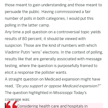
those meant to gain understanding and those meant to
persuade the public. Having commissioned a fair
number of polls in both categories, I would put this
polling in the latter camp.
Any time a poll question on a controversial topic yields
results of 80 percent, it should be viewed with
suspicion. Those are the kind of numbers with which
Vladimir Putin “wins” elections. In the context of polling,
results like that are generally associated with message
testing, where the question is purposefully framed to
elicit a response the pollster wants.
A straight question on Medicaid expansion might have
read,
“Do you support or oppose Medicaid expansion?”
The question highlighted in Mississippi Today’s
coverage was:
Considering health care and hospitals in