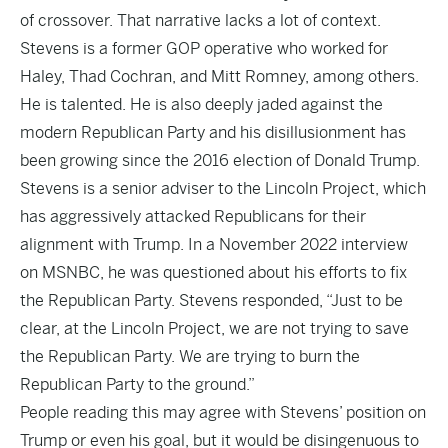
of crossover. That narrative lacks a lot of context.
Stevens is a former GOP operative who worked for
Haley, Thad Cochran, and Mitt Romney, among others.
He is talented. He is also deeply jaded against the
modern Republican Party and his disillusionment has
been growing since the 2016 election of Donald Trump.
Stevens is a senior adviser to the Lincoln Project, which
has aggressively attacked Republicans for their
alignment with Trump. In a November 2022 interview
on MSNBC, he was questioned about his efforts to fix
the Republican Party. Stevens
responded
, “Just to be
clear, at the Lincoln Project, we are not trying to save
the Republican Party. We are trying to burn the
Republican Party to the ground.”
People reading this may agree with Stevens’ position on
Trump or even his goal, but it would be disingenuous to