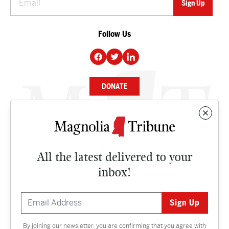
Follow Us
DONATE
NEWS
BUSINESS
All the latest delivered to your
CULTURE
inbox!
OPINION
ISSUES
By joining our newsletter, you are confirming that you agree with