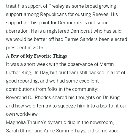
treat his support of Presley as some broad growing
support among Republicans for ousting Reeves. His
support at this point for Democrats is not some
aberration. He is a
registered Democrat
who has said
we would be better off had Bernie Sanders been elected
president in 2016.
A
Few of My Favorite Things
It was a short week with the observance of Martin
Luther King, Jr. Day, but our team still packed in a lot of
good reporting, and we had some excellent
contributions from folks in the community:
Reverend CJ Rhodes shared his thoughts on
Dr. King
and how we often try to squeeze him into a box to fit our
own worldview.
Magnolia Tribune’s dynamic duo in the newsroom,
Sarah Ulmer and Anne Summerhays, did some good