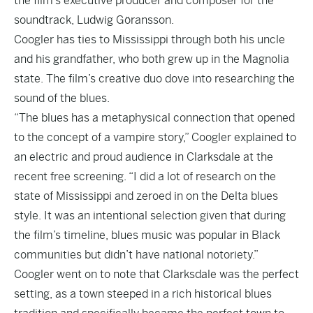
the film’s executive producer and composer for the
soundtrack, Ludwig Göransson.
Coogler has ties to Mississippi through both his uncle
and his grandfather, who both grew up in the Magnolia
state. The film’s creative duo dove into researching the
sound of the blues.
“The blues has a metaphysical connection that opened
to the concept of a vampire story,” Coogler explained to
an electric and proud audience in Clarksdale at the
recent free screening. “I did a lot of research on the
state of Mississippi and zeroed in on the Delta blues
style. It was an intentional selection given that during
the film’s timeline, blues music was popular in Black
communities but didn’t have national notoriety.”
Coogler went on to note that Clarksdale was the perfect
setting, as a town steeped in a rich historical blues