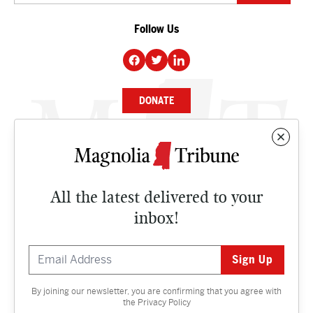
Follow Us
DONATE
NEWS
BUSINESS
All the latest delivered to your
CULTURE
inbox!
OPINION
ISSUES
By joining our newsletter, you are confirming that you agree with
Contact
the
Privacy Policy