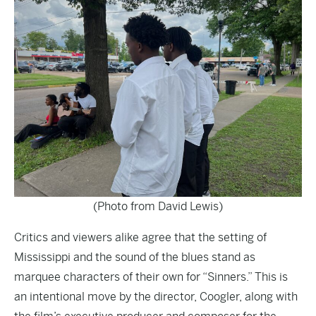
(Photo from David Lewis)
Critics and viewers alike agree that the setting of
Mississippi and the sound of the blues stand as
marquee characters of their own for “Sinners.” This is
an intentional move by the director, Coogler, along with