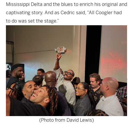
Mississippi Delta and the blues to enrich his original and
captivating story. And as Cedric said, “All Coogler had
to do was set the stage.”
(Photo from David Lewis)