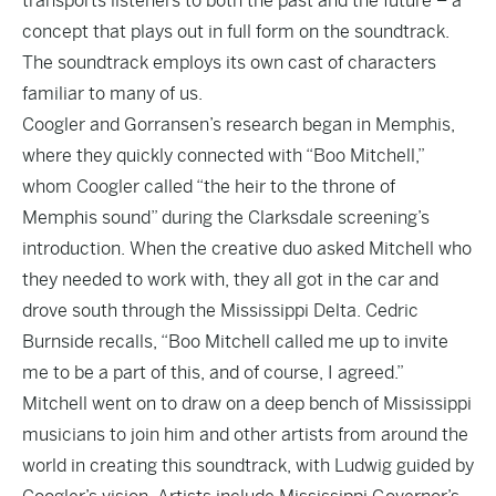
transports listeners to both the past and the future – a
concept that plays out in full form on the soundtrack.
The soundtrack employs its own cast of characters
familiar to many of us.
Coogler and Gorransen’s research began in Memphis,
where they quickly connected with “Boo Mitchell,”
whom Coogler called “the heir to the throne of
Memphis sound” during the Clarksdale screening’s
introduction. When the creative duo asked Mitchell who
they needed to work with, they all got in the car and
drove south through the Mississippi Delta. Cedric
Burnside recalls, “Boo Mitchell called me up to invite
me to be a part of this, and of course, I agreed.”
Mitchell went on to draw on a deep bench of Mississippi
musicians to join him and other artists from around the
world in creating this soundtrack, with Ludwig guided by