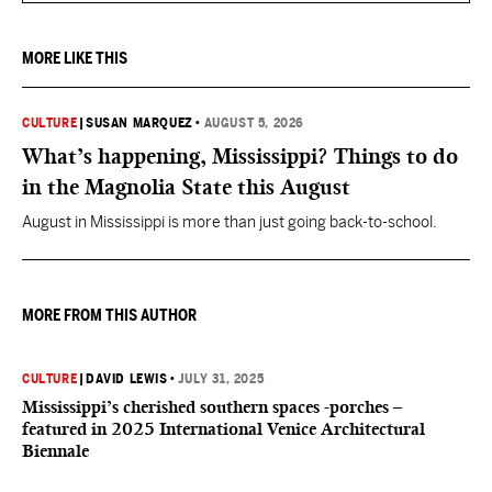
MORE LIKE THIS
CULTURE
|
SUSAN MARQUEZ
•
AUGUST 5, 2026
What’s happening, Mississippi? Things to do
in the Magnolia State this August
August in Mississippi is more than just going back-to-school.
MORE FROM THIS AUTHOR
CULTURE
|
DAVID LEWIS
•
JULY 31, 2025
Mississippi’s cherished southern spaces -porches –
featured in 2025 International Venice Architectural
Biennale