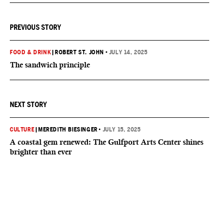
PREVIOUS STORY
FOOD & DRINK
|
ROBERT ST. JOHN
•
JULY 14, 2025
The sandwich principle
NEXT STORY
CULTURE
|
MEREDITH BIESINGER
•
JULY 15, 2025
A coastal gem renewed: The Gulfport Arts Center shines
brighter than ever