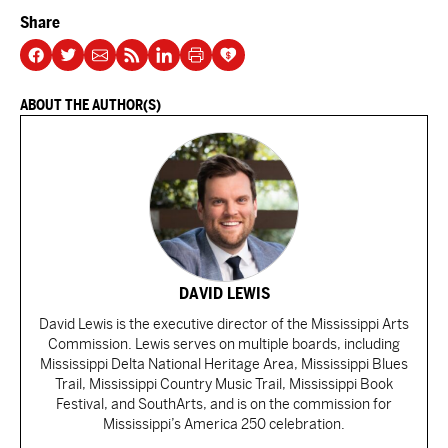
Share
ABOUT THE AUTHOR(S)
DAVID LEWIS
David Lewis is the executive director of the Mississippi Arts
Commission. Lewis serves on multiple boards, including
Mississippi Delta National Heritage Area, Mississippi Blues
Trail, Mississippi Country Music Trail, Mississippi Book
Festival, and SouthArts, and is on the commission for
Mississippi’s America 250 celebration.