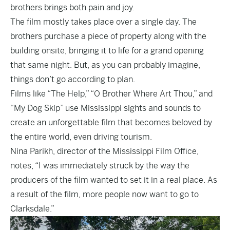
brothers brings both pain and joy.
The film mostly takes place over a single day. The
brothers purchase a piece of property along with the
building onsite, bringing it to life for a grand opening
that same night. But, as you can probably imagine,
things don’t go according to plan.
Films like “The Help,” “O Brother Where Art Thou,” and
“My Dog Skip” use Mississippi sights and sounds to
create an unforgettable film that becomes beloved by
the entire world, even driving tourism.
Nina Parikh, director of the Mississippi Film Office,
notes, “I was immediately struck by the way the
producers of the film wanted to set it in a real place. As
a result of the film, more people now want to go to
Clarksdale.”