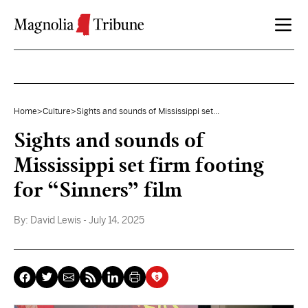
Skip to content
Home
>
Culture
>
Sights and sounds of Mississippi set...
Sights and sounds of
Mississippi set firm footing
for “Sinners” film
By:
David Lewis
- July 14, 2025