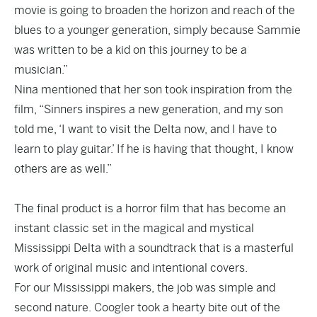
movie is going to broaden the horizon and reach of the
blues to a younger generation, simply because Sammie
was written to be a kid on this journey to be a
musician.”
Nina mentioned that her son took inspiration from the
film, “Sinners inspires a new generation, and my son
told me, ‘I want to visit the Delta now, and I have to
learn to play guitar.’ If he is having that thought, I know
others are as well.”
The final product is a horror film that has become an
instant classic set in the magical and mystical
Mississippi Delta with a soundtrack that is a masterful
work of original music and intentional covers.
For our Mississippi makers, the job was simple and
second nature. Coogler took a hearty bite out of the