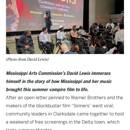
(Photo from David Lewis)
Mississippi Arts Commission’s David Lewis immerses
himself in the story of how Mississippi and her music
brought this summer vampire film to life.
After an open letter penned to Warner Brothers and the
makers of the blockbuster film “Sinners” went viral,
community leaders in Clarksdale came together to host
a weekend of free screenings in the Delta town, which