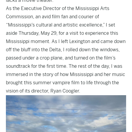
lacks a movie theater.
As the Executive Director of the Mississippi Arts
Commission, an avid film fan and courier of
“Mississippi’s cultural and artistic excellence,” I set
aside Thursday, May 29, for a visit to experience this
Mississippi moment. As I left Lexington and came down
off the bluff into the Delta, I rolled down the windows,
passed under a crop plane, and turned on the film’s
soundtrack for the first time. The rest of the day, I was
immersed in the story of how Mississippi and her music
brought this summer vampire film to life through the
vision of its director, Ryan Coogler.