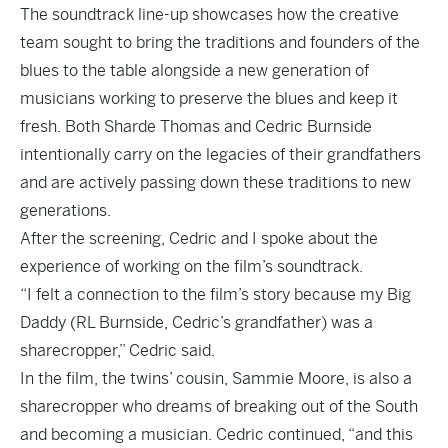
The soundtrack line-up showcases how the creative
team sought to bring the traditions and founders of the
blues to the table alongside a new generation of
musicians working to preserve the blues and keep it
fresh. Both Sharde Thomas and Cedric Burnside
intentionally carry on the legacies of their grandfathers
and are actively passing down these traditions to new
generations.
After the screening, Cedric and I spoke about the
experience of working on the film’s soundtrack.
“I felt a connection to the film’s story because my Big
Daddy (RL Burnside, Cedric’s grandfather) was a
sharecropper,” Cedric said.
In the film, the twins’ cousin, Sammie Moore, is also a
sharecropper who dreams of breaking out of the South
and becoming a musician. Cedric continued, “and this