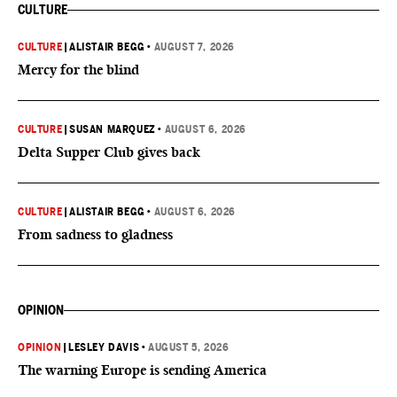
CULTURE
CULTURE
|
ALISTAIR BEGG
•
AUGUST 7, 2026
Mercy for the blind
CULTURE
|
SUSAN MARQUEZ
•
AUGUST 6, 2026
Delta Supper Club gives back
CULTURE
|
ALISTAIR BEGG
•
AUGUST 6, 2026
From sadness to gladness
OPINION
OPINION
|
LESLEY DAVIS
•
AUGUST 5, 2026
The warning Europe is sending America