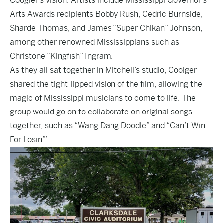
Coogler’s vision. Artists include Mississippi Governor’s
Arts Awards recipients Bobby Rush, Cedric Burnside,
Sharde Thomas, and James “Super Chikan” Johnson,
among other renowned Mississippians such as
Christone “Kingfish” Ingram.
As they all sat together in Mitchell’s studio, Coolger
shared the tight-lipped vision of the film, allowing the
magic of Mississippi musicians to come to life. The
group would go on to collaborate on original songs
together, such as “Wang Dang Doodle” and “Can’t Win
For Losin’.”