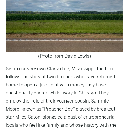
(Photo from David Lewis)
Set in our very own Clarksdale, Mississippi, the film
follows the story of twin brothers who have returned
home to open a juke joint with money they have
questionably earned while away in Chicago. They
employ the help of their younger cousin, Sammie
Moore, known as “Preacher Boy,” played by breakout
star Miles Caton, alongside a cast of entrepreneurial
locals who feel like family and whose history with the