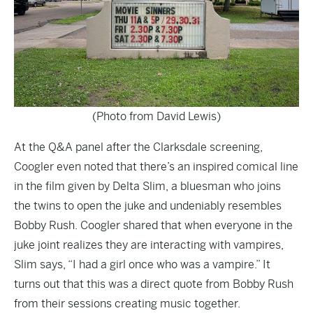
(Photo from David Lewis)
At the Q&A panel after the Clarksdale screening,
Coogler even noted that there’s an inspired comical line
in the film given by Delta Slim, a bluesman who joins
the twins to open the juke and undeniably resembles
Bobby Rush. Coogler shared that when everyone in the
juke joint realizes they are interacting with vampires,
Slim says, “I had a girl once who was a vampire.” It
turns out that this was a direct quote from Bobby Rush
from their sessions creating music together.