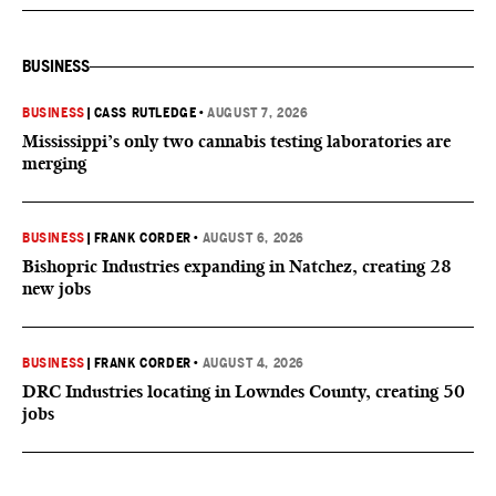
BUSINESS
BUSINESS
|
CASS RUTLEDGE
•
AUGUST 7, 2026
Mississippi’s only two cannabis testing laboratories are
merging
BUSINESS
|
FRANK CORDER
•
AUGUST 6, 2026
Bishopric Industries expanding in Natchez, creating 28
new jobs
BUSINESS
|
FRANK CORDER
•
AUGUST 4, 2026
DRC Industries locating in Lowndes County, creating 50
jobs