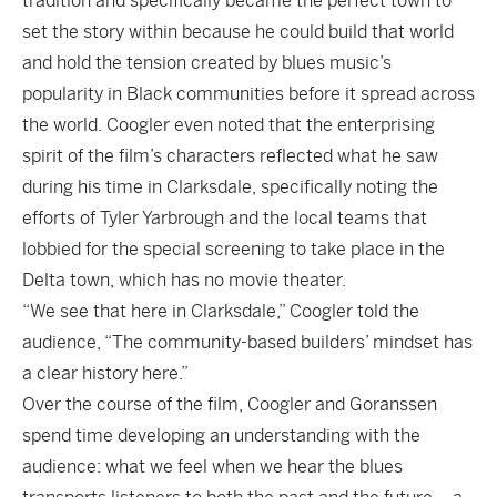
tradition and specifically became the perfect town to
set the story within because he could build that world
and hold the tension created by blues music’s
popularity in Black communities before it spread across
the world. Coogler even noted that the enterprising
spirit of the film’s characters reflected what he saw
during his time in Clarksdale, specifically noting the
efforts of Tyler Yarbrough and the local teams that
lobbied for the special screening to take place in the
Delta town, which has no movie theater.
“We see that here in Clarksdale,” Coogler told the
audience, “The community-based builders’ mindset has
a clear history here.”
Over the course of the film, Coogler and Goranssen
spend time developing an understanding with the
audience: what we feel when we hear the blues