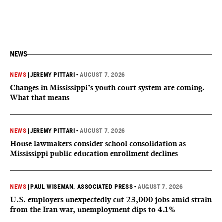
NEWS
NEWS
|
JEREMY PITTARI
•
AUGUST 7, 2026
Changes in Mississippi’s youth court system are coming.
What that means
NEWS
|
JEREMY PITTARI
•
AUGUST 7, 2026
House lawmakers consider school consolidation as
Mississippi public education enrollment declines
NEWS
|
PAUL WISEMAN, ASSOCIATED PRESS
•
AUGUST 7, 2026
U.S. employers unexpectedly cut 23,000 jobs amid strain
from the Iran war, unemployment dips to 4.1%