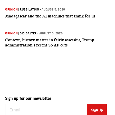
OPINION
|
RUSS LATINO
•
AUGUST 5, 2026
Madagascar and the AI machines that think for us
OPINION
|
SID SALTER
•
AUGUST 5, 2026
Context, history matter in fairly assessing Trump
administration’s recent SNAP cuts
Sign up for our newsletter