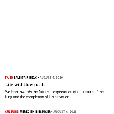
FAITH
|
ALISTAIR BEGG
•
AUGUST 5, 2026
Life will flow to all
We lean towards the future in expectation of the return of the
King and the completion of His salvation.
CULTURE
|
MEREDITH BIESINGER
•
AUGUST 4, 2026