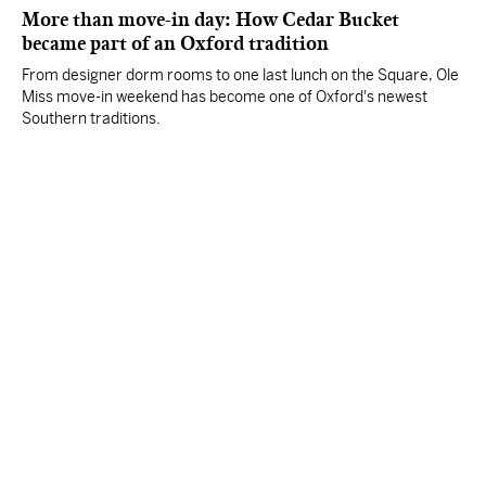
More than move-in day: How Cedar Bucket
became part of an Oxford tradition
From designer dorm rooms to one last lunch on the Square, Ole
Miss move-in weekend has become one of Oxford's newest
Southern traditions.