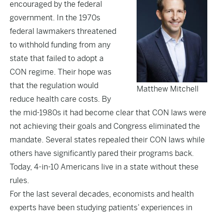
encouraged by the federal
government. In the 1970s
federal lawmakers threatened
to withhold funding from any
state that failed to adopt a
CON regime. Their hope was
that the regulation would
Matthew Mitchell
reduce health care costs. By
the mid-1980s it had become clear that CON laws were
not achieving their goals and Congress eliminated the
mandate. Several states repealed their CON laws while
others have significantly pared their programs back.
Today, 4-in-10 Americans live in a state without these
rules.
For the last several decades, economists and health
experts have been studying patients’ experiences in