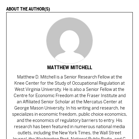
ABOUT THE AUTHOR(S)
MATTHEW MITCHELL
Matthew D. Mitchell is a Senior Research Fellow at the
Knee Center for the Study of Occupational Regulation at
West Virginia University. He is also a Senior Fellow at the
Centre for Economic Freedom at the Fraser Institute and
an Affiliated Senior Scholar at the Mercatus Center at
George Mason University. In his writing and research, he
specializes in economic freedom, public choice economics,
and the economics of regulatory barriers to entry. His
research has been featured in numerous national media
outlets, including the New York Times, the Wall Street