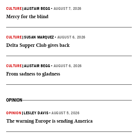
CULTURE
|
ALISTAIR BEGG
•
AUGUST 7, 2026
Mercy for the blind
CULTURE
|
SUSAN MARQUEZ
•
AUGUST 6, 2026
Delta Supper Club gives back
CULTURE
|
ALISTAIR BEGG
•
AUGUST 6, 2026
From sadness to gladness
OPINION
OPINION
|
LESLEY DAVIS
•
AUGUST 5, 2026
The warning Europe is sending America