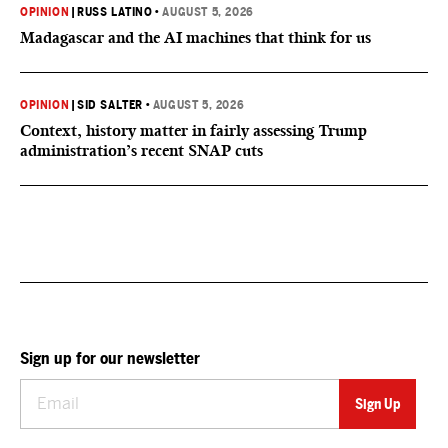
OPINION
|
RUSS LATINO
•
AUGUST 5, 2026
Madagascar and the AI machines that think for us
OPINION
|
SID SALTER
•
AUGUST 5, 2026
Context, history matter in fairly assessing Trump
administration’s recent SNAP cuts
Sign up for our newsletter