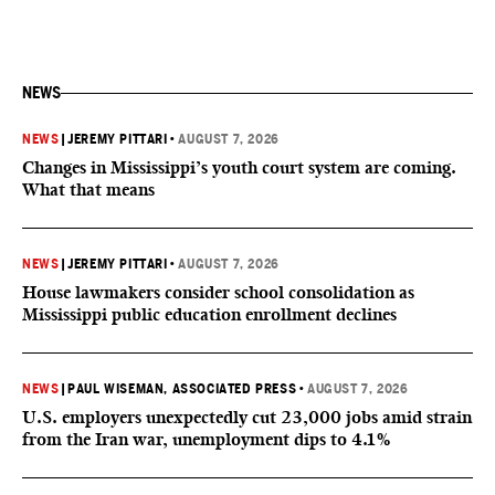
NEWS
NEWS
|
JEREMY PITTARI
•
AUGUST 7, 2026
Changes in Mississippi’s youth court system are coming.
What that means
NEWS
|
JEREMY PITTARI
•
AUGUST 7, 2026
House lawmakers consider school consolidation as
Mississippi public education enrollment declines
NEWS
|
PAUL WISEMAN, ASSOCIATED PRESS
•
AUGUST 7, 2026
U.S. employers unexpectedly cut 23,000 jobs amid strain
from the Iran war, unemployment dips to 4.1%