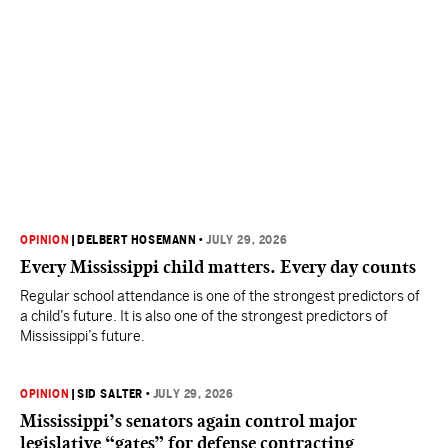
OPINION
|
DELBERT HOSEMANN
•
JULY 29, 2026
Every Mississippi child matters. Every day counts
Regular school attendance is one of the strongest predictors of
a child’s future. It is also one of the strongest predictors of
Mississippi’s future.
OPINION
|
SID SALTER
•
JULY 29, 2026
Mississippi’s senators again control major
legislative “gates” for defense contracting