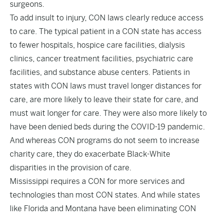
surgeons.
To add insult to injury, CON laws clearly reduce access
to care. The typical patient in a CON state has access
to
fewer hospitals
,
hospice care facilities
,
dialysis
clinics
,
cancer treatment facilities
,
psychiatric care
facilities
, and
substance abuse centers
. Patients in
states with CON laws must
travel longer distances for
care
, are more likely to
leave their state for care
, and
must
wait longer for care
. They were also more likely to
have been
denied beds during the COVID-19 pandemic
.
And whereas CON programs
do not seem to increase
charity care
, they do exacerbate
Black-White
disparities
in the provision of care.
Mississippi requires a CON for more services and
technologies than most CON states. And while states
like Florida and Montana have been eliminating CON