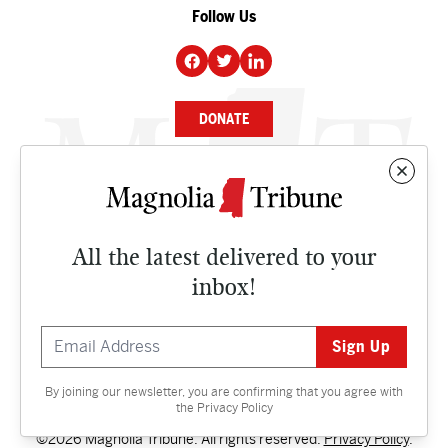
Follow Us
DONATE
NEWS
BUSINESS
All the latest delivered to your
CULTURE
inbox!
OPINION
ISSUES
By joining our newsletter, you are confirming that you agree with
Contact
the
Privacy Policy
©2026 Magnolia Tribune. All rights reserved.
Privacy Policy
.