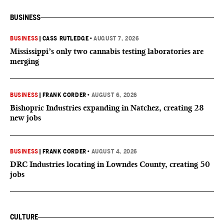
BUSINESS
BUSINESS
|
CASS RUTLEDGE
•
AUGUST 7, 2026
Mississippi’s only two cannabis testing laboratories are
merging
BUSINESS
|
FRANK CORDER
•
AUGUST 6, 2026
Bishopric Industries expanding in Natchez, creating 28
new jobs
BUSINESS
|
FRANK CORDER
•
AUGUST 4, 2026
DRC Industries locating in Lowndes County, creating 50
jobs
CULTURE