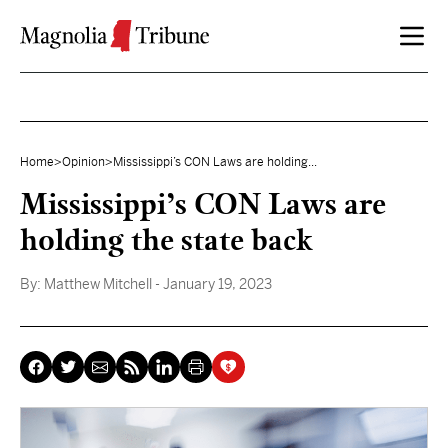
Skip to content
Home
>
Opinion
>
Mississippi’s CON Laws are holding...
Mississippi’s CON Laws are
holding the state back
By:
Matthew Mitchell
- January 19, 2023