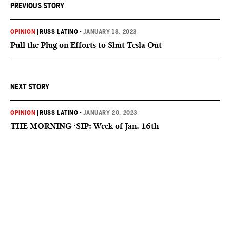
PREVIOUS STORY
OPINION
|
RUSS LATINO
•
JANUARY 18, 2023
Pull the Plug on Efforts to Shut Tesla Out
NEXT STORY
OPINION
|
RUSS LATINO
•
JANUARY 20, 2023
THE MORNING ‘SIP: Week of Jan. 16th