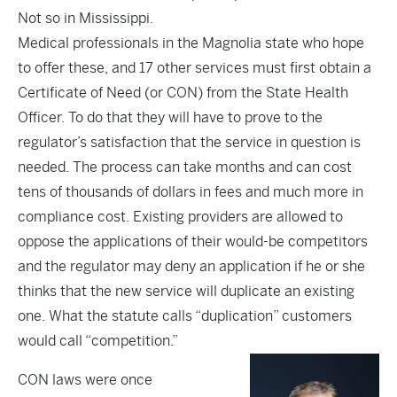
Not so in Mississippi.
Medical professionals in the Magnolia state who hope
to offer these, and 17 other services must first obtain a
Certificate of Need (or CON) from the State Health
Officer. To do that they will have to prove to the
regulator’s satisfaction that the service in question is
needed. The process can take months and can cost
tens of thousands of dollars in fees and much more in
compliance cost. Existing providers are allowed to
oppose the applications of their would-be competitors
and the regulator may deny an application if he or she
thinks that the new service will duplicate an existing
one. What the statute calls “duplication” customers
would call “competition.”
CON laws were once