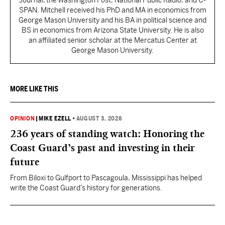
Journal, the Washington Post, National Public Radio, and C-
SPAN. Mitchell received his PhD and MA in economics from
George Mason University and his BA in political science and
BS in economics from Arizona State University. He is also
an affiliated senior scholar at the Mercatus Center at
George Mason University.
MORE LIKE THIS
OPINION
|
MIKE EZELL
•
AUGUST 3, 2026
236 years of standing watch: Honoring the
Coast Guard’s past and investing in their
future
From Biloxi to Gulfport to Pascagoula, Mississippi has helped
write the Coast Guard’s history for generations.