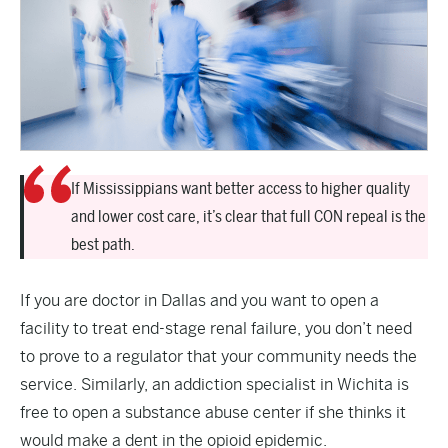
If Mississippians want better access to higher quality
and lower cost care, it’s clear that full CON repeal is the
best path.
If you are doctor in Dallas and you want to open a
facility to treat end-stage renal failure, you don’t need
to prove to a regulator that your community needs the
service. Similarly, an addiction specialist in Wichita is
free to open a substance abuse center if she thinks it
would make a dent in the opioid epidemic.