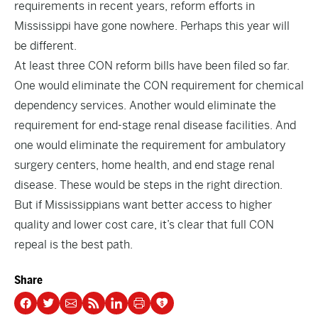
requirements in recent years, reform efforts in
Mississippi have gone nowhere. Perhaps this year will
be different.
At least three CON reform bills have been filed so far.
One would eliminate the CON requirement for
chemical
dependency services
. Another would eliminate the
requirement for
end-stage renal disease facilities
. And
one
would eliminate the requirement for ambulatory
surgery centers, home health, and end stage renal
disease. These would be steps in the right direction.
But if Mississippians want better access to higher
quality and lower cost care, it’s clear that full CON
repeal is the best path.
Share