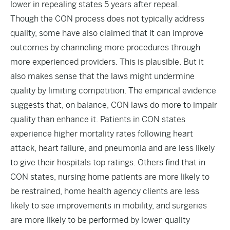
lower in repealing states 5 years after repeal.
Though the CON process does not typically address
quality, some have also claimed that it can improve
outcomes by channeling more procedures through
more experienced providers. This is plausible. But it
also makes sense that the laws might undermine
quality by limiting competition. The empirical evidence
suggests that, on balance, CON laws do more to impair
quality than enhance it. Patients in CON states
experience
higher mortality
rates following heart
attack, heart failure, and pneumonia and are less likely
to give their hospitals top ratings. Others find that in
CON states, nursing home patients are
more likely
to
be restrained, home health agency clients are
less
likely
to see improvements in mobility, and surgeries
are
more likely
to be performed by lower-quality