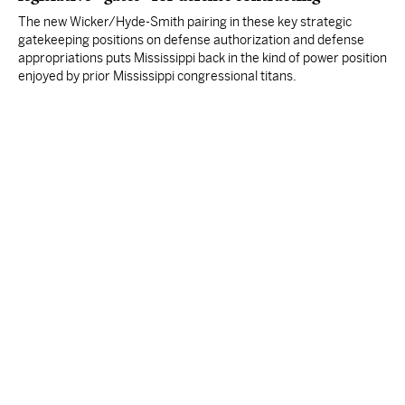
The new Wicker/Hyde-Smith pairing in these key strategic
gatekeeping positions on defense authorization and defense
appropriations puts Mississippi back in the kind of power position
enjoyed by prior Mississippi congressional titans.