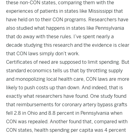
these non-CON states, comparing them with the
experiences of patients in states like Mississippi that
have held on to their CON programs. Researchers have
also studied what happens in states like Pennsylvania
that do away with these rules. I’ve spent nearly a
decade studying this research and the evidence is clear
that CON laws simply don’t work.
Certificates of need are supposed to limit spending. But
standard economics tells us that by throttling supply
and monopolizing local health care, CON laws are more
likely to push costs up than down. And indeed, that is
exactly what researchers have found.
One study
found
that reimbursements for coronary artery bypass grafts
fell 2.8 in Ohio and 8.8 percent in Pennsylvania when
CON was repealed.
Another
found that, compared with
CON states, health spending per capita was 4 percent