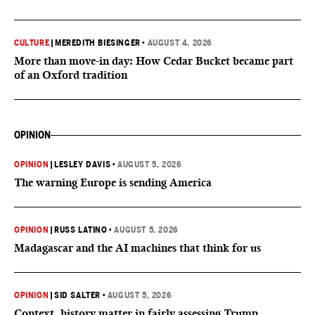
CULTURE
|
MEREDITH BIESINGER
•
AUGUST 4, 2026
More than move-in day: How Cedar Bucket became part
of an Oxford tradition
OPINION
OPINION
|
LESLEY DAVIS
•
AUGUST 5, 2026
The warning Europe is sending America
OPINION
|
RUSS LATINO
•
AUGUST 5, 2026
Madagascar and the AI machines that think for us
OPINION
|
SID SALTER
•
AUGUST 5, 2026
Context, history matter in fairly assessing Trump