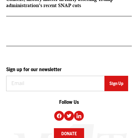
administration’s recent SNAP cuts
Sign up for our newsletter
Follow Us
DONATE