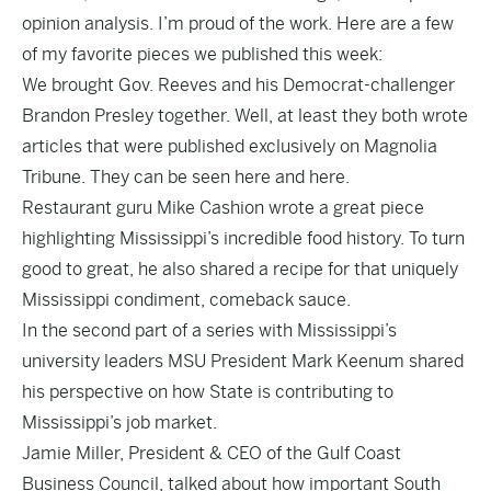
opinion analysis. I’m proud of the work. Here are a few
of my favorite pieces we published this week:
We brought Gov. Reeves and his Democrat-challenger
Brandon Presley together. Well, at least they both wrote
articles that were published exclusively on Magnolia
Tribune. They can be seen
here
and
here
.
Restaurant guru Mike Cashion wrote a great piece
highlighting
Mississippi’s incredible food history. To turn
good to great, he also shared a recipe for that uniquely
Mississippi condiment, comeback sauce.
In the second part of a series with Mississippi’s
university leaders MSU President Mark Keenum
shared
his perspective
on how State is contributing to
Mississippi’s job market.
Jamie Miller, President & CEO of the Gulf Coast
Business Council,
talked
about how important South