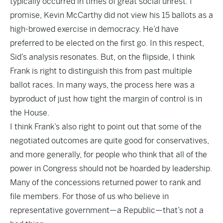
typically occurred in times of great social unrest. I
promise, Kevin McCarthy did not view his 15 ballots as a
high-browed exercise in democracy. He’d have
preferred to be elected on the first go. In this respect,
Sid’s analysis resonates. But, on the flipside, I think
Frank is right to distinguish this from past multiple
ballot races. In many ways, the process here was a
byproduct of just how tight the margin of control is in
the House.
I think Frank’s also right to point out that some of the
negotiated outcomes are quite good for conservatives,
and more generally, for people who think that all of the
power in Congress should not be hoarded by leadership.
Many of the concessions returned power to rank and
file members. For those of us who believe in
representative government—a Republic—that’s not a