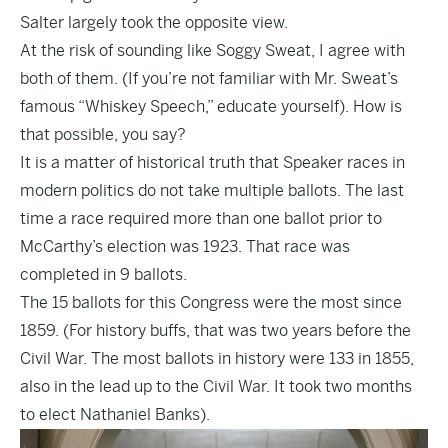
Salter largely took the
opposite view
.
At the risk of sounding like Soggy Sweat, I agree with
both of them. (If you’re not familiar with Mr. Sweat’s
famous “Whiskey Speech,”
educate yourself
). How is
that possible, you say?
It is a matter of historical truth that Speaker races in
modern politics do not take multiple ballots. The last
time a race required more than one ballot prior to
McCarthy’s election was 1923. That race was
completed in 9 ballots.
The 15 ballots for this Congress were the most since
1859. (For history buffs, that was two years before the
Civil War. The most ballots in history were 133 in 1855,
also in the lead up to the Civil War. It took two months
to elect Nathaniel Banks).