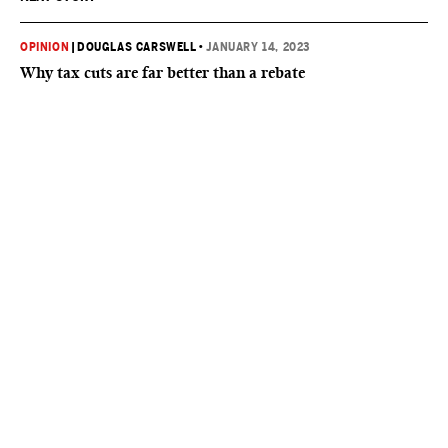
OPINION
|
DOUGLAS CARSWELL
•
JANUARY 14, 2023
Why tax cuts are far better than a rebate