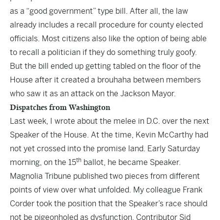
as a “good government” type bill. After all, the law
already includes a recall procedure for county elected
officials. Most citizens also like the option of being able
to recall a politician if they do something truly goofy.
But the bill ended up getting tabled on the floor of the
House after it created a brouhaha between members
who saw it as an attack on the Jackson Mayor.
Dispatches from Washington
Last week, I wrote about the melee in D.C. over the next
Speaker of the House. At the time, Kevin McCarthy had
not yet crossed into the promise land. Early Saturday
th
morning, on the 15
ballot, he became Speaker.
Magnolia Tribune published two pieces from different
points of view over what unfolded. My colleague Frank
Corder took the
position
that the Speaker’s race should
not be pigeonholed as dysfunction. Contributor Sid