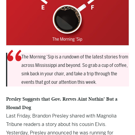
The Morning ‘Sip is a rundown of the latest stories from
across Mississippi and beyond. So grab a cup of coffee,
sink back in your chair, and take a trip through the
events that got our attention this week.
Presley Suggests that Gov. Reeves Aint Nuthin’ But a
Hound Dog
Last Friday, Brandon Presley shared with Magnolia
Tribune readers a story about his cousin
Elvis
.
Yesterday, Presley announced he was running for