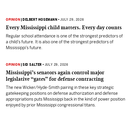
OPINION
|
DELBERT HOSEMANN
•
JULY 29, 2026
Every Mississippi child matters. Every day counts
Regular school attendance is one of the strongest predictors of
a child’s future. It is also one of the strongest predictors of
Mississippi’s future.
OPINION
|
SID SALTER
•
JULY 29, 2026
Mississippi’s senators again control major
legislative “gates” for defense contracting
The new Wicker/Hyde-Smith pairing in these key strategic
gatekeeping positions on defense authorization and defense
appropriations puts Mississippi back in the kind of power position
enjoyed by prior Mississippi congressional titans.