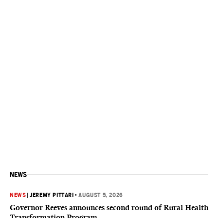
NEWS
NEWS
|
JEREMY PITTARI
•
AUGUST 5, 2026
Governor Reeves announces second round of Rural Health
Transformation Program