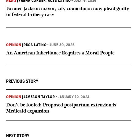
NEWS
|
FRANK CORDER
, RUSS LATINO
•
JULY 6, 2026
Former Jackson mayor, city councilman now plead guilty
in federal bribery case
OPINION
|
RUSS LATINO
•
JUNE 30, 2026
An American Inheritance Requires a Moral People
PREVIOUS STORY
OPINION
|
JAMESON TAYLOR
•
JANUARY 12, 2023
Don’t be fooled: Proposed postpartum extension is
Medicaid expansion
NEXT STORY