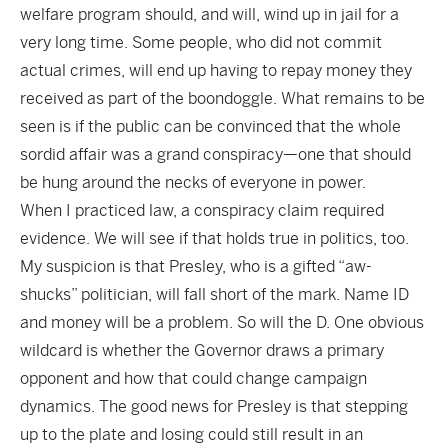
welfare program should, and will, wind up in jail for a
very long time. Some people, who did not commit
actual crimes, will end up having to repay money they
received as part of the boondoggle. What remains to be
seen is if the public can be convinced that the whole
sordid affair was a grand conspiracy—one that should
be hung around the necks of everyone in power.
When I practiced law, a conspiracy claim required
evidence. We will see if that holds true in politics, too.
My suspicion is that Presley, who is a gifted “aw-
shucks” politician, will fall short of the mark. Name ID
and money will be a problem. So will the D. One obvious
wildcard is whether the Governor draws a primary
opponent and how that could change campaign
dynamics. The good news for Presley is that stepping
up to the plate and losing could still result in an