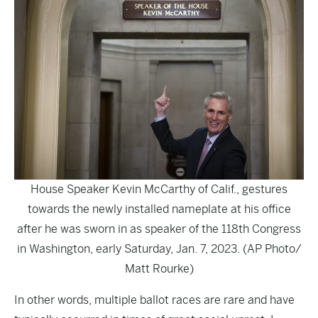
House Speaker Kevin McCarthy of Calif., gestures
towards the newly installed nameplate at his office
after he was sworn in as speaker of the 118th Congress
in Washington, early Saturday, Jan. 7, 2023. (AP Photo/
Matt Rourke)
In other words, multiple ballot races are rare and have