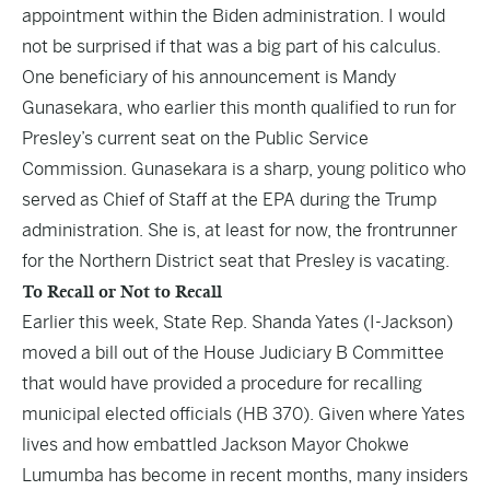
appointment within the Biden administration. I would
not be surprised if that was a big part of his calculus.
One beneficiary of his announcement is
Mandy
Gunasekara
, who earlier this month qualified to run for
Presley’s current seat on the Public Service
Commission. Gunasekara is a sharp, young politico who
served as Chief of Staff at the EPA during the Trump
administration. She is, at least for now, the frontrunner
for the Northern District seat that Presley is vacating.
To Recall or Not to Recall
Earlier this week, State Rep. Shanda Yates (I-Jackson)
moved a bill out of the House Judiciary B Committee
that would have provided a procedure for recalling
municipal elected officials (
HB 370
). Given where Yates
lives and how embattled Jackson Mayor Chokwe
Lumumba has become in recent months, many insiders