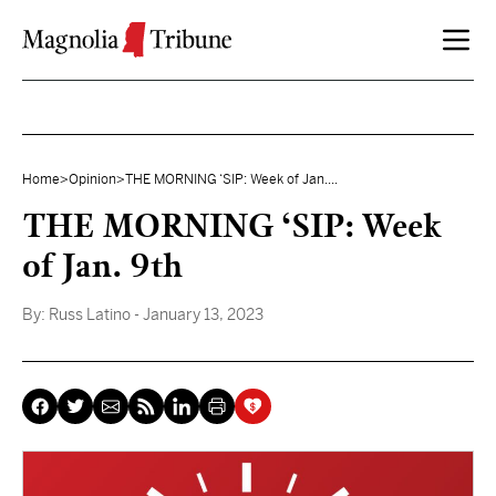
Skip to content
Home
>
Opinion
>
THE MORNING ‘SIP: Week of Jan....
THE MORNING ‘SIP: Week
of Jan. 9th
By:
Russ Latino
- January 13, 2023