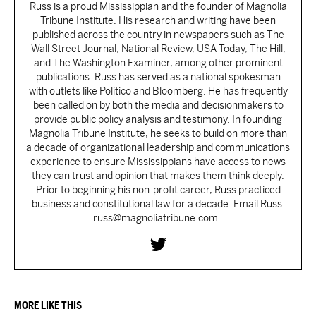
Russ is a proud Mississippian and the founder of Magnolia
Tribune Institute. His research and writing have been
published across the country in newspapers such as The
Wall Street Journal, National Review, USA Today, The Hill,
and The Washington Examiner, among other prominent
publications. Russ has served as a national spokesman
with outlets like Politico and Bloomberg. He has frequently
been called on by both the media and decisionmakers to
provide public policy analysis and testimony. In founding
Magnolia Tribune Institute, he seeks to build on more than
a decade of organizational leadership and communications
experience to ensure Mississippians have access to news
they can trust and opinion that makes them think deeply.
Prior to beginning his non-profit career, Russ practiced
business and constitutional law for a decade. Email Russ:
russ@magnoliatribune.com .
MORE LIKE THIS