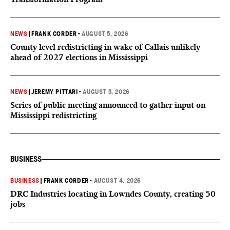
NEWS
|
FRANK CORDER
•
AUGUST 5, 2026
County level redistricting in wake of Callais unlikely
ahead of 2027 elections in Mississippi
NEWS
|
JEREMY PITTARI
•
AUGUST 5, 2026
Series of public meeting announced to gather input on
Mississippi redistricting
BUSINESS
BUSINESS
|
FRANK CORDER
•
AUGUST 4, 2026
DRC Industries locating in Lowndes County, creating 50
jobs