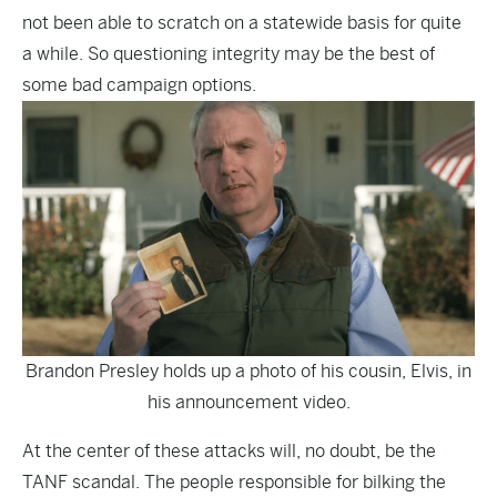
not been able to scratch on a statewide basis for quite
a while. So questioning integrity may be the best of
some bad campaign options.
Brandon Presley holds up a photo of his cousin, Elvis, in
his announcement video.
At the center of these attacks will, no doubt, be the
TANF scandal. The people responsible for bilking the