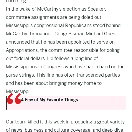
bad thing.
In the wake of McCarthy’s election as Speaker,
committee assignments are being doled out.
Mississippi’s congressional Republicans stood behind
McCarthy throughout. Congressman Michael Guest
announced that he has been appointed to serve on
Appropriations, the committee responsible for doling
out federal dollars. He follows a long line of
Mississippians in Congress who have had a hand on the
purse strings. This line has often transcended parties
and has been about bringing money home to
Mississippi.
A Few of My Favorite Things
Our team killed it this week in producing a great variety
of news, business and culture coverage, and deep-dive