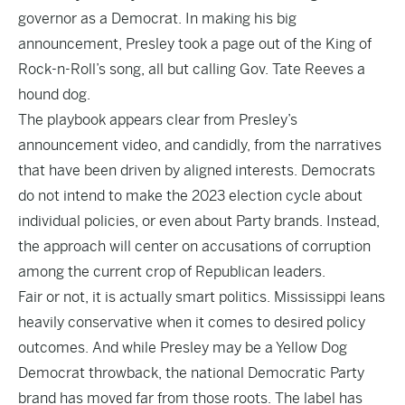
governor as a Democrat. In making his
big
announcement
, Presley took a page out of the King of
Rock-n-Roll’s song, all but calling Gov. Tate Reeves a
hound dog.
The playbook appears clear from Presley’s
announcement video, and candidly, from the narratives
that have been driven by aligned interests. Democrats
do not intend to make the 2023 election cycle about
individual policies, or even about Party brands. Instead,
the approach will center on accusations of corruption
among the current crop of Republican leaders.
Fair or not, it is actually smart politics. Mississippi leans
heavily conservative when it comes to desired policy
outcomes. And while Presley may be a Yellow Dog
Democrat throwback, the national Democratic Party
brand has moved far from those roots. The label has