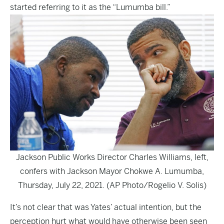
started referring to it as the “Lumumba bill.”
Jackson Public Works Director Charles Williams, left,
confers with Jackson Mayor Chokwe A. Lumumba,
Thursday, July 22, 2021. (AP Photo/Rogelio V. Solis)
It’s not clear that was Yates’ actual intention, but the
perception hurt what would have otherwise been seen