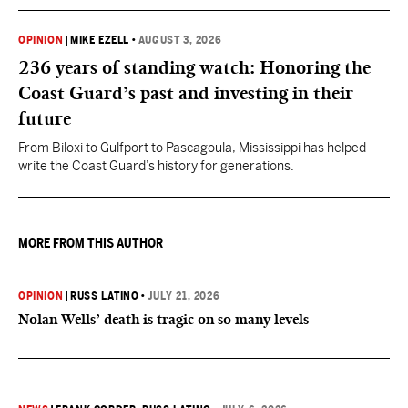
OPINION
|
MIKE EZELL
•
AUGUST 3, 2026
236 years of standing watch: Honoring the
Coast Guard’s past and investing in their
future
From Biloxi to Gulfport to Pascagoula, Mississippi has helped
write the Coast Guard’s history for generations.
MORE FROM THIS AUTHOR
OPINION
|
RUSS LATINO
•
JULY 21, 2026
Nolan Wells’ death is tragic on so many levels