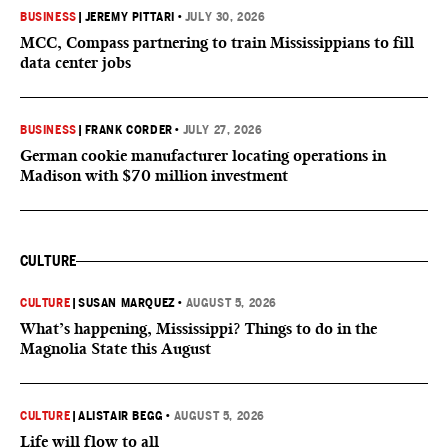
BUSINESS
|
JEREMY PITTARI
•
JULY 30, 2026
MCC, Compass partnering to train Mississippians to fill
data center jobs
BUSINESS
|
FRANK CORDER
•
JULY 27, 2026
German cookie manufacturer locating operations in
Madison with $70 million investment
CULTURE
CULTURE
|
SUSAN MARQUEZ
•
AUGUST 5, 2026
What’s happening, Mississippi? Things to do in the
Magnolia State this August
CULTURE
|
ALISTAIR BEGG
•
AUGUST 5, 2026
Life will flow to all