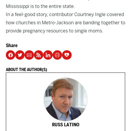
Mississippi is to the entire state.
In a feel-good story, contributor Courtney Ingle
covered
how churches in Metro-Jackson are banding together to
provide pregnancy resources to single moms.
Share
ABOUT THE AUTHOR(S)
RUSS LATINO