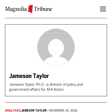
Skip to content
Jameson Taylor
Jameson Taylor, Ph.D., is director of policy and
government affairs for AFA Action.
ANALYSIS
|
JAMESON TAYLOR
•
DECEMBER 16, 2024