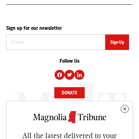
Sign up for our newsletter
Follow Us
DONATE
NEWS
BUSINESS
All the latest delivered to your