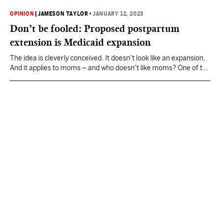
OPINION
|
JAMESON TAYLOR
•
JANUARY 12, 2023
Don’t be fooled: Proposed postpartum
extension is Medicaid expansion
The idea is cleverly conceived. It doesn’t look like an expansion.
And it applies to moms – and who doesn’t like moms? One of the
most significant decisions facing the Mississippi Legislature in
2023 is whether to expand Medicaid to cover women who have
ended a pregnancy within the last 12 months. This would
constitute…