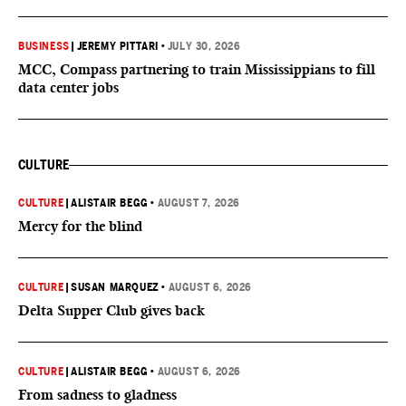
BUSINESS
|
JEREMY PITTARI
•
JULY 30, 2026
MCC, Compass partnering to train Mississippians to fill
data center jobs
CULTURE
CULTURE
|
ALISTAIR BEGG
•
AUGUST 7, 2026
Mercy for the blind
CULTURE
|
SUSAN MARQUEZ
•
AUGUST 6, 2026
Delta Supper Club gives back
CULTURE
|
ALISTAIR BEGG
•
AUGUST 6, 2026
From sadness to gladness