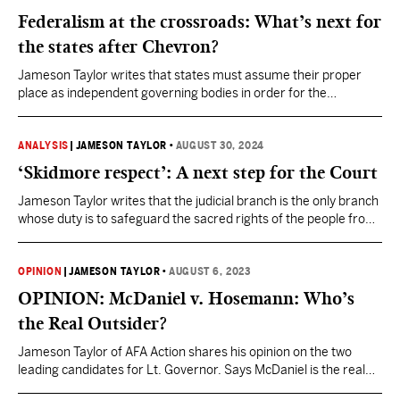
Federalism at the crossroads: What’s next for
the states after Chevron?
Jameson Taylor writes that states must assume their proper
place as independent governing bodies in order for the
administrative state to be rightsized.
ANALYSIS
|
JAMESON TAYLOR
•
AUGUST 30, 2024
‘Skidmore respect’: A next step for the Court
Jameson Taylor writes that the judicial branch is the only branch
whose duty is to safeguard the sacred rights of the people from
the dangerous ambiguity that occurs when abstract lawmaking
meets concrete enforcement.
OPINION
|
JAMESON TAYLOR
•
AUGUST 6, 2023
OPINION: McDaniel v. Hosemann: Who’s
the Real Outsider?
Jameson Taylor of AFA Action shares his opinion on the two
leading candidates for Lt. Governor. Says McDaniel is the real
conservative in the race.