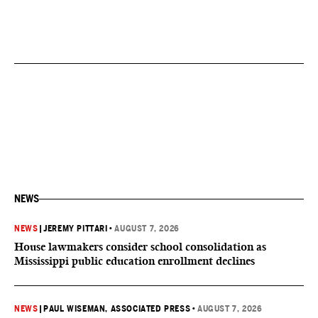
NEWS
NEWS
|
JEREMY PITTARI
•
AUGUST 7, 2026
House lawmakers consider school consolidation as
Mississippi public education enrollment declines
NEWS
|
PAUL WISEMAN, ASSOCIATED PRESS
•
AUGUST 7, 2026