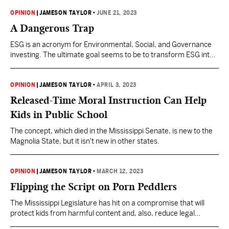
OPINION
|
JAMESON TAYLOR
•
JUNE 21, 2023
A Dangerous Trap
ESG is an acronym for Environmental, Social, and Governance
investing. The ultimate goal seems to be to transform ESG into
a framework for social-credit scoring, as pioneered by
communist China.
OPINION
|
JAMESON TAYLOR
•
APRIL 3, 2023
Released-Time Moral Instruction Can Help
Kids in Public School
The concept, which died in the Mississippi Senate, is new to the
Magnolia State, but it isn't new in other states.
OPINION
|
JAMESON TAYLOR
•
MARCH 12, 2023
Flipping the Script on Porn Peddlers
The Mississippi Legislature has hit on a compromise that will
protect kids from harmful content and, also, reduce legal
liabilities for libraries.