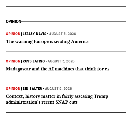
OPINION
OPINION
|
LESLEY DAVIS
•
AUGUST 5, 2026
The warning Europe is sending America
OPINION
|
RUSS LATINO
•
AUGUST 5, 2026
Madagascar and the AI machines that think for us
OPINION
|
SID SALTER
•
AUGUST 5, 2026
Context, history matter in fairly assessing Trump
administration’s recent SNAP cuts