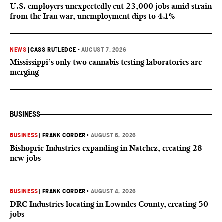
U.S. employers unexpectedly cut 23,000 jobs amid strain
from the Iran war, unemployment dips to 4.1%
NEWS
|
CASS RUTLEDGE
•
AUGUST 7, 2026
Mississippi’s only two cannabis testing laboratories are
merging
BUSINESS
BUSINESS
|
FRANK CORDER
•
AUGUST 6, 2026
Bishopric Industries expanding in Natchez, creating 28
new jobs
BUSINESS
|
FRANK CORDER
•
AUGUST 4, 2026
DRC Industries locating in Lowndes County, creating 50
jobs