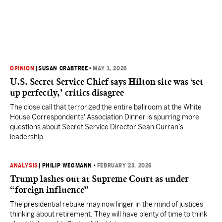
OPINION
|
SUSAN CRABTREE
•
MAY 1, 2026
U.S. Secret Service Chief says Hilton site was ‘set
up perfectly,’ critics disagree
The close call that terrorized the entire ballroom at the White
House Correspondents' Association Dinner is spurring more
questions about Secret Service Director Sean Curran’s
leadership.
ANALYSIS
|
PHILIP WEGMANN
•
FEBRUARY 23, 2026
Trump lashes out at Supreme Court as under
“foreign influence”
The presidential rebuke may now linger in the mind of justices
thinking about retirement. They will have plenty of time to think