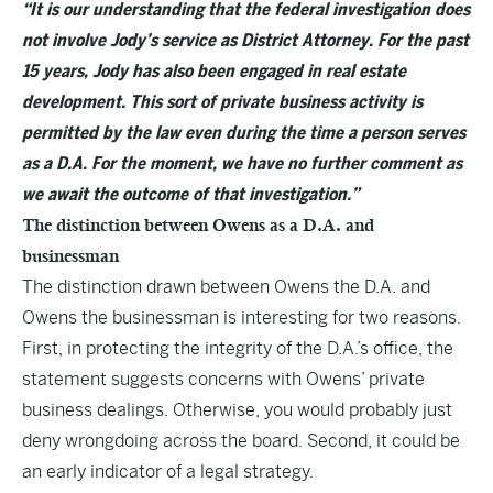
“It is our understanding that the federal investigation does
not involve Jody’s service as District Attorney. For the past
15 years, Jody has also been engaged in real estate
development. This sort of private business activity is
permitted by the law even during the time a person serves
as a D.A. For the moment, we have no further comment as
we await the outcome of that investigation.”
The distinction between Owens as a D.A. and
businessman
The distinction drawn between Owens the D.A. and
Owens the businessman is interesting for two reasons.
First, in protecting the integrity of the D.A.’s office, the
statement suggests concerns with Owens’ private
business dealings. Otherwise, you would probably just
deny wrongdoing across the board. Second, it could be
an early indicator of a legal strategy.