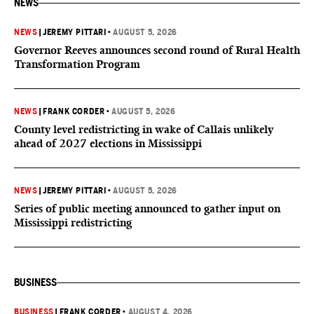
NEWS
NEWS
|
JEREMY PITTARI
•
AUGUST 5, 2026
Governor Reeves announces second round of Rural Health
Transformation Program
NEWS
|
FRANK CORDER
•
AUGUST 5, 2026
County level redistricting in wake of Callais unlikely
ahead of 2027 elections in Mississippi
NEWS
|
JEREMY PITTARI
•
AUGUST 5, 2026
Series of public meeting announced to gather input on
Mississippi redistricting
BUSINESS
BUSINESS
|
FRANK CORDER
•
AUGUST 4, 2026