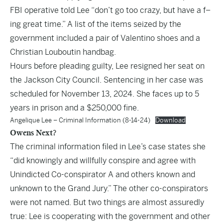
FBI operative told Lee “don’t go too crazy, but have a f–
ing great time.” A list of the items seized by the
government included a pair of Valentino shoes and a
Christian Louboutin handbag.
Hours before pleading guilty, Lee resigned her seat on
the Jackson City Council. Sentencing in her case was
scheduled for November 13, 2024. She faces up to 5
years in prison and a $250,000 fine.
Angelique Lee – Criminal Information (8-14-24)
Download
Owens Next?
The criminal information filed in Lee’s case states she
“did knowingly and willfully conspire and agree with
Unindicted Co-conspirator A and others known and
unknown to the Grand Jury.” The other co-conspirators
were not named. But two things are almost assuredly
true: Lee is cooperating with the government and other