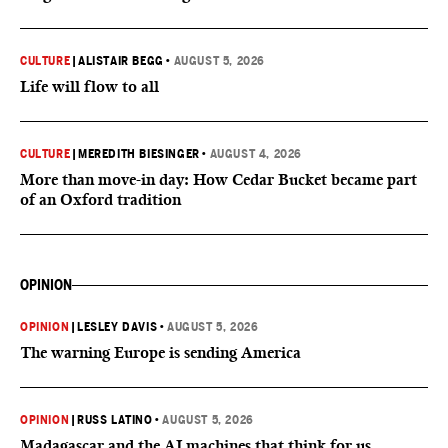
CULTURE
|
ALISTAIR BEGG
•
AUGUST 5, 2026
Life will flow to all
CULTURE
|
MEREDITH BIESINGER
•
AUGUST 4, 2026
More than move-in day: How Cedar Bucket became part
of an Oxford tradition
OPINION
OPINION
|
LESLEY DAVIS
•
AUGUST 5, 2026
The warning Europe is sending America
OPINION
|
RUSS LATINO
•
AUGUST 5, 2026
Madagascar and the AI machines that think for us