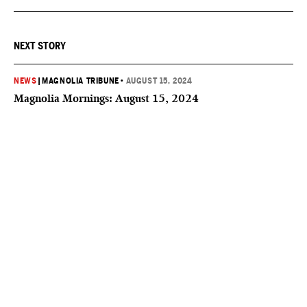
NEXT STORY
NEWS
|
MAGNOLIA TRIBUNE
•
AUGUST 15, 2024
Magnolia Mornings: August 15, 2024