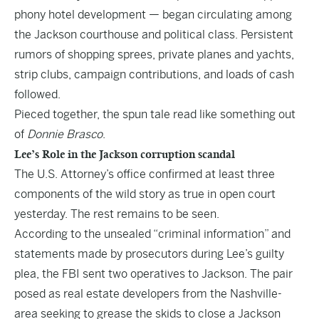
phony hotel development — began circulating among
the Jackson courthouse and political class. Persistent
rumors of shopping sprees, private planes and yachts,
strip clubs, campaign contributions, and loads of cash
followed.
Pieced together, the spun tale read like something out
of
Donnie Brasco
.
Lee’s Role in the Jackson corruption scandal
The U.S. Attorney’s office confirmed at least three
components of the wild story as true in open court
yesterday. The rest remains to be seen.
According to the unsealed “criminal information” and
statements made by prosecutors during Lee’s guilty
plea, the FBI sent two operatives to Jackson. The pair
posed as real estate developers from the Nashville-
area seeking to grease the skids to close a Jackson