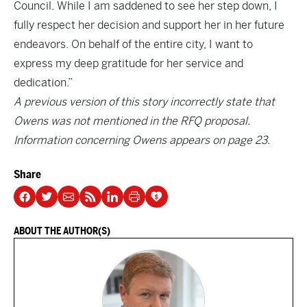
Council. While I am saddened to see her step down, I
fully respect her decision and support her in her future
endeavors. On behalf of the entire city, I want to
express my deep gratitude for her service and
dedication.”
A previous version of this story incorrectly state that
Owens was not mentioned in the RFQ proposal.
Information concerning Owens appears on page 23.
Share
ABOUT THE AUTHOR(S)