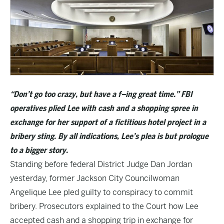
“Don’t go too
crazy, but have a f–ing great time.” FBI
operatives plied Lee with cash and a shopping spree in
exchange for her support of a fictitious hotel project in a
bribery sting. By all indications, Lee’s plea is but prologue
to a bigger story.
Standing before federal District Judge Dan Jordan
yesterday, former Jackson City Councilwoman
Angelique Lee pled guilty to conspiracy to commit
bribery. Prosecutors explained to the Court how Lee
accepted cash and a shopping trip in exchange for