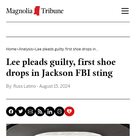
Skip to content
Home
>
Analysis
>
Lee pleads guilty, first shoe drops in...
Lee pleads guilty, first shoe
drops in Jackson FBI sting
By:
Russ Latino
- August 15, 2024