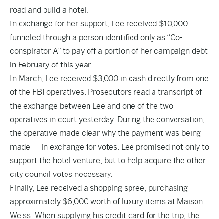
road and build a hotel.
In exchange for her support, Lee received $10,000
funneled through a person identified only as “Co-
conspirator A” to pay off a portion of her campaign debt
in February of this year.
In March, Lee received $3,000 in cash directly from one
of the FBI operatives. Prosecutors read a transcript of
the exchange between Lee and one of the two
operatives in court yesterday. During the conversation,
the operative made clear why the payment was being
made — in exchange for votes. Lee promised not only to
support the hotel venture, but to help acquire the other
city council votes necessary.
Finally, Lee received a shopping spree, purchasing
approximately $6,000 worth of luxury items at Maison
Weiss. When supplying his credit card for the trip, the