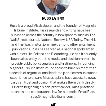
RUSS LATINO
Russ is a proud Mississippian and the founder of Magnolia
Tribune Institute. His research and writing have been
published across the country in newspapers such as The
Wall Street Journal, National Review, USA Today, The Hill,
and The Washington Examiner, among other prominent
publications. Russ has served as a national spokesman
with outlets like Politico and Bloomberg. He has frequently
been called on by both the media and decisionmakers to
provide public policy analysis and testimony. In founding
Magnolia Tribune Institute, he seeks to build on more than
a decade of organizational leadership and communications
experience to ensure Mississippians have access to news
they can trust and opinion that makes them think deeply.
Prior to beginning his non-profit career, Russ practiced
business and constitutional law for a decade. Email Russ:
russ@magnoliatribune.com .