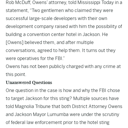
Rob McDuff, Owens’ attorney, told Mississippi Today in a
statement, “Two gentlemen who claimed they were
successful large-scale developers with their own
development company raised with him the possibility of
building a convention center hotel in Jackson. He
[Owens] believed them, and after multiple
conversations, agreed to help them. It turns out they
were operatives for the FBI.”
Owens has not been publicly charged with any crime at
this point.
Unanswered Questions
One question in the case is how and why the FBI chose
to target Jackson for this sting? Multiple sources have
told Magnolia Tribune that both District Attorney Owens
and Jackson Mayor Lumumba were under the scrutiny
of federal law enforcement prior to the hotel sting