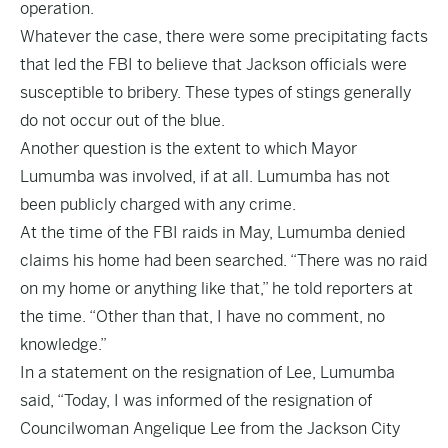
operation.
Whatever the case, there were some precipitating facts
that led the FBI to believe that Jackson officials were
susceptible to bribery. These types of stings generally
do not occur out of the blue.
Another question is the extent to which Mayor
Lumumba was involved, if at all. Lumumba has not
been publicly charged with any crime.
At the time of the FBI raids in May, Lumumba denied
claims his home had been searched. “There was no raid
on my home or anything like that,” he told reporters at
the time. “Other than that, I have no comment, no
knowledge.”
In a statement on the resignation of Lee, Lumumba
said, “Today, I was informed of the resignation of
Councilwoman Angelique Lee from the Jackson City