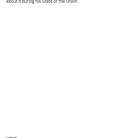
about it during his State of the Union.