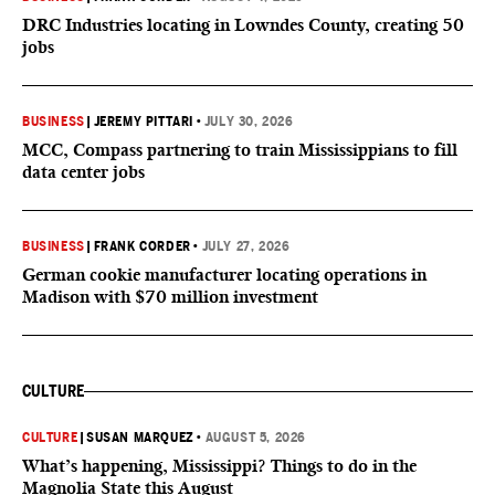
DRC Industries locating in Lowndes County, creating 50
jobs
BUSINESS
|
JEREMY PITTARI
•
JULY 30, 2026
MCC, Compass partnering to train Mississippians to fill
data center jobs
BUSINESS
|
FRANK CORDER
•
JULY 27, 2026
German cookie manufacturer locating operations in
Madison with $70 million investment
CULTURE
CULTURE
|
SUSAN MARQUEZ
•
AUGUST 5, 2026
What’s happening, Mississippi? Things to do in the
Magnolia State this August