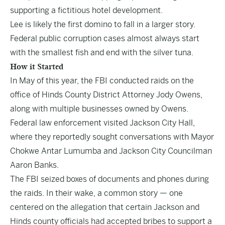
supporting a fictitious hotel development.
Lee is likely the first domino to fall in a larger story.
Federal public corruption cases almost always start
with the smallest fish and end with the silver tuna.
How it Started
In May of this year, the
FBI conducted raids
on the
office of Hinds County District Attorney Jody Owens,
along with multiple businesses owned by Owens.
Federal law enforcement visited Jackson City Hall,
where they reportedly sought conversations with Mayor
Chokwe Antar Lumumba and Jackson City Councilman
Aaron Banks.
The FBI seized boxes of documents and phones during
the raids. In their wake, a common story — one
centered on the allegation that certain Jackson and
Hinds county officials had accepted bribes to support a