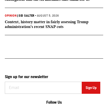
OPINION
|
SID SALTER
•
AUGUST 5, 2026
Context, history matter in fairly assessing Trump
administration’s recent SNAP cuts
Sign up for our newsletter
Follow Us