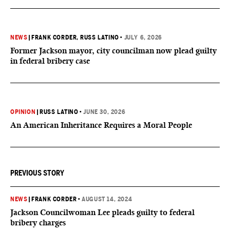
NEWS
|
FRANK CORDER
, RUSS LATINO
•
JULY 6, 2026
Former Jackson mayor, city councilman now plead guilty
in federal bribery case
OPINION
|
RUSS LATINO
•
JUNE 30, 2026
An American Inheritance Requires a Moral People
PREVIOUS STORY
NEWS
|
FRANK CORDER
•
AUGUST 14, 2024
Jackson Councilwoman Lee pleads guilty to federal
bribery charges