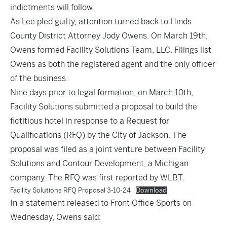
indictments will follow.
As Lee pled guilty, attention turned back to Hinds
County District Attorney Jody Owens. On March 19th,
Owens
formed
Facility Solutions Team, LLC. Filings list
Owens as both the registered agent and the only officer
of the business.
Nine days prior to legal formation, on March 10th,
Facility Solutions submitted a proposal to build the
fictitious hotel in response to a Request for
Qualifications (RFQ) by the City of Jackson. The
proposal was filed as a joint venture between Facility
Solutions and Contour Development, a Michigan
company. The RFQ was first reported by WLBT.
Facility Solutions RFQ Proposal 3-10-24
Download
In a statement released to Front Office Sports on
Wednesday, Owens said: