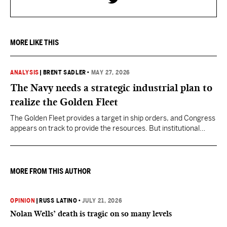
MORE LIKE THIS
ANALYSIS
|
BRENT SADLER
•
MAY 27, 2026
The Navy needs a strategic industrial plan to
realize the Golden Fleet
The Golden Fleet provides a target in ship orders, and Congress
appears on track to provide the resources. But institutional
discipline to stay the course for many years on the shipbuilding
plan is less assured.
MORE FROM THIS AUTHOR
OPINION
|
RUSS LATINO
•
JULY 21, 2026
Nolan Wells’ death is tragic on so many levels