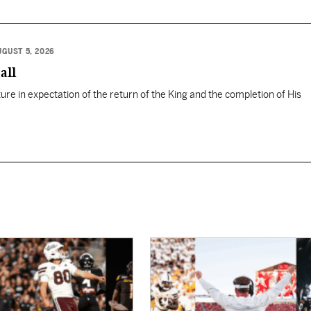
UGUST 5, 2026
all
ure in expectation of the return of the King and the completion of His