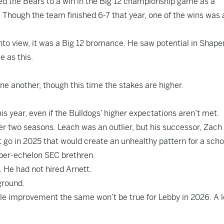
ed the Bears to a win in the Big 12 championship game as a
 Though the team finished 6-7 that year, one of the wins was 
nto view, it was a Big 12 bromance. He saw potential in Shape
e as this.
ne another, though this time the stakes are higher.
this year, even if the Bulldogs’ higher expectations aren’t met.
er two seasons. Leach was an outlier, but his successor, Zach
let go in 2025 that would create an unhealthy pattern for a scho
pper-echelon SEC brethren.
 He had not hired Arnett.
ground.
le improvement the same won’t be true for Lebby in 2026. A l