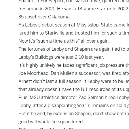
Shapen, a Shreveport, Louisiana native, quarterback
freshman in 2021. He was a 13-game starter in 2022.
35 upset over Oklahoma.
As Lebby’s debut season at Mississippi State came i
lured him to Starkville and trusted him for such a tim
Now it’s “such a time as this” all over again.
The fortunes of Lebby and Shapen are again tied to o
Lebby’s Bulldogs were just 2-10 last year.
It’s highly unlikely he faces significant job pressure 
Joe Moorhead, Dan Mullen’s successor, was fired aft
Arnett didn’t last a full season. If Lebby were to be 
that already doesn’t have the NIL resources of its u
Plus, MSU athletics director Zac Selmon hired Lebby.
Lebby, after a disappointing Year 1, remains on solid 
But if he and, by extension Shapen, don’t show notab
good will would be squandered.