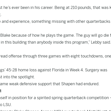
t he’s ever been in his career. Being at 210 pounds, that was k
.
e and experience, something missing with other quarterbacks
Blake because of how he plays the game. The guy will go die 
in this building than anybody inside this program,” Lebby said.
ad offense through three games with eight touchdowns, on
ogs’ 45-28 home loss against Florida in Week 4. Surgery was
 into the spotlight.
e same weak defensive support that Shapen had endured.
d
elf in position for a spirited spring quarterback competition –
to LSU.