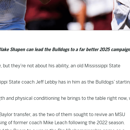
lake Shapen can lead the Bulldogs to a far better 2025 campaign
 but they’re not about his ability, an old Mississippi State
ppi State coach Jeff Lebby has in him as the Bulldogs’ starti
th and physical conditioning he brings to the table right now, 
aylor transfer, as the two of them sought to revive an MSU
ssing of former coach Mike Leach following the 2022 season.