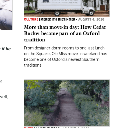
CULTURE
|
MEREDITH BIESINGER
•
AUGUST 4, 2026
More than move-in day: How Cedar
Bucket became part of an Oxford
tradition
From designer dorm rooms to one last lunch
 if he
on the Square, Ole Miss move-in weekend has
become one of Oxford's newest Southern
traditions.
ng
well,