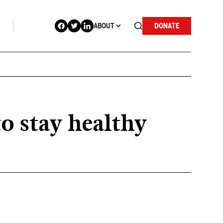
ABOUT
DONATE
o stay healthy