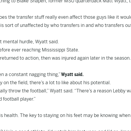
thing to Blake Shapen, former MSU quarterback Matt Wyatt, t
oes the transfer stuff really even affect those guys like it woul
is sort of unaffected by who transfers in and who transfers ou
t mental hurdle, Wyatt said.
efore ever reaching Mississippi State.
turned to action, then was injured again later in the season.
een a constant nagging thing,”
Wyatt said.
on the field, there’s a lot to like about his potential.
eally throw the football,” Wyatt said. “There’s a reason Lebby 
 football player.”
his health. The key to staying on his feet may be knowing when