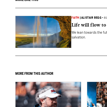
FAITH
|
ALISTAIR BEGG
•
A
Life will flow to 
We lean towards the fut
salvation.
MORE FROM THIS AUTHOR