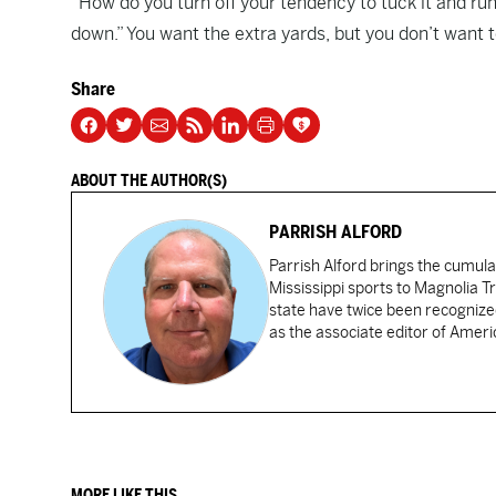
“How do you turn off your tendency to tuck it and run
down.” You want the extra yards, but you don’t want to
Share
ABOUT THE AUTHOR(S)
PARRISH ALFORD
Parrish Alford brings the cumul
Mississippi sports to Magnolia Tr
state have twice been recognized
as the associate editor of Amer
MORE LIKE THIS