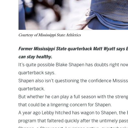
Courtesy of Mississippi State Athletics
Former Mississippi State quarterback Matt Wyatt says B
can stay healthy.
It’s quite possible Blake Shapen has doubts right now,
quarterback says.
Shapen also isn’t questioning the confidence Mississi
quarterback.
But whether he can play a full season with the streng
that could be a lingering concern for Shapen.
A year ago Lebby hitched has wagon to Shapen, the B
program that faltered quickly after the untimely pa