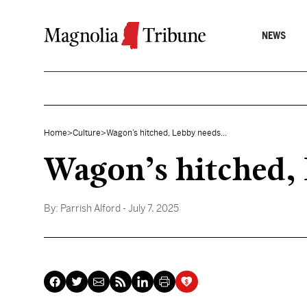
Skip to content
NEWS
Home
>
Culture
>
Wagon’s hitched, Lebby needs...
Wagon’s hitched, 
By:
Parrish Alford
- July 7, 2025