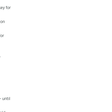
ey for
 on
for
e
 until