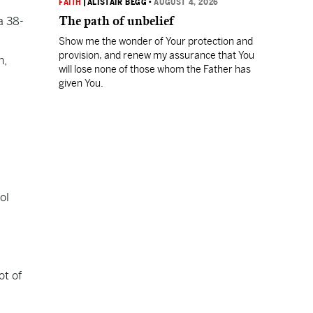
FAITH
|
ALISTAIR BEGG
•
AUGUST 4, 2026
The path of unbelief
a 38-
Show me the wonder of Your protection and
provision, and renew my assurance that You
n,
will lose none of those whom the Father has
given You.
ol
ot of