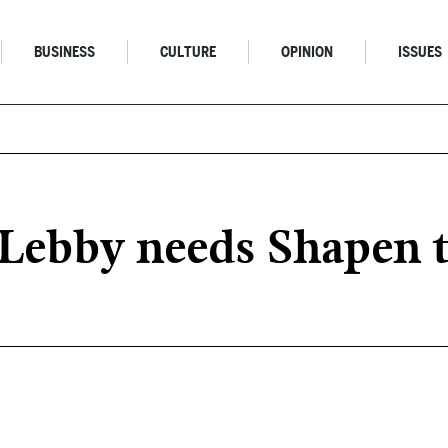
BUSINESS
CULTURE
OPINION
ISSUES
Lebby needs Shapen t