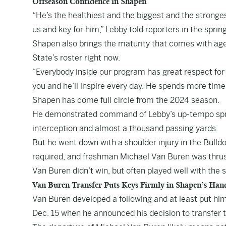
Offseason Confidence in Shapen
“He’s the healthiest and the biggest and the stronges
us and key for him,” Lebby told reporters in the spring
Shapen also brings the maturity that comes with ag
State’s roster right now.
“Everybody inside our program has great respect for 
you and he’ll inspire every day. He spends more time 
Shapen has come full circle from the 2024 season.
He demonstrated command of Lebby’s up-tempo spre
interception and almost a thousand passing yards.
But he went down with a shoulder injury in the Bulld
required, and freshman Michael Van Buren was thrust
Van Buren didn’t win, but often played well with th
Van Buren Transfer Puts Keys Firmly in Shapen’s Han
Van Buren developed a following and at least put hims
Dec. 15 when he announced his decision to transfer 