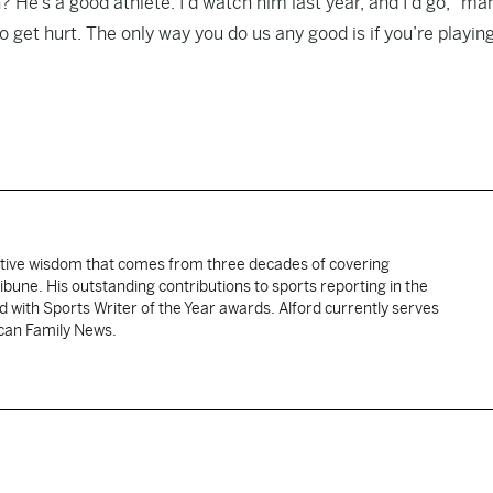
? He’s a good athlete. I’d watch him last year, and I’d go, “ma
 get hurt. The only way you do us any good is if you’re playing
ative wisdom that comes from three decades of covering
ibune. His outstanding contributions to sports reporting in the
 with Sports Writer of the Year awards. Alford currently serves
ican Family News.