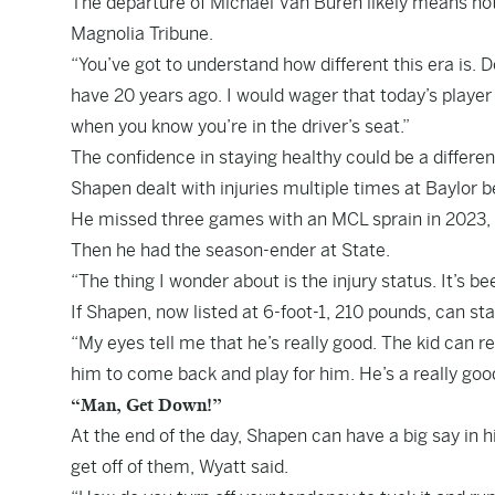
The departure of Michael Van Buren likely means no
Magnolia Tribune.
“You’ve got to understand how different this era is. D
have 20 years ago. I would wager that today’s player 
when you know you’re in the driver’s seat.”
The confidence in staying healthy could be a differen
Shapen dealt with injuries multiple times at Baylor b
He missed three games with an MCL sprain in 2023, re
Then he had the season-ender at State.
“The thing I wonder about is the injury status. It’s b
If Shapen, now listed at 6-foot-1, 210 pounds, can stay 
“My eyes tell me that he’s really good. The kid can r
him to come back and play for him. He’s a really good
“Man, Get Down!”
At the end of the day, Shapen can have a big say in 
get off of them, Wyatt said.