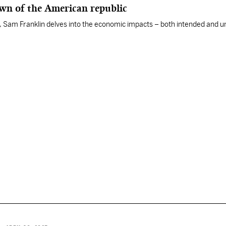
awn of the American republic
ies, Sam Franklin delves into the economic impacts – both intended and 