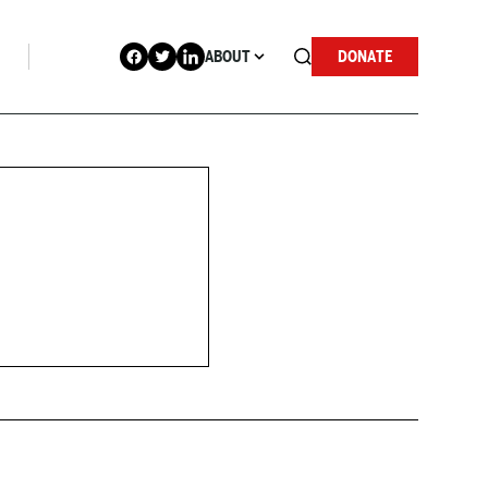
ABOUT
DONATE