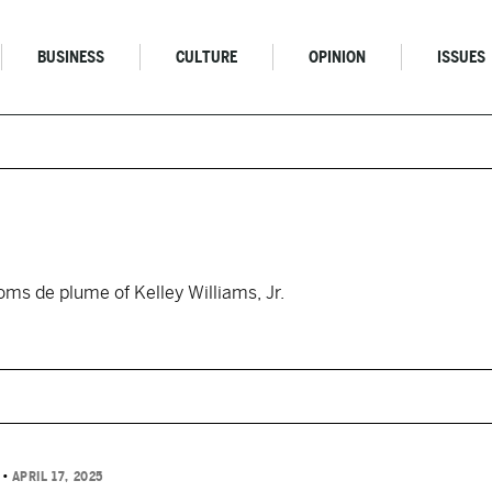
BUSINESS
CULTURE
OPINION
ISSUES
oms de plume of Kelley Williams, Jr.
N
•
APRIL 17, 2025