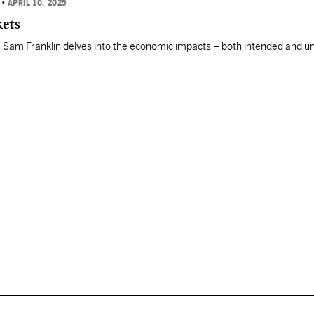
N
•
APRIL 10, 2025
kets
ies, Sam Franklin delves into the economic impacts – both intended and 