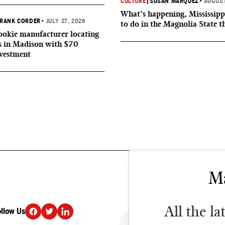
CULTURE
|
SUSAN MARQUEZ
•
AUGUST
What’s happening, Mississipp
RANK CORDER
•
JULY 27, 2026
to do in the Magnolia State t
okie manufacturer locating
s in Madison with $70
nvestment
All the la
ollow Us
DONATE