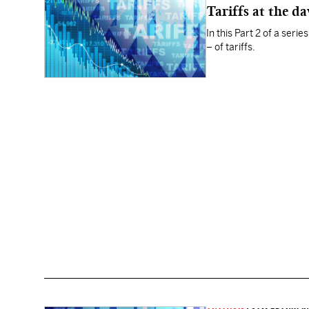
Tariffs at the d
In this Part 2 of a ser
– of tariffs.