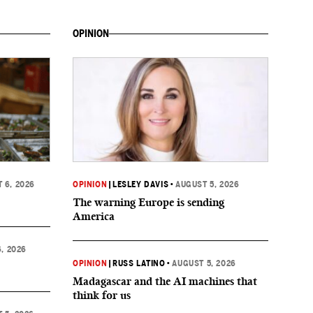
OPINION
 6, 2026
OPINION
|
LESLEY DAVIS
•
AUGUST 5, 2026
The warning Europe is sending
America
, 2026
OPINION
|
RUSS LATINO
•
AUGUST 5, 2026
Madagascar and the AI machines that
think for us