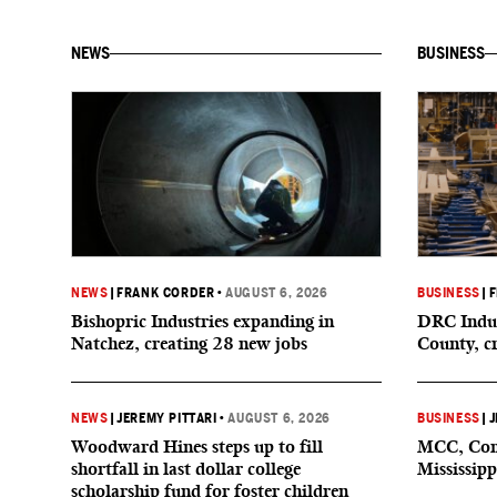
NEWS
BUSINESS
NEWS
|
FRANK CORDER
•
AUGUST 6, 2026
BUSINESS
|
F
Bishopric Industries expanding in
DRC Indus
Natchez, creating 28 new jobs
County, c
NEWS
|
JEREMY PITTARI
•
AUGUST 6, 2026
BUSINESS
|
J
Woodward Hines steps up to fill
MCC, Comp
shortfall in last dollar college
Mississipp
scholarship fund for foster children