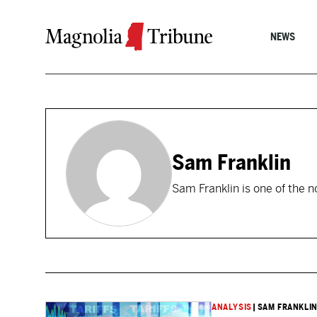
Skip to content
NEWS
Sam Franklin
Sam Franklin is one of the n
ANALYSIS
|
SAM FRANKLI