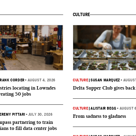
CULTURE
RANK CORDER
•
AUGUST 4, 2026
CULTURE
|
SUSAN MARQUEZ
•
AUGUST
tries locating in Lowndes
Delta Supper Club gives back
reating 50 jobs
CULTURE
|
ALISTAIR BEGG
•
AUGUST 6
EREMY PITTARI
•
JULY 30, 2026
From sadness to gladness
ass partnering to train
ians to fill data center jobs