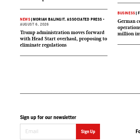
BUSINESS
|
F
NEWS
|
MORIAH BALINGIT, ASSOCIATED PRESS
•
German co
AUGUST 6, 2026
operation
Trump administration moves forward
million i
with Head Start overhaul, proposing to
eliminate regulations
Sign up for our newsletter
F