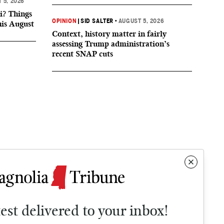
 5, 2026
i? Things
OPINION
|
SID SALTER
•
AUGUST 5, 2026
his August
Context, history matter in fairly
assessing Trump administration’s
recent SNAP cuts
test delivered to your inbox!
Contact