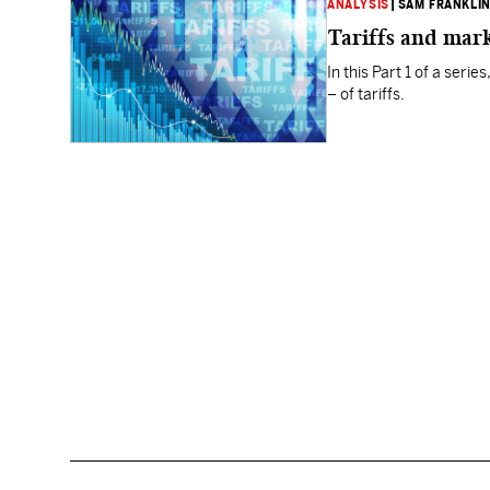
ANALYSIS
|
SAM FRANKLI
Tariffs and mar
In this Part 1 of a ser
– of tariffs.