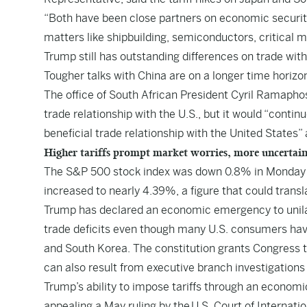
“Both have been close partners on economic security 
matters like shipbuilding, semiconductors, critical m
Trump still has outstanding differences on trade wit
Tougher talks with China are on a longer time horizo
The office of South African President Cyril Ramapho
trade relationship with the U.S., but it would “conti
beneficial trade relationship with the United States
Higher tariffs prompt market worries, more uncertai
The S&P 500 stock index was down 0.8% in Monday tr
increased to nearly 4.39%, a figure that could transl
Trump has declared an economic emergency to unilat
trade deficits even though many U.S. consumers hav
and South Korea. The constitution grants Congress t
can also result from executive branch investigations 
Trump’s ability to impose tariffs through an economi
appealing a May ruling by the
U.S. Court of Internati