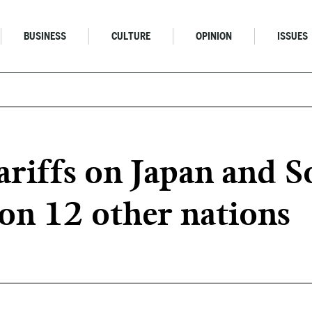
BUSINESS
CULTURE
OPINION
ISSUES
riffs on Japan and S
on 12 other nations