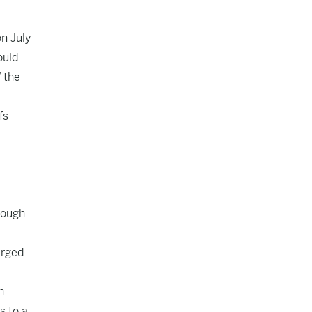
on July
ould
” the
fs
rough
arged
h
s to a