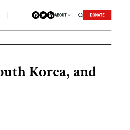
ABOUT
DONATE
outh Korea, and