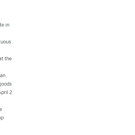
te in
stuous
at the
pan
 goods
pril 2
e
mp