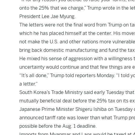
onto the 25% that we charge,” Trump wrote in the le
President Lee Jae Myung.
The letters were not the final word from Trump on ta
which he has placed himself at the center. His moves
not make the U.S. and other nations more vulnerable 
bring back domestic manufacturing and fund the tax c
He mixed his sense of aggression with a willingness to
uncertainty would continue and that few things are e
“It’s all done,” Trump told reporters Monday. “I told
a letter.”
South Korea’s Trade Ministry said early Tuesday that 
mutually beneficial deal before the 25% tax on its ex
Japanese Prime Minister Shigeru Ishiba on Tuesday ca
announced tariff rate was lower than what Trump pr
possible before the Aug. 1 deadline.
Imports from Myanmar and Laos would be taxed at 