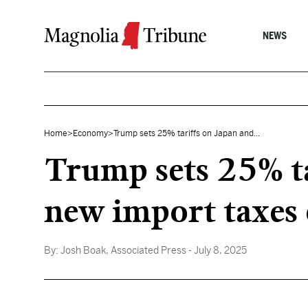
Skip to content
NEWS
Home
>
Economy
>
Trump sets 25% tariffs on Japan and...
Trump sets 25% ta
new import taxes 
By:
Josh Boak, Associated Press
- July 8, 2025