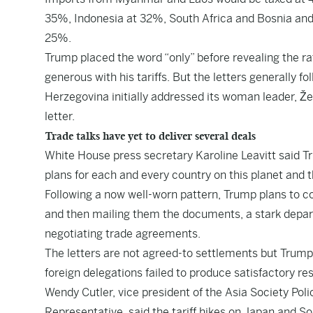
35%, Indonesia at 32%, South Africa and Bosnia an
25%.
Trump placed the word “only” before revealing the rat
generous with his tariffs. But the letters generally 
Herzegovina initially addressed its woman leader, Žel
letter.
Trade talks have yet to deliver several deals
White House press secretary Karoline Leavitt said Tr
plans for each and every country on this planet and t
Following a now well-worn pattern, Trump plans to co
and then mailing them the documents, a stark depar
negotiating trade agreements.
The letters are not agreed-to settlements but Trump’
foreign delegations failed to produce satisfactory resu
Wendy Cutler, vice president of the Asia Society Poli
Representative, said the tariff hikes on Japan and S