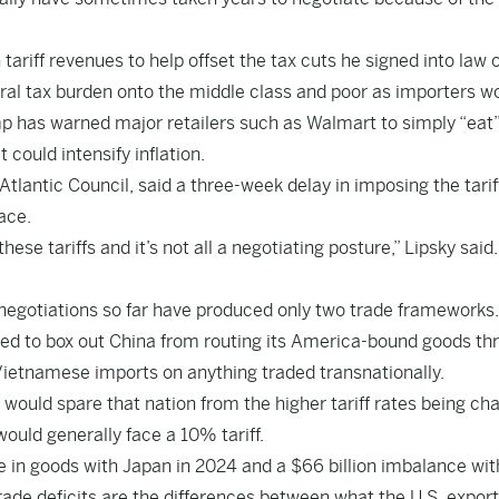
 tariff revenues to help offset the tax cuts he signed into law 
deral tax burden onto the middle class and poor as importers w
ump has warned major retailers such as Walmart to simply “eat
 could intensify inflation.
Atlantic Council, said a three-week delay in imposing the tarif
lace.
these tariffs and it’s not all a negotiating posture,” Lipsky said.
negotiations so far have produced only two trade frameworks.
gned to box out China from routing its America-bound goods th
 Vietnamese imports on anything traded transnationally.
ould spare that nation from the higher tariff rates being ch
ould generally face a 10% tariff.
e in goods with Japan in 2024 and a $66 billion imbalance wit
ade deficits are the differences between what the U.S. export