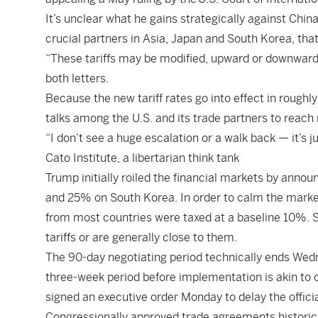
It’s unclear what he gains strategically against Chin
crucial partners in Asia, Japan and South Korea, tha
“These tariffs may be modified, upward or downward,
both letters.
Because the new tariff rates go into effect in roughl
talks among the U.S. and its trade partners to reac
“I don’t see a huge escalation or a walk back — it’s 
Cato Institute, a libertarian think tank
Trump initially roiled the financial markets by annou
and 25% on South Korea. In order to calm the marke
from most countries were taxed at a baseline 10%. So 
tariffs or are generally close to them.
The 90-day negotiating period technically ends Wedn
three-week period before implementation is akin to o
signed an executive order Monday to delay the official
Congressionally approved trade agreements historic