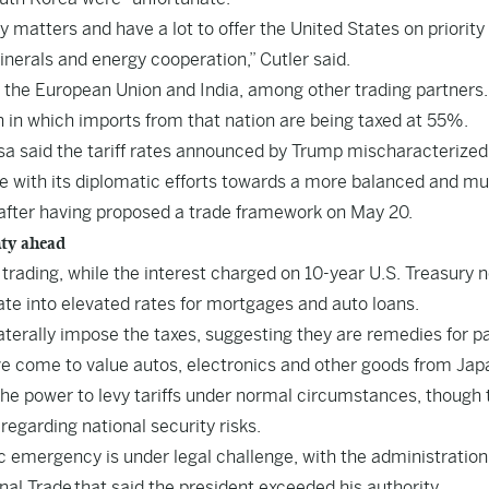
matters and have a lot to offer the United States on priority
inerals and energy cooperation,” Cutler said.
h the European Union and India, among other trading partners.
n in which imports from that nation are being taxed at 55%.
sa said the tariff rates announced by Trump mischaracterized
nue with its diplomatic efforts towards a more balanced and mu
” after having proposed a trade framework on May 20.
nty ahead
ading, while the interest charged on 10-year U.S. Treasury 
ate into elevated rates for mortgages and auto loans.
erally impose the taxes, suggesting they are remedies for p
e come to value autos, electronics and other goods from Jap
he power to levy tariffs under normal circumstances, though t
regarding national security risks.
c emergency is under legal challenge, with the administration
onal Trade
that said the president exceeded his authority.