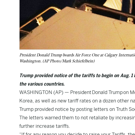
President Donald Trump boards Air Force One at Calgary Internatio
Washington. (AP Photo/Mark Schiefelbein)
Trump provided notice of the tariffs to begin on Aug. 1 
the various countries.
WASHINGTON (AP) — President
Donald Trump
on Mo
Korea, as well as new tariff rates on a dozen other na
Trump provided notice by posting letters on Truth Soc
The letters warned them to not retaliate by increasi
further increase tariffs.
“If for any reason you decide to raise your Tariffs, 