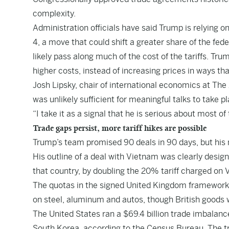
complexity.
Administration officials have said Trump is relying on
4, a move that could shift a greater share of the fe
likely pass along much of the cost of the tariffs. Tr
higher costs, instead of increasing prices in ways that
Josh Lipsky, chair of international economics at The 
was unlikely sufficient for meaningful talks to take p
“I take it as a signal that he is serious about most of 
Trade gaps persist, more tariff hikes are possible
Trump’s team promised 90 deals in 90 days, but his 
His outline of a deal with Vietnam was clearly desi
that country, by doubling the 20% tariff charged on
The quotas in the signed United Kingdom framework w
on steel, aluminum and autos, though British goods w
The United States ran a $69.4 billion trade imbalanc
South Korea, according to the Census Bureau. The tr