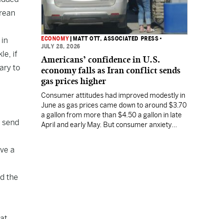
orean
ECONOMY
|
MATT OTT, ASSOCIATED PRESS
•
 in
JULY 28, 2026
e, if
Americans’ confidence in U.S.
ary to
economy falls as Iran conflict sends
gas prices higher
Consumer attitudes had improved modestly in
June as gas prices came down to around $3.70
a gallon from more than $4.50 a gallon in late
o send
April and early May. But consumer anxiety
increased in July, along with the price of gas.
eve a
id the
at