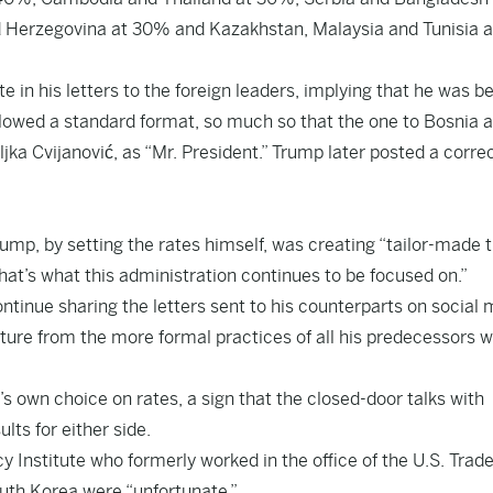
d Herzegovina at 30% and Kazakhstan, Malaysia and Tunisia a
e in his letters to the foreign leaders, implying that he was b
followed a standard format, so much so that the one to Bosnia 
jka Cvijanović, as “Mr. President.” Trump later posted a corre
ump, by setting the rates himself, was creating “tailor-made 
hat’s what this administration continues to be focused on.”
ntinue sharing the letters sent to his counterparts on social
ture from the more formal practices of all his predecessors 
s own choice on rates, a sign that the closed-door talks with
lts for either side.
cy Institute who formerly worked in the office of the U.S. Trad
outh Korea were “unfortunate.”