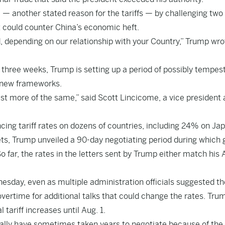
a — another stated reason for the tariffs — by challenging two
t could counter China’s economic heft.
 depending on our relationship with your Country,” Trump wro
y three weeks, Trump is setting up a period of possibly tempe
h new frameworks.
just more of the same,” said Scott Lincicome, a vice president 
ncing tariff rates on dozens of countries, including 24% on Ja
ts, Trump unveiled a 90-day negotiating period during which
far, the rates in the letters sent by Trump either match his A
esday, even as multiple administration officials suggested th
vertime for additional talks that could change the rates. Tru
 tariff increases until Aug. 1.
ally have sometimes taken years to negotiate because of the