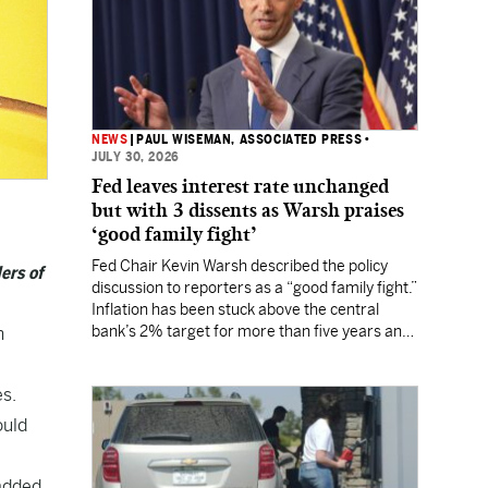
NEWS
|
PAUL WISEMAN, ASSOCIATED PRESS
•
JULY 30, 2026
Fed leaves interest rate unchanged
but with 3 dissents as Warsh praises
‘good family fight’
Fed Chair Kevin Warsh described the policy
ers of
discussion to reporters as a “good family fight.”
Inflation has been stuck above the central
bank’s 2% target for more than five years and
h
Wall Street still expects a rate hike in
September.
es.
ould
 added