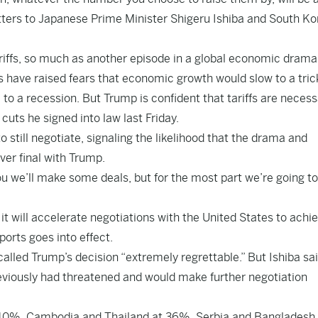
tters to Japanese Prime Minister Shigeru Ishiba and South K
riffs, so much as another episode in a global economic drama
 have raised fears that economic growth would slow to a trickl
to a recession. But Trump is confident that tariffs are necess
uts he signed into law last Friday.
 still negotiate, signaling the likelihood that the drama and
ver final with Trump.
 you we’ll make some deals, but for the most part we’re going t
it will accelerate negotiations with the United States to achi
ports goes into effect.
lled Trump’s decision “extremely regrettable.” But Ishiba sa
eviously had threatened and would make further negotiation
40%, Cambodia and Thailand at 36%, Serbia and Bangladesh 