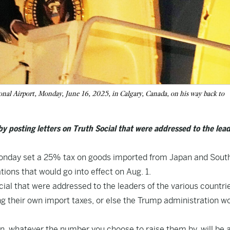
nal Airport, Monday, June 16, 2025, in Calgary, Canada, on his way back to
by posting letters on Truth Social that were addressed to the lead
nday set a 25% tax on goods imported from Japan and Sout
tions that would go into effect on Aug. 1.
ial that were addressed to the leaders of the various countri
ng their own import taxes, or else the Trump administration w
then, whatever the number you choose to raise them by, will be