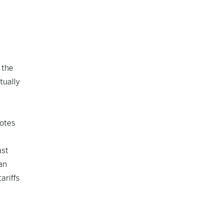
 the
tually
notes
ast
an
ariffs