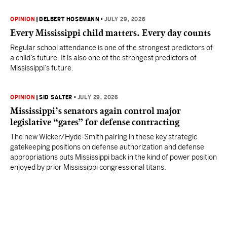
OPINION
|
DELBERT HOSEMANN
•
JULY 29, 2026
Every Mississippi child matters. Every day counts
Regular school attendance is one of the strongest predictors of
a child’s future. It is also one of the strongest predictors of
Mississippi’s future.
OPINION
|
SID SALTER
•
JULY 29, 2026
Mississippi’s senators again control major
legislative “gates” for defense contracting
The new Wicker/Hyde-Smith pairing in these key strategic
gatekeeping positions on defense authorization and defense
appropriations puts Mississippi back in the kind of power position
enjoyed by prior Mississippi congressional titans.