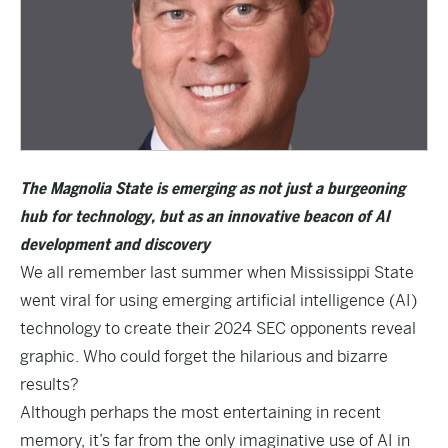
The Magnolia State is emerging as not just a burgeoning
hub for technology, but as an innovative beacon of AI
development and discovery
We all remember last summer when Mississippi State
went viral for using emerging artificial intelligence (AI)
technology to create their
2024 SEC opponents reveal
graphic
. Who could forget the hilarious and bizarre
results?
Although perhaps the most entertaining in recent
memory, it’s far from the only imaginative use of AI in