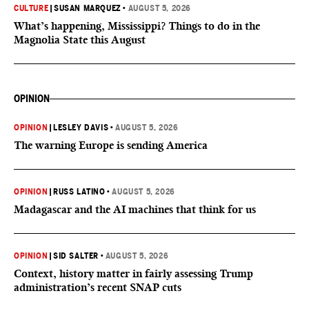
CULTURE
|
SUSAN MARQUEZ
•
AUGUST 5, 2026
What’s happening, Mississippi? Things to do in the
Magnolia State this August
OPINION
OPINION
|
LESLEY DAVIS
•
AUGUST 5, 2026
The warning Europe is sending America
OPINION
|
RUSS LATINO
•
AUGUST 5, 2026
Madagascar and the AI machines that think for us
OPINION
|
SID SALTER
•
AUGUST 5, 2026
Context, history matter in fairly assessing Trump
administration’s recent SNAP cuts