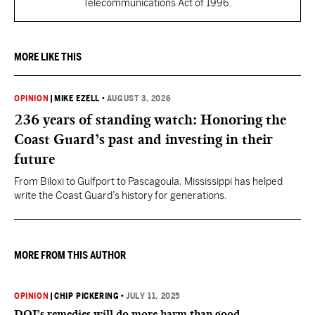
Telecommunications Act of 1996.
MORE LIKE THIS
OPINION
|
MIKE EZELL
•
AUGUST 3, 2026
236 years of standing watch: Honoring the
Coast Guard’s past and investing in their
future
From Biloxi to Gulfport to Pascagoula, Mississippi has helped
write the Coast Guard’s history for generations.
MORE FROM THIS AUTHOR
OPINION
|
CHIP PICKERING
•
JULY 11, 2025
DOJ’s remedies will do more harm than good