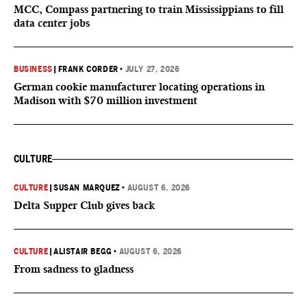
MCC, Compass partnering to train Mississippians to fill
data center jobs
BUSINESS
|
FRANK CORDER
•
JULY 27, 2026
German cookie manufacturer locating operations in
Madison with $70 million investment
CULTURE
CULTURE
|
SUSAN MARQUEZ
•
AUGUST 6, 2026
Delta Supper Club gives back
CULTURE
|
ALISTAIR BEGG
•
AUGUST 6, 2026
From sadness to gladness