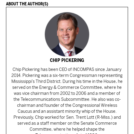
ABOUT THE AUTHOR(S)
CHIP PICKERING
Chip Pickering has been CEO of INCOMPAS since January
2014. Pickering was a six-term Congressman representing
Mississippi’s Third District. During his time in the House, he
served on the Energy & Commerce Committee, where he
was vice chairman from 2002 to 2006 and a member of
the Telecommunications Subcommittee. He also was co-
chairman and founder of the Congressional Wireless
Caucus and an assistant minority whip of the House.
Previously, Chip worked for Sen. Trent Lott (R-Miss.) and
served as a staff member on the Senate Commerce
Committee, where he helped shape the