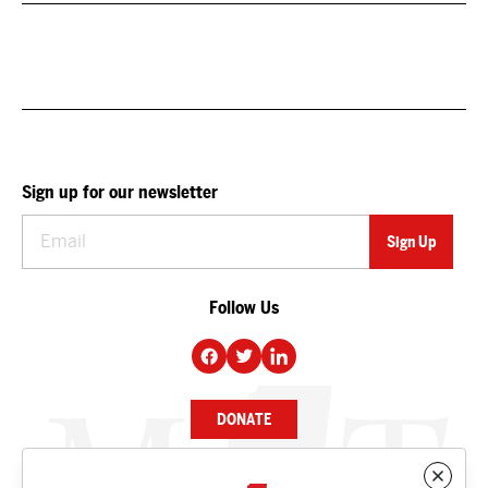
Sign up for our newsletter
Follow Us
DONATE