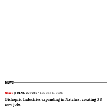
NEWS
NEWS
|
FRANK CORDER
•
AUGUST 6, 2026
Bishopric Industries expanding in Natchez, creating 28
new jobs