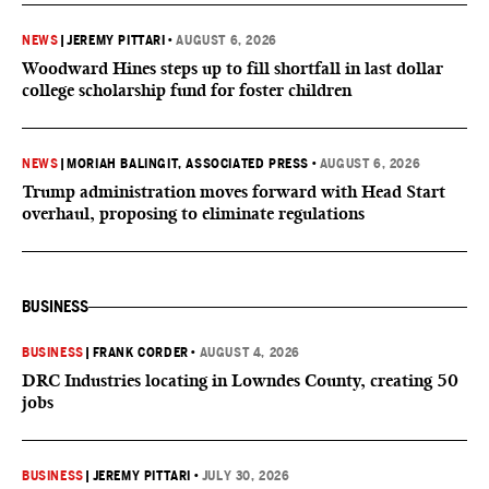
NEWS
|
JEREMY PITTARI
•
AUGUST 6, 2026
Woodward Hines steps up to fill shortfall in last dollar
college scholarship fund for foster children
NEWS
|
MORIAH BALINGIT, ASSOCIATED PRESS
•
AUGUST 6, 2026
Trump administration moves forward with Head Start
overhaul, proposing to eliminate regulations
BUSINESS
BUSINESS
|
FRANK CORDER
•
AUGUST 4, 2026
DRC Industries locating in Lowndes County, creating 50
jobs
BUSINESS
|
JEREMY PITTARI
•
JULY 30, 2026