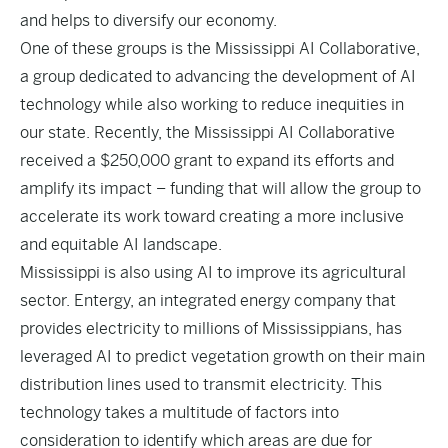
and helps to diversify our economy.
One of these groups is the
Mississippi AI Collaborative
,
a group dedicated to advancing the development of AI
technology while also working to reduce inequities in
our state. Recently, the Mississippi AI Collaborative
received a
$250,000 grant
to expand its efforts and
amplify its impact – funding that will allow the group to
accelerate its work toward creating a more inclusive
and equitable AI landscape.
Mississippi is also using AI to improve its agricultural
sector. Entergy, an integrated energy company that
provides electricity to millions of Mississippians, has
leveraged AI
to predict vegetation growth on their main
distribution lines used to transmit electricity. This
technology takes a multitude of factors into
consideration to identify which areas are due for