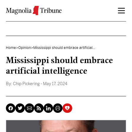
Skip to content
Home
>
Opinion
>
Mississippi should embrace artificial...
Mississippi should embrace
artificial intelligence
By:
Chip Pickering
- May 17, 2024