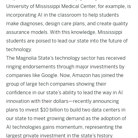
University of Mississippi Medical Center, for example, is
incorporating AI in the classroom
to help students
make diagnoses, design care plans, and create quality
assurance models. With this knowledge, Mississippi
students are poised to lead our state into the future of
technology.
The Magnolia State’s technology sector has received
ringing endorsements through major investments by
companies like
Google
. Now, Amazon has joined the
group of large tech companies showing their
confidence in our state’s ability to lead the way in AI
innovation with their dollars—recently announcing
plans to invest
$10 billion
to build two data centers in
our state to meet growing demand as the adoption of
AI technologies gains momentum, representing the
largest private investment in the state’s history.