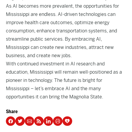
As AI becomes more prevalent, the opportunities for
Mississippi are endless. AI-driven technologies can
improve health care outcomes, optimize energy
consumption, enhance transportation systems, and
streamline public services. By embracing AI,
Mississippi can create new industries, attract new
business, and create new jobs.
With continued investment in AI research and
education, Mississippi will remain well-positioned as a
pioneer in technology. The future is bright for
Mississippi – let’s embrace AI and the many
opportunities it can bring the Magnolia State.
Share