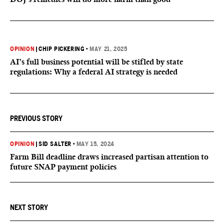
OPINION
|
CHIP PICKERING
•
MAY 21, 2025
AI’s full business potential will be stifled by state
regulations: Why a federal AI strategy is needed
PREVIOUS STORY
OPINION
|
SID SALTER
•
MAY 15, 2024
Farm Bill deadline draws increased partisan attention to
future SNAP payment policies
NEXT STORY