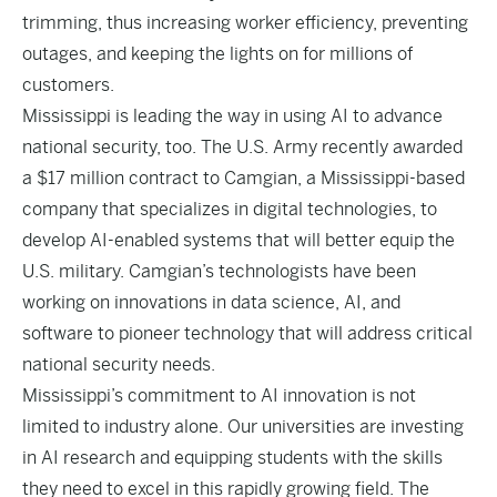
trimming, thus increasing worker efficiency, preventing
outages, and keeping the lights on for millions of
customers.
Mississippi is leading the way in using AI to advance
national security, too. The U.S. Army recently awarded
a
$17 million contract
to Camgian, a Mississippi-based
company that specializes in digital technologies, to
develop AI-enabled systems that will better equip the
U.S. military. Camgian’s technologists have been
working on innovations in data science, AI, and
software to pioneer technology that will address critical
national security needs.
Mississippi’s commitment to AI innovation is not
limited to industry alone. Our universities are investing
in AI research and equipping students with the skills
they need to excel in this rapidly growing field. The