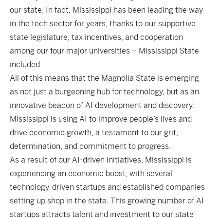
our state. In fact, Mississippi has been leading the way
in the tech sector for years, thanks to our supportive
state legislature, tax incentives, and cooperation
among our four major universities – Mississippi State
included.
All of this means that the Magnolia State is emerging
as not just a
burgeoning hub for technology
, but as an
innovative beacon of AI development and discovery.
Mississippi is using AI to improve people’s lives and
drive economic growth, a testament to our grit,
determination, and commitment to progress.
As a result of our AI-driven initiatives, Mississippi is
experiencing an economic boost, with several
technology-driven startups and established companies
setting up shop in the state. This growing number of AI
startups attracts talent and investment to our state