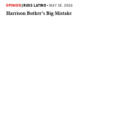
OPINION
|
RUSS LATINO
•
MAY 18, 2024
Harrison Butker’s Big Mistake