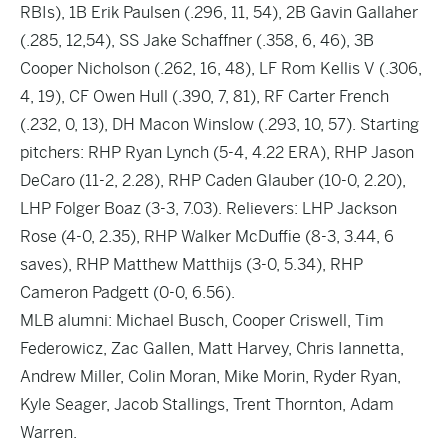
RBIs), 1B Erik Paulsen (.296, 11, 54), 2B Gavin Gallaher
(.285, 12,54), SS Jake Schaffner (.358, 6, 46), 3B
Cooper Nicholson (.262, 16, 48), LF Rom Kellis V (.306,
4, 19), CF Owen Hull (.390, 7, 81), RF Carter French
(.232, 0, 13), DH Macon Winslow (.293, 10, 57). Starting
pitchers: RHP Ryan Lynch (5-4, 4.22 ERA), RHP Jason
DeCaro (11-2, 2.28), RHP Caden Glauber (10-0, 2.20),
LHP Folger Boaz (3-3, 7.03). Relievers: LHP Jackson
Rose (4-0, 2.35), RHP Walker McDuffie (8-3, 3.44, 6
saves), RHP Matthew Matthijs (3-0, 5.34), RHP
Cameron Padgett (0-0, 6.56).
MLB alumni: Michael Busch, Cooper Criswell, Tim
Federowicz, Zac Gallen, Matt Harvey, Chris Iannetta,
Andrew Miller, Colin Moran, Mike Morin, Ryder Ryan,
Kyle Seager, Jacob Stallings, Trent Thornton, Adam
Warren.