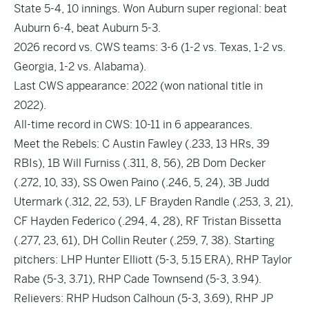
State 5-4, 10 innings. Won Auburn super regional: beat
Auburn 6-4, beat Auburn 5-3.
2026 record vs. CWS teams: 3-6 (1-2 vs. Texas, 1-2 vs.
Georgia, 1-2 vs. Alabama).
Last CWS appearance: 2022 (won national title in
2022).
All-time record in CWS: 10-11 in 6 appearances.
Meet the Rebels: C Austin Fawley (.233, 13 HRs, 39
RBIs), 1B Will Furniss (.311, 8, 56), 2B Dom Decker
(.272, 10, 33), SS Owen Paino (.246, 5, 24), 3B Judd
Utermark (.312, 22, 53), LF Brayden Randle (.253, 3, 21),
CF Hayden Federico (.294, 4, 28), RF Tristan Bissetta
(.277, 23, 61), DH Collin Reuter (.259, 7, 38). Starting
pitchers: LHP Hunter Elliott (5-3, 5.15 ERA), RHP Taylor
Rabe (5-3, 3.71), RHP Cade Townsend (5-3, 3.94).
Relievers: RHP Hudson Calhoun (5-3, 3.69), RHP JP