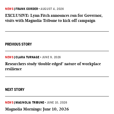
NEWS
|
FRANK CORDER
•
AUGUST 4, 2026
EXCLUSIVE: Lynn Fitch announces run for Governor,
visits with Magnolia Tribune to kick off campaign
PREVIOUS STORY
NEWS
|
CLARA TURNAGE
•
JUNE 9, 2026
Researchers study ‘double-edged’ nature of workplace
resilience
NEXT STORY
NEWS
|
MAGNOLIA TRIBUNE
•
JUNE 10, 2026
Magnolia Mornings: June 10, 2026