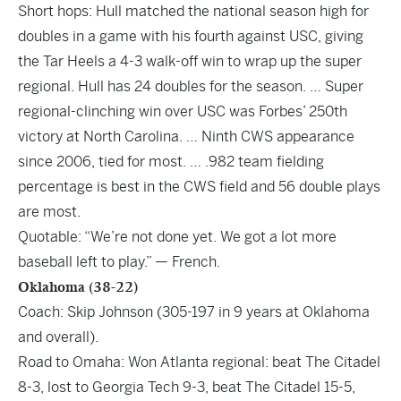
Short hops: Hull matched the national season high for
doubles in a game with his fourth against USC, giving
the Tar Heels a 4-3 walk-off win to wrap up the super
regional. Hull has 24 doubles for the season. … Super
regional-clinching win over USC was Forbes’ 250th
victory at North Carolina. … Ninth CWS appearance
since 2006, tied for most. … .982 team fielding
percentage is best in the CWS field and 56 double plays
are most.
Quotable: “We’re not done yet. We got a lot more
baseball left to play.” — French.
Oklahoma (38-22)
Coach: Skip Johnson (305-197 in 9 years at Oklahoma
and overall).
Road to Omaha: Won Atlanta regional: beat The Citadel
8-3, lost to Georgia Tech 9-3, beat The Citadel 15-5,