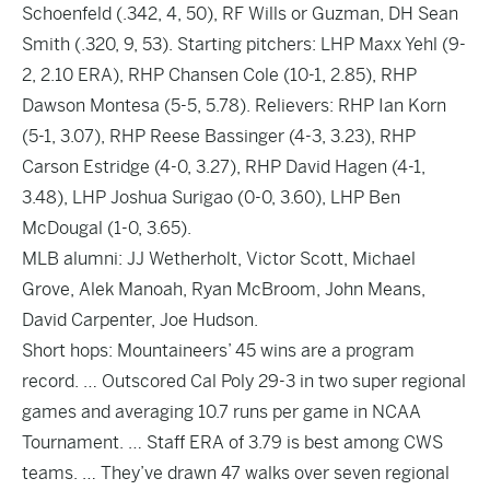
Schoenfeld (.342, 4, 50), RF Wills or Guzman, DH Sean
Smith (.320, 9, 53). Starting pitchers: LHP Maxx Yehl (9-
2, 2.10 ERA), RHP Chansen Cole (10-1, 2.85), RHP
Dawson Montesa (5-5, 5.78). Relievers: RHP Ian Korn
(5-1, 3.07), RHP Reese Bassinger (4-3, 3.23), RHP
Carson Estridge (4-0, 3.27), RHP David Hagen (4-1,
3.48), LHP Joshua Surigao (0-0, 3.60), LHP Ben
McDougal (1-0, 3.65).
MLB alumni: JJ Wetherholt, Victor Scott, Michael
Grove, Alek Manoah, Ryan McBroom, John Means,
David Carpenter, Joe Hudson.
Short hops: Mountaineers’ 45 wins are a program
record. … Outscored Cal Poly 29-3 in two super regional
games and averaging 10.7 runs per game in NCAA
Tournament. … Staff ERA of 3.79 is best among CWS
teams. … They’ve drawn 47 walks over seven regional