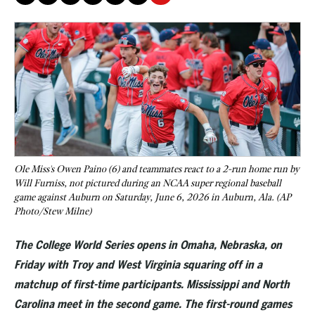
Ole Miss's Owen Paino (6) and teammates react to a 2-run home run by
Will Furniss, not pictured during an NCAA super regional baseball
game against Auburn on Saturday, June 6, 2026 in Auburn, Ala. (AP
Photo/Stew Milne)
The College World Series opens in Omaha, Nebraska, on
Friday with Troy and West Virginia squaring off in a
matchup of first-time participants. Mississippi and North
Carolina meet in the second game. The first-round games