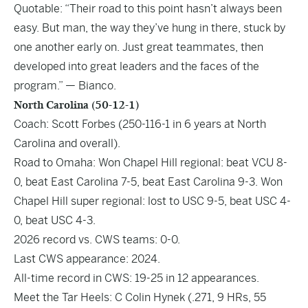
Quotable: “Their road to this point hasn’t always been
easy. But man, the way they’ve hung in there, stuck by
one another early on. Just great teammates, then
developed into great leaders and the faces of the
program.” — Bianco.
North Carolina (50-12-1)
Coach: Scott Forbes (250-116-1 in 6 years at North
Carolina and overall).
Road to Omaha: Won Chapel Hill regional: beat VCU 8-
0, beat East Carolina 7-5, beat East Carolina 9-3. Won
Chapel Hill super regional: lost to USC 9-5, beat USC 4-
0, beat USC 4-3.
2026 record vs. CWS teams: 0-0.
Last CWS appearance: 2024.
All-time record in CWS: 19-25 in 12 appearances.
Meet the Tar Heels: C Colin Hynek (.271, 9 HRs, 55