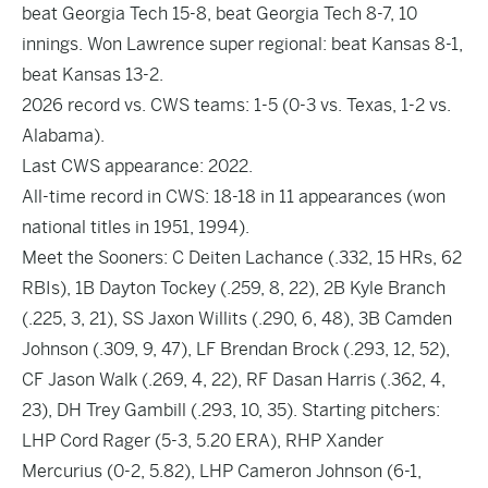
beat Georgia Tech 15-8, beat Georgia Tech 8-7, 10
innings. Won Lawrence super regional: beat Kansas 8-1,
beat Kansas 13-2.
2026 record vs. CWS teams: 1-5 (0-3 vs. Texas, 1-2 vs.
Alabama).
Last CWS appearance: 2022.
All-time record in CWS: 18-18 in 11 appearances (won
national titles in 1951, 1994).
Meet the Sooners: C Deiten Lachance (.332, 15 HRs, 62
RBIs), 1B Dayton Tockey (.259, 8, 22), 2B Kyle Branch
(.225, 3, 21), SS Jaxon Willits (.290, 6, 48), 3B Camden
Johnson (.309, 9, 47), LF Brendan Brock (.293, 12, 52),
CF Jason Walk (.269, 4, 22), RF Dasan Harris (.362, 4,
23), DH Trey Gambill (.293, 10, 35). Starting pitchers:
LHP Cord Rager (5-3, 5.20 ERA), RHP Xander
Mercurius (0-2, 5.82), LHP Cameron Johnson (6-1,