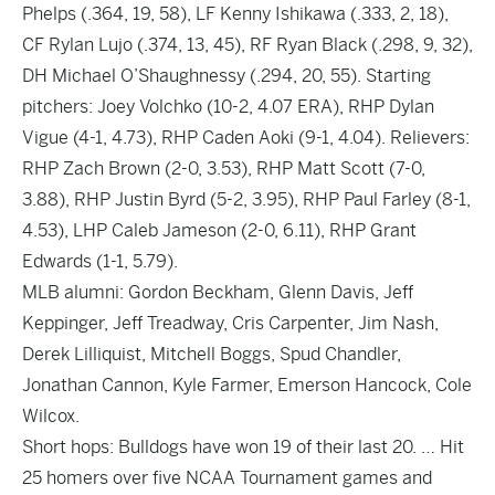
Phelps (.364, 19, 58), LF Kenny Ishikawa (.333, 2, 18),
CF Rylan Lujo (.374, 13, 45), RF Ryan Black (.298, 9, 32),
DH Michael O’Shaughnessy (.294, 20, 55). Starting
pitchers: Joey Volchko (10-2, 4.07 ERA), RHP Dylan
Vigue (4-1, 4.73), RHP Caden Aoki (9-1, 4.04). Relievers:
RHP Zach Brown (2-0, 3.53), RHP Matt Scott (7-0,
3.88), RHP Justin Byrd (5-2, 3.95), RHP Paul Farley (8-1,
4.53), LHP Caleb Jameson (2-0, 6.11), RHP Grant
Edwards (1-1, 5.79).
MLB alumni: Gordon Beckham, Glenn Davis, Jeff
Keppinger, Jeff Treadway, Cris Carpenter, Jim Nash,
Derek Lilliquist, Mitchell Boggs, Spud Chandler,
Jonathan Cannon, Kyle Farmer, Emerson Hancock, Cole
Wilcox.
Short hops: Bulldogs have won 19 of their last 20. … Hit
25 homers over five NCAA Tournament games and