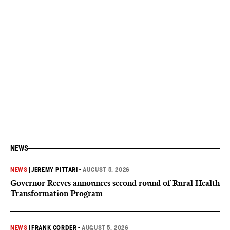
NEWS
NEWS
|
JEREMY PITTARI
•
AUGUST 5, 2026
Governor Reeves announces second round of Rural Health
Transformation Program
NEWS
|
FRANK CORDER
•
AUGUST 5, 2026