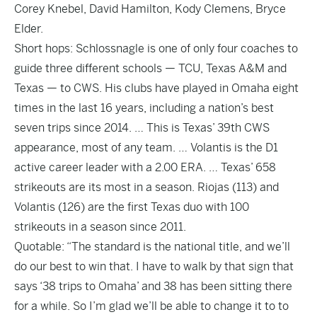
Corey Knebel, David Hamilton, Kody Clemens, Bryce
Elder.
Short hops: Schlossnagle is one of only four coaches to
guide three different schools — TCU, Texas A&M and
Texas — to CWS. His clubs have played in Omaha eight
times in the last 16 years, including a nation’s best
seven trips since 2014. … This is Texas’ 39th CWS
appearance, most of any team. … Volantis is the D1
active career leader with a 2.00 ERA. … Texas’ 658
strikeouts are its most in a season. Riojas (113) and
Volantis (126) are the first Texas duo with 100
strikeouts in a season since 2011.
Quotable: “The standard is the national title, and we’ll
do our best to win that. I have to walk by that sign that
says ‘38 trips to Omaha’ and 38 has been sitting there
for a while. So I’m glad we’ll be able to change it to to