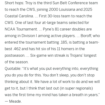
Short hops: Troy is the third Sun Belt Conference team
to reach the CWS, joining 2000 Louisiana and 2025
Coastal Carolina. … First 30-loss team to reach the
CWS. One of last four at-large teams selected for
NCAA Tournament. … Pyne’s 81 career doubles are
among in Division I among active players. … Boroff, who
entered the tournament batting .185, is batting a team-
best .462 and has hit six of his 11 homers in the
postseason. … Six-game win streak is Trojans’ longest
of the season.
Quotable: “It’s what you put everything into, everything
you do you do for this. You don’t sleep, you don’t stop
thinking about it. We have a lot of work to do and we will
get to it, but I think that last out (in super regionals)
was the first time my mind has taken a breath in years.”
— Meade.