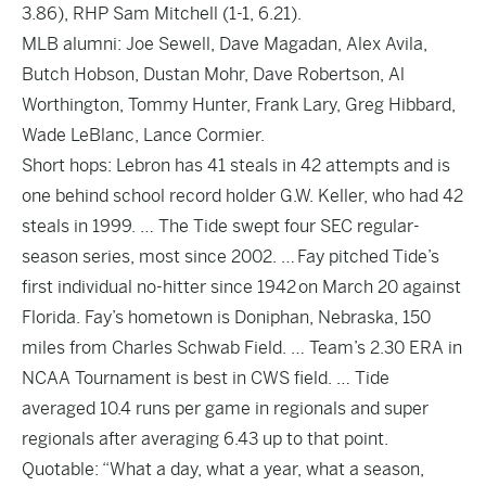
3.86), RHP Sam Mitchell (1-1, 6.21).
MLB alumni: Joe Sewell, Dave Magadan, Alex Avila,
Butch Hobson, Dustan Mohr, Dave Robertson, Al
Worthington, Tommy Hunter, Frank Lary, Greg Hibbard,
Wade LeBlanc, Lance Cormier.
Short hops: Lebron has 41 steals in 42 attempts and is
one behind school record holder G.W. Keller, who had 42
steals in 1999. … The Tide swept four SEC regular-
season series, most since 2002. … Fay pitched Tide’s
first individual no-hitter since 1942 on March 20 against
Florida. Fay’s hometown is Doniphan, Nebraska, 150
miles from Charles Schwab Field. … Team’s 2.30 ERA in
NCAA Tournament is best in CWS field. … Tide
averaged 10.4 runs per game in regionals and super
regionals after averaging 6.43 up to that point.
Quotable: “What a day, what a year, what a season,