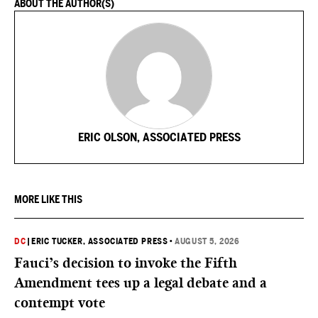
ABOUT THE AUTHOR(S)
ERIC OLSON, ASSOCIATED PRESS
MORE LIKE THIS
DC
|
ERIC TUCKER, ASSOCIATED PRESS
•
AUGUST 5, 2026
Fauci’s decision to invoke the Fifth
Amendment tees up a legal debate and a
contempt vote