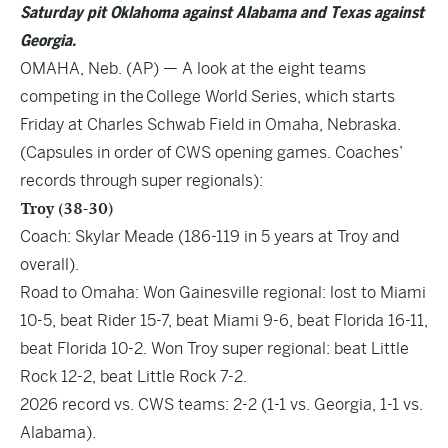
Saturday pit Oklahoma against Alabama and Texas against
Georgia.
OMAHA, Neb. (AP) — A look at the eight teams
competing in the College World Series, which starts
Friday at Charles Schwab Field in Omaha, Nebraska.
(Capsules in order of CWS opening games. Coaches’
records through super regionals):
Troy (38-30)
Coach: Skylar Meade (186-119 in 5 years at Troy and
overall).
Road to Omaha: Won Gainesville regional: lost to Miami
10-5, beat Rider 15-7, beat Miami 9-6, beat Florida 16-11,
beat Florida 10-2. Won Troy super regional: beat Little
Rock 12-2, beat Little Rock 7-2.
2026 record vs. CWS teams: 2-2 (1-1 vs. Georgia, 1-1 vs.
Alabama).