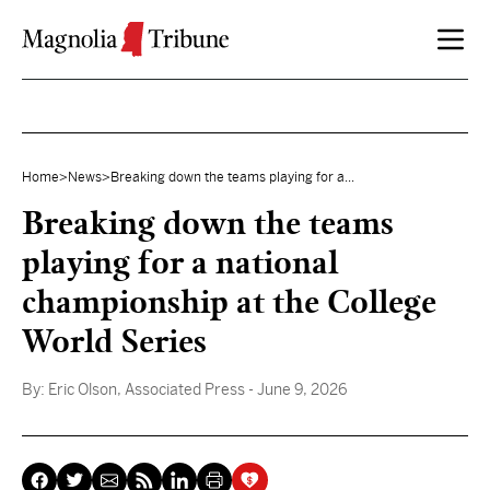
Skip to content
Home
>
News
>
Breaking down the teams playing for a...
Breaking down the teams
playing for a national
championship at the College
World Series
By:
Eric Olson, Associated Press
- June 9, 2026