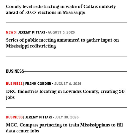
County level redistricting in wake of Callais unlikely
ahead of 2027 elections in Mississippi
NEWS
|
JEREMY PITTARI
•
AUGUST 5, 2026
Series of public meeting announced to gather input on
Mississippi redistricting
BUSINESS
BUSINESS
|
FRANK CORDER
•
AUGUST 4, 2026
DRC Industries locating in Lowndes County, creating 50
jobs
BUSINESS
|
JEREMY PITTARI
•
JULY 30, 2026
MCC, Compass partnering to train Mississippians to fill
data center jobs