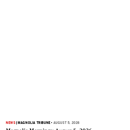
NEWS
|
MAGNOLIA TRIBUNE
•
AUGUST 5, 2026