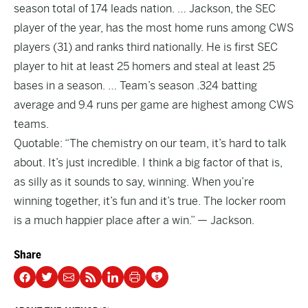
season total of 174 leads nation. … Jackson, the SEC
player of the year, has the most home runs among CWS
players (31) and ranks third nationally. He is first SEC
player to hit at least 25 homers and steal at least 25
bases in a season. … Team’s season .324 batting
average and 9.4 runs per game are highest among CWS
teams.
Quotable: “The chemistry on our team, it’s hard to talk
about. It’s just incredible. I think a big factor of that is,
as silly as it sounds to say, winning. When you’re
winning together, it’s fun and it’s true. The locker room
is a much happier place after a win.” — Jackson.
Share