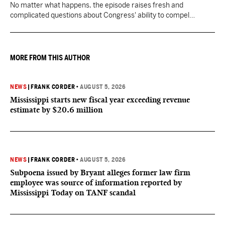
No matter what happens, the episode raises fresh and
complicated questions about Congress' ability to compel
testimony from previously pardoned witnesses — and the
outcome could resonate beyond Fauci.
MORE FROM THIS AUTHOR
NEWS
|
FRANK CORDER
•
AUGUST 5, 2026
Mississippi starts new fiscal year exceeding revenue
estimate by $20.6 million
NEWS
|
FRANK CORDER
•
AUGUST 5, 2026
Subpoena issued by Bryant alleges former law firm
employee was source of information reported by
Mississippi Today on TANF scandal