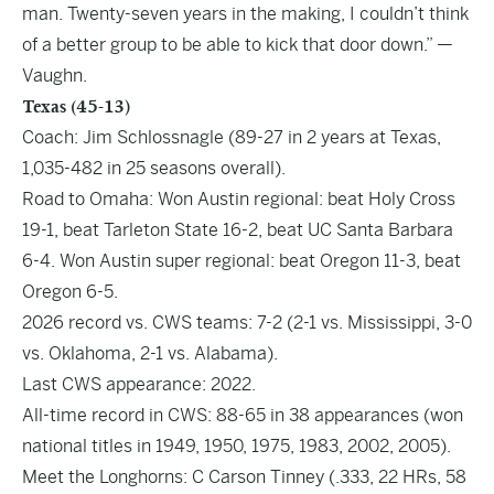
man. Twenty-seven years in the making, I couldn’t think
of a better group to be able to kick that door down.” —
Vaughn.
Texas (45-13)
Coach: Jim Schlossnagle (89-27 in 2 years at Texas,
1,035-482 in 25 seasons overall).
Road to Omaha: Won Austin regional: beat Holy Cross
19-1, beat Tarleton State 16-2, beat UC Santa Barbara
6-4. Won Austin super regional: beat Oregon 11-3, beat
Oregon 6-5.
2026 record vs. CWS teams: 7-2 (2-1 vs. Mississippi, 3-0
vs. Oklahoma, 2-1 vs. Alabama).
Last CWS appearance: 2022.
All-time record in CWS: 88-65 in 38 appearances (won
national titles in 1949, 1950, 1975, 1983, 2002, 2005).
Meet the Longhorns: C Carson Tinney (.333, 22 HRs, 58