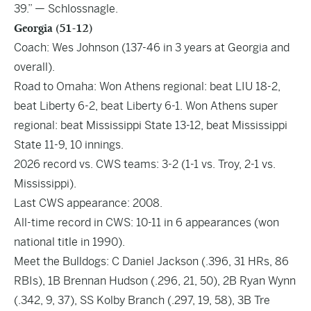
39.” — Schlossnagle.
Georgia (51-12)
Coach: Wes Johnson (137-46 in 3 years at Georgia and
overall).
Road to Omaha: Won Athens regional: beat LIU 18-2,
beat Liberty 6-2, beat Liberty 6-1. Won Athens super
regional: beat Mississippi State 13-12, beat Mississippi
State 11-9, 10 innings.
2026 record vs. CWS teams: 3-2 (1-1 vs. Troy, 2-1 vs.
Mississippi).
Last CWS appearance: 2008.
All-time record in CWS: 10-11 in 6 appearances (won
national title in 1990).
Meet the Bulldogs: C Daniel Jackson (.396, 31 HRs, 86
RBIs), 1B Brennan Hudson (.296, 21, 50), 2B Ryan Wynn
(.342, 9, 37), SS Kolby Branch (.297, 19, 58), 3B Tre