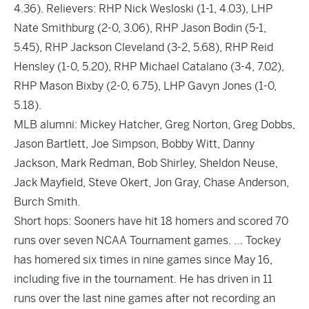
4.36). Relievers: RHP Nick Wesloski (1-1, 4.03), LHP
Nate Smithburg (2-0, 3.06), RHP Jason Bodin (5-1,
5.45), RHP Jackson Cleveland (3-2, 5.68), RHP Reid
Hensley (1-0, 5.20), RHP Michael Catalano (3-4, 7.02),
RHP Mason Bixby (2-0, 6.75), LHP Gavyn Jones (1-0,
5.18).
MLB alumni: Mickey Hatcher, Greg Norton, Greg Dobbs,
Jason Bartlett, Joe Simpson, Bobby Witt, Danny
Jackson, Mark Redman, Bob Shirley, Sheldon Neuse,
Jack Mayfield, Steve Okert, Jon Gray, Chase Anderson,
Burch Smith.
Short hops: Sooners have hit 18 homers and scored 70
runs over seven NCAA Tournament games. … Tockey
has homered six times in nine games since May 16,
including five in the tournament. He has driven in 11
runs over the last nine games after not recording an