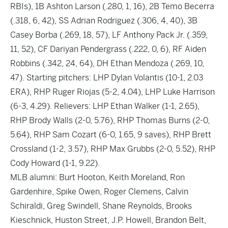
RBIs), 1B Ashton Larson (.280, 1, 16), 2B Temo Becerra
(.318, 6, 42), SS Adrian Rodriguez (.306, 4, 40), 3B
Casey Borba (.269, 18, 57), LF Anthony Pack Jr. (.359,
11, 52), CF Dariyan Pendergrass (.222, 0, 6), RF Aiden
Robbins (.342, 24, 64), DH Ethan Mendoza (.269, 10,
47). Starting pitchers: LHP Dylan Volantis (10-1, 2.03
ERA), RHP Ruger Riojas (5-2, 4.04), LHP Luke Harrison
(6-3, 4.29). Relievers: LHP Ethan Walker (1-1, 2.65),
RHP Brody Walls (2-0, 5.76), RHP Thomas Burns (2-0,
5.64), RHP Sam Cozart (6-0, 1.65, 9 saves), RHP Brett
Crossland (1-2, 3.57), RHP Max Grubbs (2-0, 5.52), RHP
Cody Howard (1-1, 9.22).
MLB alumni: Burt Hooton, Keith Moreland, Ron
Gardenhire, Spike Owen, Roger Clemens, Calvin
Schiraldi, Greg Swindell, Shane Reynolds, Brooks
Kieschnick, Huston Street, J.P. Howell, Brandon Belt,