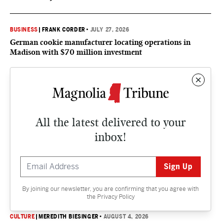
BUSINESS
|
FRANK CORDER
•
JULY 27, 2026
German cookie manufacturer locating operations in
Madison with $70 million investment
CULTURE
CULTURE
|
SUSAN MARQUEZ
•
AUGUST 5, 2026
All the latest delivered to your
What’s happening, Mississippi? Things to do in the
inbox!
Magnolia State this August
CULTURE
|
ALISTAIR BEGG
•
AUGUST 5, 2026
Life will flow to all
By joining our newsletter, you are confirming that you agree with
the
Privacy Policy
CULTURE
|
MEREDITH BIESINGER
•
AUGUST 4, 2026