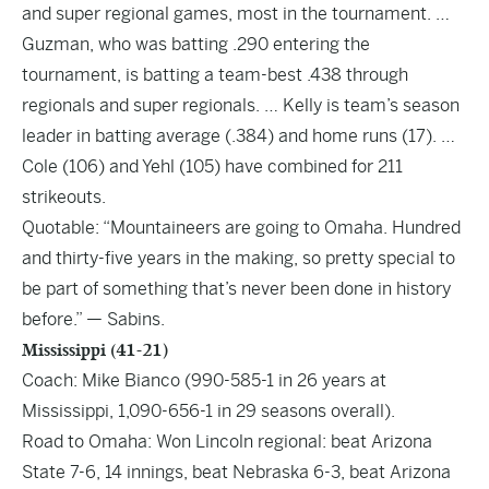
and super regional games, most in the tournament. …
Guzman, who was batting .290 entering the
tournament, is batting a team-best .438 through
regionals and super regionals. … Kelly is team’s season
leader in batting average (.384) and home runs (17). …
Cole (106) and Yehl (105) have combined for 211
strikeouts.
Quotable: “Mountaineers are going to Omaha. Hundred
and thirty-five years in the making, so pretty special to
be part of something that’s never been done in history
before.” — Sabins.
Mississippi (41-21)
Coach: Mike Bianco (990-585-1 in 26 years at
Mississippi, 1,090-656-1 in 29 seasons overall).
Road to Omaha: Won Lincoln regional: beat Arizona
State 7-6, 14 innings, beat Nebraska 6-3, beat Arizona