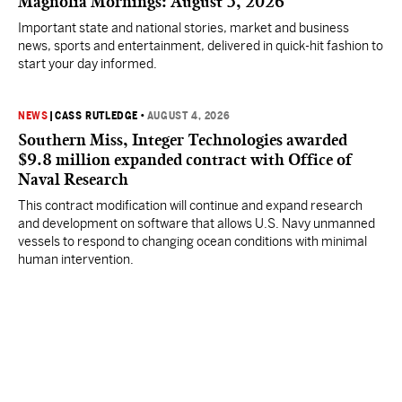
Magnolia Mornings: August 5, 2026
Important state and national stories, market and business
news, sports and entertainment, delivered in quick-hit fashion to
start your day informed.
NEWS
|
CASS RUTLEDGE
•
AUGUST 4, 2026
Southern Miss, Integer Technologies awarded
$9.8 million expanded contract with Office of
Naval Research
This contract modification will continue and expand research
and development on software that allows U.S. Navy unmanned
vessels to respond to changing ocean conditions with minimal
human intervention.