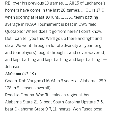
RBI over his previous 19 games. … All 15 of Lachance’s
homers have come in the last 28 games. … OU is 17-0
when scoring at least 10 runs. … .350 team batting
average in NCAA Tournament is best in CWS field.
Quotable: “Where does it go from here? I don’t know.
But I can tell you this: We’ll go up there and fight and
claw. We went through a lot of adversity all year long,
and (our players) fought through it and never wavered,
and kept battling and kept battling and kept battling.” —
Johnson.
Alabama (42-19)
Coach: Rob Vaughn (116-61 in 3 years at Alabama, 299-
178 in 9 seasons overall).
Road to Omaha: Won Tuscaloosa regional: beat
Alabama State 21-3, beat South Carolina Upstate 7-5,
beat Oklahoma State 9-7, 11 innings. Won Tuscaloosa