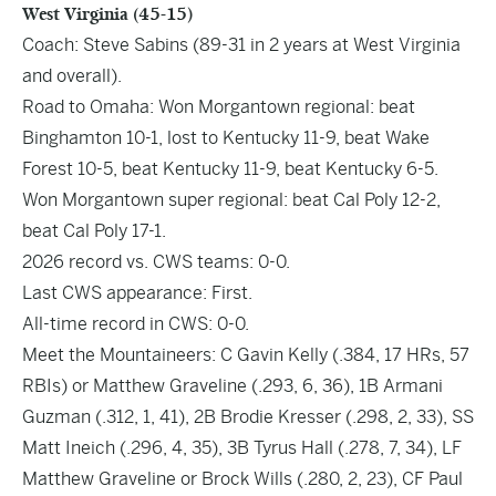
West Virginia (45-15)
Coach: Steve Sabins (89-31 in 2 years at West Virginia
and overall).
Road to Omaha: Won Morgantown regional: beat
Binghamton 10-1, lost to Kentucky 11-9, beat Wake
Forest 10-5, beat Kentucky 11-9, beat Kentucky 6-5.
Won Morgantown super regional: beat Cal Poly 12-2,
beat Cal Poly 17-1.
2026 record vs. CWS teams: 0-0.
Last CWS appearance: First.
All-time record in CWS: 0-0.
Meet the Mountaineers: C Gavin Kelly (.384, 17 HRs, 57
RBIs) or Matthew Graveline (.293, 6, 36), 1B Armani
Guzman (.312, 1, 41), 2B Brodie Kresser (.298, 2, 33), SS
Matt Ineich (.296, 4, 35), 3B Tyrus Hall (.278, 7, 34), LF
Matthew Graveline or Brock Wills (.280, 2, 23), CF Paul