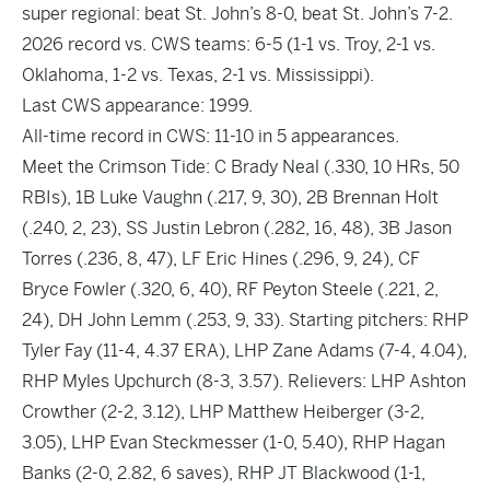
super regional: beat St. John’s 8-0, beat St. John’s 7-2.
2026 record vs. CWS teams: 6-5 (1-1 vs. Troy, 2-1 vs.
Oklahoma, 1-2 vs. Texas, 2-1 vs. Mississippi).
Last CWS appearance: 1999.
All-time record in CWS: 11-10 in 5 appearances.
Meet the Crimson Tide: C Brady Neal (.330, 10 HRs, 50
RBIs), 1B Luke Vaughn (.217, 9, 30), 2B Brennan Holt
(.240, 2, 23), SS Justin Lebron (.282, 16, 48), 3B Jason
Torres (.236, 8, 47), LF Eric Hines (.296, 9, 24), CF
Bryce Fowler (.320, 6, 40), RF Peyton Steele (.221, 2,
24), DH John Lemm (.253, 9, 33). Starting pitchers: RHP
Tyler Fay (11-4, 4.37 ERA), LHP Zane Adams (7-4, 4.04),
RHP Myles Upchurch (8-3, 3.57). Relievers: LHP Ashton
Crowther (2-2, 3.12), LHP Matthew Heiberger (3-2,
3.05), LHP Evan Steckmesser (1-0, 5.40), RHP Hagan
Banks (2-0, 2.82, 6 saves), RHP JT Blackwood (1-1,