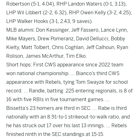
Robertson (5-1, 4.04), RHP Landon Waters (0-1, 3.13),
LHP Wil Libbert (2-2, 6.32), RHP Owen Kelly (3-2, 4.25),
LHP Walker Hooks (3-1, 2.43, 9 saves).
MLB alumni: Don Kessinger, Jeff Fassero, Lance Lynn,
Mike Mayers, Drew Pomeranz, David Dellucci, Bobby
Kielty, Matt Tolbert, Chris Coghlan, Jeff Calhoun, Ryan
Rolison, James McArthur, Tim Elko.
Short hops: First CWS appearance since 2022 team
won national championship. … Bianco’s third CWS
appearance with Rebels, tying Tom Swayze for school
record. … Randle, batting .225 entering regionals, is 8 of
16 with five RBIs in five tournament games. …
Bissetta’s 23 homers are third in SEC. … Rabe is third
nationally with an 8.91-to-1 strikeout-to-walk ratio, and
he has struck out 17 over his last 13 innings. … Rebels
finished ninth in the SEC standings at 15-15.