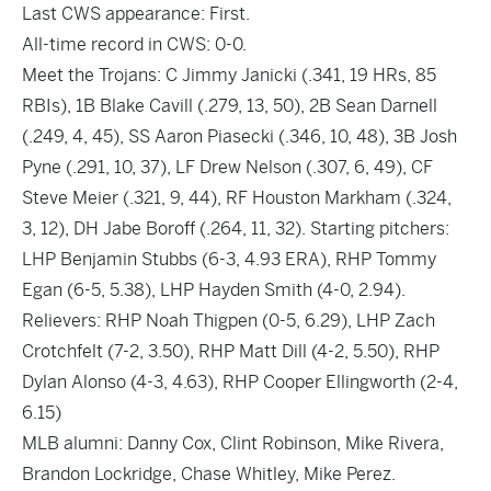
Last CWS appearance: First.
All-time record in CWS: 0-0.
Meet the Trojans: C Jimmy Janicki (.341, 19 HRs, 85
RBIs), 1B Blake Cavill (.279, 13, 50), 2B Sean Darnell
(.249, 4, 45), SS Aaron Piasecki (.346, 10, 48), 3B Josh
Pyne (.291, 10, 37), LF Drew Nelson (.307, 6, 49), CF
Steve Meier (.321, 9, 44), RF Houston Markham (.324,
3, 12), DH Jabe Boroff (.264, 11, 32). Starting pitchers:
LHP Benjamin Stubbs (6-3, 4.93 ERA), RHP Tommy
Egan (6-5, 5.38), LHP Hayden Smith (4-0, 2.94).
Relievers: RHP Noah Thigpen (0-5, 6.29), LHP Zach
Crotchfelt (7-2, 3.50), RHP Matt Dill (4-2, 5.50), RHP
Dylan Alonso (4-3, 4.63), RHP Cooper Ellingworth (2-4,
6.15)
MLB alumni: Danny Cox, Clint Robinson, Mike Rivera,
Brandon Lockridge, Chase Whitley, Mike Perez.