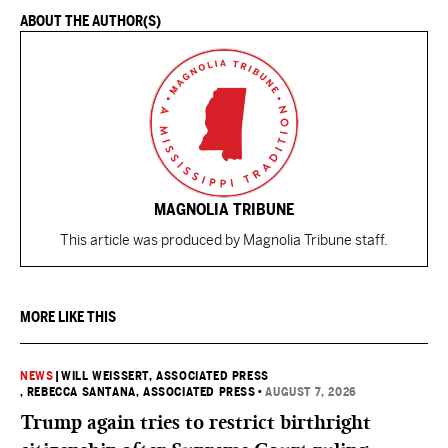
ABOUT THE AUTHOR(S)
MAGNOLIA TRIBUNE
This article was produced by Magnolia Tribune staff.
MORE LIKE THIS
NEWS
|
WILL WEISSERT, ASSOCIATED PRESS
, REBECCA SANTANA, ASSOCIATED PRESS
•
AUGUST 7, 2026
Trump again tries to restrict birthright