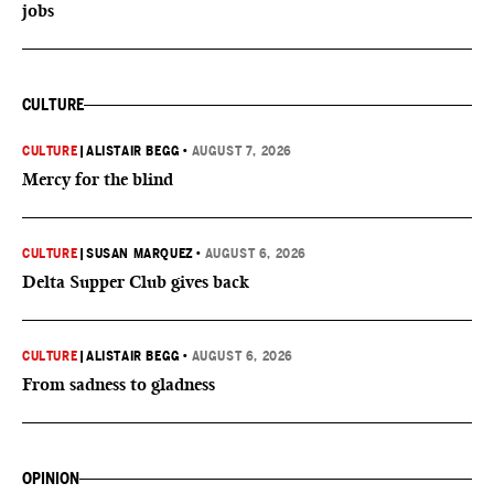
jobs
CULTURE
CULTURE
|
ALISTAIR BEGG
•
AUGUST 7, 2026
Mercy for the blind
CULTURE
|
SUSAN MARQUEZ
•
AUGUST 6, 2026
Delta Supper Club gives back
CULTURE
|
ALISTAIR BEGG
•
AUGUST 6, 2026
From sadness to gladness
OPINION