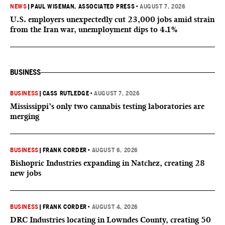
NEWS
|
PAUL WISEMAN, ASSOCIATED PRESS
•
AUGUST 7, 2026
U.S. employers unexpectedly cut 23,000 jobs amid strain
from the Iran war, unemployment dips to 4.1%
BUSINESS
BUSINESS
|
CASS RUTLEDGE
•
AUGUST 7, 2026
Mississippi’s only two cannabis testing laboratories are
merging
BUSINESS
|
FRANK CORDER
•
AUGUST 6, 2026
Bishopric Industries expanding in Natchez, creating 28
new jobs
BUSINESS
|
FRANK CORDER
•
AUGUST 4, 2026
DRC Industries locating in Lowndes County, creating 50