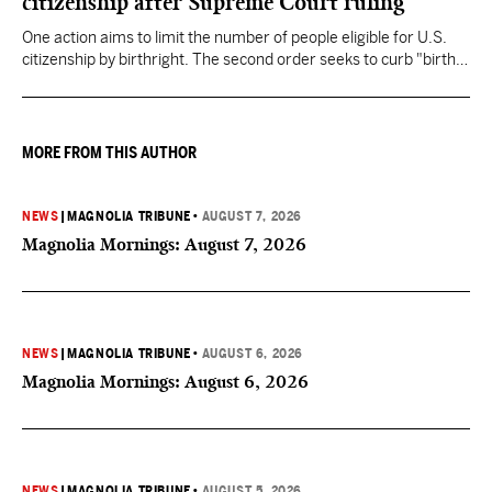
citizenship after Supreme Court ruling
One action aims to limit the number of people eligible for U.S.
citizenship by birthright. The second order seeks to curb "birth
tourism" by increasing restrictions on visitors obtaining visas if
they want to give birth in the U.S.
MORE FROM THIS AUTHOR
NEWS
|
MAGNOLIA TRIBUNE
•
AUGUST 7, 2026
Magnolia Mornings: August 7, 2026
NEWS
|
MAGNOLIA TRIBUNE
•
AUGUST 6, 2026
Magnolia Mornings: August 6, 2026
NEWS
|
MAGNOLIA TRIBUNE
•
AUGUST 5, 2026