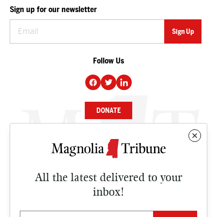
Sign up for our newsletter
Follow Us
DONATE
NEWS
BUSINESS
All the latest delivered to your
CULTURE
inbox!
OPINION