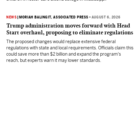
NEWS
|
MORIAH BALINGIT, ASSOCIATED PRESS
•
AUGUST 6, 2026
Trump administration moves forward with Head
Start overhaul, proposing to eliminate regulations
The proposed changes would replace extensive federal
regulations with state and local requirements. Officials claim this
could save more than $2 billion and expand the program's
reach, but experts warn it may lower standards.