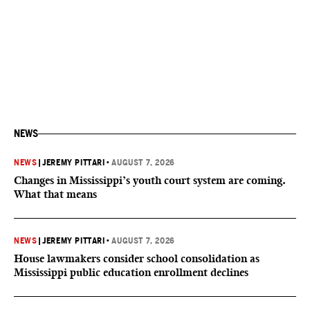
NEWS
NEWS
|
JEREMY PITTARI
•
AUGUST 7, 2026
Changes in Mississippi’s youth court system are coming.
What that means
NEWS
|
JEREMY PITTARI
•
AUGUST 7, 2026
House lawmakers consider school consolidation as
Mississippi public education enrollment declines