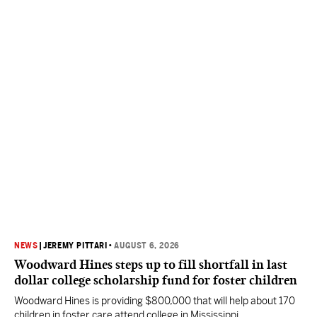
NEWS
|
JEREMY PITTARI
•
AUGUST 6, 2026
Woodward Hines steps up to fill shortfall in last
dollar college scholarship fund for foster children
Woodward Hines is providing $800,000 that will help about 170
children in foster care attend college in Mississippi.