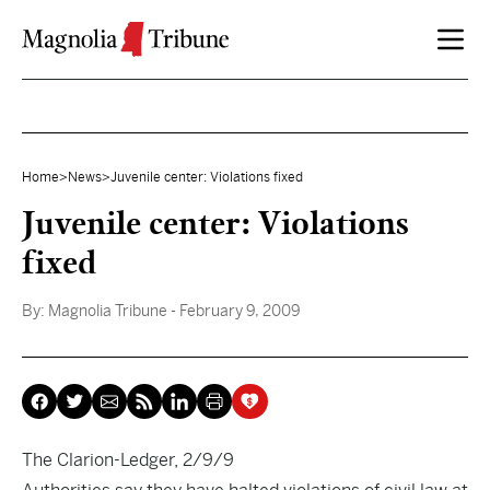
Skip to content
Home
>
News
>
Juvenile center: Violations fixed
Juvenile center: Violations
fixed
By:
Magnolia Tribune
- February 9, 2009
The Clarion-Ledger, 2/9/9