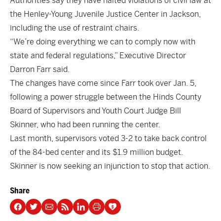
Authorities say they have halted violations of civil law at
the Henley-Young Juvenile Justice Center in Jackson,
including the use of restraint chairs.
“We’re doing everything we can to comply now with
state and federal regulations,” Executive Director
Darron Farr said.
The changes have come since Farr took over Jan. 5,
following a power struggle between the Hinds County
Board of Supervisors and Youth Court Judge Bill
Skinner, who had been running the center.
Last month, supervisors voted 3-2 to take back control
of the 84-bed center and its $1.9 million budget.
Skinner is now seeking an injunction to stop that action.
Share