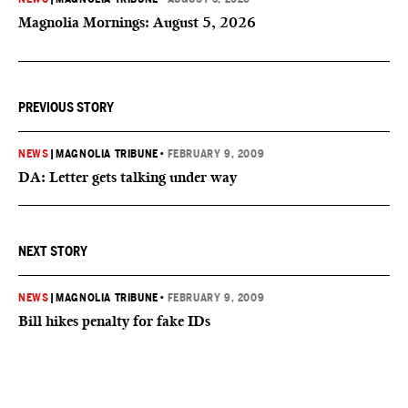
Magnolia Mornings: August 5, 2026
PREVIOUS STORY
NEWS
|
MAGNOLIA TRIBUNE
•
FEBRUARY 9, 2009
DA: Letter gets talking under way
NEXT STORY
NEWS
|
MAGNOLIA TRIBUNE
•
FEBRUARY 9, 2009
Bill hikes penalty for fake IDs