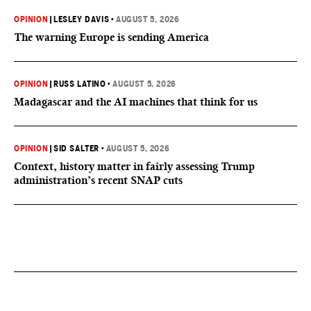
OPINION
|
LESLEY DAVIS
•
AUGUST 5, 2026
The warning Europe is sending America
OPINION
|
RUSS LATINO
•
AUGUST 5, 2026
Madagascar and the AI machines that think for us
OPINION
|
SID SALTER
•
AUGUST 5, 2026
Context, history matter in fairly assessing Trump
administration’s recent SNAP cuts