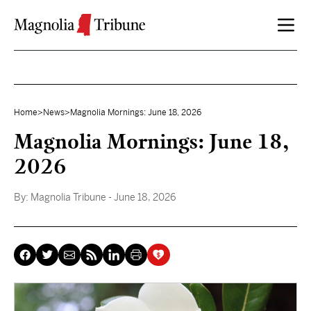
Skip to content
Home
>
News
>
Magnolia Mornings: June 18, 2026
Magnolia Mornings: June 18,
2026
By:
Magnolia Tribune
- June 18, 2026