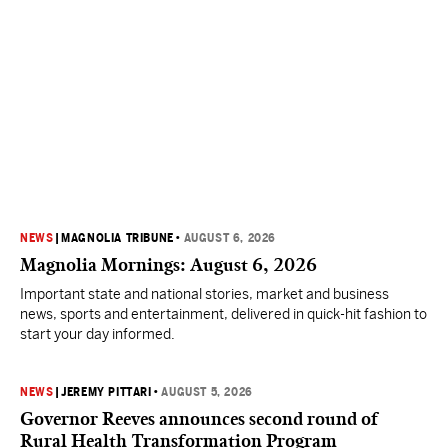
NEWS
|
MAGNOLIA TRIBUNE
•
AUGUST 6, 2026
Magnolia Mornings: August 6, 2026
Important state and national stories, market and business
news, sports and entertainment, delivered in quick-hit fashion to
start your day informed.
NEWS
|
JEREMY PITTARI
•
AUGUST 5, 2026
Governor Reeves announces second round of
Rural Health Transformation Program