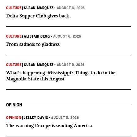
CULTURE
|
SUSAN MARQUEZ
•
AUGUST 6, 2026
Delta Supper Club gives back
CULTURE
|
ALISTAIR BEGG
•
AUGUST 6, 2026
From sadness to gladness
CULTURE
|
SUSAN MARQUEZ
•
AUGUST 5, 2026
What’s happening, Mississippi? Things to do in the
Magnolia State this August
OPINION
OPINION
|
LESLEY DAVIS
•
AUGUST 5, 2026
The warning Europe is sending America