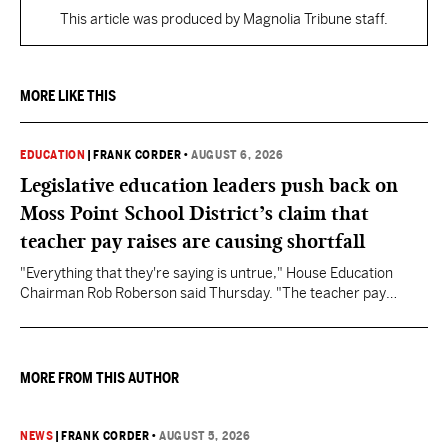
This article was produced by Magnolia Tribune staff.
MORE LIKE THIS
EDUCATION
|
FRANK CORDER
•
AUGUST 6, 2026
Legislative education leaders push back on
Moss Point School District’s claim that
teacher pay raises are causing shortfall
"Everything that they're saying is untrue," House Education
Chairman Rob Roberson said Thursday. "The teacher pay
increase was funded by the State of Mississippi."
MORE FROM THIS AUTHOR
NEWS
|
FRANK CORDER
•
AUGUST 5, 2026