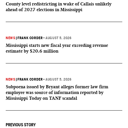
County level redistricting in wake of Callais unlikely
ahead of 2027 elections in Mississippi
NEWS
|
FRANK CORDER
•
AUGUST 5, 2026
Mississippi starts new fiscal year exceeding revenue
estimate by $20.6 million
NEWS
|
FRANK CORDER
•
AUGUST 5, 2026
Subpoena issued by Bryant alleges former law firm
employee was source of information reported by
Mississippi Today on TANF scandal
PREVIOUS STORY