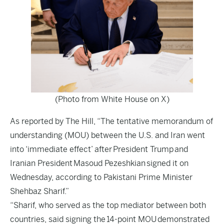
(Photo from White House on X)
As reported by
The Hill
, “The tentative memorandum of
understanding (MOU) between the U.S. and Iran went
into ‘immediate effect’ after President Trump and
Iranian President Masoud Pezeshkian signed it on
Wednesday, according to Pakistani Prime Minister
Shehbaz Sharif.”
“Sharif, who served as the top mediator between both
countries, said signing the 14-point MOU demonstrated