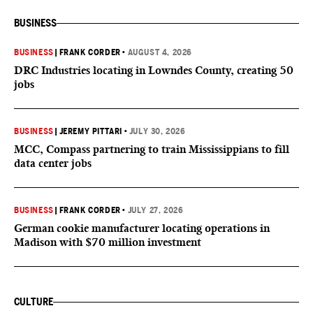
BUSINESS
BUSINESS
|
FRANK CORDER
•
AUGUST 4, 2026
DRC Industries locating in Lowndes County, creating 50
jobs
BUSINESS
|
JEREMY PITTARI
•
JULY 30, 2026
MCC, Compass partnering to train Mississippians to fill
data center jobs
BUSINESS
|
FRANK CORDER
•
JULY 27, 2026
German cookie manufacturer locating operations in
Madison with $70 million investment
CULTURE