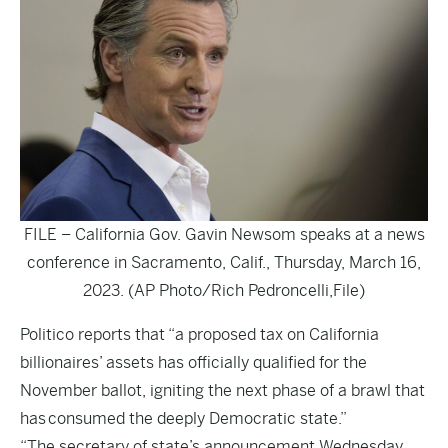
FILE – California Gov. Gavin Newsom speaks at a news
conference in Sacramento, Calif., Thursday, March 16,
2023. (AP Photo/Rich Pedroncelli,File)
Politico
reports that “a proposed tax on California
billionaires’ assets has officially qualified for the
November ballot, igniting the next phase of a brawl that
has consumed the deeply Democratic state.”
“The secretary of state’s announcement Wednesday