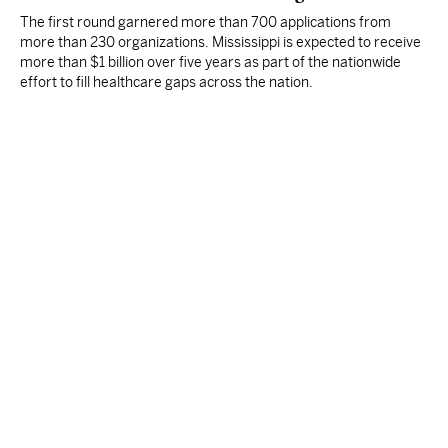
The first round garnered more than 700 applications from
more than 230 organizations. Mississippi is expected to receive
more than $1 billion over five years as part of the nationwide
effort to fill healthcare gaps across the nation.