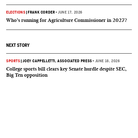
ELECTIONS
|
FRANK CORDER
•
JUNE 17, 2026
Who’s running for Agriculture Commissioner in 2027?
NEXT STORY
SPORTS
|
JOEY CAPPELLETTI, ASSOCIATED PRESS
•
JUNE 18, 2026
College sports bill clears key Senate hurdle despite SEC,
Big Ten opposition