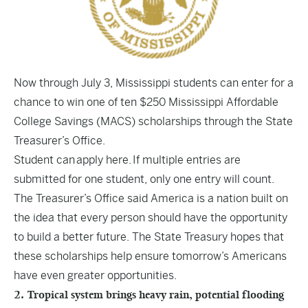
Now through July 3, Mississippi students can enter for a
chance to win one of ten $250 Mississippi Affordable
College Savings (MACS) scholarships through the State
Treasurer’s Office.
Student can
apply here.
If multiple entries are
submitted for one student, only one entry will count.
The Treasurer’s Office said America is a nation built on
the idea that every person should have the opportunity
to build a better future. The State Treasury hopes that
these scholarships help ensure tomorrow’s Americans
have even greater opportunities.
2. Tropical system brings heavy rain, potential flooding