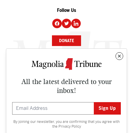
Follow Us
DONATE
NEWS
BUSINESS
All the latest delivered to your
CULTURE
inbox!
OPINION
ISSUES
By joining our newsletter, you are confirming that you agree with
Contact
the
Privacy Policy