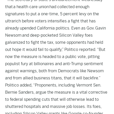
that a health care union had collected enough
signatures to put a one-time, 5 percent levy on the
ultrarich before voters intensifies a fight that has
already upended California politics. Even as Gov. Gavin
Newsom and deep-pocketed Silicon Valley foes
galvanized to fight the tax, some opponents had held
out hope it would fail to qualify,” Politico reported. “But
now the measure is headed to a public vote, pitting
populist fury at billionaires and anti-Trump sentiment
against warnings, both from Democrats like Newsom
and from allied business titans, that it will backfire.”
Politico added, “Proponents, including Vermont Sen.
Bernie Sanders, argue the measure is a vital corrective
to federal spending cuts that will otherwise lead to
shuttered hospitals and massive job losses. Its foes,
including Silicon Valley giants like Google co-founder