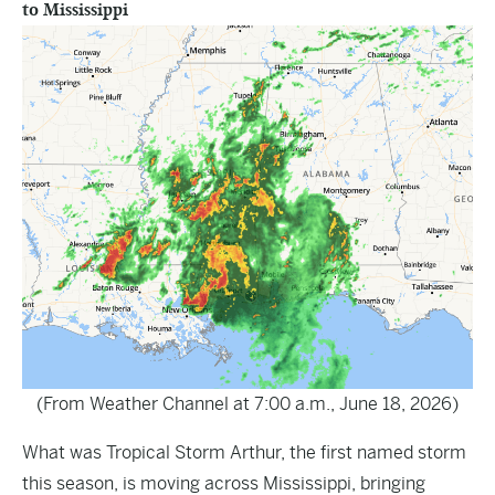
to Mississippi
(From Weather Channel at 7:00 a.m., June 18, 2026)
What was Tropical Storm Arthur, the first named storm
this season, is moving across Mississippi, bringing