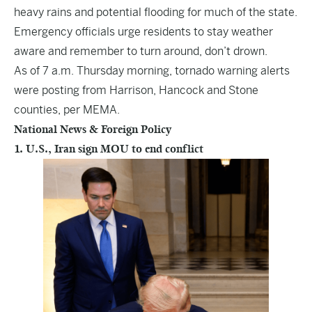
heavy rains and potential flooding for much of the state.
Emergency officials urge residents to stay weather
aware and remember to turn around, don’t drown.
As of 7 a.m. Thursday morning, tornado warning alerts
were posting from Harrison, Hancock and Stone
counties, per MEMA.
National News & Foreign Policy
1. U.S., Iran sign MOU to end conflict