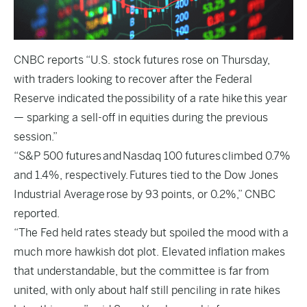
CNBC
reports “U.S. stock futures rose on Thursday,
with traders looking to recover after the Federal
Reserve indicated the possibility of a rate hike this year
— sparking a sell-off in equities during the previous
session.”
“S&P 500 futures and Nasdaq 100 futures climbed 0.7%
and 1.4%, respectively. Futures tied to the Dow Jones
Industrial Average rose by 93 points, or 0.2%,” CNBC
reported.
“The Fed held rates steady but spoiled the mood with a
much more hawkish dot plot. Elevated inflation makes
that understandable, but the committee is far from
united, with only about half still penciling in rate hikes