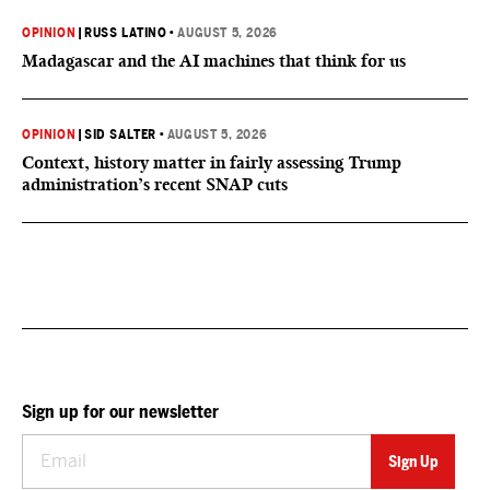
OPINION
|
RUSS LATINO
•
AUGUST 5, 2026
Madagascar and the AI machines that think for us
OPINION
|
SID SALTER
•
AUGUST 5, 2026
Context, history matter in fairly assessing Trump
administration’s recent SNAP cuts
Sign up for our newsletter