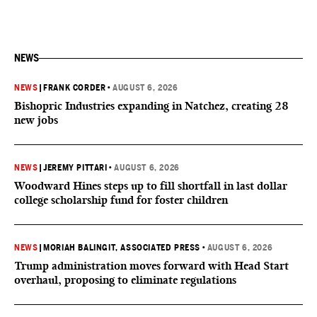
NEWS
NEWS
|
FRANK CORDER
•
AUGUST 6, 2026
Bishopric Industries expanding in Natchez, creating 28
new jobs
NEWS
|
JEREMY PITTARI
•
AUGUST 6, 2026
Woodward Hines steps up to fill shortfall in last dollar
college scholarship fund for foster children
NEWS
|
MORIAH BALINGIT, ASSOCIATED PRESS
•
AUGUST 6, 2026
Trump administration moves forward with Head Start
overhaul, proposing to eliminate regulations