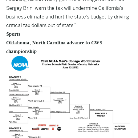
Sergey Brin, warn the tax will undermine California’s
business climate and hurt the state’s budget by driving
critical tax dollars out of state.”
Sports
Oklahoma, North Carolina advance to CWS
championship