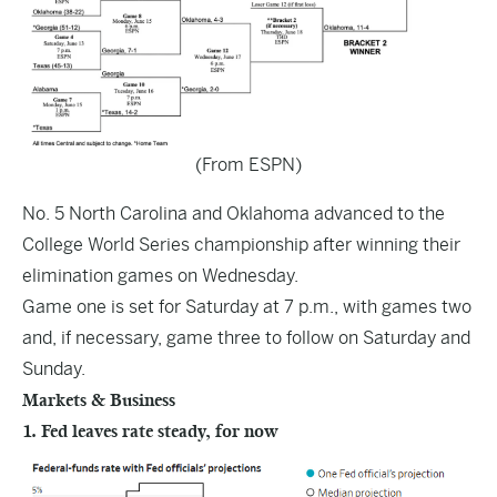
(From ESPN)
No. 5 North Carolina and Oklahoma advanced to the
College World Series championship after winning their
elimination games on Wednesday.
Game one is set for Saturday at 7 p.m., with games two
and, if necessary, game three to follow on Saturday and
Sunday.
Markets & Business
1. Fed leaves rate steady, for now