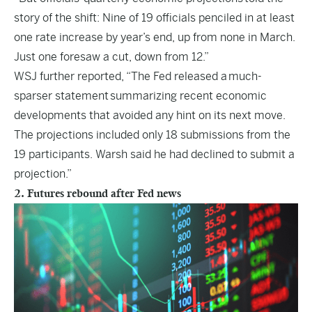
story of the shift: Nine of 19 officials penciled in at least
one rate increase by year’s end, up from none in March.
Just one foresaw a cut, down from 12.”
WSJ further reported, “The Fed released a
much-
sparser statement
summarizing recent economic
developments that avoided any hint on its next move.
The projections included only 18 submissions from the
19 participants. Warsh said he had declined to submit a
projection.”
2. Futures rebound after Fed news