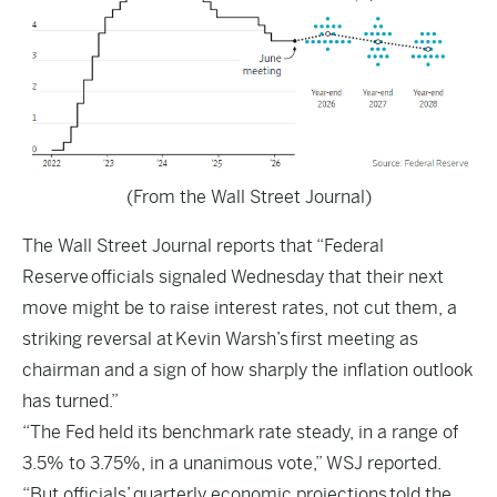
(From the Wall Street Journal)
The
Wall Street Journal
reports that “Federal
Reserve officials signaled Wednesday that their next
move might be to raise interest rates, not cut them, a
striking reversal at Kevin Warsh’s first meeting as
chairman and a sign of how sharply the inflation outlook
has turned.”
“The Fed held its benchmark rate steady, in a range of
3.5% to 3.75%, in a unanimous vote,” WSJ reported.
“But officials’
quarterly economic projections
told the