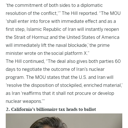
‘the commitment of both sides to a diplomatic
resolution of the conflict,'” The Hill reported. “The MOU
‘shall enter into force with immediate effect and as a
first step, Islamic Republic of Iran will instantly reopen
the Strait of Hormuz and the United States of America
will immediately lift the naval blockade,’ the prime
minister wrote on the
social platform X
.”
The Hill continued, “The deal also gives both parties 60
days to negotiate the outcome of Iran’s nuclear
program. The MOU states that the U.S. and Iran will
‘resolve the disposition of stockpiled, enriched material,’
as Iran ‘reaffirms that it shall not procure or develop
nuclear weapons.’”
2. California’s billionaire tax heads to ballot