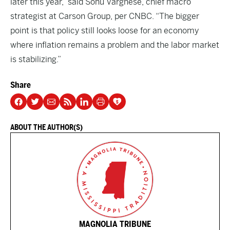
later this year,” said Sonu Varghese, chief macro
strategist at Carson Group, per CNBC. “The bigger
point is that policy still looks loose for an economy
where inflation remains a problem and the labor market
is stabilizing.”
Share
ABOUT THE AUTHOR(S)
MAGNOLIA TRIBUNE