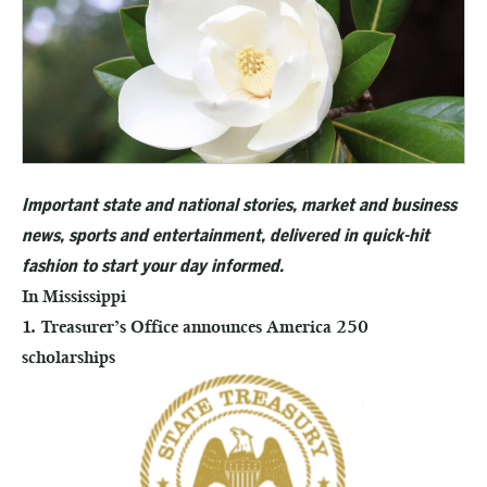
Important state and national stories, market and business
news, sports and entertainment, delivered in quick-hit
fashion to start your day informed.
In Mississippi
1. Treasurer’s Office announces America 250
scholarships