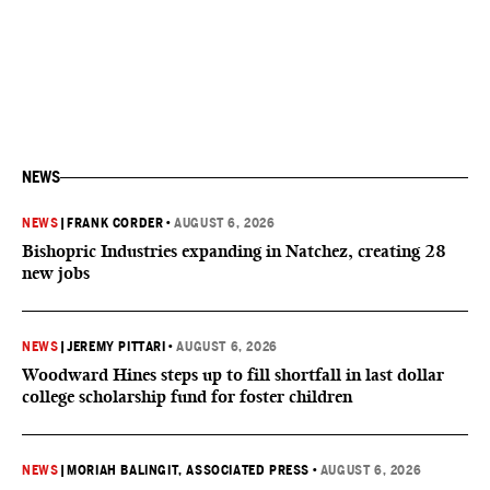
NEWS
NEWS
|
FRANK CORDER
•
AUGUST 6, 2026
Bishopric Industries expanding in Natchez, creating 28
new jobs
NEWS
|
JEREMY PITTARI
•
AUGUST 6, 2026
Woodward Hines steps up to fill shortfall in last dollar
college scholarship fund for foster children
NEWS
|
MORIAH BALINGIT, ASSOCIATED PRESS
•
AUGUST 6, 2026