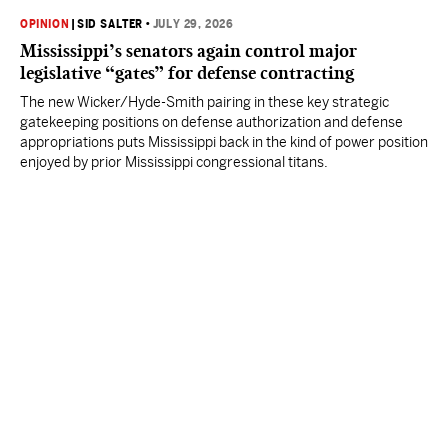
OPINION
|
SID SALTER
•
JULY 29, 2026
Mississippi’s senators again control major
legislative “gates” for defense contracting
The new Wicker/Hyde-Smith pairing in these key strategic
gatekeeping positions on defense authorization and defense
appropriations puts Mississippi back in the kind of power position
enjoyed by prior Mississippi congressional titans.