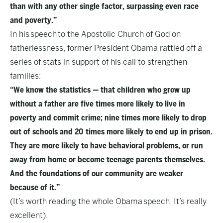
than with any other single factor, surpassing even race
and poverty.”
In his
speech
to the Apostolic Church of God on
fatherlessness, former President Obama rattled off a
series of stats in support of his call to strengthen
families:
“We know the statistics — that children who grow up
without a father are five times more likely to live in
poverty and commit crime; nine times more likely to drop
out of schools and 20 times more likely to end up in prison.
They are more likely to have behavioral problems, or run
away from home or become teenage parents themselves.
And the foundations of our community are weaker
because of it.”
(It’s worth reading the whole Obama
speech
. It’s really
excellent).