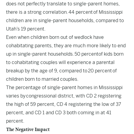
does not perfectly translate to single-parent homes,
there is a strong correlation.
44 percent
of Mississippi
children are in single-parent households, compared to
Utah’s 19 percent.
Even when children born out of wedlock have
cohabitating parents, they are much more likely to end
up in single-parent households.
50 percent
of kids born
to cohabitating couples will experience a parental
breakup by the age of 9, compared to
20 percent
of
children born to married couples.
The percentage of single-parent homes in Mississippi
varies by
congressional district
, with CD 2 registering
the high of 59 percent, CD 4 registering the low of 37
percent, and CD 1 and CD 3 both coming in at 41
percent.
The Negative Impact