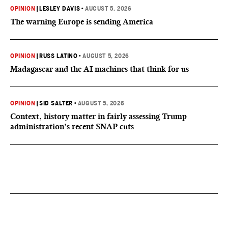
OPINION
|
LESLEY DAVIS
•
AUGUST 5, 2026
The warning Europe is sending America
OPINION
|
RUSS LATINO
•
AUGUST 5, 2026
Madagascar and the AI machines that think for us
OPINION
|
SID SALTER
•
AUGUST 5, 2026
Context, history matter in fairly assessing Trump
administration’s recent SNAP cuts