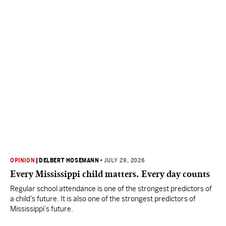
OPINION
|
DELBERT HOSEMANN
•
JULY 29, 2026
Every Mississippi child matters. Every day counts
Regular school attendance is one of the strongest predictors of
a child’s future. It is also one of the strongest predictors of
Mississippi’s future.