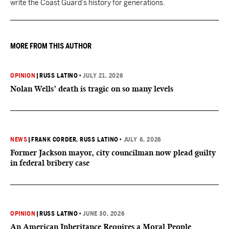
write the Coast Guard’s history for generations.
MORE FROM THIS AUTHOR
OPINION
|
RUSS LATINO
•
JULY 21, 2026
Nolan Wells’ death is tragic on so many levels
NEWS
|
FRANK CORDER
, RUSS LATINO
•
JULY 6, 2026
Former Jackson mayor, city councilman now plead guilty
in federal bribery case
OPINION
|
RUSS LATINO
•
JUNE 30, 2026
An American Inheritance Requires a Moral People