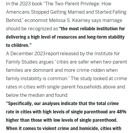
In the 2023 book “
The Two-Parent Privilege: How
Americans Stopped Getting Married and Started Falling
Behind
,” economist Melissa S. Kearney says marriage
should be recognized as
“the most reliable institution for
delivering a high level of resources and long-term stability
to children.”
A December 2023
report
released by the Institute for
Family Studies argues “cities are safer when two-parent
families are dominant and more crime-ridden when
family instability is common.” The study looked at crime
rates in cities with single-parent households above and
below the median and found:
“Specifically, our analyses indicate that the total crime
rate in cities with high levels of single parenthood are 48%
higher than those with low levels of single parenthood.
When it comes to violent crime and homicide, cities with