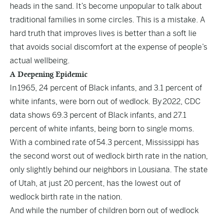
heads in the sand. It’s become unpopular to talk about
traditional families in some circles. This is a mistake. A
hard truth that improves lives is better than a soft lie
that avoids social discomfort at the expense of people’s
actual wellbeing.
A Deepening Epidemic
In
1965
, 24 percent of Black infants, and 3.1 percent of
white infants, were born out of wedlock. By
2022
, CDC
data shows 69.3 percent of Black infants, and 27.1
percent of white infants, being born to single moms.
With a combined rate of
54.3 percent
, Mississippi has
the second worst out of wedlock birth rate in the nation,
only slightly behind our neighbors in Lousiana. The state
of Utah, at just 20 percent, has the lowest out of
wedlock birth rate in the nation.
And while the number of children born out of wedlock