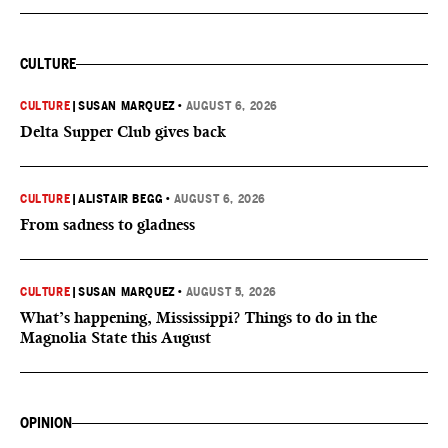
CULTURE
CULTURE
|
SUSAN MARQUEZ
•
AUGUST 6, 2026
Delta Supper Club gives back
CULTURE
|
ALISTAIR BEGG
•
AUGUST 6, 2026
From sadness to gladness
CULTURE
|
SUSAN MARQUEZ
•
AUGUST 5, 2026
What’s happening, Mississippi? Things to do in the
Magnolia State this August
OPINION