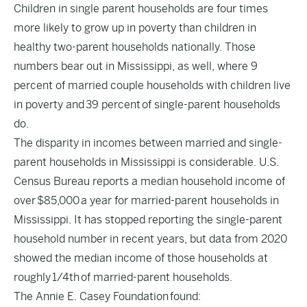
Children in single parent households are four times
more likely to grow up in poverty than children in
healthy two-parent households nationally. Those
numbers bear out in Mississippi, as well, where 9
percent of married couple households with children live
in poverty and
39 percent
of single-parent households
do.
The disparity in incomes between married and single-
parent households in Mississippi is considerable. U.S.
Census Bureau reports a median household income of
over
$85,000
a year for married-parent households in
Mississippi. It has stopped reporting the single-parent
household number in recent years, but data from 2020
showed the median income of those households at
roughly
1/4th
of married-parent households.
The Annie E. Casey Foundation
found
: