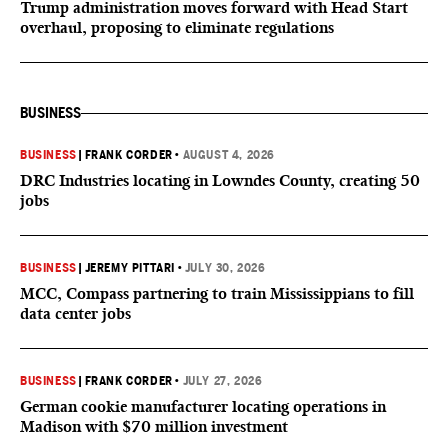
Trump administration moves forward with Head Start
overhaul, proposing to eliminate regulations
BUSINESS
BUSINESS
|
FRANK CORDER
•
AUGUST 4, 2026
DRC Industries locating in Lowndes County, creating 50
jobs
BUSINESS
|
JEREMY PITTARI
•
JULY 30, 2026
MCC, Compass partnering to train Mississippians to fill
data center jobs
BUSINESS
|
FRANK CORDER
•
JULY 27, 2026
German cookie manufacturer locating operations in
Madison with $70 million investment