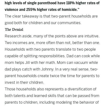
high levels of single parenthood have 118% higher rates of
violence and 255% higher rates of homicide.”
The clear takeaway is that two-parent households are
good both for children and our communities.
The Denial
Research aside, many of the points above are intuitive.
Two incomes are, more often than not, better than one.
Households with two parents translate to two people
capable of splitting responsibilities. Dad can cook while
mom helps Jill with her math. Mom can vacuum while
dad plays catch with Johnny. In a very real sense, two-
parent households create twice the time for parents to
invest in their children.
Those households also represents a diversification of
both talents and learned skills that can be passed from
parents to children, including modeling the behavior of