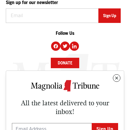
Sign up for our newsletter
Follow Us
DONATE
NEWS
BUSINESS
All the latest delivered to your
CULTURE
inbox!
OPINION
ISSUES