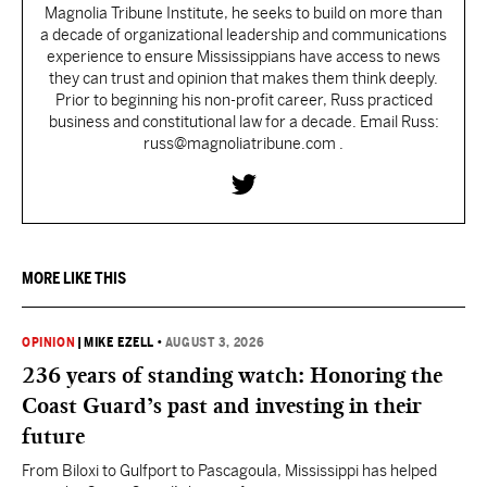
Magnolia Tribune Institute, he seeks to build on more than
a decade of organizational leadership and communications
experience to ensure Mississippians have access to news
they can trust and opinion that makes them think deeply.
Prior to beginning his non-profit career, Russ practiced
business and constitutional law for a decade. Email Russ:
russ@magnoliatribune.com .
MORE LIKE THIS
OPINION
|
MIKE EZELL
•
AUGUST 3, 2026
236 years of standing watch: Honoring the
Coast Guard’s past and investing in their
future
From Biloxi to Gulfport to Pascagoula, Mississippi has helped