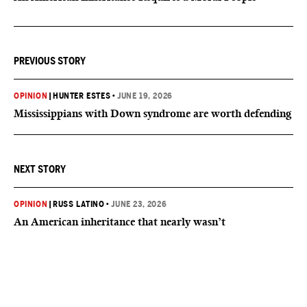
PREVIOUS STORY
OPINION
|
HUNTER ESTES
•
JUNE 19, 2026
Mississippians with Down syndrome are worth defending
NEXT STORY
OPINION
|
RUSS LATINO
•
JUNE 23, 2026
An American inheritance that nearly wasn’t