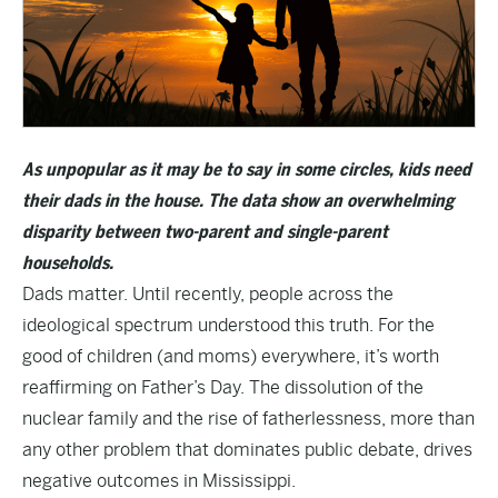
As unpopular as it may be to say in some circles, kids need
their dads in the house. The data show an overwhelming
disparity between two-parent and single-parent
households.
Dads matter. Until recently, people across the
ideological spectrum understood this truth. For the
good of children (and moms) everywhere, it’s worth
reaffirming on Father’s Day. The dissolution of the
nuclear family and the rise of fatherlessness, more than
any other problem that dominates public debate, drives
negative outcomes in Mississippi.