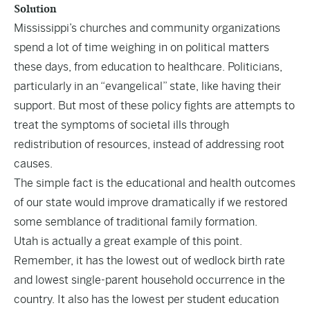
Solution
Mississippi’s churches and community organizations
spend a lot of time weighing in on political matters
these days, from education to healthcare. Politicians,
particularly in an “evangelical” state, like having their
support. But most of these policy fights are attempts to
treat the symptoms of societal ills through
redistribution of resources, instead of addressing root
causes.
The simple fact is the educational and health outcomes
of our state would improve dramatically if we restored
some semblance of traditional family formation.
Utah is actually a great example of this point.
Remember, it has the lowest out of wedlock birth rate
and lowest single-parent household occurrence in the
country. It also has the lowest per student education