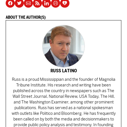
ABOUT THE AUTHOR(S)
RUSS LATINO
Russ is a proud Mississippian and the founder of Magnolia
Tribune Institute. His research and writing have been
published across the country in newspapers such as The
Wall Street Journal, National Review, USA Today, The Hill,
and The Washington Examiner, among other prominent
publications. Russ has served as a national spokesman
with outlets like Politico and Bloomberg. He has frequently
been called on by both the media and decisionmakers to
provide public policy analysis and testimony. In founding