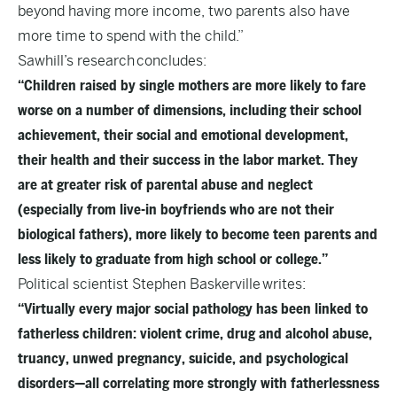
beyond having more income, two parents also have
more time to spend with the child.”
Sawhill’s research
concludes
:
“Children raised by single mothers are more likely to fare
worse on a number of dimensions, including their school
achievement, their social and emotional development,
their health and their success in the labor market. They
are at greater risk of parental abuse and neglect
(especially from live-in boyfriends who are not their
biological fathers), more likely to become teen parents and
less likely to graduate from high school or college.”
Political scientist Stephen Baskerville
writes
:
“Virtually every major social pathology has been linked to
fatherless children: violent crime, drug and alcohol abuse,
truancy, unwed pregnancy, suicide, and psychological
disorders—all correlating more strongly with fatherlessness