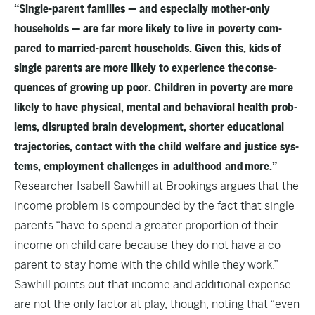
“Sin­gle-par­ent fam­i­lies — and espe­cial­ly moth­er-only
house­holds — are far more like­ly to live in pover­ty com­
pared to mar­ried-par­ent house­holds. Giv­en this, kids of
sin­gle par­ents are more like­ly to expe­ri­ence the con­se­
quences of grow­ing up poor. Chil­dren in pover­ty are more
like­ly to have phys­i­cal, men­tal and behav­ioral health prob­
lems, dis­rupt­ed brain devel­op­ment, short­er edu­ca­tion­al
tra­jec­to­ries, con­tact with the child wel­fare and jus­tice sys­
tems, employ­ment chal­lenges in adult­hood and more.”
Researcher Isabell Sawhill at Brookings argues that the
income problem is compounded by the fact that single
parents “have to spend a greater proportion of their
income on child care because they do not have a co-
parent to stay home with the child while they work.”
Sawhill points out that income and additional expense
are not the only factor at play, though, noting that “even