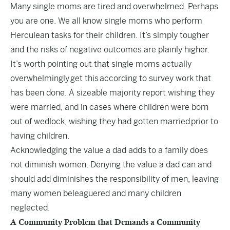
Many single moms are tired and overwhelmed. Perhaps
you are one. We all know single moms who perform
Herculean tasks for their children. It’s simply tougher
and the risks of negative outcomes are plainly higher.
It’s worth pointing out that single moms actually
overwhelmingly
get this
according to survey work that
has been done. A sizeable majority report wishing they
were married, and in cases where children were born
out of wedlock, wishing they had gotten married
prior to
having children
.
Acknowledging the value a dad adds to a family does
not diminish women. Denying the value a dad can and
should add diminishes the responsibility of men, leaving
many women beleaguered and many children
neglected.
A Community Problem that Demands a Community