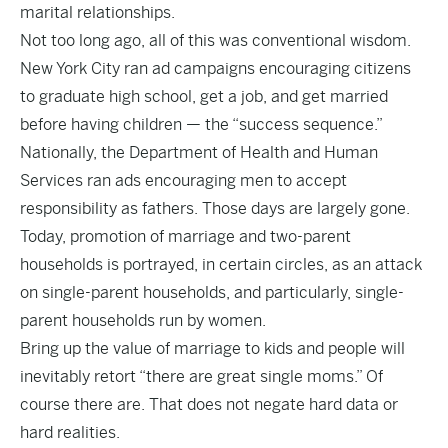
marital relationships.
Not too long ago, all of this was conventional wisdom.
New York City ran ad campaigns encouraging citizens
to graduate high school, get a job, and get married
before having children — the “success sequence.”
Nationally, the Department of Health and Human
Services ran ads encouraging men to accept
responsibility as fathers. Those days are largely gone.
Today, promotion of marriage and two-parent
households is portrayed, in certain circles, as an attack
on single-parent households, and particularly, single-
parent households run by women.
Bring up the value of marriage to kids and people will
inevitably retort “there are great single moms.” Of
course there are. That does not negate hard data or
hard realities.