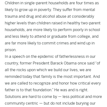
Children in single-parent households are four times as
likely to grow up in poverty. They suffer from mental
trauma and drug and alcohol abuse at considerably
higher levels than children raised in healthy two-parent
households, are more likely to perform poorly in school
and less likely to attend or graduate from college, and
are far more likely to commit crimes and wind up in
prison.
In a speech on the epidemic of fatherlessness in our
country, former President Barack Obama once said “of
all the rocks upon which we build our lives, we are
reminded today that family is the most important. And
we are called to recognize and honor how critical every
father is to that foundation.” He was and is right.
Solutions are hard to come by — less political and more
community centric — but do not include burying our