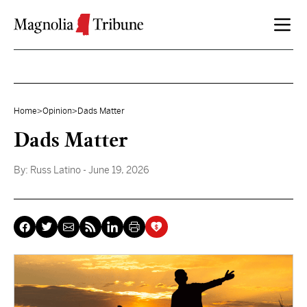
Skip to content
Home
>
Opinion
>
Dads Matter
Dads Matter
By:
Russ Latino
- June 19, 2026