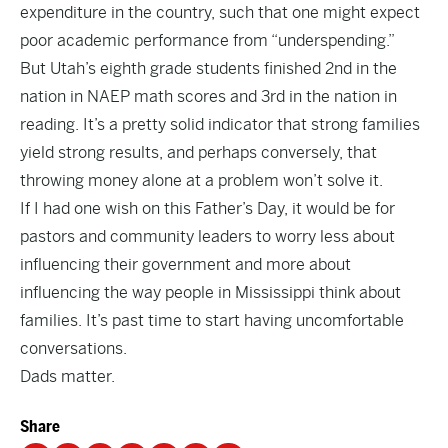
expenditure in the country, such that one might expect
poor academic performance from “underspending.”
But Utah’s eighth grade students finished 2nd in the
nation in NAEP math scores and 3rd in the nation in
reading. It’s a pretty solid indicator that strong families
yield strong results, and perhaps conversely, that
throwing money alone at a problem won’t solve it.
If I had one wish on this Father’s Day, it would be for
pastors and community leaders to worry less about
influencing their government and more about
influencing the way people in Mississippi think about
families. It’s past time to start having uncomfortable
conversations.
Dads matter.
Share