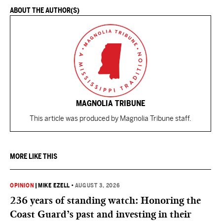
ABOUT THE AUTHOR(S)
MAGNOLIA TRIBUNE
This article was produced by Magnolia Tribune staff.
MORE LIKE THIS
OPINION
|
MIKE EZELL
•
AUGUST 3, 2026
236 years of standing watch: Honoring the
Coast Guard’s past and investing in their