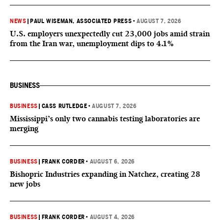
NEWS
|
PAUL WISEMAN, ASSOCIATED PRESS
•
AUGUST 7, 2026
U.S. employers unexpectedly cut 23,000 jobs amid strain
from the Iran war, unemployment dips to 4.1%
BUSINESS
BUSINESS
|
CASS RUTLEDGE
•
AUGUST 7, 2026
Mississippi’s only two cannabis testing laboratories are
merging
BUSINESS
|
FRANK CORDER
•
AUGUST 6, 2026
Bishopric Industries expanding in Natchez, creating 28
new jobs
BUSINESS
|
FRANK CORDER
•
AUGUST 4, 2026