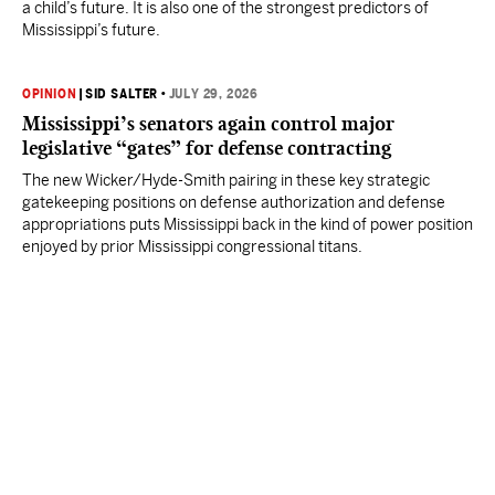
a child’s future. It is also one of the strongest predictors of
Mississippi’s future.
OPINION
|
SID SALTER
•
JULY 29, 2026
Mississippi’s senators again control major
legislative “gates” for defense contracting
The new Wicker/Hyde-Smith pairing in these key strategic
gatekeeping positions on defense authorization and defense
appropriations puts Mississippi back in the kind of power position
enjoyed by prior Mississippi congressional titans.