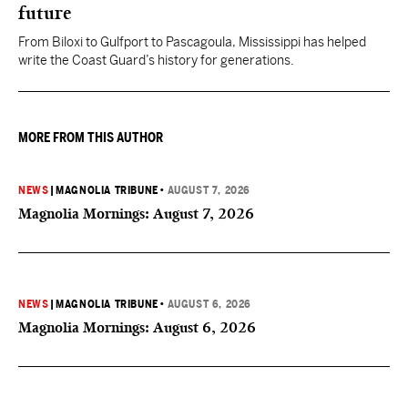
future
From Biloxi to Gulfport to Pascagoula, Mississippi has helped
write the Coast Guard’s history for generations.
MORE FROM THIS AUTHOR
NEWS
|
MAGNOLIA TRIBUNE
•
AUGUST 7, 2026
Magnolia Mornings: August 7, 2026
NEWS
|
MAGNOLIA TRIBUNE
•
AUGUST 6, 2026
Magnolia Mornings: August 6, 2026