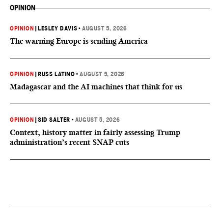
OPINION
OPINION
|
LESLEY DAVIS
•
AUGUST 5, 2026
The warning Europe is sending America
OPINION
|
RUSS LATINO
•
AUGUST 5, 2026
Madagascar and the AI machines that think for us
OPINION
|
SID SALTER
•
AUGUST 5, 2026
Context, history matter in fairly assessing Trump
administration’s recent SNAP cuts