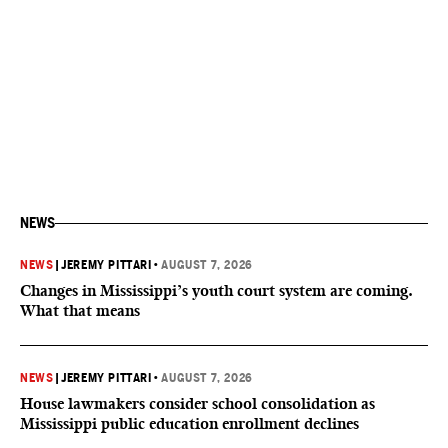
NEWS
NEWS
|
JEREMY PITTARI
•
AUGUST 7, 2026
Changes in Mississippi’s youth court system are coming.
What that means
NEWS
|
JEREMY PITTARI
•
AUGUST 7, 2026
House lawmakers consider school consolidation as
Mississippi public education enrollment declines