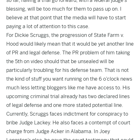
so far, having a trial go forward, with a federal judge’s
blessing, will be too much for them to pass up on. I
believe at that point that the media will have to start
paying a lot of attention to this case.
For Dickie Scruggs, the progression of State Farm v.
Hood would likely mean that it would be yet another line
of PR and legal defense. The PR problem of him taking
the 5th on video should that be unsealed will be
particularly troubling for his defense team. That is not
the kind of stuff you want running on the 6 o’clock news
much less letting bloggers like me have access to. His
upcoming criminal trial already has two declared lines
of legal defense and one more stated potential line.
Currently, Scruggs faces indictment for conspiracy to
bribe Judge Lackey. He also faces a contempt of court
charge from Judge Acker in Alabama. In
Joey