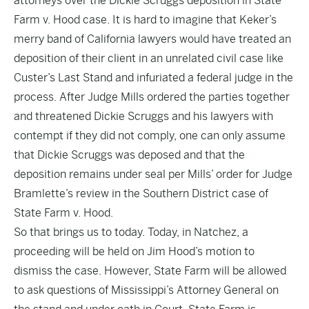
attorneys over the Dickie Scruggs deposition in State
Farm v. Hood case
. It is hard to imagine that Keker’s
merry band of California lawyers would have treated an
deposition of their client in an unrelated civil case like
Custer’s Last Stand and
infuriated a federal judge in the
process
. After Judge Mills ordered the parties together
and threatened Dickie Scruggs and his lawyers with
contempt if they did not comply, one can only assume
that Dickie Scruggs was deposed and that the
deposition remains under seal per Mills’ order for Judge
Bramlette’s review in the Southern District case of
State Farm v. Hood.
So that brings us to today
. Today, in Natchez, a
proceeding will be held on Jim Hood’s motion to
dismiss the case. However, State Farm will be allowed
to ask questions of Mississippi’s Attorney General on