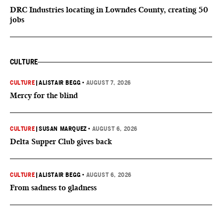
DRC Industries locating in Lowndes County, creating 50
jobs
CULTURE
CULTURE
|
ALISTAIR BEGG
•
AUGUST 7, 2026
Mercy for the blind
CULTURE
|
SUSAN MARQUEZ
•
AUGUST 6, 2026
Delta Supper Club gives back
CULTURE
|
ALISTAIR BEGG
•
AUGUST 6, 2026
From sadness to gladness