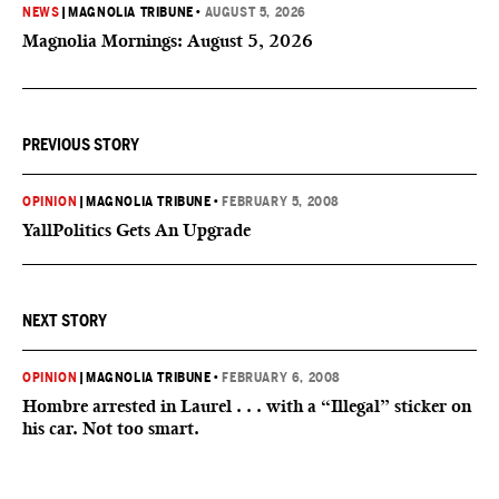
NEWS
|
MAGNOLIA TRIBUNE
•
AUGUST 5, 2026
Magnolia Mornings: August 5, 2026
PREVIOUS STORY
OPINION
|
MAGNOLIA TRIBUNE
•
FEBRUARY 5, 2008
YallPolitics Gets An Upgrade
NEXT STORY
OPINION
|
MAGNOLIA TRIBUNE
•
FEBRUARY 6, 2008
Hombre arrested in Laurel . . . with a “Illegal” sticker on
his car. Not too smart.