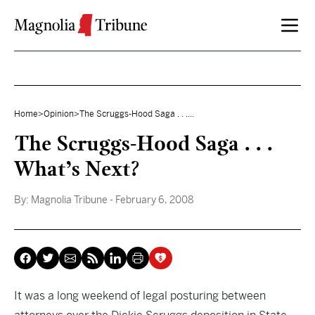
Skip to content
Home
>
Opinion
>
The Scruggs-Hood Saga . . ....
The Scruggs-Hood Saga . . .
What’s Next?
By:
Magnolia Tribune
- February 6, 2008
It was a long weekend of
legal posturing between