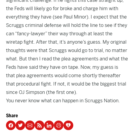
significant challenge. If he fights this case straight up,
the Feds will likely go for broke and charge him with
everything they have (see Paul Minor). I expect that the
Scruggs criminal defense will hold the line to see if they
can “fancy-lawyer” their way through at least the
wiretap fight. After that, it’s anyone’s guess. My original
thoughts were that Scruggs would go to trial, no matter
what. But then I read the plea agreements and what the
Feds have said they have on tape. Now, my guess is
that plea agreements would come shortly thereafter
that procedural fight. If not, it would be the biggest trial
since OJ Simpson (the first one).
You never know what can happen in Scruggs Nation.
Share