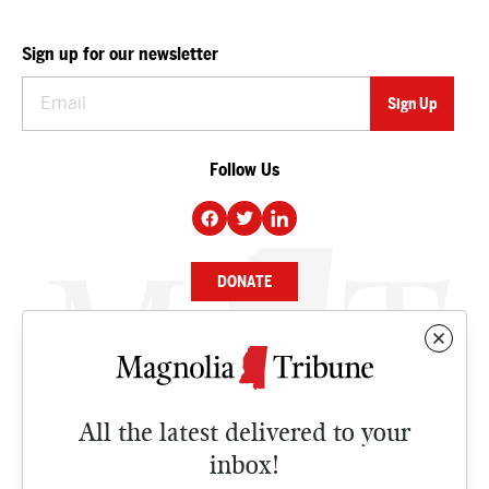
Sign up for our newsletter
Follow Us
DONATE
NEWS
BUSINESS
All the latest delivered to your
CULTURE
inbox!
OPINION