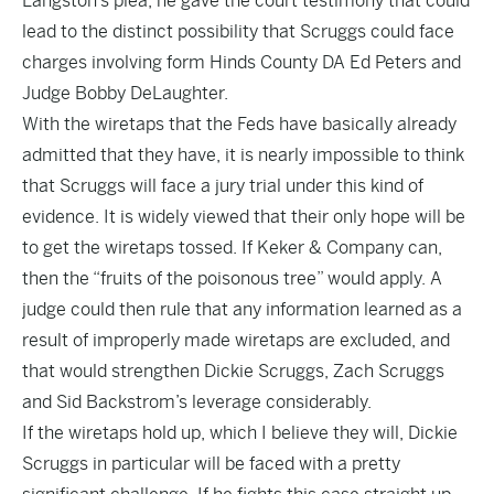
Langston’s plea
,
he gave the court testimony
that could
lead to the distinct possibility that Scruggs could face
charges involving form Hinds County DA Ed Peters and
Judge Bobby DeLaughter.
With the wiretaps that the Feds have basically already
admitted that they have, it is nearly impossible to think
that Scruggs will face a jury trial under this kind of
evidence. It is widely viewed that their only hope will be
to get the wiretaps tossed. If Keker & Company can,
then the
“fruits of the poisonous tree”
would apply. A
judge could then rule that any information learned as a
result of improperly made wiretaps are excluded, and
that would strengthen Dickie Scruggs, Zach Scruggs
and Sid Backstrom’s leverage considerably.
If the wiretaps hold up, which I believe they will, Dickie
Scruggs in particular will be faced with a pretty