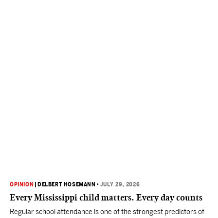
OPINION
|
DELBERT HOSEMANN
•
JULY 29, 2026
Every Mississippi child matters. Every day counts
Regular school attendance is one of the strongest predictors of