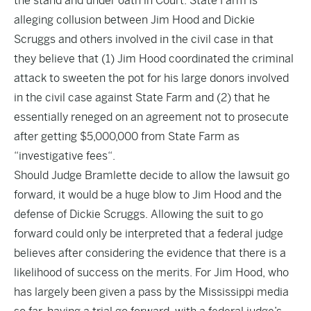
the stand and under oath in Court. State Farm is
alleging collusion between Jim Hood and Dickie
Scruggs and others involved in the civil case in that
they believe that (1) Jim Hood coordinated the criminal
attack to sweeten the pot for his
large donors
involved
in the civil case against State Farm and (2) that
he
essentially reneged on an agreement not to prosecute
after
getting $5,000,000 from State Farm as
“investigative fees
“.
Should Judge Bramlette decide to allow the lawsuit go
forward, it would be a huge blow to Jim Hood and the
defense of Dickie Scruggs. Allowing the suit to go
forward could only be interpreted that a federal judge
believes after considering the evidence that there is a
likelihood of success on the merits. For Jim Hood, who
has largely been given a pass by the Mississippi media