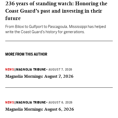
236 years of standing watch: Honoring the
Coast Guard’s past and investing in their
future
From Biloxi to Gulfport to Pascagoula, Mississippi has helped
write the Coast Guard’s history for generations.
MORE FROM THIS AUTHOR
NEWS
|
MAGNOLIA TRIBUNE
•
AUGUST 7, 2026
Magnolia Mornings: August 7, 2026
NEWS
|
MAGNOLIA TRIBUNE
•
AUGUST 6, 2026
Magnolia Mornings: August 6, 2026