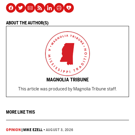
ABOUT THE AUTHOR(S)
MAGNOLIA TRIBUNE
This article was produced by Magnolia Tribune staff.
MORE LIKE THIS
OPINION
|
MIKE EZELL
•
AUGUST 3, 2026