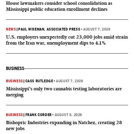
House lawmakers consider school consolidation as
Mississippi public education enrollment declines
NEWS
|
PAUL WISEMAN, ASSOCIATED PRESS
•
AUGUST 7, 2026
U.S. employers unexpectedly cut 23,000 jobs amid strain
from the Iran war, unemployment dips to 4.1%
BUSINESS
BUSINESS
|
CASS RUTLEDGE
•
AUGUST 7, 2026
Mississippi’s only two cannabis testing laboratories are
merging
BUSINESS
|
FRANK CORDER
•
AUGUST 6, 2026
Bishopric Industries expanding in Natchez, creating 28
new jobs