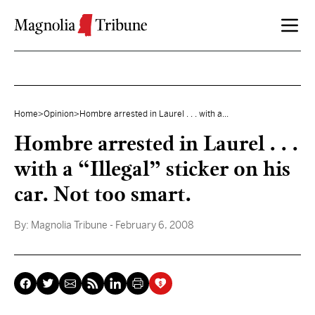
Skip to content
Home
>
Opinion
>
Hombre arrested in Laurel . . . with a...
Hombre arrested in Laurel . . .
with a “Illegal” sticker on his
car. Not too smart.
By:
Magnolia Tribune
- February 6, 2008