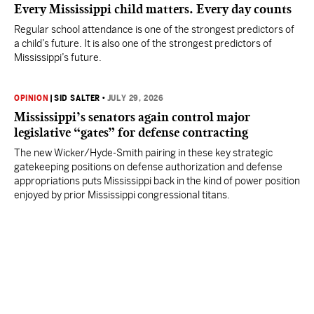
Every Mississippi child matters. Every day counts
Regular school attendance is one of the strongest predictors of
a child’s future. It is also one of the strongest predictors of
Mississippi’s future.
OPINION
|
SID SALTER
•
JULY 29, 2026
Mississippi’s senators again control major
legislative “gates” for defense contracting
The new Wicker/Hyde-Smith pairing in these key strategic
gatekeeping positions on defense authorization and defense
appropriations puts Mississippi back in the kind of power position
enjoyed by prior Mississippi congressional titans.