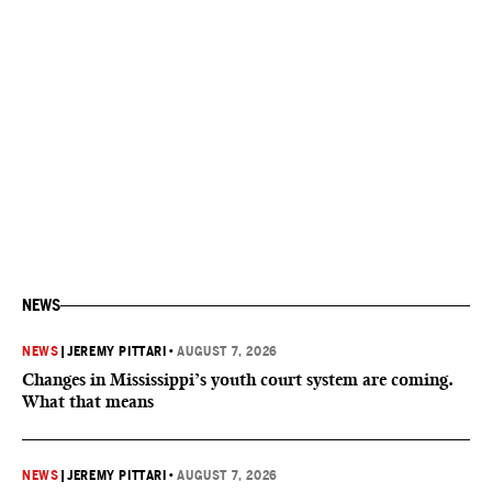
NEWS
NEWS
|
JEREMY PITTARI
•
AUGUST 7, 2026
Changes in Mississippi’s youth court system are coming.
What that means
NEWS
|
JEREMY PITTARI
•
AUGUST 7, 2026