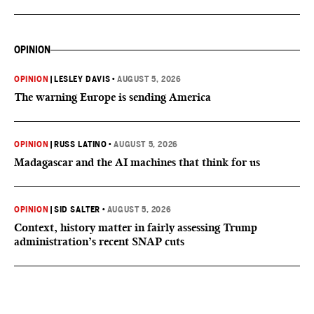
OPINION
OPINION
|
LESLEY DAVIS
•
AUGUST 5, 2026
The warning Europe is sending America
OPINION
|
RUSS LATINO
•
AUGUST 5, 2026
Madagascar and the AI machines that think for us
OPINION
|
SID SALTER
•
AUGUST 5, 2026
Context, history matter in fairly assessing Trump
administration’s recent SNAP cuts