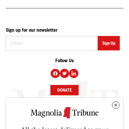
Sign up for our newsletter
Follow Us
DONATE
NEWS
BUSINESS