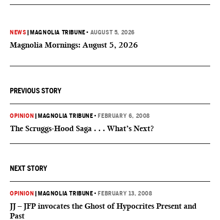
NEWS
|
MAGNOLIA TRIBUNE
•
AUGUST 5, 2026
Magnolia Mornings: August 5, 2026
PREVIOUS STORY
OPINION
|
MAGNOLIA TRIBUNE
•
FEBRUARY 6, 2008
The Scruggs-Hood Saga . . . What’s Next?
NEXT STORY
OPINION
|
MAGNOLIA TRIBUNE
•
FEBRUARY 13, 2008
JJ – JFP invocates the Ghost of Hypocrites Present and
Past