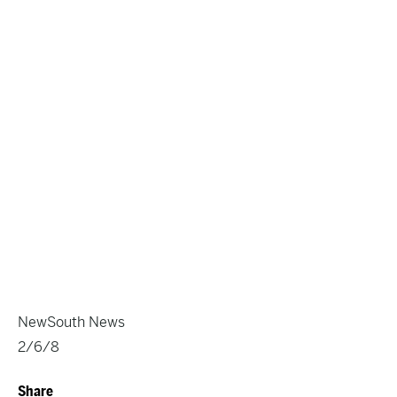
NewSouth News
2/6/8
Share