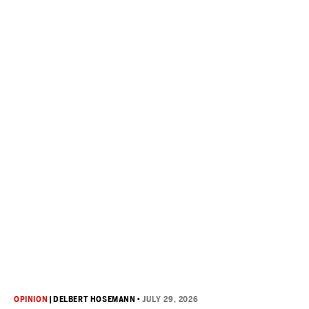
OPINION
|
DELBERT HOSEMANN
•
JULY 29, 2026