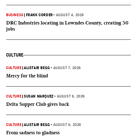
BUSINESS
|
FRANK CORDER
•
AUGUST 4, 2026
DRC Industries locating in Lowndes County, creating 50
jobs
CULTURE
CULTURE
|
ALISTAIR BEGG
•
AUGUST 7, 2026
Mercy for the blind
CULTURE
|
SUSAN MARQUEZ
•
AUGUST 6, 2026
Delta Supper Club gives back
CULTURE
|
ALISTAIR BEGG
•
AUGUST 6, 2026
From sadness to gladness