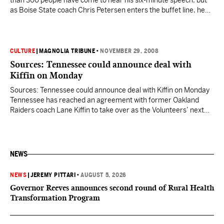
than 300 people have come to hear his six-minute speech, but
as Boise State coach Chris Petersen enters the buffet line, he
jokes that there’s only one good thing about the booster
luncheons he attends each football season. “I’m just glad these
things are on…
CULTURE
|
MAGNOLIA TRIBUNE
•
NOVEMBER 29, 2008
Sources: Tennessee could announce deal with
Kiffin on Monday
Sources: Tennessee could announce deal with Kiffin on Monday
Tennessee has reached an agreement with former Oakland
Raiders coach Lane Kiffin to take over as the Volunteers’ next
coach, with an announcement planned for Monday, barring any
snags, according to multiple sources. Kiffin, 33, will be making
his college head coaching debut in succeeding Phillip…
NEWS
NEWS
|
JEREMY PITTARI
•
AUGUST 5, 2026
Governor Reeves announces second round of Rural Health
Transformation Program