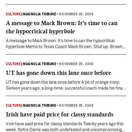
weekend when he agreed to an extended contract to be the new
head coach at the University of Tennessee. This tells us two
things: One, there may be hope for Tom Cable…
CULTURE
|
MAGNOLIA TRIBUNE
•
NOVEMBER 29, 2008
A message to Mack Brown: It’s time to can
the hypocritical hyperbole
A message to Mack Brown: It’s time to can the hypocritical
hyperbole Memo to Texas Coach Mack Brown: Shut up. Brown
said earlier this week that college football “screams for a
playoff.” Yeah, ol’ Mack is screaming about a playoff now that
there’s a possibility his Longhorns might get left out of the
CULTURE
|
MAGNOLIA TRIBUNE
•
NOVEMBER 29, 2008
national-championship game,…
UT has gone down this lane once before
UT has gone down this lane once before A bit of orange irony:
Sixteen years ago, a long-time, successful coach made his final
appearance at Neyland Stadium, mindful that his successor
already had been identified. Today, a long-time, successful
coach will make his final appearance at Neyland Stadium,
CULTURE
|
MAGNOLIA TRIBUNE
•
NOVEMBER 29, 2008
mindful that his successor already has been…
Irish have paid price for classy standards
Irish have paid price for classy standards Twenty years ago this
week, Notre Dame was both undefeated and uncompromising.