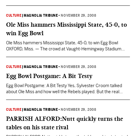
The Fighting Irish were strong enough to be ranked No. 1 in
college football and principled enough to suspend both their
leading rusher and their leading receiver before an epic
CULTURE
|
MAGNOLIA TRIBUNE
•
NOVEMBER 29, 2008
showdown against second-ranked USC. Lou Holtz…
Ole Miss hammers Mississippi State, 45-0, to
win Egg Bowl
Ole Miss hammers Mississippi State, 45-0, to win Egg Bowl
OXFORD, Miss. — The crowd at Vaught-Hemingway Stadium
started cheering for Mississippi State. This was pity, not
appreciation. Each time an injured Bulldog was helped off the
field, his exit was met by applause. Ole Miss fans even stood and
CULTURE
|
MAGNOLIA TRIBUNE
•
NOVEMBER 29, 2008
saluted MSU’s Brandon McRae after…
Egg Bowl Postgame: A Bit Testy
Egg Bowl Postgame: A Bit Testy Yes, Sylvester Croom talked
about Ole Miss and how well the Rebels played. But the real
interesting stuff has to do with him and his future at MSU. He
was asked when he might meet with his coaching staff and
discuss possible offseason changes: “Well, I’ll look at all…
CULTURE
|
MAGNOLIA TRIBUNE
•
NOVEMBER 29, 2008
PARRISH ALFORD:Nutt quickly turns the
tables on his state rival