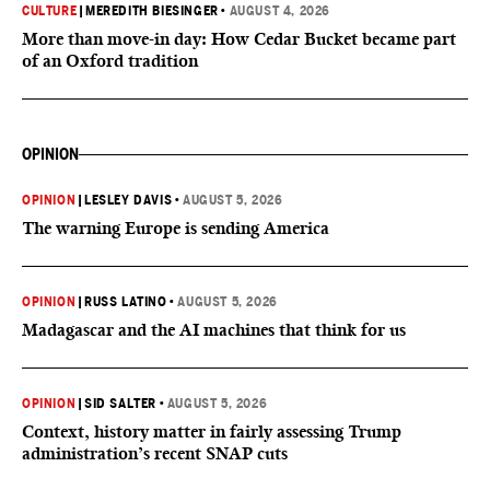
CULTURE
|
MEREDITH BIESINGER
•
AUGUST 4, 2026
More than move-in day: How Cedar Bucket became part
of an Oxford tradition
OPINION
OPINION
|
LESLEY DAVIS
•
AUGUST 5, 2026
The warning Europe is sending America
OPINION
|
RUSS LATINO
•
AUGUST 5, 2026
Madagascar and the AI machines that think for us
OPINION
|
SID SALTER
•
AUGUST 5, 2026
Context, history matter in fairly assessing Trump
administration’s recent SNAP cuts