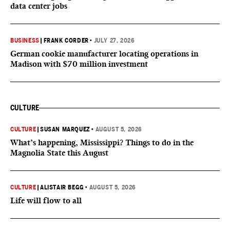
data center jobs
BUSINESS
|
FRANK CORDER
•
JULY 27, 2026
German cookie manufacturer locating operations in
Madison with $70 million investment
CULTURE
CULTURE
|
SUSAN MARQUEZ
•
AUGUST 5, 2026
What’s happening, Mississippi? Things to do in the
Magnolia State this August
CULTURE
|
ALISTAIR BEGG
•
AUGUST 5, 2026
Life will flow to all