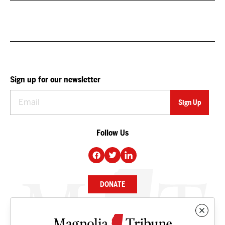
Sign up for our newsletter
Follow Us
DONATE
NEWS