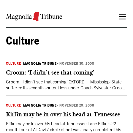
Skip to content
Culture
CULTURE
|
MAGNOLIA TRIBUNE
•
NOVEMBER 30, 2008
Croom: ‘I didn’t see that coming’
Croom: ‘I didn’t see that coming’ OXFORD — Mississippi State
suffered its seventh shutout loss under Coach Sylvester Croom
and its third Egg Bowl shutout loss since 1971, falling to Ole Miss
45-0 Friday. It was the 15th time the Bulldogs have been held
below 10 points in the past five seasons. When it was…
CULTURE
|
MAGNOLIA TRIBUNE
•
NOVEMBER 29, 2008
Kiffin may be in over his head at Tennessee
Kiffin may be in over his head at Tennessee Lane Kiffin’s 22-
month tour of Al Davis’ circle of hell was finally completed this