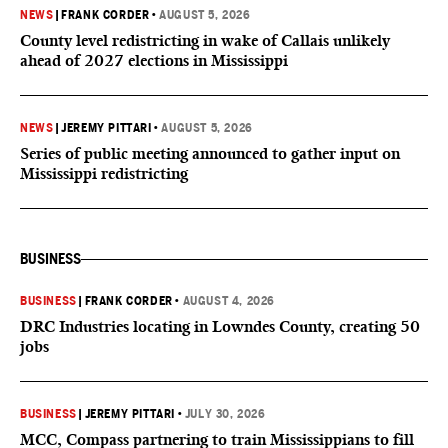
NEWS
|
FRANK CORDER
•
AUGUST 5, 2026
County level redistricting in wake of Callais unlikely
ahead of 2027 elections in Mississippi
NEWS
|
JEREMY PITTARI
•
AUGUST 5, 2026
Series of public meeting announced to gather input on
Mississippi redistricting
BUSINESS
BUSINESS
|
FRANK CORDER
•
AUGUST 4, 2026
DRC Industries locating in Lowndes County, creating 50
jobs
BUSINESS
|
JEREMY PITTARI
•
JULY 30, 2026
MCC, Compass partnering to train Mississippians to fill