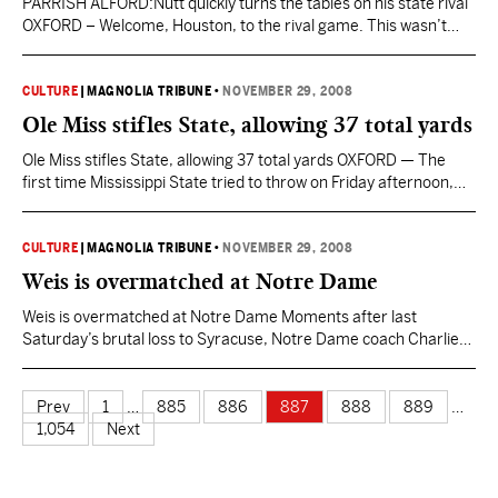
PARRISH ALFORD:Nutt quickly turns the tables on his state rival
OXFORD – Welcome, Houston, to the rival game. This wasn’t
something Houston Nutt experienced as head coach at
Arkansas. There was no every-other-year trip to Jonesboro.
There is a lot of passion in Arkansas, but it’s all directed to the
CULTURE
|
MAGNOLIA TRIBUNE
•
NOVEMBER 29, 2008
Razorbacks. There’s shared passion over…
Ole Miss stifles State, allowing 37 total yards
Ole Miss stifles State, allowing 37 total yards OXFORD — The
first time Mississippi State tried to throw on Friday afternoon,
quarterback Tyson Lee let go of the football an instant before
Ole Miss defensive end Kentrell Lockett crashed into him and
drove him into the ground. The hit knocked Lee a little woozy,
CULTURE
|
MAGNOLIA TRIBUNE
•
NOVEMBER 29, 2008
and…
Weis is overmatched at Notre Dame
Weis is overmatched at Notre Dame Moments after last
Saturday’s brutal loss to Syracuse, Notre Dame coach Charlie
Weis stood on the field for his postgame interview with NBC’s
Alex Flanagan. There’s a lot of nasty stuff getting thrown at
Weis, some of it simply because he’s the Notre Dame coach and
Prev
1
…
885
886
887
888
889
…
some of it…
1,054
Next