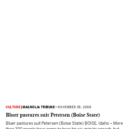
CULTURE
|
MAGNOLIA TRIBUNE
•
NOVEMBER 29, 2008
Bluer pastures suit Petersen (Boise State)
Bluer pastures suit Petersen (Boise State) BOISE, Idaho – More