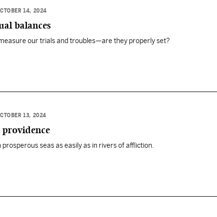
CTOBER 14, 2024
ual balances
 measure our trials and troubles—are they properly set?
CTOBER 13, 2024
s providence
rosperous seas as easily as in rivers of affliction.