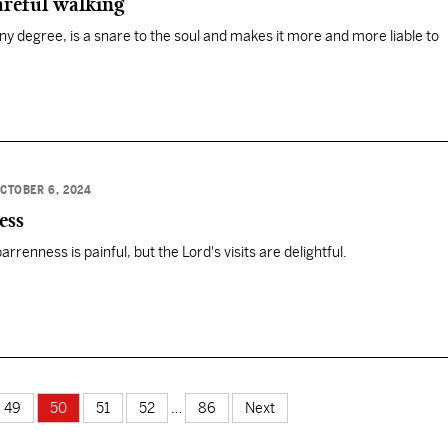
areful walking
any degree, is a snare to the soul and makes it more and more liable to
CTOBER 6, 2024
ess
rrenness is painful, but the Lord's visits are delightful.
49
50
51
52
…
86
Next