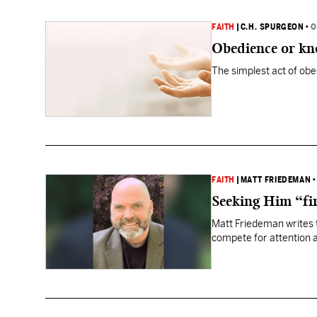
FAITH
|
C.H. SPURGEON
•
O
Obedience or kn
The simplest act of obe
FAITH
|
MATT FRIEDEMAN
Seeking Him “fir
Matt Friedeman writes th
compete for attention a