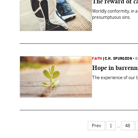
The reward of c
Worldly conformity, in 
presumptuous sins.
FAITH
|
C.H. SPURGEON
•
O
Hope in barrenn
The experience of our ba
Prev
1
…
48