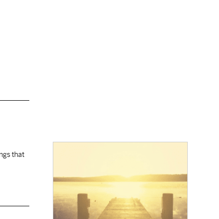
ings that