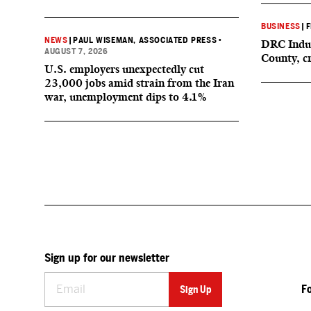
BUSINESS
|
F
NEWS
|
PAUL WISEMAN, ASSOCIATED PRESS
•
DRC Indus
AUGUST 7, 2026
County, c
U.S. employers unexpectedly cut
23,000 jobs amid strain from the Iran
war, unemployment dips to 4.1%
Sign up for our newsletter
F