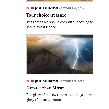
FAITH
|
C.H. SPURGEON
•
OCTOBER 4, 2024
Your choice treasure
At all times we should commit everything to
Jesus' faithful hand.
FAITH
|
C.H. SPURGEON
•
OCTOBER 3, 2024
Greater than Moses
The glory of the law repels, but the greater
glory of Jesus attracts.