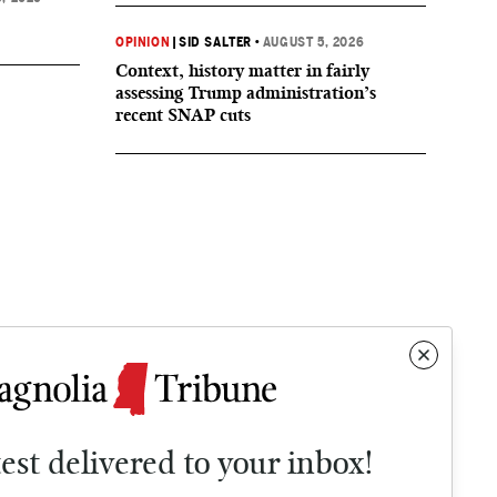
OPINION
|
SID SALTER
•
AUGUST 5, 2026
Context, history matter in fairly
assessing Trump administration’s
recent SNAP cuts
test delivered to your inbox!
Contact