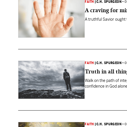
FAITH
|
C.H. SPURGEON
•
O
A craving for mi
A truthful Savior ought t
FAITH
|
C.H. SPURGEON
•
O
Truth in all thin
Walk on the path of inte
confidence in God alone
FAITH
|
C.H. SPURGEON
•
O