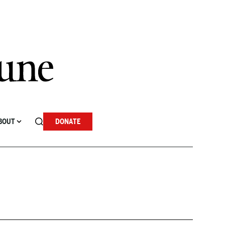
BOUT
DONATE