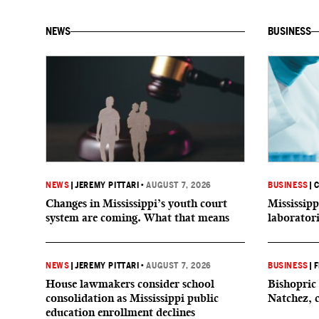
NEWS
BUSINESS
NEWS
|
JEREMY PITTARI
•
AUGUST 7, 2026
BUSINESS
|
C
Changes in Mississippi’s youth court
Mississipp
system are coming. What that means
laborator
NEWS
|
JEREMY PITTARI
•
AUGUST 7, 2026
BUSINESS
|
F
House lawmakers consider school
Bishopric 
consolidation as Mississippi public
Natchez, 
education enrollment declines