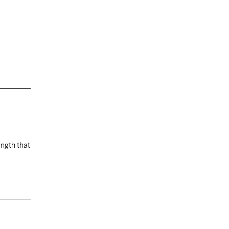
ength that