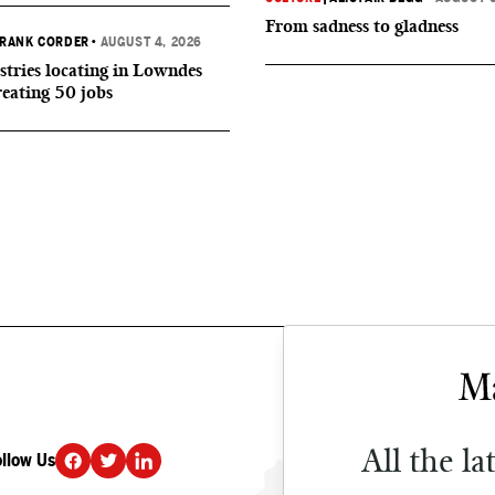
From sadness to gladness
RANK CORDER
•
AUGUST 4, 2026
tries locating in Lowndes
reating 50 jobs
All the la
ollow Us
DONATE