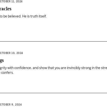
CTOBER 11, 2024
racles
o be believed. He is truth itself.
CTOBER 10, 2024
gs
grity with confidence, and show that you are invincibly strong in the str
 confers.
CTOBER 9, 2024