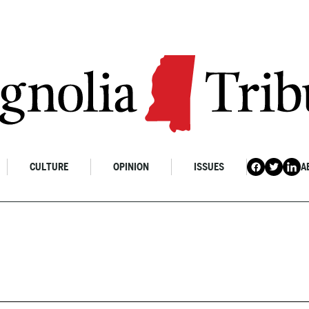
CULTURE
OPINION
ISSUES
A