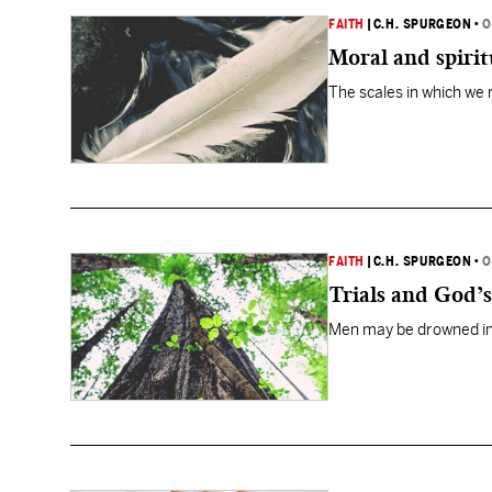
FAITH
|
C.H. SPURGEON
•
O
Moral and spirit
The scales in which we
FAITH
|
C.H. SPURGEON
•
O
Trials and God’
Men may be drowned in p