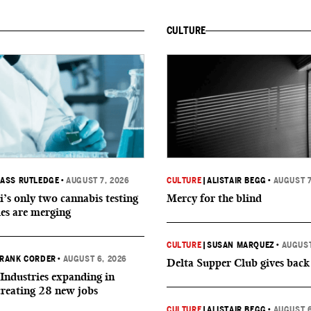
CULTURE
ASS RUTLEDGE
•
AUGUST 7, 2026
CULTURE
|
ALISTAIR BEGG
•
AUGUST 7
i’s only two cannabis testing
Mercy for the blind
ies are merging
CULTURE
|
SUSAN MARQUEZ
•
AUGUST
RANK CORDER
•
AUGUST 6, 2026
Delta Supper Club gives back
Industries expanding in
creating 28 new jobs
CULTURE
|
ALISTAIR BEGG
•
AUGUST 6