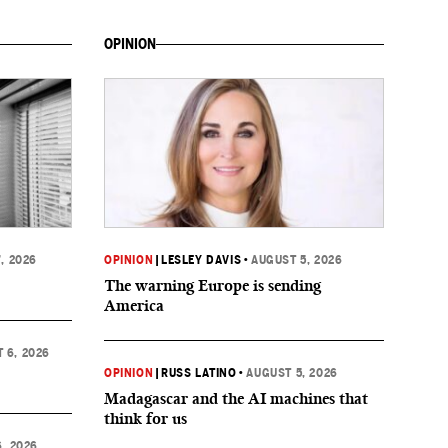
OPINION
, 2026
OPINION
|
LESLEY DAVIS
•
AUGUST 5, 2026
The warning Europe is sending
America
 6, 2026
OPINION
|
RUSS LATINO
•
AUGUST 5, 2026
Madagascar and the AI machines that
think for us
, 2026