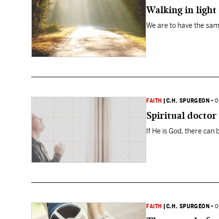
Walking in light
We are to have the same 
FAITH
|
C.H. SPURGEON
•
O
Spiritual doctor
If He is God, there can 
FAITH
|
C.H. SPURGEON
•
O