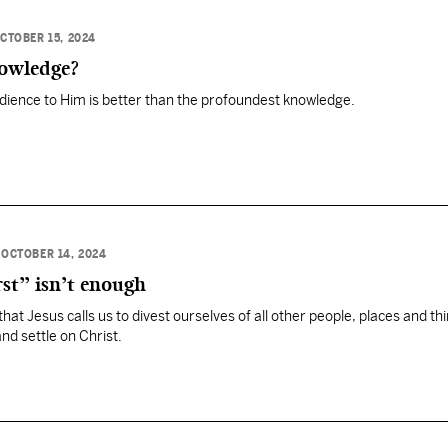
CTOBER 15, 2024
owledge?
dience to Him is better than the profoundest knowledge.
•
OCTOBER 14, 2024
st” isn’t enough
at Jesus calls us to divest ourselves of all other people, places and th
nd settle on Christ.