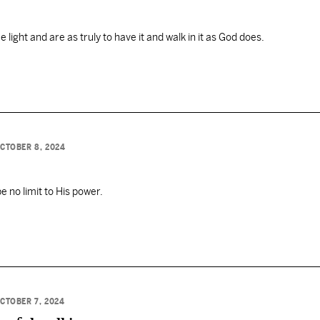
light and are as truly to have it and walk in it as God does.
CTOBER 8, 2024
be no limit to His power.
CTOBER 7, 2024