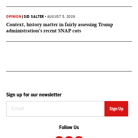
OPINION
|
SID SALTER
•
AUGUST 5, 2026
Context, history matter in fairly assessing Trump
administration’s recent SNAP cuts
Sign up for our newsletter
Follow Us