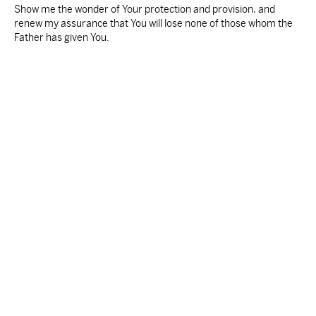
Show me the wonder of Your protection and provision, and
renew my assurance that You will lose none of those whom the
Father has given You.