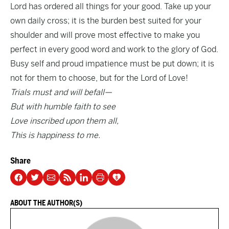
Lord has ordered all things for your good. Take up your
own daily cross; it is the burden best suited for your
shoulder and will prove most effective to make you
perfect in every good word and work to the glory of God.
Busy self and proud impatience must be put down; it is
not for them to choose, but for the Lord of Love!
Trials must and will befall—
But with humble faith to see
Love inscribed upon them all,
This is happiness to me.
Share
ABOUT THE AUTHOR(S)