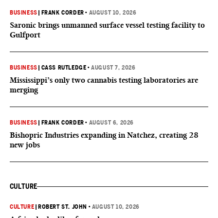
BUSINESS
|
FRANK CORDER
•
AUGUST 10, 2026
Saronic brings unmanned surface vessel testing facility to
Gulfport
BUSINESS
|
CASS RUTLEDGE
•
AUGUST 7, 2026
Mississippi’s only two cannabis testing laboratories are
merging
BUSINESS
|
FRANK CORDER
•
AUGUST 6, 2026
Bishopric Industries expanding in Natchez, creating 28
new jobs
CULTURE
CULTURE
|
ROBERT ST. JOHN
•
AUGUST 10, 2026