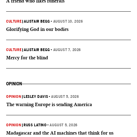
A friend who likes funerals
CULTURE
|
ALISTAIR BEGG
•
AUGUST 10, 2026
Glorifying God in our bodies
CULTURE
|
ALISTAIR BEGG
•
AUGUST 7, 2026
Mercy for the blind
OPINION
OPINION
|
LESLEY DAVIS
•
AUGUST 5, 2026
The warning Europe is sending America
OPINION
|
RUSS LATINO
•
AUGUST 5, 2026
Madagascar and the AI machines that think for us