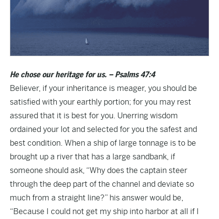
He chose our heritage for us. – Psalms 47:4
Believer, if your inheritance is meager, you should be
satisfied with your earthly portion; for you may rest
assured that it is best for you. Unerring wisdom
ordained your lot and selected for you the safest and
best condition. When a ship of large tonnage is to be
brought up a river that has a large sandbank, if
someone should ask, “Why does the captain steer
through the deep part of the channel and deviate so
much from a straight line?” his answer would be,
“Because I could not get my ship into harbor at all if I