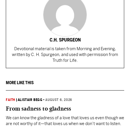
C.H. SPURGEON
Devotional material is taken from Morning and Evening,
written by C. H. Spurgeon, and used with permission from
Truth for Life.
MORE LIKE THIS
FAITH
|
ALISTAIR BEGG
•
AUGUST 6, 2026
From sadness to gladness
We can know the gladness of a love that loves us even though we
are not worthy of it—that loves us when we don’t want to listen.