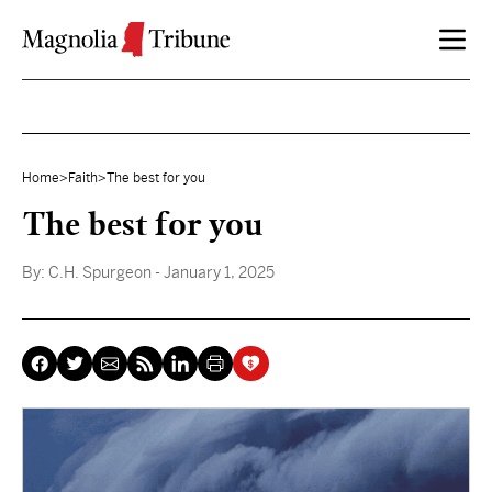
Skip to content
Home
>
Faith
>
The best for you
The best for you
By:
C.H. Spurgeon
- January 1, 2025