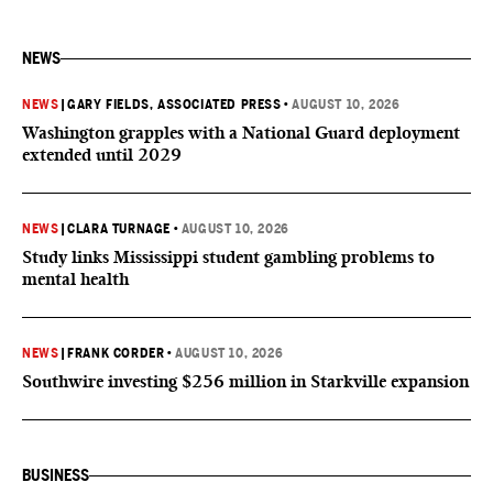
NEWS
NEWS
|
GARY FIELDS, ASSOCIATED PRESS
•
AUGUST 10, 2026
Washington grapples with a National Guard deployment
extended until 2029
NEWS
|
CLARA TURNAGE
•
AUGUST 10, 2026
Study links Mississippi student gambling problems to
mental health
NEWS
|
FRANK CORDER
•
AUGUST 10, 2026
Southwire investing $256 million in Starkville expansion
BUSINESS