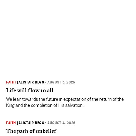
FAITH
|
ALISTAIR BEGG
•
AUGUST 5, 2026
Life will flow to all
We lean towards the future in expectation of the return of the
King and the completion of His salvation.
FAITH
|
ALISTAIR BEGG
•
AUGUST 4, 2026
The path of unbelief