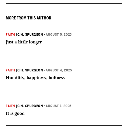
MORE FROM THIS AUTHOR
FAITH
|
C.H. SPURGEON
•
AUGUST 5, 2025
Just a little longer
FAITH
|
C.H. SPURGEON
•
AUGUST 4, 2025
Humility, happiness, holiness
FAITH
|
C.H. SPURGEON
•
AUGUST 1, 2025
It is good