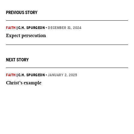
PREVIOUS STORY
FAITH
|
C.H. SPURGEON
•
DECEMBER 31, 2024
Expect persecution
NEXT STORY
FAITH
|
C.H. SPURGEON
•
JANUARY 2, 2025
Christ’s example