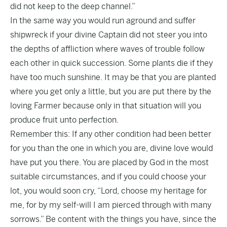
did not keep to the deep channel.”
In the same way you would run aground and suffer
shipwreck if your divine Captain did not steer you into
the depths of affliction where waves of trouble follow
each other in quick succession. Some plants die if they
have too much sunshine. It may be that you are planted
where you get only a little, but you are put there by the
loving Farmer because only in that situation will you
produce fruit unto perfection.
Remember this: If any other condition had been better
for you than the one in which you are, divine love would
have put you there. You are placed by God in the most
suitable circumstances, and if you could choose your
lot, you would soon cry, “Lord, choose my heritage for
me, for by my self-will I am pierced through with many
sorrows.” Be content with the things you have, since the