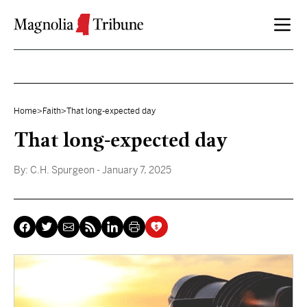
Skip to content
Home
>
Faith
>
That long-expected day
That long-expected day
By:
C.H. Spurgeon
- January 7, 2025