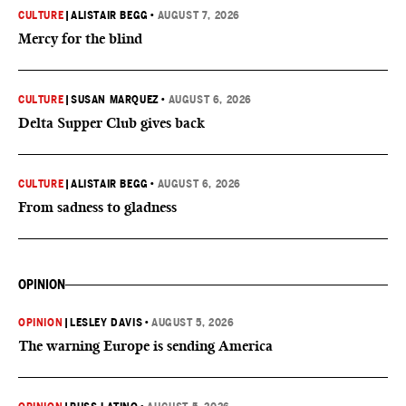
CULTURE
|
ALISTAIR BEGG
•
AUGUST 7, 2026
Mercy for the blind
CULTURE
|
SUSAN MARQUEZ
•
AUGUST 6, 2026
Delta Supper Club gives back
CULTURE
|
ALISTAIR BEGG
•
AUGUST 6, 2026
From sadness to gladness
OPINION
OPINION
|
LESLEY DAVIS
•
AUGUST 5, 2026
The warning Europe is sending America