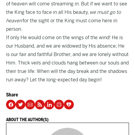
of heaven will come streaming in. But if we want to see
the King face to face in all His beauty,
we must go to
heaven
for the sight or the King must come here in
person.
If only He would come on the wings of the wind! He is
our Husband, and we are widowed by His absence; He
is our fair and faithful Brother, and we are lonely without
Him. Thick veils and clouds hang between our souls and
their true life: When will the day break and the shadows
run away? Let the long-expected day begin!
Share
ABOUT THE AUTHOR(S)