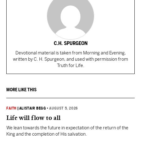
C.H. SPURGEON
Devotional material is taken from Morning and Evening,
written by C. H. Spurgeon, and used with permission from
Truth for Life.
MORE LIKE THIS
FAITH
|
ALISTAIR BEGG
•
AUGUST 5, 2026
Life will flow to all
We lean towards the future in expectation of the return of the
King and the completion of His salvation.