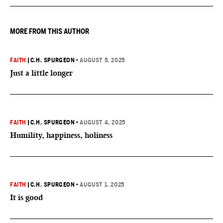
MORE FROM THIS AUTHOR
FAITH
|
C.H. SPURGEON
•
AUGUST 5, 2025
Just a little longer
FAITH
|
C.H. SPURGEON
•
AUGUST 4, 2025
Humility, happiness, holiness
FAITH
|
C.H. SPURGEON
•
AUGUST 1, 2025
It is good