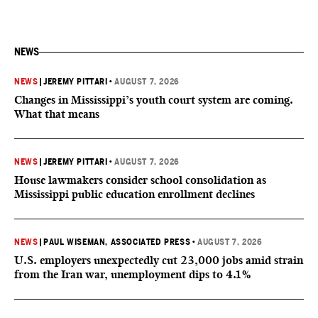
NEWS
NEWS
|
JEREMY PITTARI
•
AUGUST 7, 2026
Changes in Mississippi’s youth court system are coming.
What that means
NEWS
|
JEREMY PITTARI
•
AUGUST 7, 2026
House lawmakers consider school consolidation as
Mississippi public education enrollment declines
NEWS
|
PAUL WISEMAN, ASSOCIATED PRESS
•
AUGUST 7, 2026
U.S. employers unexpectedly cut 23,000 jobs amid strain
from the Iran war, unemployment dips to 4.1%