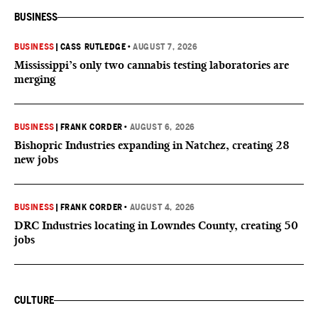
BUSINESS
BUSINESS
|
CASS RUTLEDGE
•
AUGUST 7, 2026
Mississippi’s only two cannabis testing laboratories are
merging
BUSINESS
|
FRANK CORDER
•
AUGUST 6, 2026
Bishopric Industries expanding in Natchez, creating 28
new jobs
BUSINESS
|
FRANK CORDER
•
AUGUST 4, 2026
DRC Industries locating in Lowndes County, creating 50
jobs
CULTURE