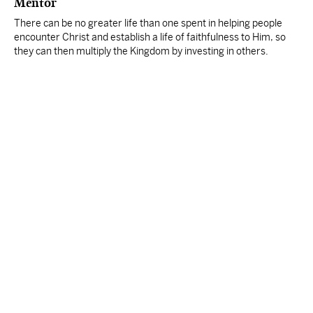
Mentor
There can be no greater life than one spent in helping people
encounter Christ and establish a life of faithfulness to Him, so
they can then multiply the Kingdom by investing in others.