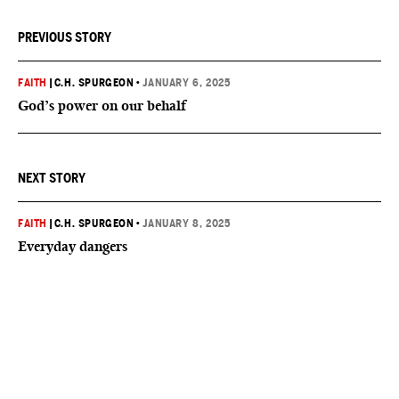
PREVIOUS STORY
FAITH
|
C.H. SPURGEON
•
JANUARY 6, 2025
God’s power on our behalf
NEXT STORY
FAITH
|
C.H. SPURGEON
•
JANUARY 8, 2025
Everyday dangers