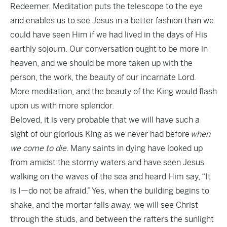
Redeemer. Meditation puts the telescope to the eye
and enables us to see Jesus in a better fashion than we
could have seen Him if we had lived in the days of His
earthly sojourn. Our conversation ought to be more in
heaven, and we should be more taken up with the
person, the work, the beauty of our incarnate Lord.
More meditation, and the beauty of the King would flash
upon us with more splendor.
Beloved, it is very probable that we will have such a
sight of our glorious King as we never had before
when
we come to die
. Many saints in dying have looked up
from amidst the stormy waters and have seen Jesus
walking on the waves of the sea and heard Him say, “It
is I—do not be afraid.” Yes, when the building begins to
shake, and the mortar falls away, we will see Christ
through the studs, and between the rafters the sunlight