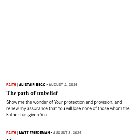
FAITH
|
ALISTAIR BEGG
•
AUGUST 4, 2026
The path of unbelief
Show me the wonder of Your protection and provision, and
renew my assurance that You will lose none of those whom the
Father has given You.
FAITH
|
MATT FRIEDEMAN
•
AUGUST 3, 2026