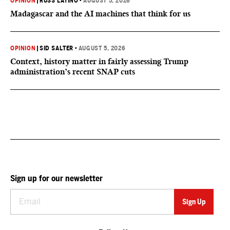
OPINION
|
RUSS LATINO
•
AUGUST 5, 2026
Madagascar and the AI machines that think for us
OPINION
|
SID SALTER
•
AUGUST 5, 2026
Context, history matter in fairly assessing Trump
administration’s recent SNAP cuts
Sign up for our newsletter