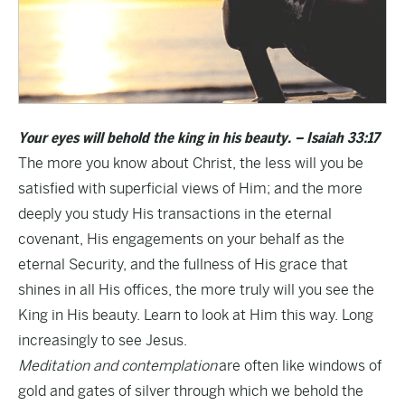
Your eyes will behold the king in his beauty. – Isaiah 33:17
The more you know about Christ, the less will you be
satisfied with superficial views of Him; and the more
deeply you study His transactions in the eternal
covenant, His engagements on your behalf as the
eternal Security, and the fullness of His grace that
shines in all His offices, the more truly will you see the
King in His beauty. Learn to look at Him this way. Long
increasingly to see Jesus.
Meditation and contemplation
are often like windows of
gold and gates of silver through which we behold the