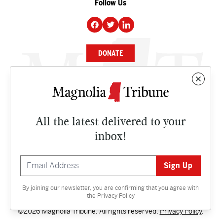
Follow Us
DONATE
NEWS
BUSINESS
All the latest delivered to your
CULTURE
inbox!
OPINION
ISSUES
By joining our newsletter, you are confirming that you agree with
Contact
the
Privacy Policy
©2026 Magnolia Tribune. All rights reserved.
Privacy Policy
.