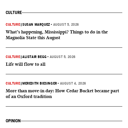
CULTURE
CULTURE
|
SUSAN MARQUEZ
•
AUGUST 5, 2026
What’s happening, Mississippi? Things to do in the
Magnolia State this August
CULTURE
|
ALISTAIR BEGG
•
AUGUST 5, 2026
Life will flow to all
CULTURE
|
MEREDITH BIESINGER
•
AUGUST 4, 2026
More than move-in day: How Cedar Bucket became part
of an Oxford tradition
OPINION