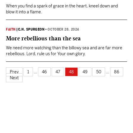
When you find a spark of grace in the heart, kneel down and
blow it into a flame.
FAITH
|
C.H. SPURGEON
•
OCTOBER 28, 2024
More rebellious than the sea
We need more watching than the billowy sea and are far more
rebellious. Lord, rule us for Your own glory.
Prev
1
…
46
47
48
49
50
…
86
Next