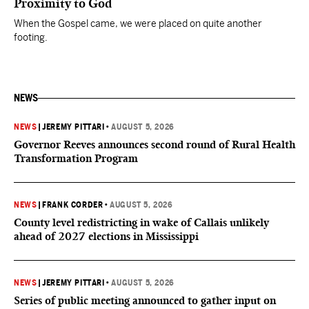
Proximity to God
When the Gospel came, we were placed on quite another
footing.
NEWS
NEWS
|
JEREMY PITTARI
•
AUGUST 5, 2026
Governor Reeves announces second round of Rural Health
Transformation Program
NEWS
|
FRANK CORDER
•
AUGUST 5, 2026
County level redistricting in wake of Callais unlikely
ahead of 2027 elections in Mississippi
NEWS
|
JEREMY PITTARI
•
AUGUST 5, 2026
Series of public meeting announced to gather input on