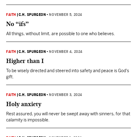
FAITH
|
C.H. SPURGEON
•
NOVEMBER 5, 2024
No “ifs”
All things, without limit, are possible to one who believes.
FAITH
|
C.H. SPURGEON
•
NOVEMBER 4, 2024
Higher than I
To be wisely directed and steered into safety and peace is God's
gift.
FAITH
|
C.H. SPURGEON
•
NOVEMBER 3, 2024
Holy anxiety
Rest assured, you will never be swept away with sinners, for that
calamity is impossible.