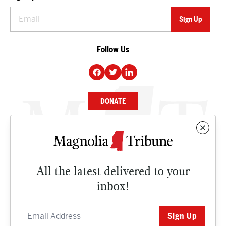
Follow Us
DONATE
NEWS
BUSINESS
All the latest delivered to your
CULTURE
inbox!
OPINION
ISSUES