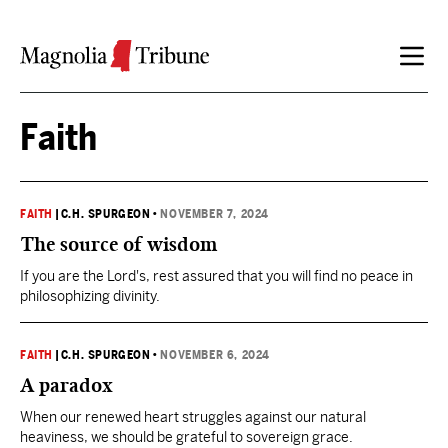
Skip to content
Faith
FAITH
|
C.H. SPURGEON
•
NOVEMBER 7, 2024
The source of wisdom
If you are the Lord's, rest assured that you will find no peace in
philosophizing divinity.
FAITH
|
C.H. SPURGEON
•
NOVEMBER 6, 2024
A paradox
When our renewed heart struggles against our natural
heaviness, we should be grateful to sovereign grace.