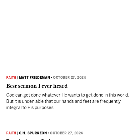
FAITH
|
MATT FRIEDEMAN
•
OCTOBER 27, 2024
Best sermon I ever heard
God can get done whatever He wants to get done in this world.
But it is undeniable that our hands and feet are frequently
integral to His purposes.
FAITH
|
C.H. SPURGEON
•
OCTOBER 27, 2024