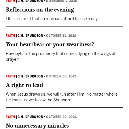
FAITH
|
C.H. SPURGEON
•
NOVEMBER 1, 2024
Reflections on the evening
Life is so brief that no man can afford to lose a day.
FAITH
|
C.H. SPURGEON
•
OCTOBER 31, 2024
Your heartbeat or your weariness?
How joyful is the prosperity that comes flying on the wings of
prayer!
FAITH
|
C.H. SPURGEON
•
OCTOBER 30, 2024
A right to lead
When Jesus draws us, we will run after Him. No matter where
He leads us, we follow the Shepherd.
FAITH
|
C.H. SPURGEON
•
OCTOBER 29, 2024
No unnecessary miracles