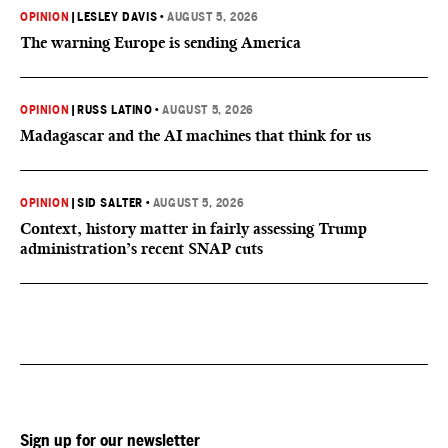
OPINION
|
LESLEY DAVIS
•
AUGUST 5, 2026
The warning Europe is sending America
OPINION
|
RUSS LATINO
•
AUGUST 5, 2026
Madagascar and the AI machines that think for us
OPINION
|
SID SALTER
•
AUGUST 5, 2026
Context, history matter in fairly assessing Trump
administration’s recent SNAP cuts
Sign up for our newsletter