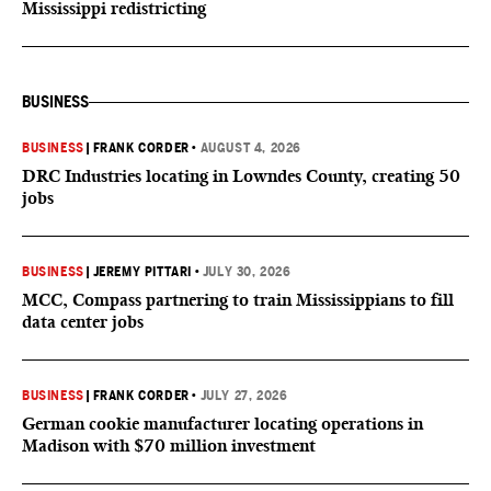
Mississippi redistricting
BUSINESS
BUSINESS
|
FRANK CORDER
•
AUGUST 4, 2026
DRC Industries locating in Lowndes County, creating 50
jobs
BUSINESS
|
JEREMY PITTARI
•
JULY 30, 2026
MCC, Compass partnering to train Mississippians to fill
data center jobs
BUSINESS
|
FRANK CORDER
•
JULY 27, 2026
German cookie manufacturer locating operations in
Madison with $70 million investment