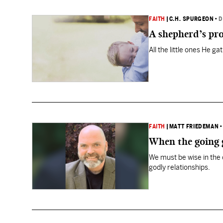
FAITH
|
C.H. SPURGEON
•
D
A shepherd’s pro
All the little ones He ga
FAITH
|
MATT FRIEDEMAN
When the going g
We must be wise in the 
godly relationships.