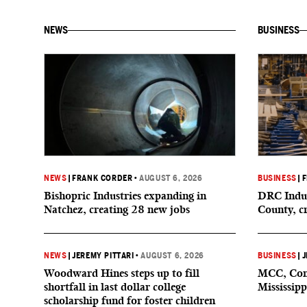
NEWS
BUSINESS
NEWS
|
FRANK CORDER
•
AUGUST 6, 2026
BUSINESS
|
F
Bishopric Industries expanding in
DRC Indus
Natchez, creating 28 new jobs
County, c
NEWS
|
JEREMY PITTARI
•
AUGUST 6, 2026
BUSINESS
|
J
Woodward Hines steps up to fill
MCC, Comp
shortfall in last dollar college
Mississipp
scholarship fund for foster children