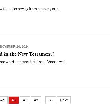
without borrowing from our puny arm.
•
NOVEMBER 24, 2024
rd in the New Testament?
me word, or a wonderful one. Choose well.
45
46
47
48
…
86
Next