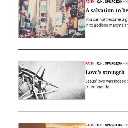
FAITH
|
C.H. SPURGEON
•
N
A salvation to b
You cannot become a gre
in to godless maxims an
FAITH
|
C.H. SPURGEON
•
N
Love’s strength
Jesus' love was indeed s
triumphantly.
FAITH
|
C.H. SPURGEON
•
N