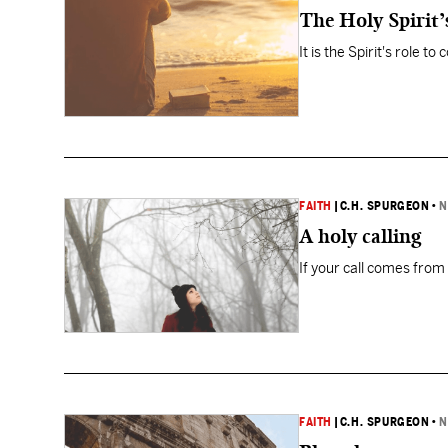
The Holy Spirit’
It is the Spirit's role t
FAITH
|
C.H. SPURGEON
•
N
A holy calling
If your call comes from
FAITH
|
C.H. SPURGEON
•
N