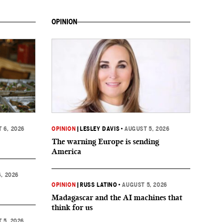
OPINION
 6, 2026
OPINION
|
LESLEY DAVIS
•
AUGUST 5, 2026
The warning Europe is sending
America
, 2026
OPINION
|
RUSS LATINO
•
AUGUST 5, 2026
Madagascar and the AI machines that
think for us
 5, 2026