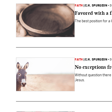
FAITH
|
C.H. SPURGEON
•
D
Favored with a 
The best position for a 
FAITH
|
C.H. SPURGEON
•
D
No exceptions f
Without question there 
Jesus.