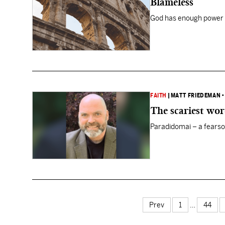
Blameless
God has enough power 
FAITH
|
MATT FRIEDEMAN
The scariest wo
Paradidomai – a fearso
Prev
1
…
44