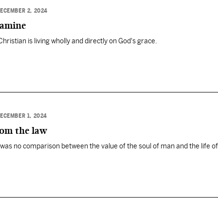
ECEMBER 2, 2024
famine
Christian is living wholly and directly on God's grace.
ECEMBER 1, 2024
rom the law
was no comparison between the value of the soul of man and the life of