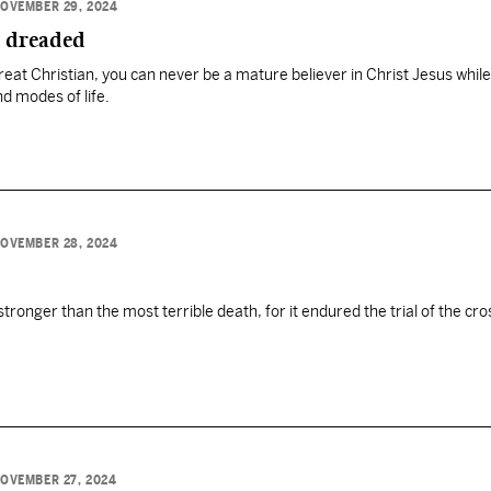
OVEMBER 29, 2024
e dreaded
at Christian, you can never be a mature believer in Christ Jesus while
d modes of life.
OVEMBER 28, 2024
tronger than the most terrible death, for it endured the trial of the cro
OVEMBER 27, 2024