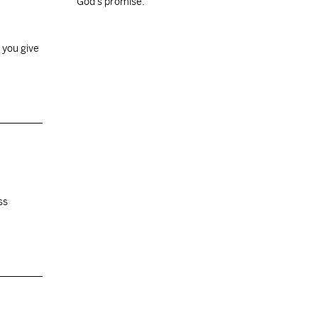
God's promise.
 you give
ss