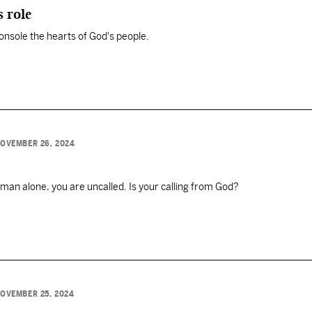
s role
o console the hearts of God's people.
OVEMBER 26, 2024
 man alone, you are uncalled. Is your calling from God?
OVEMBER 25, 2024