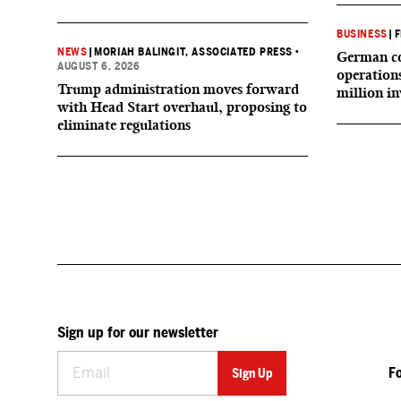
BUSINESS
|
F
NEWS
|
MORIAH BALINGIT, ASSOCIATED PRESS
•
German co
AUGUST 6, 2026
operation
Trump administration moves forward
million i
with Head Start overhaul, proposing to
eliminate regulations
Sign up for our newsletter
F