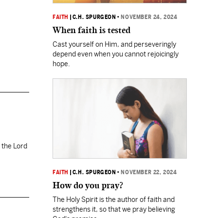
FAITH
|
C.H. SPURGEON
•
NOVEMBER 24, 2024
When faith is tested
Cast yourself on Him, and perseveringly
depend even when you cannot rejoicingly
hope.
 the Lord
FAITH
|
C.H. SPURGEON
•
NOVEMBER 22, 2024
How do you pray?
The Holy Spirit is the author of faith and
strengthens it, so that we pray believing