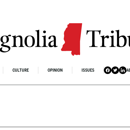
CULTURE
OPINION
ISSUES
A