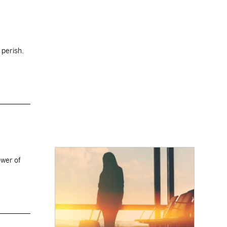
 perish.
ower of