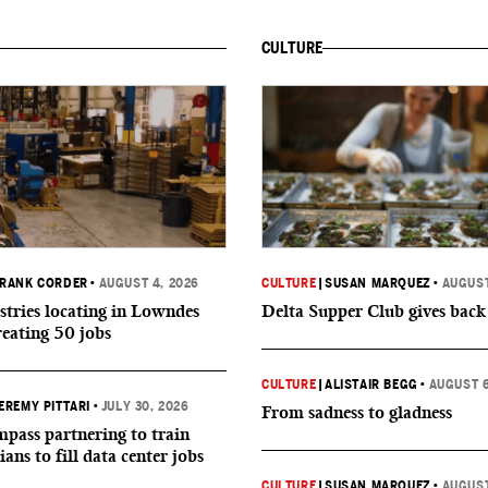
CULTURE
RANK CORDER
•
AUGUST 4, 2026
CULTURE
|
SUSAN MARQUEZ
•
AUGUST
tries locating in Lowndes
Delta Supper Club gives back
reating 50 jobs
CULTURE
|
ALISTAIR BEGG
•
AUGUST 6
EREMY PITTARI
•
JULY 30, 2026
From sadness to gladness
ass partnering to train
ians to fill data center jobs
CULTURE
|
SUSAN MARQUEZ
•
AUGUST