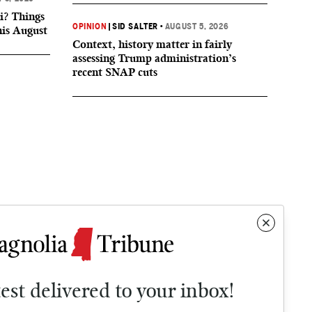
i? Things
OPINION
|
SID SALTER
•
AUGUST 5, 2026
his August
Context, history matter in fairly
assessing Trump administration’s
recent SNAP cuts
test delivered to your inbox!
Contact