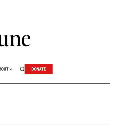
BOUT
DONATE