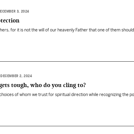
ECEMBER 3, 2024
tection
thers, for it is not the will of our heavenly Father that one of them should
•
DECEMBER 2, 2024
ets tough, who do you cling to?
choices of whom we trust for spiritual direction while recognizing the p