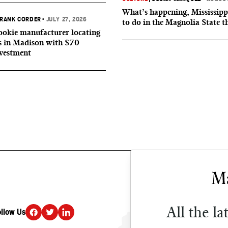
What’s happening, Mississipp
RANK CORDER
•
JULY 27, 2026
to do in the Magnolia State t
okie manufacturer locating
s in Madison with $70
nvestment
All the la
ollow Us
DONATE