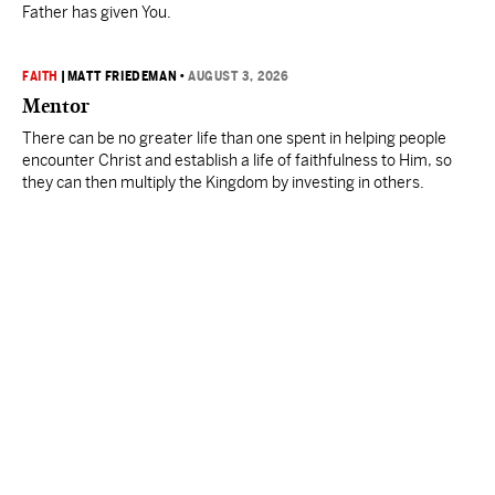
Father has given You.
FAITH
|
MATT FRIEDEMAN
•
AUGUST 3, 2026
Mentor
There can be no greater life than one spent in helping people
encounter Christ and establish a life of faithfulness to Him, so
they can then multiply the Kingdom by investing in others.