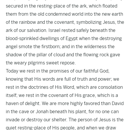
secured in the resting-place of the ark, which floated
them from the old condemned world into the new earth
of the rainbow and the covenant, symbolizing Jesus, the
ark of our salvation. Israel rested safely beneath the
blood-sprinkled dwellings of Egypt when the destroying
angel smote the firstborn; and in the wilderness the
shadow of the pillar of cloud and the flowing rock gave
the weary pilgrims sweet repose.
Today we rest in the promises of our faithful God,
knowing that His words are full of truth and power; we
rest in the doctrines of His Word, which are consolation
itself; we rest in the covenant of His grace, which is a
haven of delight. We are more highly favored than David
in the cave or Jonah beneath his plant, for no one can
invade or destroy our shelter. The person of Jesus is the
quiet resting-place of His people, and when we draw