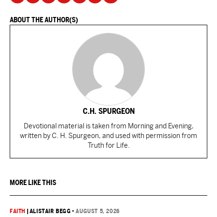
ABOUT THE AUTHOR(S)
C.H. SPURGEON
Devotional material is taken from Morning and Evening,
written by C. H. Spurgeon, and used with permission from
Truth for Life.
MORE LIKE THIS
FAITH
|
ALISTAIR BEGG
•
AUGUST 5, 2026