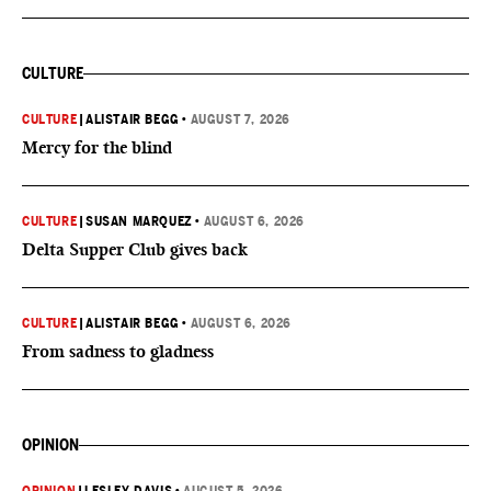
CULTURE
CULTURE
|
ALISTAIR BEGG
•
AUGUST 7, 2026
Mercy for the blind
CULTURE
|
SUSAN MARQUEZ
•
AUGUST 6, 2026
Delta Supper Club gives back
CULTURE
|
ALISTAIR BEGG
•
AUGUST 6, 2026
From sadness to gladness
OPINION