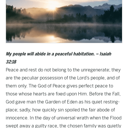
My people will abide in a peaceful habitation. – Isaiah
32:18
Peace and rest do not belong to the unregenerate; they
are the peculiar possession of the Lord’s people, and of
them only. The God of Peace gives perfect peace to
those whose hearts are fixed upon Him. Before the Fall,
God gave man the Garden of Eden as his quiet resting-
place; sadly, how quickly sin spoiled the fair abode of
innocence. In the day of universal wrath when the Flood
swept away a guilty race, the chosen family was quietly