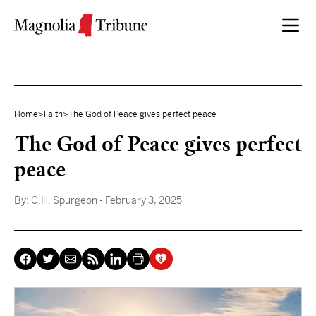
Skip to content
Home
>
Faith
>
The God of Peace gives perfect peace
The God of Peace gives perfect
peace
By:
C.H. Spurgeon
- February 3, 2025