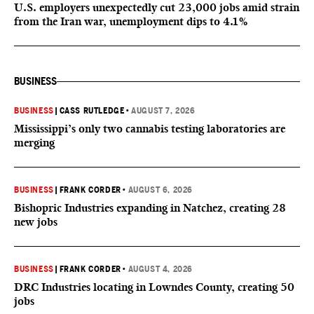
U.S. employers unexpectedly cut 23,000 jobs amid strain
from the Iran war, unemployment dips to 4.1%
BUSINESS
BUSINESS
|
CASS RUTLEDGE
•
AUGUST 7, 2026
Mississippi’s only two cannabis testing laboratories are
merging
BUSINESS
|
FRANK CORDER
•
AUGUST 6, 2026
Bishopric Industries expanding in Natchez, creating 28
new jobs
BUSINESS
|
FRANK CORDER
•
AUGUST 4, 2026
DRC Industries locating in Lowndes County, creating 50
jobs