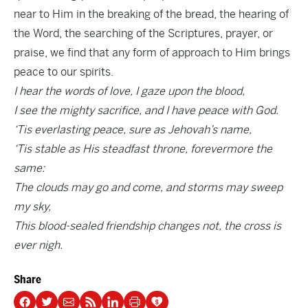
near to Him in the breaking of the bread, the hearing of
the Word, the searching of the Scriptures, prayer, or
praise, we find that any form of approach to Him brings
peace to our spirits.
I hear the words of love, I gaze upon the blood,
I see the mighty sacrifice, and I have peace with God.
‘Tis everlasting peace, sure as Jehovah’s name,
‘Tis stable as His steadfast throne, forevermore the
same:
The clouds may go and come, and storms may sweep
my sky,
This blood-sealed friendship changes not, the cross is
ever nigh.
Share