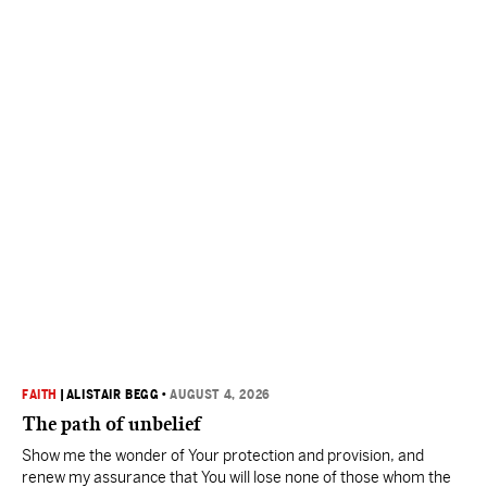
FAITH
|
ALISTAIR BEGG
•
AUGUST 4, 2026
The path of unbelief
Show me the wonder of Your protection and provision, and
renew my assurance that You will lose none of those whom the