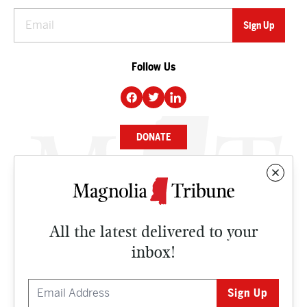
Follow Us
DONATE
NEWS
BUSINESS
All the latest delivered to your
CULTURE
inbox!
OPINION
ISSUES