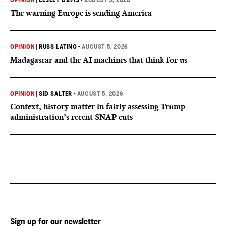
OPINION
|
LESLEY DAVIS
•
AUGUST 5, 2026
The warning Europe is sending America
OPINION
|
RUSS LATINO
•
AUGUST 5, 2026
Madagascar and the AI machines that think for us
OPINION
|
SID SALTER
•
AUGUST 5, 2026
Context, history matter in fairly assessing Trump
administration’s recent SNAP cuts
Sign up for our newsletter