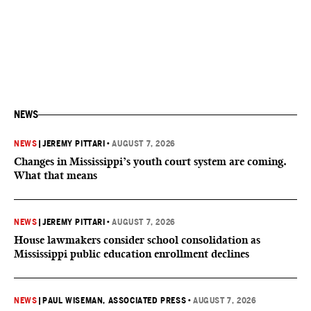
NEWS
NEWS
|
JEREMY PITTARI
•
AUGUST 7, 2026
Changes in Mississippi’s youth court system are coming.
What that means
NEWS
|
JEREMY PITTARI
•
AUGUST 7, 2026
House lawmakers consider school consolidation as
Mississippi public education enrollment declines
NEWS
|
PAUL WISEMAN, ASSOCIATED PRESS
•
AUGUST 7, 2026