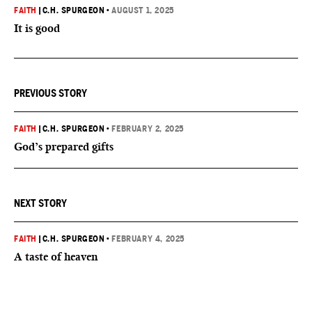
FAITH
|
C.H. SPURGEON
•
AUGUST 1, 2025
It is good
PREVIOUS STORY
FAITH
|
C.H. SPURGEON
•
FEBRUARY 2, 2025
God’s prepared gifts
NEXT STORY
FAITH
|
C.H. SPURGEON
•
FEBRUARY 4, 2025
A taste of heaven