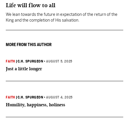
Life will flow to all
We lean towards the future in expectation of the return of the
King and the completion of His salvation.
MORE FROM THIS AUTHOR
FAITH
|
C.H. SPURGEON
•
AUGUST 5, 2025
Just a little longer
FAITH
|
C.H. SPURGEON
•
AUGUST 4, 2025
Humility, happiness, holiness