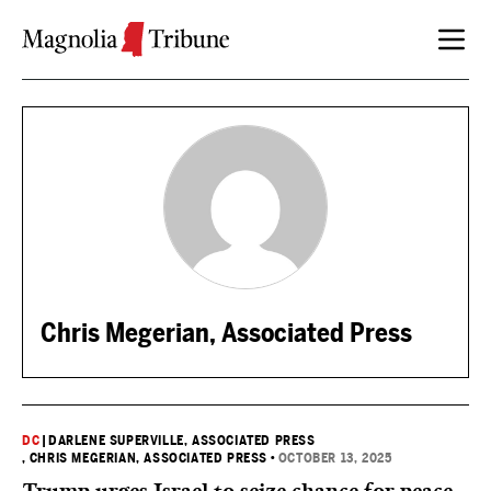
Skip to content
Chris Megerian, Associated Press
DC
|
DARLENE SUPERVILLE, ASSOCIATED PRESS
, CHRIS MEGERIAN, ASSOCIATED PRESS
•
OCTOBER 13, 2025