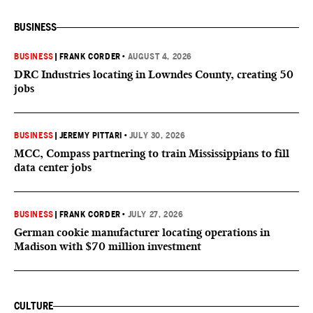
BUSINESS
BUSINESS
|
FRANK CORDER
•
AUGUST 4, 2026
DRC Industries locating in Lowndes County, creating 50
jobs
BUSINESS
|
JEREMY PITTARI
•
JULY 30, 2026
MCC, Compass partnering to train Mississippians to fill
data center jobs
BUSINESS
|
FRANK CORDER
•
JULY 27, 2026
German cookie manufacturer locating operations in
Madison with $70 million investment
CULTURE