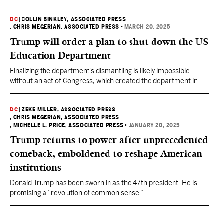
DC
|
COLLIN BINKLEY, ASSOCIATED PRESS
, CHRIS MEGERIAN, ASSOCIATED PRESS
•
MARCH 20, 2025
Trump will order a plan to shut down the US
Education Department
Finalizing the department's dismantling is likely impossible
without an act of Congress, which created the department in
1979.
DC
|
ZEKE MILLER, ASSOCIATED PRESS
, CHRIS MEGERIAN, ASSOCIATED PRESS
, MICHELLE L. PRICE, ASSOCIATED PRESS
•
JANUARY 20, 2025
Trump returns to power after unprecedented
comeback, emboldened to reshape American
institutions
Donald Trump has been sworn in as the 47th president. He is
promising a “revolution of common sense.”