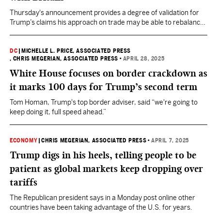
Thursday's announcement provides a degree of validation for
Trump’s claims his approach on trade may be able to rebalance
the global economy on his preferred terms.
DC
|
MICHELLE L. PRICE, ASSOCIATED PRESS
, CHRIS MEGERIAN, ASSOCIATED PRESS
•
APRIL 28, 2025
White House focuses on border crackdown as
it marks 100 days for Trump’s second term
Tom Homan, Trump's top border adviser, said “we're going to
keep doing it, full speed ahead.”
ECONOMY
|
CHRIS MEGERIAN, ASSOCIATED PRESS
•
APRIL 7, 2025
Trump digs in his heels, telling people to be
patient as global markets keep dropping over
tariffs
The Republican president says in a Monday post online other
countries have been taking advantage of the U.S. for years.