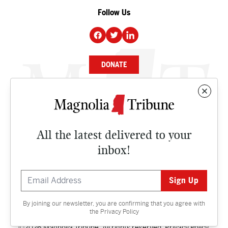
Follow Us
DONATE
NEWS
BUSINESS
All the latest delivered to your
CULTURE
inbox!
OPINION
ISSUES
By joining our newsletter, you are confirming that you agree with
Contact
the
Privacy Policy
©2026 Magnolia Tribune. All rights reserved.
Privacy Policy
.