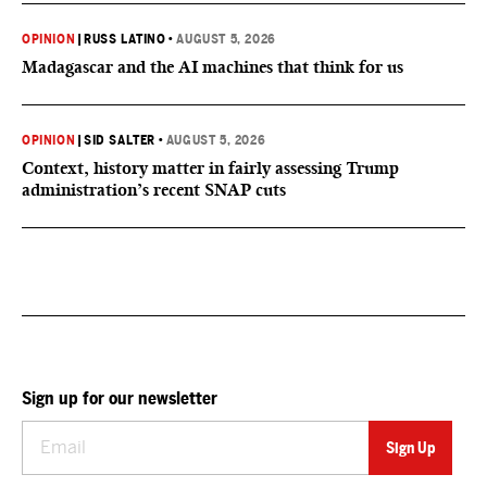
OPINION
|
RUSS LATINO
•
AUGUST 5, 2026
Madagascar and the AI machines that think for us
OPINION
|
SID SALTER
•
AUGUST 5, 2026
Context, history matter in fairly assessing Trump
administration’s recent SNAP cuts
Sign up for our newsletter