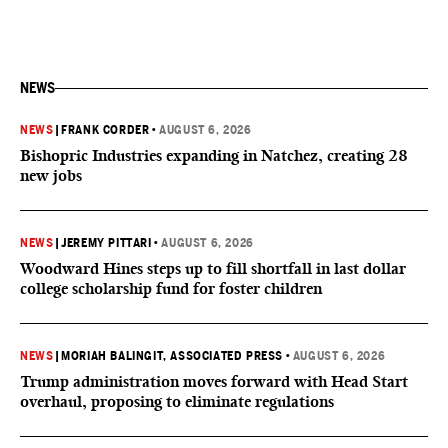
NEWS
NEWS
|
FRANK CORDER
•
AUGUST 6, 2026
Bishopric Industries expanding in Natchez, creating 28
new jobs
NEWS
|
JEREMY PITTARI
•
AUGUST 6, 2026
Woodward Hines steps up to fill shortfall in last dollar
college scholarship fund for foster children
NEWS
|
MORIAH BALINGIT, ASSOCIATED PRESS
•
AUGUST 6, 2026
Trump administration moves forward with Head Start
overhaul, proposing to eliminate regulations