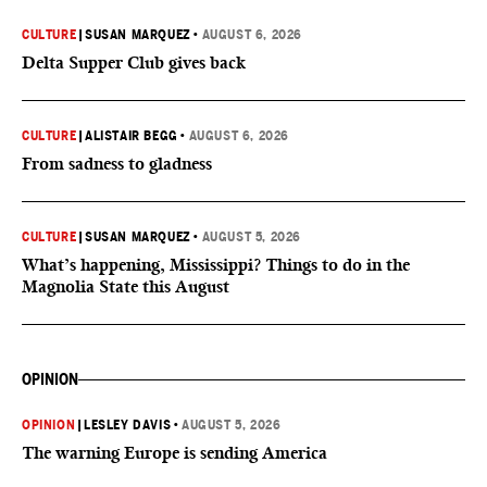
CULTURE
|
SUSAN MARQUEZ
•
AUGUST 6, 2026
Delta Supper Club gives back
CULTURE
|
ALISTAIR BEGG
•
AUGUST 6, 2026
From sadness to gladness
CULTURE
|
SUSAN MARQUEZ
•
AUGUST 5, 2026
What’s happening, Mississippi? Things to do in the
Magnolia State this August
OPINION
OPINION
|
LESLEY DAVIS
•
AUGUST 5, 2026
The warning Europe is sending America