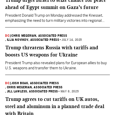
Trump urges Israel to seize chance for peace
ahead of Egypt summit on Gaza’s future
President Donald Trump on Monday addressed the Knesset,
emphasizing the need to turn military victories into regional
harmony.
DC
|
CHRIS MEGERIAN, ASSOCIATED PRESS
, ILLIA NOVIKOV, ASSOCIATED PRESS
•
JULY 14, 2025
Trump threatens Russia with tariffs and
boosts US weapons for Ukraine
President Trump also revealed plans for European allies to buy
U.S. weapons and transfer them to Ukraine.
DC
|
JOSH BOAK, ASSOCIATED PRESS
, CHRIS MEGERIAN, ASSOCIATED PRESS
, JILL LAWLESS, ASSOCIATED PRESS
•
MAY 8, 2025
Trump agrees to cut tariffs on UK autos,
steel and aluminum in a planned trade deal
with Britain