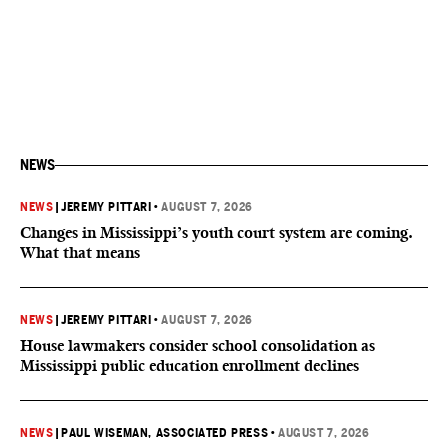
NEWS
NEWS
|
JEREMY PITTARI
•
AUGUST 7, 2026
Changes in Mississippi’s youth court system are coming.
What that means
NEWS
|
JEREMY PITTARI
•
AUGUST 7, 2026
House lawmakers consider school consolidation as
Mississippi public education enrollment declines
NEWS
|
PAUL WISEMAN, ASSOCIATED PRESS
•
AUGUST 7, 2026