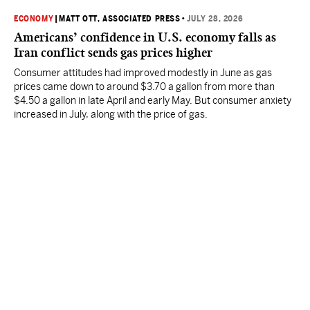
ECONOMY
|
MATT OTT, ASSOCIATED PRESS
•
JULY 28, 2026
Americans’ confidence in U.S. economy falls as
Iran conflict sends gas prices higher
Consumer attitudes had improved modestly in June as gas
prices came down to around $3.70 a gallon from more than
$4.50 a gallon in late April and early May. But consumer anxiety
increased in July, along with the price of gas.