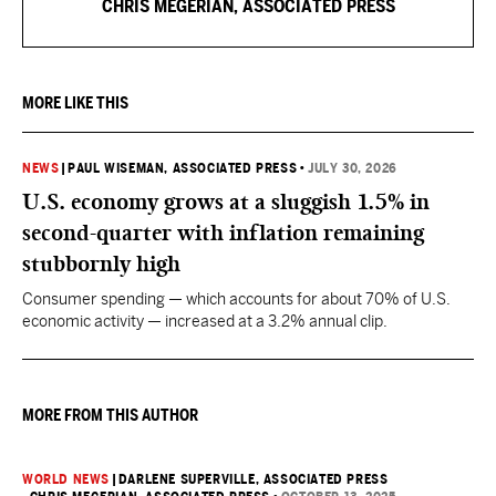
CHRIS MEGERIAN, ASSOCIATED PRESS
MORE LIKE THIS
NEWS
|
PAUL WISEMAN, ASSOCIATED PRESS
•
JULY 30, 2026
U.S. economy grows at a sluggish 1.5% in
second-quarter with inflation remaining
stubbornly high
Consumer spending — which accounts for about 70% of U.S.
economic activity — increased at a 3.2% annual clip.
MORE FROM THIS AUTHOR
WORLD NEWS
|
DARLENE SUPERVILLE, ASSOCIATED PRESS