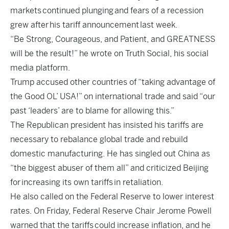
markets
continued plunging
and fears of a recession
grew after
his tariff announcement
last week.
“Be Strong, Courageous, and Patient, and GREATNESS
will be the result!” he wrote on Truth Social, his social
media platform.
Trump accused other countries of “taking advantage of
the Good OL’ USA!” on international trade and said “our
past ‘leaders’ are to blame for allowing this.”
The Republican president has insisted his tariffs are
necessary to rebalance global trade and rebuild
domestic manufacturing. He has singled out China as
“the biggest abuser of them all” and criticized Beijing
for
increasing its own tariffs
in retaliation.
He also called on the Federal Reserve to lower interest
rates. On Friday, Federal Reserve Chair Jerome Powell
warned that the tariffs
could increase inflation
, and he