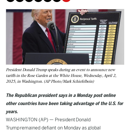
President Donald Trump speaks during an event to announce new
tariffs in the Rose Garden at the White House, Wednesday, April 2,
2025, in Washington. (AP Photo/Mark Schiefelbein)
The Republican president says in a Monday post online
other countries have been taking advantage of the U.S. for
years.
WASHINGTON (AP) — President
Donald
Trump
remained defiant on Monday as global