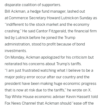
disparate coalition of supporters.
Bill Ackman, a hedge fund manager, lashed out
at
Commerce Secretary Howard Lutnick
on Sunday as
“indifferent to the stock market and the economy
crashing.” He said Cantor Fitzgerald, the financial firm
led by Lutnick before he joined the Trump
administration, stood to profit because of bond
investments.
On Monday, Ackman apologized for his criticism but
reiterated his concerns about Trump’s tariffs.
“I am just frustrated watching what I believe to be a
major policy error occur after our country and the
president have been making huge economic progress
that is now at risk due to the tariffs,” he wrote on X.
Top White House economic adviser Kevin Hassett told
Fox News Channel that Ackman should “ease off the