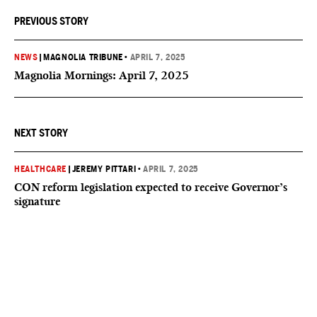
PREVIOUS STORY
NEWS
|
MAGNOLIA TRIBUNE
•
APRIL 7, 2025
Magnolia Mornings: April 7, 2025
NEXT STORY
HEALTHCARE
|
JEREMY PITTARI
•
APRIL 7, 2025
CON reform legislation expected to receive Governor’s
signature