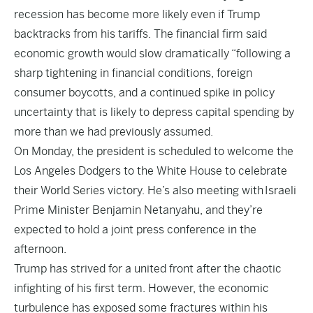
recession has become more likely even if Trump
backtracks from his tariffs. The financial firm said
economic growth would slow dramatically “following a
sharp tightening in financial conditions, foreign
consumer boycotts, and a continued spike in policy
uncertainty that is likely to depress capital spending by
more than we had previously assumed.
On Monday, the president is scheduled to welcome the
Los Angeles Dodgers to the White House to celebrate
their World Series victory. He’s also meeting with
Israeli
Prime Minister Benjamin Netanyahu
, and they’re
expected to hold a joint press conference in the
afternoon.
Trump has strived for a united front after the chaotic
infighting of his first term. However, the economic
turbulence has exposed some fractures within his