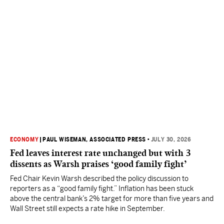
ECONOMY
|
PAUL WISEMAN, ASSOCIATED PRESS
•
JULY 30, 2026
Fed leaves interest rate unchanged but with 3
dissents as Warsh praises ‘good family fight’
Fed Chair Kevin Warsh described the policy discussion to
reporters as a “good family fight.” Inflation has been stuck
above the central bank’s 2% target for more than five years and
Wall Street still expects a rate hike in September.