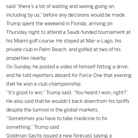
said “there’s a lot of waiting and seeing going on,
including by us,” before any decisions would be made.
Trump spent the weekend in Florida, arriving on
Thursday night to attend a Saudi-funded tournament at
his Miami golf course.
He stayed at Mar-a-Lago
, his
private club in Palm Beach, and golfed at two of his
properties nearby.
On Sunday, he posted a video of himself hitting a drive,
and he told reporters aboard Air Force One that evening
that he won a club championship.
“It’s good to win,” Trump said. “You heard I won, right?”
He also said that
he wouldn’t back down
from his tariffs
despite the turmoil in the global markets.
“Sometimes you have to take medicine to fix
something,” Trump said.
Goldman Sachs issued a new forecast saying a