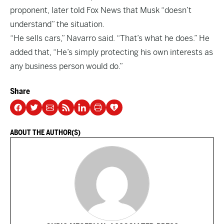
proponent, later told Fox News that Musk “doesn’t
understand” the situation.
“He sells cars,” Navarro said. “That’s what he does.” He
added that, “He’s simply protecting his own interests as
any business person would do.”
Share
ABOUT THE AUTHOR(S)