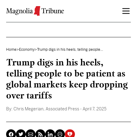
Skip to content
Home
>
Economy
>
Trump digs in his heels, telling people...
Trump digs in his heels,
telling people to be patient as
global markets keep dropping
over tariffs
By:
Chris Megerian, Associated Press
- April 7, 2025