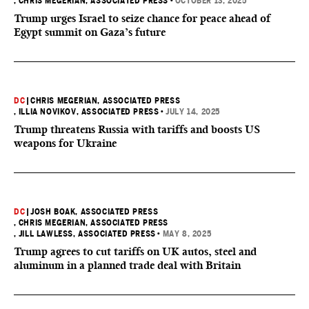
, CHRIS MEGERIAN, ASSOCIATED PRESS
•
OCTOBER 13, 2025
Trump urges Israel to seize chance for peace ahead of
Egypt summit on Gaza’s future
DC
|
CHRIS MEGERIAN, ASSOCIATED PRESS
, ILLIA NOVIKOV, ASSOCIATED PRESS
•
JULY 14, 2025
Trump threatens Russia with tariffs and boosts US
weapons for Ukraine
DC
|
JOSH BOAK, ASSOCIATED PRESS
, CHRIS MEGERIAN, ASSOCIATED PRESS
, JILL LAWLESS, ASSOCIATED PRESS
•
MAY 8, 2025
Trump agrees to cut tariffs on UK autos, steel and
aluminum in a planned trade deal with Britain