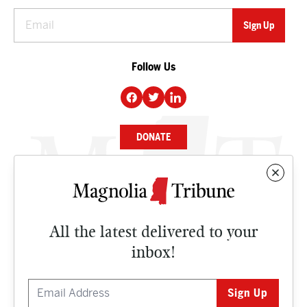
Follow Us
DONATE
NEWS
BUSINESS
All the latest delivered to your
CULTURE
inbox!
OPINION
ISSUES