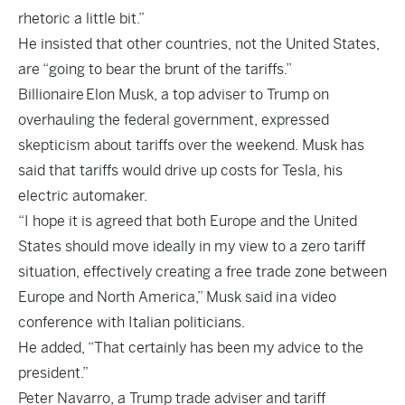
rhetoric a little bit.”
He insisted that other countries, not the United States,
are “going to bear the brunt of the tariffs.”
Billionaire
Elon Musk
, a top adviser to Trump on
overhauling the federal government, expressed
skepticism about tariffs over the weekend. Musk has
said that tariffs would drive up costs for Tesla, his
electric automaker.
“I hope it is agreed that both Europe and the United
States should move ideally in my view to a zero tariff
situation, effectively creating a free trade zone between
Europe and North America,” Musk said in
a video
conference with Italian politicians
.
He added, “That certainly has been my advice to the
president.”
Peter Navarro, a Trump trade adviser and tariff