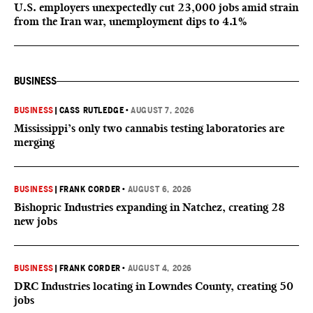
U.S. employers unexpectedly cut 23,000 jobs amid strain
from the Iran war, unemployment dips to 4.1%
BUSINESS
BUSINESS
|
CASS RUTLEDGE
•
AUGUST 7, 2026
Mississippi’s only two cannabis testing laboratories are
merging
BUSINESS
|
FRANK CORDER
•
AUGUST 6, 2026
Bishopric Industries expanding in Natchez, creating 28
new jobs
BUSINESS
|
FRANK CORDER
•
AUGUST 4, 2026
DRC Industries locating in Lowndes County, creating 50
jobs