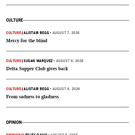
CULTURE
CULTURE
|
ALISTAIR BEGG
•
AUGUST 7, 2026
Mercy for the blind
CULTURE
|
SUSAN MARQUEZ
•
AUGUST 6, 2026
Delta Supper Club gives back
CULTURE
|
ALISTAIR BEGG
•
AUGUST 6, 2026
From sadness to gladness
OPINION