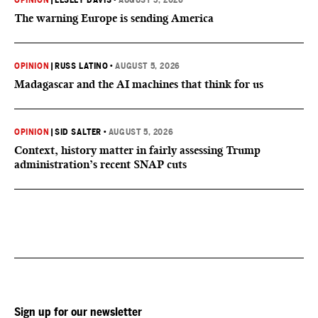
OPINION
|
LESLEY DAVIS
•
AUGUST 5, 2026
The warning Europe is sending America
OPINION
|
RUSS LATINO
•
AUGUST 5, 2026
Madagascar and the AI machines that think for us
OPINION
|
SID SALTER
•
AUGUST 5, 2026
Context, history matter in fairly assessing Trump
administration’s recent SNAP cuts
Sign up for our newsletter