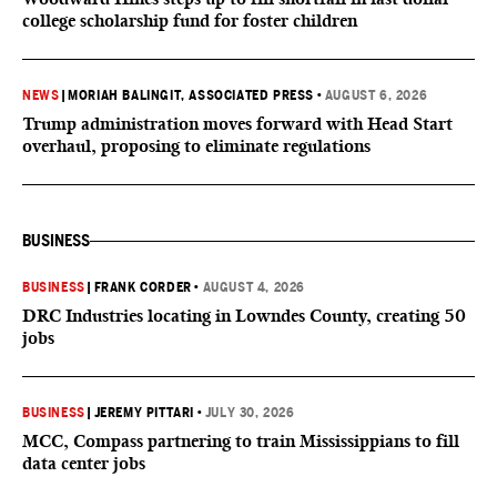
college scholarship fund for foster children
NEWS
|
MORIAH BALINGIT, ASSOCIATED PRESS
•
AUGUST 6, 2026
Trump administration moves forward with Head Start
overhaul, proposing to eliminate regulations
BUSINESS
BUSINESS
|
FRANK CORDER
•
AUGUST 4, 2026
DRC Industries locating in Lowndes County, creating 50
jobs
BUSINESS
|
JEREMY PITTARI
•
JULY 30, 2026
MCC, Compass partnering to train Mississippians to fill
data center jobs