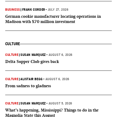
BUSINESS
|
FRANK CORDER
•
JULY 27, 2026
German cookie manufacturer locating operations in
Madison with $70 million investment
CULTURE
CULTURE
|
SUSAN MARQUEZ
•
AUGUST 6, 2026
Delta Supper Club gives back
CULTURE
|
ALISTAIR BEGG
•
AUGUST 6, 2026
From sadness to gladness
CULTURE
|
SUSAN MARQUEZ
•
AUGUST 5, 2026
What’s happening, Mississippi? Things to do in the
Magnolia State this August