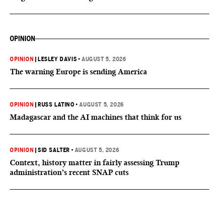
OPINION
OPINION
|
LESLEY DAVIS
•
AUGUST 5, 2026
The warning Europe is sending America
OPINION
|
RUSS LATINO
•
AUGUST 5, 2026
Madagascar and the AI machines that think for us
OPINION
|
SID SALTER
•
AUGUST 5, 2026
Context, history matter in fairly assessing Trump
administration’s recent SNAP cuts