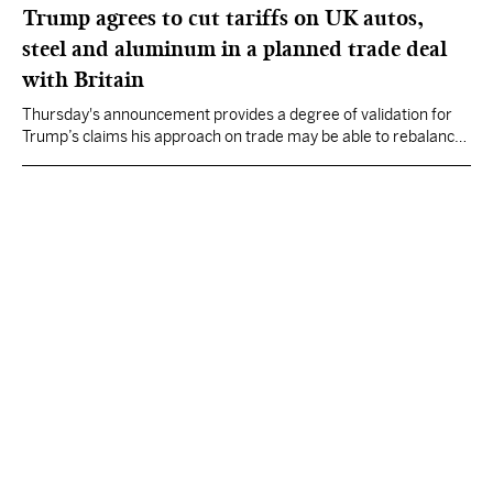
Trump agrees to cut tariffs on UK autos,
steel and aluminum in a planned trade deal
with Britain
Thursday's announcement provides a degree of validation for
Trump’s claims his approach on trade may be able to rebalance
the global economy on his preferred terms.