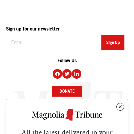
Sign up for our newsletter
Follow Us
DONATE
NEWS
BUSINESS
All the latest delivered to your