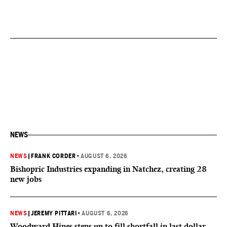
NEWS
NEWS
|
FRANK CORDER
•
AUGUST 6, 2026
Bishopric Industries expanding in Natchez, creating 28
new jobs
NEWS
|
JEREMY PITTARI
•
AUGUST 6, 2026
Woodward Hines steps up to fill shortfall in last dollar