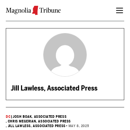
Skip to content
Jill Lawless, Associated Press
DC
|
JOSH BOAK, ASSOCIATED PRESS
, CHRIS MEGERIAN, ASSOCIATED PRESS
, JILL LAWLESS, ASSOCIATED PRESS
•
MAY 8, 2025