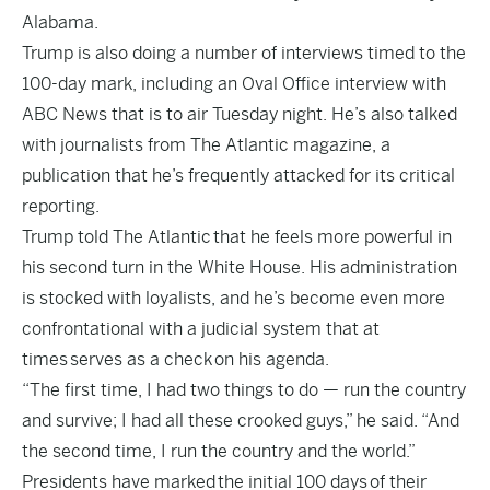
Alabama.
Trump is also doing a number of interviews timed to the
100-day mark, including an Oval Office interview with
ABC News that is to air Tuesday night. He’s also talked
with journalists from The Atlantic magazine, a
publication that he’s frequently attacked for its critical
reporting.
Trump told The Atlantic
that he feels more powerful in
his second turn in the White House. His administration
is stocked with loyalists, and he’s become even more
confrontational with a judicial system that at
times
serves as a check
on his agenda.
“The first time, I had two things to do — run the country
and survive; I had all these crooked guys,” he said. “And
the second time, I run the country and the world.”
Presidents have marked
the initial 100 days
of their