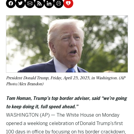
President Donald Trump, Friday, April 25, 2025, in Washington. (AP
Photo/Alex Brandon)
Tom Homan, Trump’s top border adviser, said “we’re going
to keep doing it, full speed ahead.”
WASHINGTON (AP) — The White House on Monday
opened a weeklong celebration of
Donald Trump’s
first
100 days in office by focusing on his border crackdown,