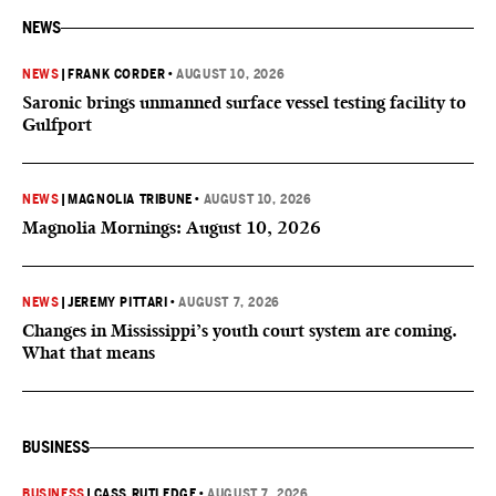
NEWS
NEWS
|
FRANK CORDER
•
AUGUST 10, 2026
Saronic brings unmanned surface vessel testing facility to
Gulfport
NEWS
|
MAGNOLIA TRIBUNE
•
AUGUST 10, 2026
Magnolia Mornings: August 10, 2026
NEWS
|
JEREMY PITTARI
•
AUGUST 7, 2026
Changes in Mississippi’s youth court system are coming.
What that means
BUSINESS
BUSINESS
|
CASS RUTLEDGE
•
AUGUST 7, 2026