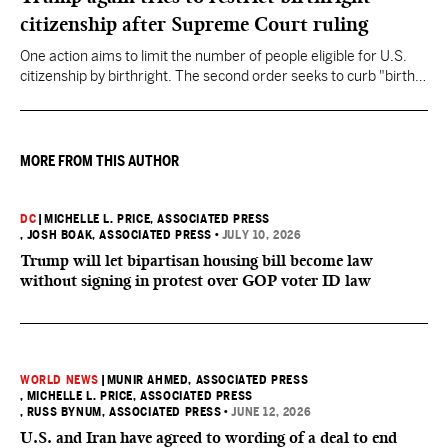
citizenship after Supreme Court ruling
One action aims to limit the number of people eligible for U.S.
citizenship by birthright. The second order seeks to curb "birth
tourism" by increasing restrictions on visitors obtaining visas if
they want to give birth in the U.S.
MORE FROM THIS AUTHOR
DC
|
MICHELLE L. PRICE, ASSOCIATED PRESS
, JOSH BOAK, ASSOCIATED PRESS
•
JULY 10, 2026
Trump will let bipartisan housing bill become law
without signing in protest over GOP voter ID law
WORLD NEWS
|
MUNIR AHMED, ASSOCIATED PRESS
, MICHELLE L. PRICE, ASSOCIATED PRESS
, RUSS BYNUM, ASSOCIATED PRESS
•
JUNE 12, 2026
U.S. and Iran have agreed to wording of a deal to end