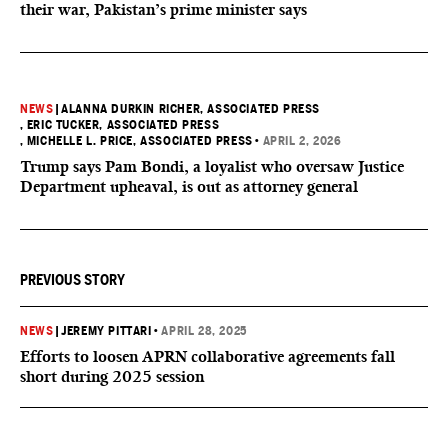
their war, Pakistan’s prime minister says
NEWS
|
ALANNA DURKIN RICHER, ASSOCIATED PRESS
, ERIC TUCKER, ASSOCIATED PRESS
, MICHELLE L. PRICE, ASSOCIATED PRESS
•
APRIL 2, 2026
Trump says Pam Bondi, a loyalist who oversaw Justice
Department upheaval, is out as attorney general
PREVIOUS STORY
NEWS
|
JEREMY PITTARI
•
APRIL 28, 2025
Efforts to loosen APRN collaborative agreements fall
short during 2025 session