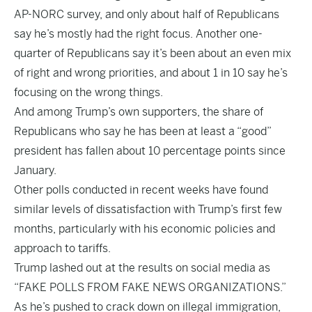
AP-NORC survey
, and only about half of Republicans
say he’s mostly had the right focus. Another one-
quarter of Republicans say it’s been about an even mix
of right and wrong priorities, and about 1 in 10 say he’s
focusing on the wrong things.
And among Trump’s own supporters, the share of
Republicans who say he has been at least a “good”
president has fallen about 10 percentage points since
January.
Other polls conducted in recent weeks have found
similar levels of dissatisfaction with Trump’s first few
months, particularly with his economic policies and
approach to tariffs.
Trump lashed out at the results on social media as
“FAKE POLLS FROM FAKE NEWS ORGANIZATIONS.”
As he’s pushed to crack down on illegal immigration,