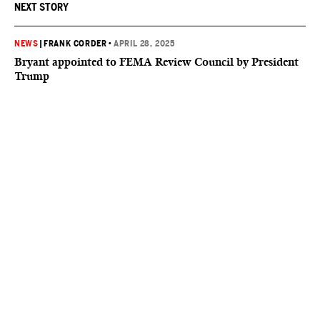
NEXT STORY
NEWS
|
FRANK CORDER
•
APRIL 28, 2025
Bryant appointed to FEMA Review Council by President
Trump