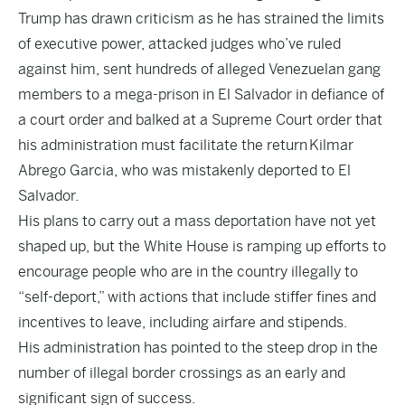
Trump has drawn criticism as he has strained the limits
of executive power, attacked judges who’ve ruled
against him, sent hundreds of alleged Venezuelan gang
members to a mega-prison in El Salvador in defiance of
a court order and balked at a Supreme Court order that
his administration must facilitate the return
Kilmar
Abrego Garcia
, who was mistakenly deported to El
Salvador.
His plans to carry out a mass deportation have not yet
shaped up, but the White House is ramping up efforts to
encourage people who are in the country illegally to
“self-deport,” with actions that include stiffer fines and
incentives to leave, including airfare and stipends.
His administration has pointed to the steep drop in the
number of illegal border crossings as an early and
significant sign of success.