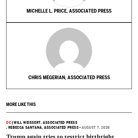
MICHELLE L. PRICE, ASSOCIATED PRESS
CHRIS MEGERIAN, ASSOCIATED PRESS
MORE LIKE THIS
DC
|
WILL WEISSERT, ASSOCIATED PRESS
, REBECCA SANTANA, ASSOCIATED PRESS
•
AUGUST 7, 2026
Trump again tries to restrict birthright