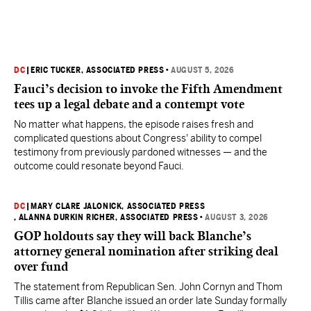
DC
|
ERIC TUCKER, ASSOCIATED PRESS
•
AUGUST 5, 2026
Fauci’s decision to invoke the Fifth Amendment
tees up a legal debate and a contempt vote
No matter what happens, the episode raises fresh and
complicated questions about Congress' ability to compel
testimony from previously pardoned witnesses — and the
outcome could resonate beyond Fauci.
DC
|
MARY CLARE JALONICK, ASSOCIATED PRESS
, ALANNA DURKIN RICHER, ASSOCIATED PRESS
•
AUGUST 3, 2026
GOP holdouts say they will back Blanche’s
attorney general nomination after striking deal
over fund
The statement from Republican Sen. John Cornyn and Thom
Tillis came after Blanche issued an order late Sunday formally