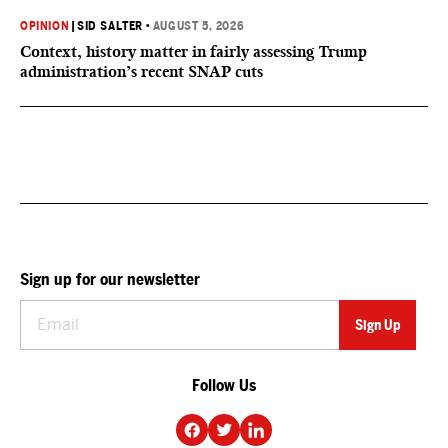
OPINION
|
SID SALTER
•
AUGUST 5, 2026
Context, history matter in fairly assessing Trump
administration’s recent SNAP cuts
Sign up for our newsletter
Follow Us