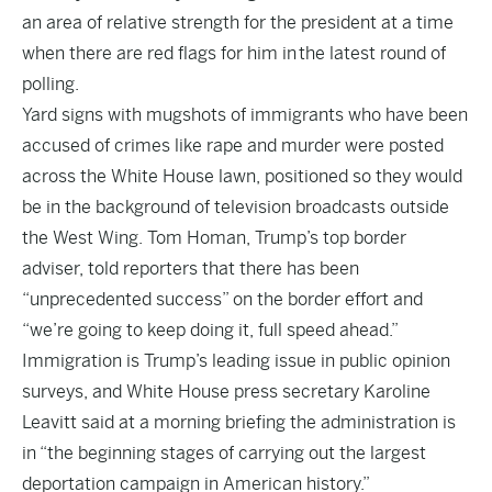
an area of relative strength for the president at a time
when there are red flags for him in
the latest round of
polling.
Yard signs with mugshots of immigrants who have been
accused of crimes like rape and murder were posted
across the White House lawn, positioned so they would
be in the background of television broadcasts outside
the West Wing. Tom Homan, Trump’s top border
adviser, told reporters that there has been
“unprecedented success” on the border effort and
“we’re going to keep doing it, full speed ahead.”
Immigration is Trump’s leading issue in public opinion
surveys, and White House press secretary Karoline
Leavitt said at a morning briefing the administration is
in “the beginning stages of carrying out the largest
deportation campaign in American history.”