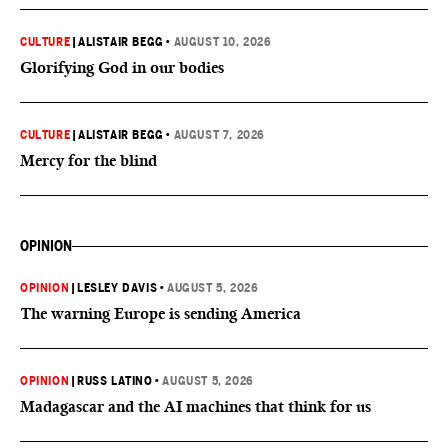
CULTURE
|
ALISTAIR BEGG
•
AUGUST 10, 2026
Glorifying God in our bodies
CULTURE
|
ALISTAIR BEGG
•
AUGUST 7, 2026
Mercy for the blind
OPINION
OPINION
|
LESLEY DAVIS
•
AUGUST 5, 2026
The warning Europe is sending America
OPINION
|
RUSS LATINO
•
AUGUST 5, 2026
Madagascar and the AI machines that think for us