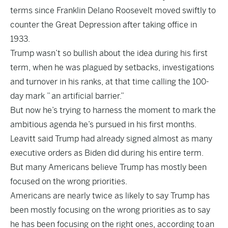
terms since Franklin Delano Roosevelt moved swiftly to
counter the Great Depression after taking office in
1933.
Trump wasn’t so bullish about the idea during his first
term, when he was plagued by setbacks, investigations
and turnover in his ranks, at that time calling the 100-
day mark ”
an artificial barrier
.”
But now he’s trying to harness the moment to mark the
ambitious agenda he’s pursued in his first months.
Leavitt said Trump had already signed almost as many
executive orders as Biden did during his entire term.
But many Americans believe Trump has mostly been
focused on the wrong priorities.
Americans are nearly twice as likely to say Trump has
been mostly focusing on the wrong priorities as to say
he has been focusing on the right ones, according to
an