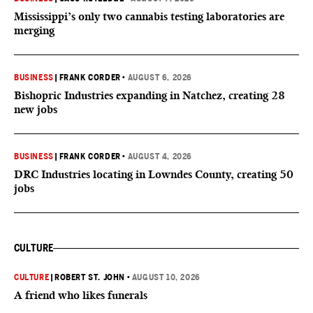
Mississippi’s only two cannabis testing laboratories are
merging
BUSINESS
|
FRANK CORDER
•
AUGUST 6, 2026
Bishopric Industries expanding in Natchez, creating 28
new jobs
BUSINESS
|
FRANK CORDER
•
AUGUST 4, 2026
DRC Industries locating in Lowndes County, creating 50
jobs
CULTURE
CULTURE
|
ROBERT ST. JOHN
•
AUGUST 10, 2026
A friend who likes funerals