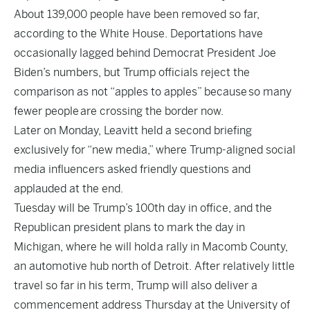
About 139,000 people have been removed so far,
according to the White House. Deportations have
occasionally lagged behind Democrat President Joe
Biden’s numbers, but Trump officials reject the
comparison as not “apples to apples” because
so many
fewer people
are crossing the border now.
Later on Monday, Leavitt held a second briefing
exclusively for “new media,” where Trump-aligned social
media influencers asked friendly questions and
applauded at the end.
Tuesday will be Trump’s 100th day in office, and the
Republican president plans to mark the day in
Michigan, where he will hold
a rally in Macomb County
,
an automotive hub north of Detroit. After relatively little
travel so far in his term, Trump will also deliver a
commencement address Thursday at the University of