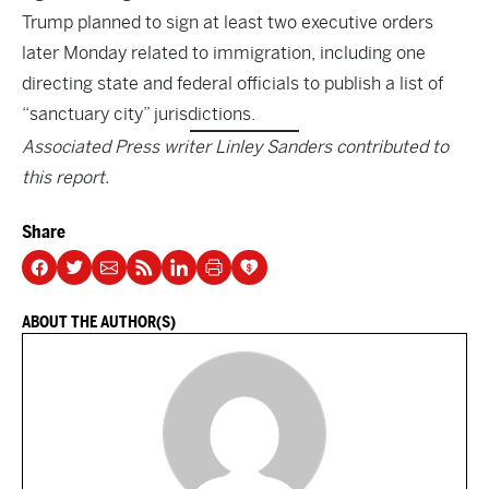
Trump planned to sign at least two executive orders
later Monday related to immigration, including one
directing state and federal officials to publish a list of
“sanctuary city” jurisdictions.
Associated Press writer Linley Sanders contributed to
this report.
Share
ABOUT THE AUTHOR(S)