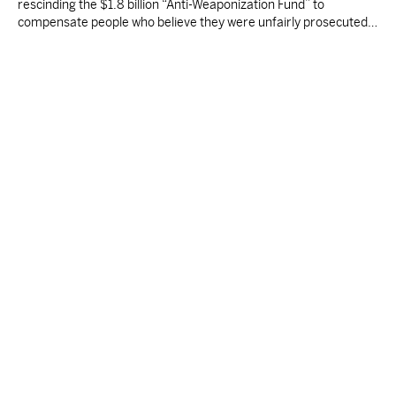
rescinding the $1.8 billion “Anti-Weaponization Fund” to
compensate people who believe they were unfairly prosecuted
by the Justice Department.