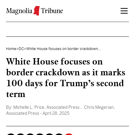
Skip to content
Home
>
DC
>
White House focuses on border crackdown...
White House focuses on
border crackdown as it marks
100 days for Trump’s second
term
By:
Michelle L. Price, Associated Press
, Chris Megerian,
Associated Press
- April 28, 2025