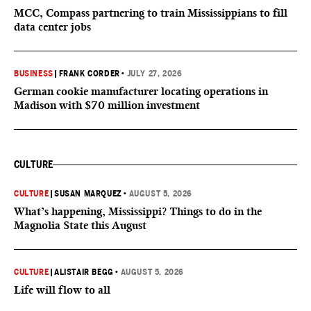
MCC, Compass partnering to train Mississippians to fill
data center jobs
BUSINESS
|
FRANK CORDER
•
JULY 27, 2026
German cookie manufacturer locating operations in
Madison with $70 million investment
CULTURE
CULTURE
|
SUSAN MARQUEZ
•
AUGUST 5, 2026
What’s happening, Mississippi? Things to do in the
Magnolia State this August
CULTURE
|
ALISTAIR BEGG
•
AUGUST 5, 2026
Life will flow to all