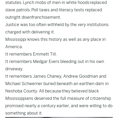
statutes. Lynch mobs of men in white hoods replaced
slave patrols. Poll taxes and literacy tests replaced
outright disenfranchisement.
Justice was too often withheld by the very institutions
charged with delivering it.
Mississippi knows this history as well as any place in
America.
It remembers Emmett Till.
It remembers Medgar Evers bleeding out in his own
driveway.
It remembers James Chaney, Andrew Goodman and
Michael Schwerner buried beneath an earthen dam in
Neshoba County. All because they believed black
Mississippians deserved the full measure of citizenship
promised nearly a century earlier, and were willing to do
something about it.