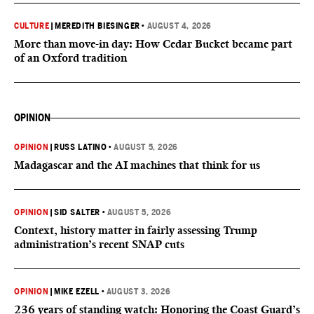
CULTURE
|
MEREDITH BIESINGER
•
AUGUST 4, 2026
More than move-in day: How Cedar Bucket became part
of an Oxford tradition
OPINION
OPINION
|
RUSS LATINO
•
AUGUST 5, 2026
Madagascar and the AI machines that think for us
OPINION
|
SID SALTER
•
AUGUST 5, 2026
Context, history matter in fairly assessing Trump
administration’s recent SNAP cuts
OPINION
|
MIKE EZELL
•
AUGUST 3, 2026
236 years of standing watch: Honoring the Coast Guard’s