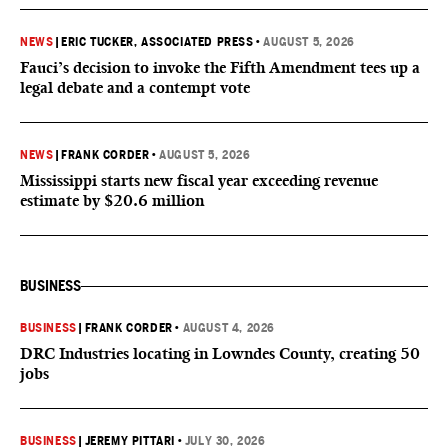
NEWS
|
ERIC TUCKER, ASSOCIATED PRESS
•
AUGUST 5, 2026
Fauci’s decision to invoke the Fifth Amendment tees up a
legal debate and a contempt vote
NEWS
|
FRANK CORDER
•
AUGUST 5, 2026
Mississippi starts new fiscal year exceeding revenue
estimate by $20.6 million
BUSINESS
BUSINESS
|
FRANK CORDER
•
AUGUST 4, 2026
DRC Industries locating in Lowndes County, creating 50
jobs
BUSINESS
|
JEREMY PITTARI
•
JULY 30, 2026