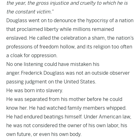
the year, the gross injustice and cruelty to which he is
the constant victim.”
Douglass went on to denounce the hypocrisy of a nation
that proclaimed liberty while millions remained
enslaved. He called the celebration a sham, the nation’s
professions of freedom hollow, and its religion too often
a cloak for oppression.
No one listening could have mistaken his
anger. Frederick Douglass was not an outside observer
passing judgment on the United States.
He was born into slavery.
He was separated from his mother before he could
know her. He had watched family members whipped.
He had endured beatings himself. Under American law,
he was not considered the owner of his own labor, his
own future, or even his own body.