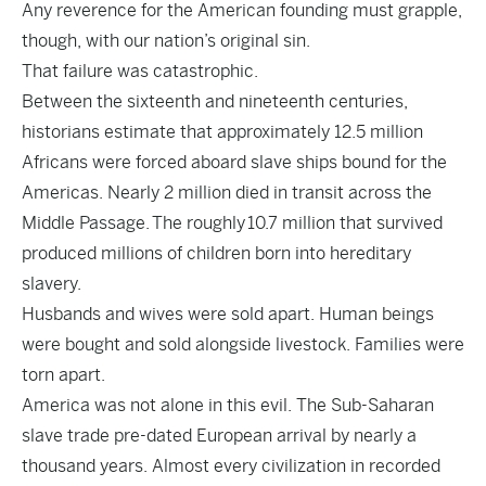
Any reverence for the American founding must grapple,
though, with our nation’s original sin.
That failure was catastrophic.
Between the sixteenth and nineteenth centuries,
historians estimate that approximately 12.5 million
Africans were forced aboard slave ships bound for the
Americas. Nearly 2 million died in transit across the
Middle Passage. The roughly 10.7 million that survived
produced millions of children born into hereditary
slavery.
Husbands and wives were sold apart. Human beings
were bought and sold alongside livestock. Families were
torn apart.
America was not alone in this evil. The Sub-Saharan
slave trade pre-dated European arrival by nearly a
thousand years. Almost every civilization in recorded