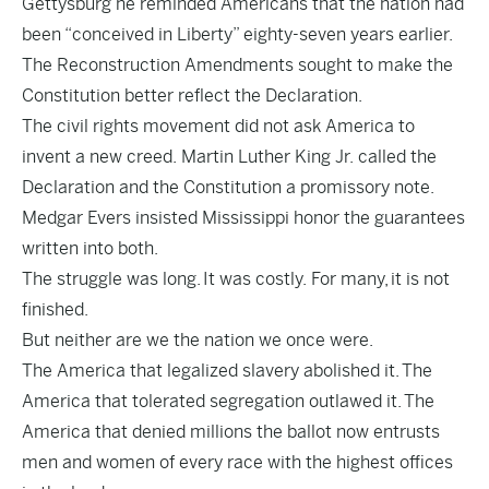
Gettysburg he reminded Americans that the nation had
been “conceived in Liberty” eighty-seven years earlier.
The Reconstruction Amendments sought to make the
Constitution better reflect the Declaration.
The civil rights movement did not ask America to
invent a new creed. Martin Luther King Jr. called the
Declaration and the Constitution a promissory note.
Medgar Evers insisted Mississippi honor the guarantees
written into both.
The struggle was long. It was costly. For many, it is not
finished.
But neither are we the nation we once were.
The America that legalized slavery abolished it. The
America that tolerated segregation outlawed it. The
America that denied millions the ballot now entrusts
men and women of every race with the highest offices