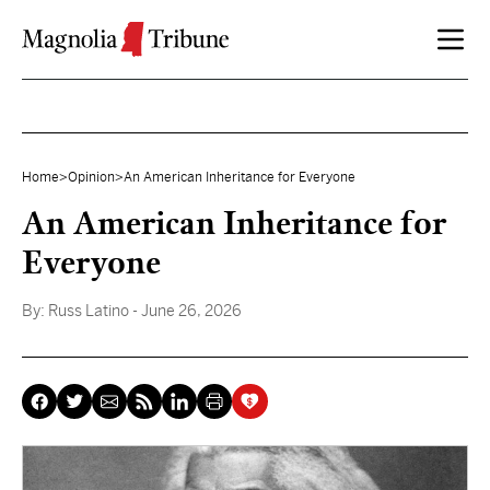
Skip to content
Home
>
Opinion
>
An American Inheritance for Everyone
An American Inheritance for
Everyone
By:
Russ Latino
- June 26, 2026