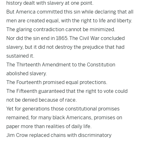
history dealt with slavery at one point.
But America committed this sin while declaring that all
men are created equal, with the right to life and liberty.
The glaring contradiction cannot be minimized.
Nor did the sin end in 1865. The Civil War concluded
slavery, but it did not destroy the prejudice that had
sustained it.
The Thirteenth Amendment to the Constitution
abolished slavery.
The Fourteenth promised equal protections.
The Fifteenth guaranteed that the right to vote could
not be denied because of race.
Yet for generations those constitutional promises
remained, for many black Americans, promises on
paper more than realities of daily life.
Jim Crow replaced chains with discriminatory