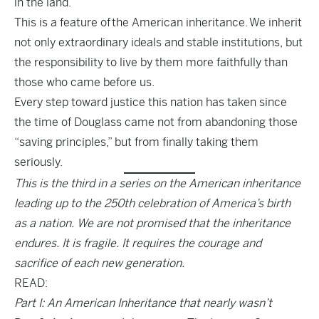
in the land.
This is a feature of the American inheritance. We inherit
not only extraordinary ideals and stable institutions, but
the responsibility to live by them more faithfully than
those who came before us.
Every step toward justice this nation has taken since
the time of Douglass came not from abandoning those
“saving principles,” but from finally taking them
seriously.
This is the third in a series on the American inheritance
leading up to the 250th celebration of America’s birth
as a nation. We are not promised that the inheritance
endures. It is fragile. It requires the courage and
sacrifice of each new generation.
READ:
Part I: An American Inheritance that nearly wasn’t