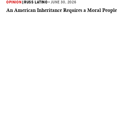
OPINION
|
RUSS LATINO
•
JUNE 30, 2026
An American Inheritance Requires a Moral People