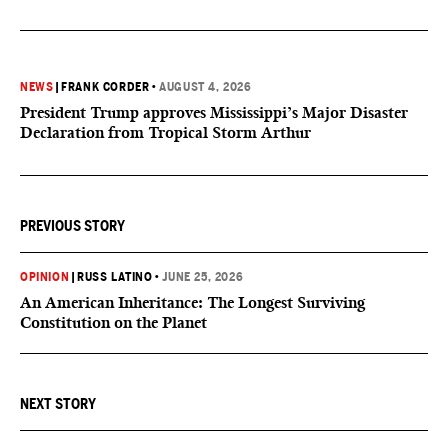
NEWS
|
FRANK CORDER
•
AUGUST 4, 2026
President Trump approves Mississippi’s Major Disaster
Declaration from Tropical Storm Arthur
PREVIOUS STORY
OPINION
|
RUSS LATINO
•
JUNE 25, 2026
An American Inheritance: The Longest Surviving
Constitution on the Planet
NEXT STORY