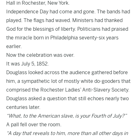
Hall in Rochester, New York.
Independence Day had come and gone. The bands had
played. The flags had waved. Ministers had thanked
God for the blessings of liberty. Politicians had praised
the miracle born in Philadelphia seventy-six years
earlier.
Now the celebration was over.
It was July 5, 1852.
Douglass looked across the audience gathered before
him, a sympathetic lot of mostly white do-gooders that
comprised the Rochester Ladies’ Anti-Slavery Society.
Douglass asked a question that still echoes nearly two
centuries later.
“What, to the American slave, is your Fourth of July?”
A pall fell over the room.
“A day that reveals to him, more than all other days in