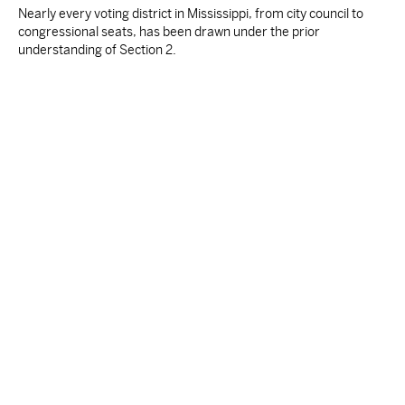
Nearly every voting district in Mississippi, from city council to
congressional seats, has been drawn under the prior
understanding of Section 2.