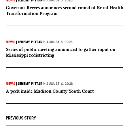
NEWS
|
JEREMY PITTARI
•
AUGUST 5, 2026
Governor Reeves announces second round of Rural Health
Transformation Program
NEWS
|
JEREMY PITTARI
•
AUGUST 5, 2026
Series of public meeting announced to gather input on
Mississippi redistricting
NEWS
|
JEREMY PITTARI
•
AUGUST 4, 2026
A peek inside Madison County Youth Court
PREVIOUS STORY