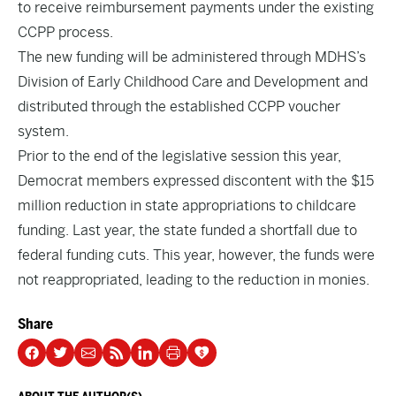
to receive reimbursement payments under the existing
CCPP process.
The new funding will be administered through MDHS’s
Division of Early Childhood Care and Development and
distributed through the established CCPP voucher
system.
Prior to the end of the legislative session this year,
Democrat members expressed discontent with the $15
million reduction in state appropriations to childcare
funding. Last year, the state funded a shortfall due to
federal funding cuts. This year, however, the funds were
not reappropriated, leading to the reduction in monies.
Share