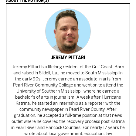
ABOUT THE AUTHOR(S)
JEREMY PITTARI
Jeremy Pittari is a lifelong resident of the Gulf Coast. Born
and raised in Slidell, La., he moved to South Mississippi in
the early 90s. Jeremy earned an associate in arts from
Pearl River Community College and went on to attend the
University of Southern Mississippi, where he earned a
bachelor's of arts in journalism. A week after Hurricane
Katrina, he started an internship as a reporter with the
community newspaper in Pearl River County. After
graduation, he accepted a full-time position at that news
outlet where he covered the recovery process post Katrina
in Pearl River and Hancock Counties. For nearly 17 years he
wrote about local government, education, law