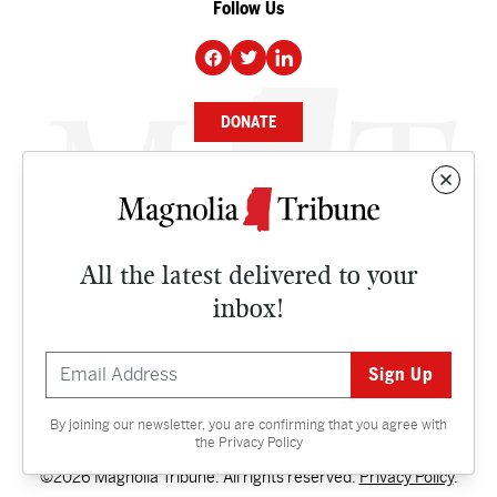
Follow Us
DONATE
NEWS
BUSINESS
All the latest delivered to your
CULTURE
inbox!
OPINION
ISSUES
By joining our newsletter, you are confirming that you agree with
Contact
the
Privacy Policy
©2026 Magnolia Tribune. All rights reserved.
Privacy Policy
.