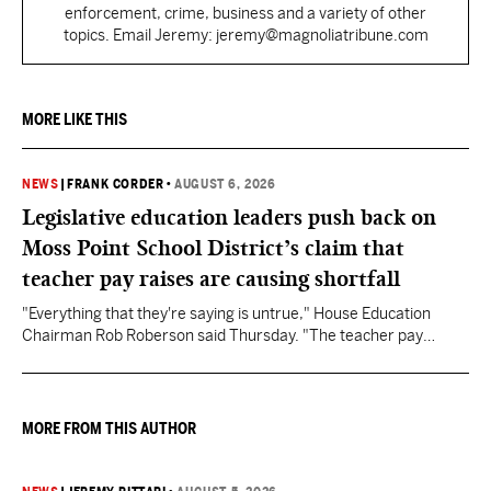
enforcement, crime, business and a variety of other
topics. Email Jeremy: jeremy@magnoliatribune.com
MORE LIKE THIS
NEWS
|
FRANK CORDER
•
AUGUST 6, 2026
Legislative education leaders push back on
Moss Point School District’s claim that
teacher pay raises are causing shortfall
"Everything that they're saying is untrue," House Education
Chairman Rob Roberson said Thursday. "The teacher pay
increase was funded by the State of Mississippi."
MORE FROM THIS AUTHOR