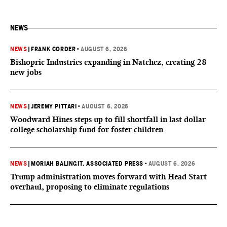
NEWS
NEWS
|
FRANK CORDER
•
AUGUST 6, 2026
Bishopric Industries expanding in Natchez, creating 28
new jobs
NEWS
|
JEREMY PITTARI
•
AUGUST 6, 2026
Woodward Hines steps up to fill shortfall in last dollar
college scholarship fund for foster children
NEWS
|
MORIAH BALINGIT, ASSOCIATED PRESS
•
AUGUST 6, 2026
Trump administration moves forward with Head Start
overhaul, proposing to eliminate regulations