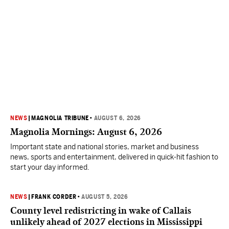
NEWS
|
MAGNOLIA TRIBUNE
•
AUGUST 6, 2026
Magnolia Mornings: August 6, 2026
Important state and national stories, market and business
news, sports and entertainment, delivered in quick-hit fashion to
start your day informed.
NEWS
|
FRANK CORDER
•
AUGUST 5, 2026
County level redistricting in wake of Callais
unlikely ahead of 2027 elections in Mississippi