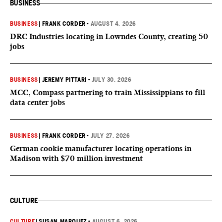
BUSINESS
BUSINESS
|
FRANK CORDER
•
AUGUST 4, 2026
DRC Industries locating in Lowndes County, creating 50
jobs
BUSINESS
|
JEREMY PITTARI
•
JULY 30, 2026
MCC, Compass partnering to train Mississippians to fill
data center jobs
BUSINESS
|
FRANK CORDER
•
JULY 27, 2026
German cookie manufacturer locating operations in
Madison with $70 million investment
CULTURE
CULTURE
|
SUSAN MARQUEZ
•
AUGUST 6, 2026