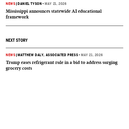
NEWS
|
DANIEL TYSON
•
MAY 21, 2026
Mississippi announces statewide AI educational
framework
NEXT STORY
NEWS
|
MATTHEW DALY, ASSOCIATED PRESS
•
MAY 21, 2026
Trump eases refrigerant rule in a bid to address surging
grocery costs