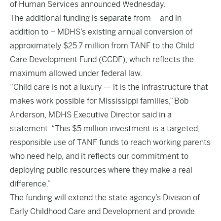
of Human Services announced Wednesday.
The additional funding is separate from – and in
addition to – MDHS’s existing annual conversion of
approximately $25.7 million from TANF to the Child
Care Development Fund (CCDF), which reflects the
maximum allowed under federal law.
“Child care is not a luxury — it is the infrastructure that
makes work possible for Mississippi families,” Bob
Anderson, MDHS Executive Director said in a
statement. “This $5 million investment is a targeted,
responsible use of TANF funds to reach working parents
who need help, and it reflects our commitment to
deploying public resources where they make a real
difference.”
The funding will extend the state agency’s Division of
Early Childhood Care and Development and provide