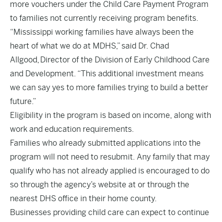
more vouchers under the Child Care Payment Program
to families not currently receiving program benefits.
“Mississippi working families have always been the
heart of what we do at MDHS,” said Dr. Chad
Allgood, Director of the Division of Early Childhood Care
and Development. “This additional investment means
we can say yes to more families trying to build a better
future.”
Eligibility in the program is based on income, along with
work and education requirements.
Families who already submitted applications into the
program will not need to resubmit. Any family that may
qualify who has not already applied is encouraged to do
so through the agency’s
website
at or through the
nearest DHS office in their home county.
Businesses providing child care can expect to continue