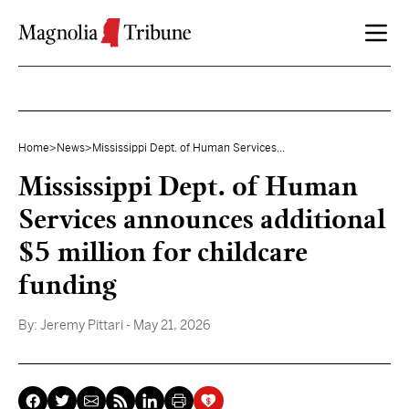
Skip to content
Home
>
News
>
Mississippi Dept. of Human Services...
Mississippi Dept. of Human
Services announces additional
$5 million for childcare
funding
By:
Jeremy Pittari
- May 21, 2026