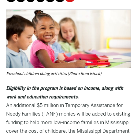
Preschool children doing activities (Photo from istock)
Eligibility in the program is based on income, along with
work and education requirements.
An additional $5 million in Temporary Assistance for
Needy Families (TANF) monies will be added to existing
funding to help more low-income families in Mississippi
cover the cost of childcare, the Mississippi Department