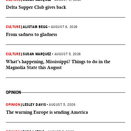
Delta Supper Club gives back
CULTURE
|
ALISTAIR BEGG
•
AUGUST 6, 2026
From sadness to gladness
CULTURE
|
SUSAN MARQUEZ
•
AUGUST 5, 2026
What’s happening, Mississippi? Things to do in the
Magnolia State this August
OPINION
OPINION
|
LESLEY DAVIS
•
AUGUST 5, 2026
The warning Europe is sending America