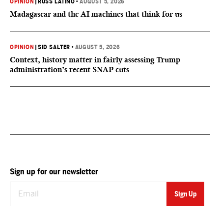
OPINION
|
RUSS LATINO
•
AUGUST 5, 2026
Madagascar and the AI machines that think for us
OPINION
|
SID SALTER
•
AUGUST 5, 2026
Context, history matter in fairly assessing Trump
administration’s recent SNAP cuts
Sign up for our newsletter