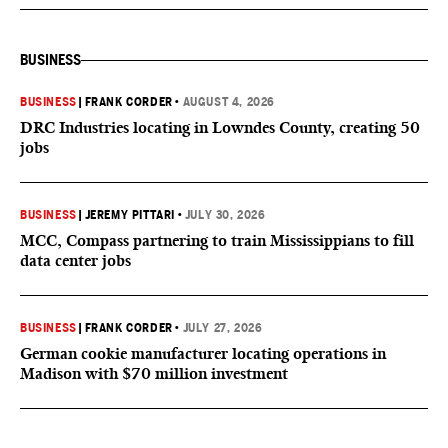
BUSINESS
BUSINESS
|
FRANK CORDER
•
AUGUST 4, 2026
DRC Industries locating in Lowndes County, creating 50
jobs
BUSINESS
|
JEREMY PITTARI
•
JULY 30, 2026
MCC, Compass partnering to train Mississippians to fill
data center jobs
BUSINESS
|
FRANK CORDER
•
JULY 27, 2026
German cookie manufacturer locating operations in
Madison with $70 million investment