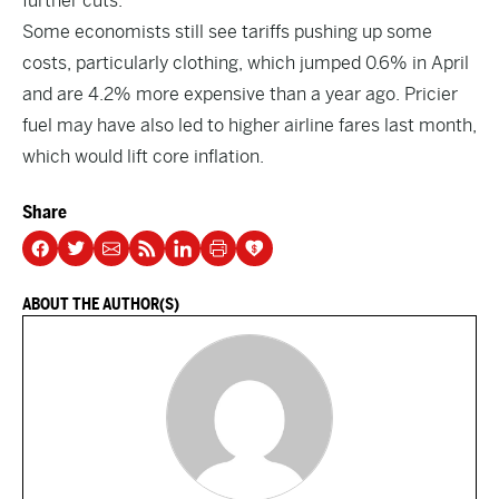
further cuts.
Some economists still see tariffs pushing up some
costs, particularly clothing, which jumped 0.6% in April
and are 4.2% more expensive than a year ago. Pricier
fuel may have also led to higher airline fares last month,
which would lift core inflation.
Share
ABOUT THE AUTHOR(S)