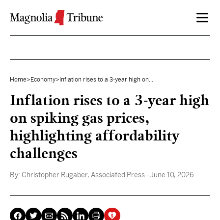
Skip to content
Home
>
Economy
>
Inflation rises to a 3-year high on...
Inflation rises to a 3-year high
on spiking gas prices,
highlighting affordability
challenges
By:
Christopher Rugaber, Associated Press
- June 10, 2026