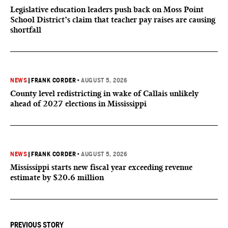
Legislative education leaders push back on Moss Point
School District’s claim that teacher pay raises are causing
shortfall
NEWS
|
FRANK CORDER
•
AUGUST 5, 2026
County level redistricting in wake of Callais unlikely
ahead of 2027 elections in Mississippi
NEWS
|
FRANK CORDER
•
AUGUST 5, 2026
Mississippi starts new fiscal year exceeding revenue
estimate by $20.6 million
PREVIOUS STORY