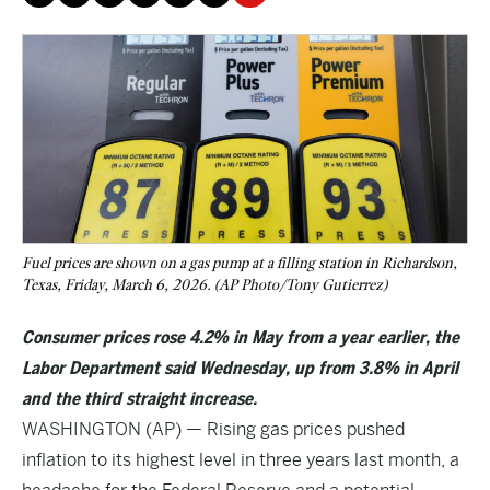
Fuel prices are shown on a gas pump at a filling station in Richardson,
Texas, Friday, March 6, 2026. (AP Photo/Tony Gutierrez)
Consumer prices rose 4.2% in May from a year earlier, the
Labor Department said Wednesday, up from 3.8% in April
and the third straight increase.
WASHINGTON (AP) — Rising gas prices pushed
inflation to its highest level in three years last month, a