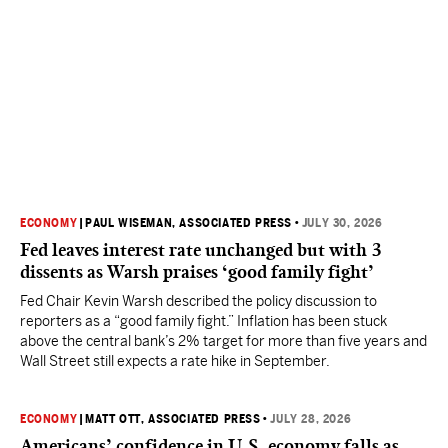
ECONOMY
|
PAUL WISEMAN, ASSOCIATED PRESS
•
JULY 30, 2026
Fed leaves interest rate unchanged but with 3
dissents as Warsh praises ‘good family fight’
Fed Chair Kevin Warsh described the policy discussion to
reporters as a “good family fight.” Inflation has been stuck
above the central bank’s 2% target for more than five years and
Wall Street still expects a rate hike in September.
ECONOMY
|
MATT OTT, ASSOCIATED PRESS
•
JULY 28, 2026
Americans’ confidence in U.S. economy falls as