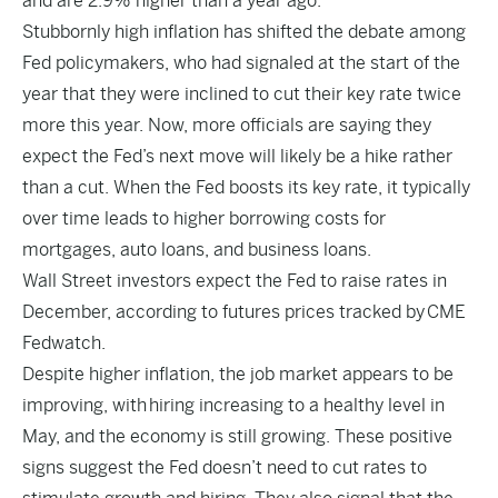
and are 2.9% higher than a year ago.
Stubbornly high inflation has shifted the debate among
Fed policymakers, who had signaled at the start of the
year that they were inclined to cut their key rate twice
more this year. Now, more officials are saying they
expect the Fed’s next move will likely be a hike rather
than a cut. When the Fed boosts its key rate, it typically
over time leads to higher borrowing costs for
mortgages, auto loans, and business loans.
Wall Street investors expect the Fed to raise rates in
December, according to futures prices tracked by
CME
Fedwatch
.
Despite higher inflation, the job market appears to be
improving, with hiring increasing to a healthy level in
May, and the economy is still growing. These positive
signs suggest the Fed doesn’t need to cut rates to