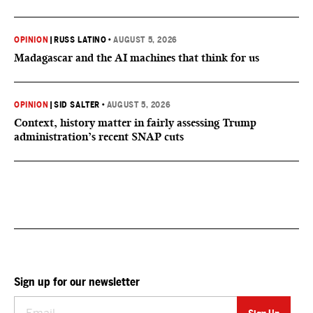
OPINION
|
RUSS LATINO
•
AUGUST 5, 2026
Madagascar and the AI machines that think for us
OPINION
|
SID SALTER
•
AUGUST 5, 2026
Context, history matter in fairly assessing Trump
administration’s recent SNAP cuts
Sign up for our newsletter