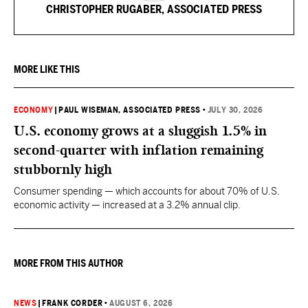
CHRISTOPHER RUGABER, ASSOCIATED PRESS
MORE LIKE THIS
ECONOMY
|
PAUL WISEMAN, ASSOCIATED PRESS
•
JULY 30, 2026
U.S. economy grows at a sluggish 1.5% in
second-quarter with inflation remaining
stubbornly high
Consumer spending — which accounts for about 70% of U.S.
economic activity — increased at a 3.2% annual clip.
MORE FROM THIS AUTHOR
NEWS
|
FRANK CORDER
•
AUGUST 6, 2026