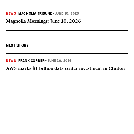
NEWS
|
MAGNOLIA TRIBUNE
•
JUNE 10, 2026
Magnolia Mornings: June 10, 2026
NEXT STORY
NEWS
|
FRANK CORDER
•
JUNE 10, 2026
AWS marks $1 billion data center investment in Clinton