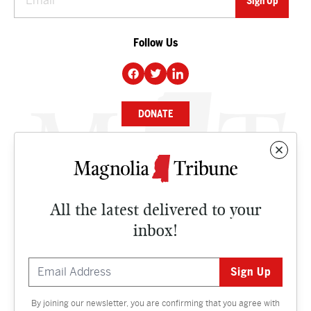
Follow Us
DONATE
NEWS
BUSINESS
All the latest delivered to your
CULTURE
inbox!
OPINION
ISSUES
By joining our newsletter, you are confirming that you agree with
Contact