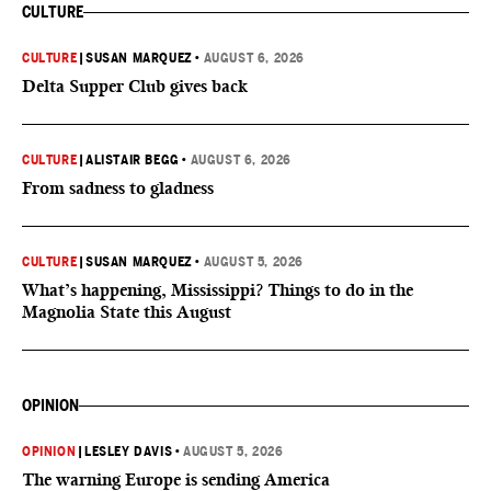
CULTURE
CULTURE
|
SUSAN MARQUEZ
•
AUGUST 6, 2026
Delta Supper Club gives back
CULTURE
|
ALISTAIR BEGG
•
AUGUST 6, 2026
From sadness to gladness
CULTURE
|
SUSAN MARQUEZ
•
AUGUST 5, 2026
What’s happening, Mississippi? Things to do in the
Magnolia State this August
OPINION
OPINION
|
LESLEY DAVIS
•
AUGUST 5, 2026
The warning Europe is sending America