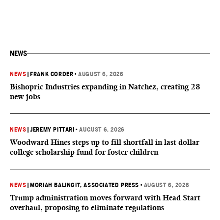
NEWS
NEWS
|
FRANK CORDER
•
AUGUST 6, 2026
Bishopric Industries expanding in Natchez, creating 28
new jobs
NEWS
|
JEREMY PITTARI
•
AUGUST 6, 2026
Woodward Hines steps up to fill shortfall in last dollar
college scholarship fund for foster children
NEWS
|
MORIAH BALINGIT, ASSOCIATED PRESS
•
AUGUST 6, 2026
Trump administration moves forward with Head Start
overhaul, proposing to eliminate regulations