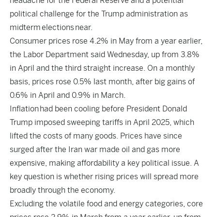
headache for the Federal Reserve and a potential
political challenge for the Trump administration as
midterm elections near.
Consumer prices rose 4.2% in May from a year earlier,
the Labor Department said Wednesday, up from 3.8%
in April and the third straight increase. On a monthly
basis, prices rose 0.5% last month, after big gains of
0.6% in April and 0.9% in March.
Inflation had been cooling before President Donald
Trump imposed sweeping tariffs in April 2025, which
lifted the costs of many goods. Prices have since
surged after the Iran war made oil and gas more
expensive, making affordability a key political issue. A
key question is whether rising prices will spread more
broadly through the economy.
Excluding the volatile food and energy categories, core