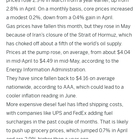
prices rose 2.9% in March from a year earlier, up from
2.8% in April. On a monthly basis, core prices increased
a modest 0.2%, down from a 0.4% gain in April.
Gas prices have fallen this month, but they rose in May
because of Iran’s closure of the Strait of Hormuz, which
has choked off about a fifth of the world’s oil supply.
Prices at the pump rose, on average, from about $4.04
in mid-April to $4.49 in mid-May, according to the
Energy Information Administration.
They have since fallen back to $4.16 on average
nationwide, according to AAA, which could lead to a
cooler inflation reading in June.
More expensive diesel fuel has lifted shipping costs,
with companies like UPS and FedEx adding fuel
surcharges in the past couple of months. That is likely
to push up grocery prices, which jumped 0.7% in April