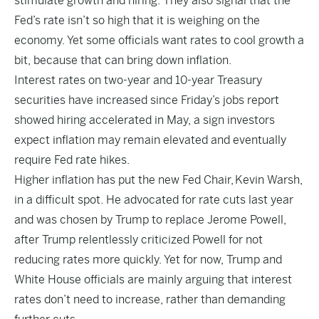
stimulate growth and hiring. They also signal that the
Fed’s rate isn’t so high that it is weighing on the
economy. Yet some officials want rates to cool growth a
bit, because that can bring down inflation.
Interest rates on two-year and 10-year Treasury
securities have increased since Friday’s jobs report
showed hiring accelerated in May, a sign investors
expect inflation may remain elevated and eventually
require Fed rate hikes.
Higher inflation has put the new Fed Chair, Kevin Warsh,
in a difficult spot. He advocated for rate cuts last year
and was chosen by Trump to replace Jerome Powell,
after Trump relentlessly criticized Powell for not
reducing rates more quickly. Yet for now, Trump and
White House officials are mainly arguing that interest
rates don’t need to increase, rather than demanding