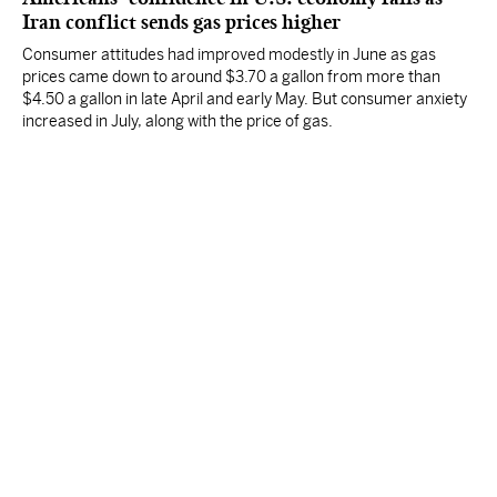
Iran conflict sends gas prices higher
Consumer attitudes had improved modestly in June as gas
prices came down to around $3.70 a gallon from more than
$4.50 a gallon in late April and early May. But consumer anxiety
increased in July, along with the price of gas.