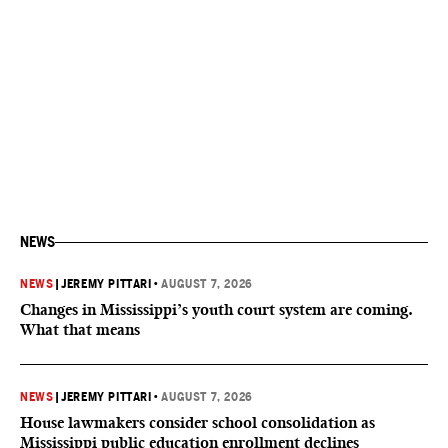
NEWS
NEWS
|
JEREMY PITTARI
•
AUGUST 7, 2026
Changes in Mississippi’s youth court system are coming.
What that means
NEWS
|
JEREMY PITTARI
•
AUGUST 7, 2026
House lawmakers consider school consolidation as
Mississippi public education enrollment declines