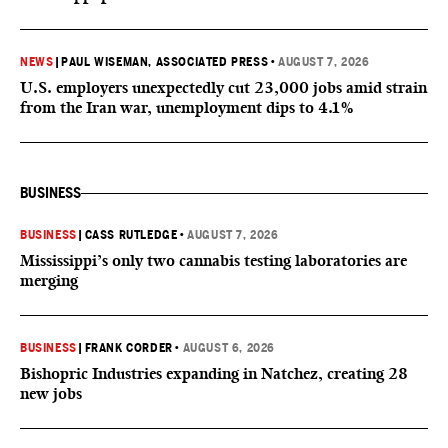
NEWS
|
PAUL WISEMAN, ASSOCIATED PRESS
•
AUGUST 7, 2026
U.S. employers unexpectedly cut 23,000 jobs amid strain
from the Iran war, unemployment dips to 4.1%
BUSINESS
BUSINESS
|
CASS RUTLEDGE
•
AUGUST 7, 2026
Mississippi’s only two cannabis testing laboratories are
merging
BUSINESS
|
FRANK CORDER
•
AUGUST 6, 2026
Bishopric Industries expanding in Natchez, creating 28
new jobs