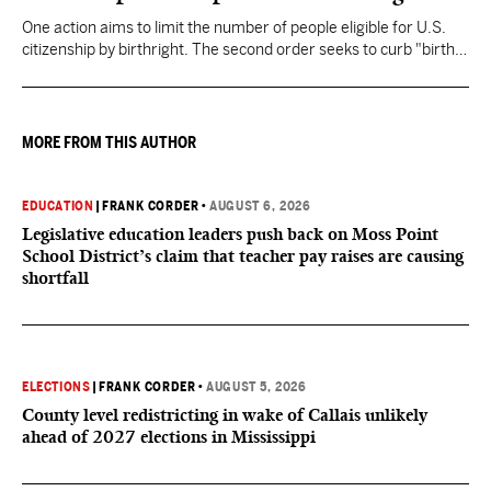
One action aims to limit the number of people eligible for U.S.
citizenship by birthright. The second order seeks to curb "birth
tourism" by increasing restrictions on visitors obtaining visas if
they want to give birth in the U.S.
MORE FROM THIS AUTHOR
EDUCATION
|
FRANK CORDER
•
AUGUST 6, 2026
Legislative education leaders push back on Moss Point
School District’s claim that teacher pay raises are causing
shortfall
ELECTIONS
|
FRANK CORDER
•
AUGUST 5, 2026
County level redistricting in wake of Callais unlikely
ahead of 2027 elections in Mississippi