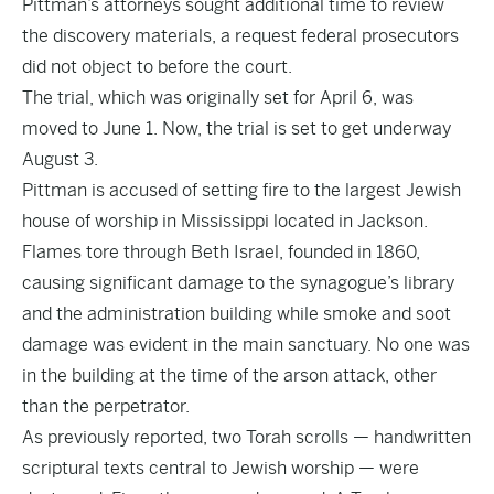
Pittman’s attorneys sought additional time to review
the discovery materials, a request federal prosecutors
did not object to before the court.
The trial, which was originally set for April 6, was
moved to June 1. Now, the trial is set to get underway
August 3.
Pittman is accused of setting fire to the largest Jewish
house of worship in Mississippi located in Jackson.
Flames tore through Beth Israel, founded in 1860,
causing significant damage to the synagogue’s library
and the administration building while smoke and soot
damage was evident in the main sanctuary. No one was
in the building at the time of the arson attack, other
than the perpetrator.
As previously reported, two Torah scrolls — handwritten
scriptural texts central to Jewish worship — were