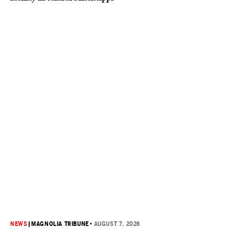
NEWS
|
MAGNOLIA TRIBUNE
•
AUGUST 7, 2026