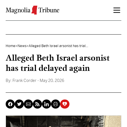
Skip to content
Home
>
News
>
Alleged Beth Israel arsonist has trial...
Alleged Beth Israel arsonist
has trial delayed again
By:
Frank Corder
- May 20, 2026