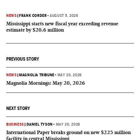
NEWS
|
FRANK CORDER
•
AUGUST 5, 2026
Mississippi starts new fiscal year exceeding revenue
estimate by $20.6 million
PREVIOUS STORY
NEWS
|
MAGNOLIA TRIBUNE
•
MAY 20, 2026
Magnolia Mornings: May 20, 2026
NEXT STORY
BUSINESS
|
DANIEL TYSON
•
MAY 20, 2026
International Paper breaks ground on new $225 million
facility in central Mississippi