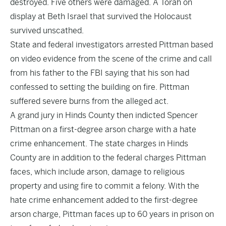
destroyed. Five others were damaged. A Torah on
display at Beth Israel that survived the Holocaust
survived unscathed.
State and federal investigators arrested Pittman based
on video evidence from the scene of the crime and call
from his father to the FBI saying that his son had
confessed to setting the building on fire. Pittman
suffered severe burns from the alleged act.
A grand jury in Hinds County then indicted Spencer
Pittman on a first-degree arson charge with a hate
crime enhancement. The state charges in Hinds
County are in addition to the federal charges Pittman
faces, which include arson, damage to religious
property and using fire to commit a felony. With the
hate crime enhancement added to the first-degree
arson charge, Pittman faces up to 60 years in prison on