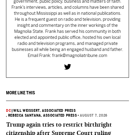
government, public policy, business and matters of faith.
Frank’s interviews, articles, and columns have been shared
throughout Mississippi as well as in national publications.
He is a frequent guest on radio and television, providing
insight and commentary on the inner workings of the
Magnolia State. Frank has served his community in both
elected and appointed public office, hosted his own local
radio and television programs, and managed private
businesses all while being an engaged husband and father.
Email Frank: frank@magnoliatribune.com
MORE LIKE THIS
DC
|
WILL WEISSERT, ASSOCIATED PRESS
, REBECCA SANTANA, ASSOCIATED PRESS
•
AUGUST 7, 2026
Trump again tries to restrict birthright
citizenship after Supreme Court ruling