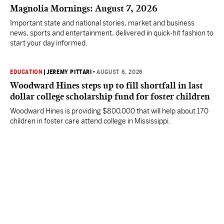
Magnolia Mornings: August 7, 2026
Important state and national stories, market and business
news, sports and entertainment, delivered in quick-hit fashion to
start your day informed.
EDUCATION
|
JEREMY PITTARI
•
AUGUST 6, 2026
Woodward Hines steps up to fill shortfall in last
dollar college scholarship fund for foster children
Woodward Hines is providing $800,000 that will help about 170
children in foster care attend college in Mississippi.