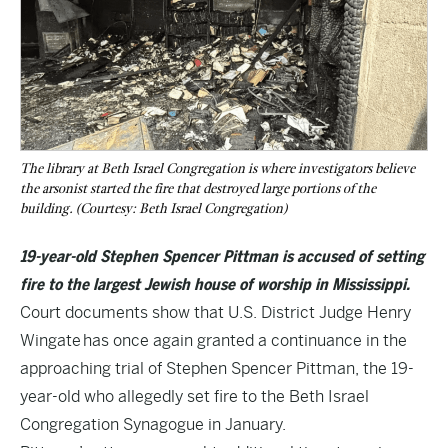
The library at Beth Israel Congregation is where investigators believe
the arsonist started the fire that destroyed large portions of the
building. (Courtesy: Beth Israel Congregation)
19-year-old Stephen Spencer Pittman is accused of setting
fire to the largest Jewish house of worship in Mississippi.
Court documents show that U.S. District Judge Henry
Wingate has once again granted a continuance in the
approaching trial of Stephen Spencer Pittman, the 19-
year-old who allegedly set fire to the Beth Israel
Congregation Synagogue in January.