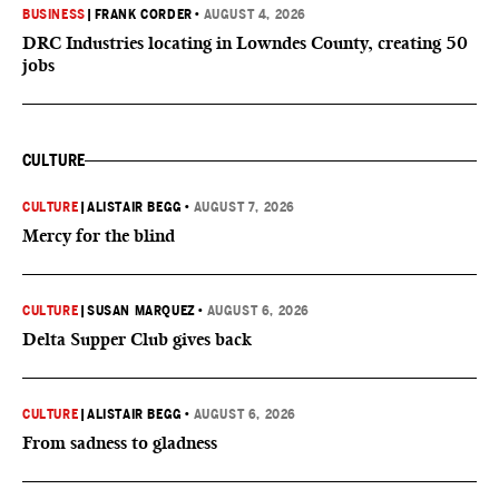
BUSINESS
|
FRANK CORDER
•
AUGUST 4, 2026
DRC Industries locating in Lowndes County, creating 50
jobs
CULTURE
CULTURE
|
ALISTAIR BEGG
•
AUGUST 7, 2026
Mercy for the blind
CULTURE
|
SUSAN MARQUEZ
•
AUGUST 6, 2026
Delta Supper Club gives back
CULTURE
|
ALISTAIR BEGG
•
AUGUST 6, 2026
From sadness to gladness