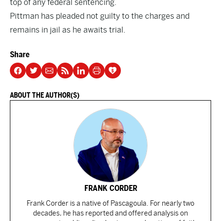
top of any federal sentencing.
Pittman has pleaded not guilty to the charges and
remains in jail as he awaits trial.
Share
ABOUT THE AUTHOR(S)
FRANK CORDER
Frank Corder is a native of Pascagoula. For nearly two
decades, he has reported and offered analysis on