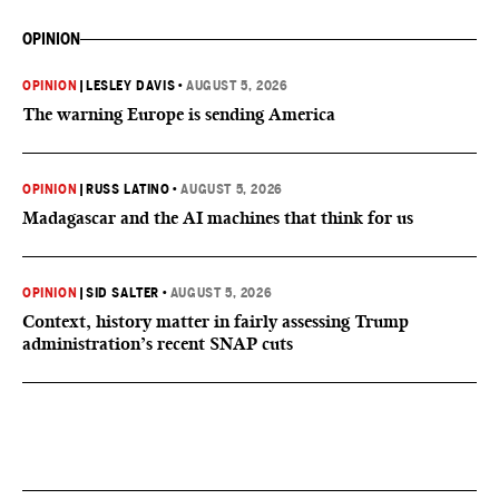
OPINION
OPINION
|
LESLEY DAVIS
•
AUGUST 5, 2026
The warning Europe is sending America
OPINION
|
RUSS LATINO
•
AUGUST 5, 2026
Madagascar and the AI machines that think for us
OPINION
|
SID SALTER
•
AUGUST 5, 2026
Context, history matter in fairly assessing Trump
administration’s recent SNAP cuts