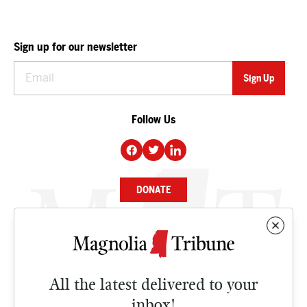
Sign up for our newsletter
Follow Us
DONATE
NEWS
BUSINESS
All the latest delivered to your
CULTURE
inbox!