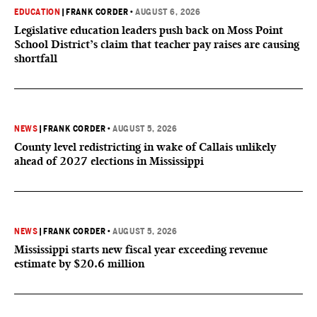
EDUCATION
|
FRANK CORDER
•
AUGUST 6, 2026
Legislative education leaders push back on Moss Point
School District’s claim that teacher pay raises are causing
shortfall
NEWS
|
FRANK CORDER
•
AUGUST 5, 2026
County level redistricting in wake of Callais unlikely
ahead of 2027 elections in Mississippi
NEWS
|
FRANK CORDER
•
AUGUST 5, 2026
Mississippi starts new fiscal year exceeding revenue
estimate by $20.6 million