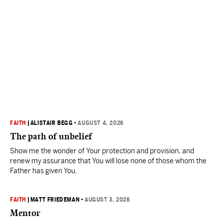
FAITH
|
ALISTAIR BEGG
•
AUGUST 4, 2026
The path of unbelief
Show me the wonder of Your protection and provision, and
renew my assurance that You will lose none of those whom the
Father has given You.
FAITH
|
MATT FRIEDEMAN
•
AUGUST 3, 2026
Mentor