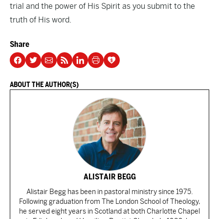
trial and the power of His Spirit as you submit to the
truth of His word.
Share
ABOUT THE AUTHOR(S)
ALISTAIR BEGG
Alistair Begg has been in pastoral ministry since 1975.
Following graduation from The London School of Theology,
he served eight years in Scotland at both Charlotte Chapel