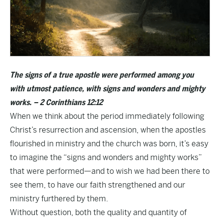
The signs of a true apostle were performed among you
with utmost patience, with signs and wonders and mighty
works. – 2 Corinthians 12:12
When we think about the period immediately following
Christ’s resurrection and ascension, when the apostles
flourished in ministry and the church was born, it’s easy
to imagine the “signs and wonders and mighty works”
that were performed—and to wish we had been there to
see them, to have our faith strengthened and our
ministry furthered by them.
Without question, both the quality and quantity of