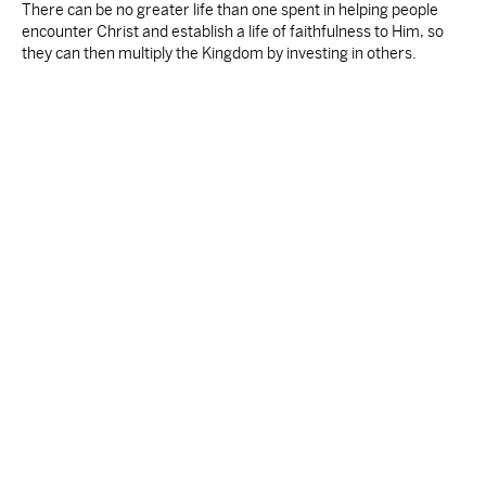
There can be no greater life than one spent in helping people
encounter Christ and establish a life of faithfulness to Him, so
they can then multiply the Kingdom by investing in others.