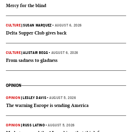
Mercy for the blind
CULTURE
|
SUSAN MARQUEZ
•
AUGUST 6, 2026
Delta Supper Club gives back
CULTURE
|
ALISTAIR BEGG
•
AUGUST 6, 2026
From sadness to gladness
OPINION
OPINION
|
LESLEY DAVIS
•
AUGUST 5, 2026
The warning Europe is sending America
OPINION
|
RUSS LATINO
•
AUGUST 5, 2026