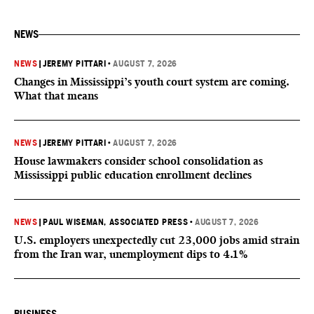
NEWS
NEWS
|
JEREMY PITTARI
•
AUGUST 7, 2026
Changes in Mississippi’s youth court system are coming.
What that means
NEWS
|
JEREMY PITTARI
•
AUGUST 7, 2026
House lawmakers consider school consolidation as
Mississippi public education enrollment declines
NEWS
|
PAUL WISEMAN, ASSOCIATED PRESS
•
AUGUST 7, 2026
U.S. employers unexpectedly cut 23,000 jobs amid strain
from the Iran war, unemployment dips to 4.1%