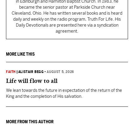
in Edinburgh and Hamilton Baptist Church. In 1983, he
became the senior pastor at Parkside Church near
Cleveland, Ohio. He has written several books and is heard
daily and weekly on the radio program, Truth For Life. His
Daily Devotionals are presented here via a syndication
agreement.
MORE LIKE THIS
FAITH
|
ALISTAIR BEGG
•
AUGUST 5, 2026
Life will flow to all
We lean towards the future in expectation of the return of the
King and the completion of His salvation.
MORE FROM THIS AUTHOR