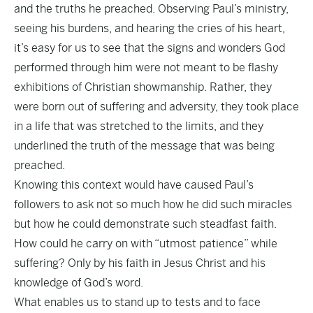
and the truths he preached. Observing Paul’s ministry,
seeing his burdens, and hearing the cries of his heart,
it’s easy for us to see that the signs and wonders God
performed through him were not meant to be flashy
exhibitions of Christian showmanship. Rather, they
were born out of suffering and adversity, they took place
in a life that was stretched to the limits, and they
underlined the truth of the message that was being
preached.
Knowing this context would have caused Paul’s
followers to ask not so much how he did such miracles
but how he could demonstrate such steadfast faith.
How could he carry on with “utmost patience” while
suffering? Only by his faith in Jesus Christ and his
knowledge of God’s word.
What enables us to stand up to tests and to face