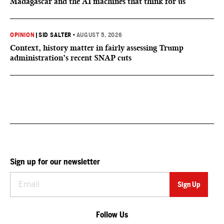
Madagascar and the AI machines that think for us
OPINION
|
SID SALTER
•
AUGUST 5, 2026
Context, history matter in fairly assessing Trump
administration’s recent SNAP cuts
Sign up for our newsletter
Follow Us