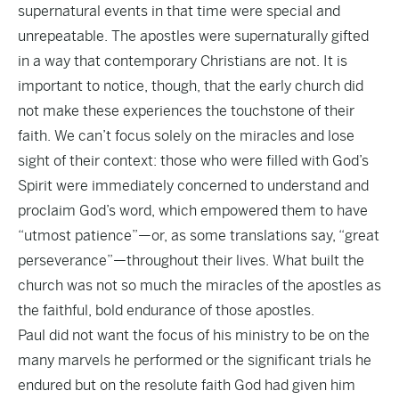
supernatural events in that time were special and
unrepeatable. The apostles were supernaturally gifted
in a way that contemporary Christians are not. It is
important to notice, though, that the early church did
not make these experiences the touchstone of their
faith. We can’t focus solely on the miracles and lose
sight of their context: those who were filled with God’s
Spirit were immediately concerned to understand and
proclaim God’s word, which empowered them to have
“utmost patience”—or, as some translations say, “great
perseverance”—throughout their lives. What built the
church was not so much the miracles of the apostles as
the faithful, bold endurance of those apostles.
Paul did not want the focus of his ministry to be on the
many marvels he performed or the significant trials he
endured but on the resolute faith God had given him