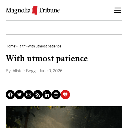
Skip to content
Home
>
Faith
>
With utmost patience
With utmost patience
By:
Alistair Begg
- June 9, 2026