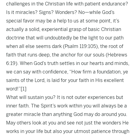
challenges in the Christian life with patient endurance?
Is it miracles? Signs? Wonders? No—while God’s
special favor may be a help to us at some point, it’s
actually a solid, experiential grasp of basic Christian
doctrine that will undoubtedly be the light to our path
when all else seems dark (Psalm 119:105), the root of
faith that runs deep, the anchor for our souls (Hebrews
6:19). When God’s truth settles in our hearts and minds,
we can say with confidence, “How firm a foundation, ye
saints of the Lord, is laid for your faith in His excellent
word!”
[1]
What will sustain you? It is not outer experiences but
inner faith. The Spirit’s work within you will always be a
greater miracle than anything God may do around you.
May others look at you and see not just the wonders He
works in your life but also your utmost patience through