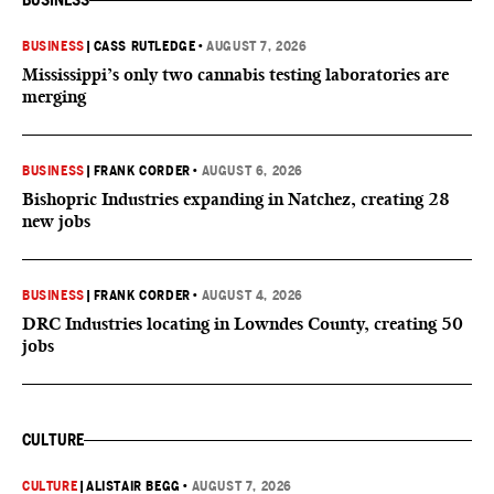
BUSINESS
BUSINESS
|
CASS RUTLEDGE
•
AUGUST 7, 2026
Mississippi’s only two cannabis testing laboratories are
merging
BUSINESS
|
FRANK CORDER
•
AUGUST 6, 2026
Bishopric Industries expanding in Natchez, creating 28
new jobs
BUSINESS
|
FRANK CORDER
•
AUGUST 4, 2026
DRC Industries locating in Lowndes County, creating 50
jobs
CULTURE
CULTURE
|
ALISTAIR BEGG
•
AUGUST 7, 2026