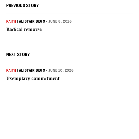
PREVIOUS STORY
FAITH
|
ALISTAIR BEGG
•
JUNE 8, 2026
Radical remorse
NEXT STORY
FAITH
|
ALISTAIR BEGG
•
JUNE 10, 2026
Exemplary commitment