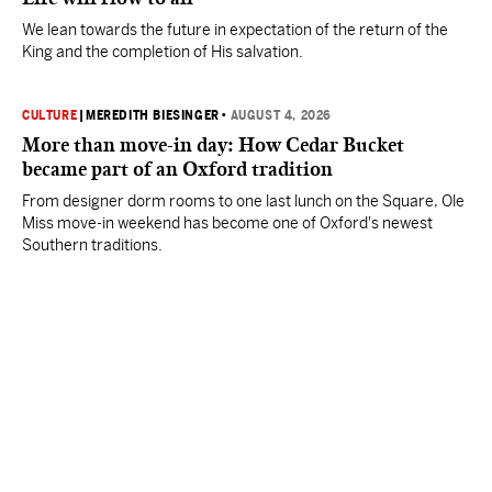
We lean towards the future in expectation of the return of the
King and the completion of His salvation.
CULTURE
|
MEREDITH BIESINGER
•
AUGUST 4, 2026
More than move-in day: How Cedar Bucket
became part of an Oxford tradition
From designer dorm rooms to one last lunch on the Square, Ole
Miss move-in weekend has become one of Oxford's newest
Southern traditions.