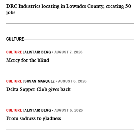
DRC Industries locating in Lowndes County, creating 50
jobs
CULTURE
CULTURE
|
ALISTAIR BEGG
•
AUGUST 7, 2026
Mercy for the blind
CULTURE
|
SUSAN MARQUEZ
•
AUGUST 6, 2026
Delta Supper Club gives back
CULTURE
|
ALISTAIR BEGG
•
AUGUST 6, 2026
From sadness to gladness