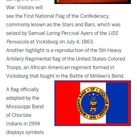
War. Visitors will
see the First National Flag of the Confederacy,
commonly known as the Stars and Bars, which was
seized by Samuel Loring Percival Ayers of the
USS
Pensacola
at Vicksburg on July 4, 1863.
Another highlight is a reproduction of the 5th Heavy
Artillery Regimental flag of the United States Colored
Troops, an African American regiment formed in
Vicksburg that fought in the Battle of Milliken’s Bend.
A flag officially
adopted by the
Mississippi Band
of Choctaw
Indians in 1994
displays symbols