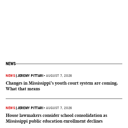
NEWS
NEWS
|
JEREMY PITTARI
•
AUGUST 7, 2026
Changes in Mississippi’s youth court system are coming.
What that means
NEWS
|
JEREMY PITTARI
•
AUGUST 7, 2026
House lawmakers consider school consolidation as
Mississippi public education enrollment declines