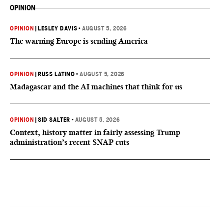
OPINION
OPINION
|
LESLEY DAVIS
•
AUGUST 5, 2026
The warning Europe is sending America
OPINION
|
RUSS LATINO
•
AUGUST 5, 2026
Madagascar and the AI machines that think for us
OPINION
|
SID SALTER
•
AUGUST 5, 2026
Context, history matter in fairly assessing Trump
administration’s recent SNAP cuts