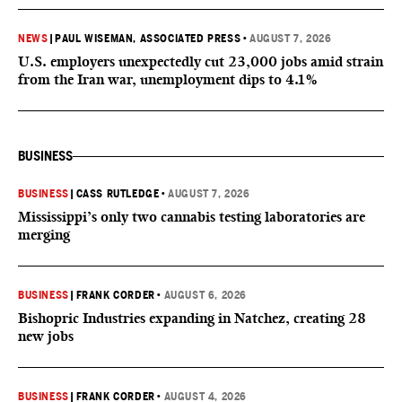
NEWS
|
PAUL WISEMAN, ASSOCIATED PRESS
•
AUGUST 7, 2026
U.S. employers unexpectedly cut 23,000 jobs amid strain
from the Iran war, unemployment dips to 4.1%
BUSINESS
BUSINESS
|
CASS RUTLEDGE
•
AUGUST 7, 2026
Mississippi’s only two cannabis testing laboratories are
merging
BUSINESS
|
FRANK CORDER
•
AUGUST 6, 2026
Bishopric Industries expanding in Natchez, creating 28
new jobs
BUSINESS
|
FRANK CORDER
•
AUGUST 4, 2026