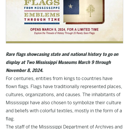
Rare flags showcasing state and national history to go on
display at Two Mississippi Museums March 9 through
November 8, 2024.
For centuries, entities from kings to countries have
flown flags. Flags have traditionally represented places,
cultures, organizations, and causes. The inhabitants of
Mississippi have also chosen to symbolize their culture
and beliefs with colorful textiles, mostly in the form of a
flag.
The staff of the
Mississippi Department of Archives and