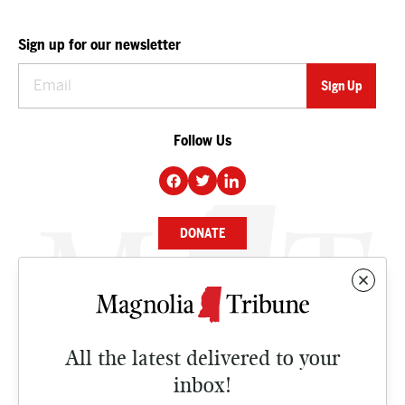
Sign up for our newsletter
Follow Us
DONATE
NEWS
BUSINESS
All the latest delivered to your
CULTURE
inbox!
OPINION