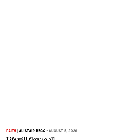
FAITH
|
ALISTAIR BEGG
•
AUGUST 5, 2026
Life will flow to all