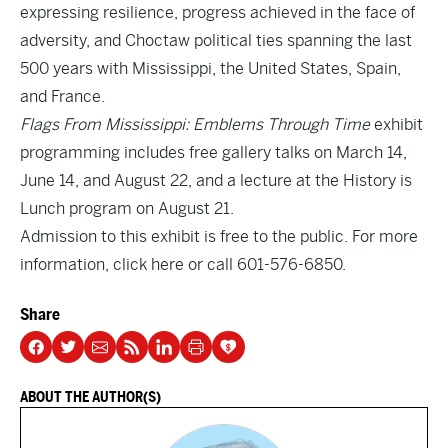
expressing resilience, progress achieved in the face of
adversity, and Choctaw political ties spanning the last
500 years with Mississippi, the United States, Spain,
and France.
Flags From Mississippi: Emblems Through Time
exhibit
programming includes free gallery talks on March 14,
June 14, and August 22, and a lecture at the History is
Lunch program on August 21.
Admission to this exhibit is free to the public. For more
information, click
here
or call 601-576-6850.
Share
ABOUT THE AUTHOR(S)