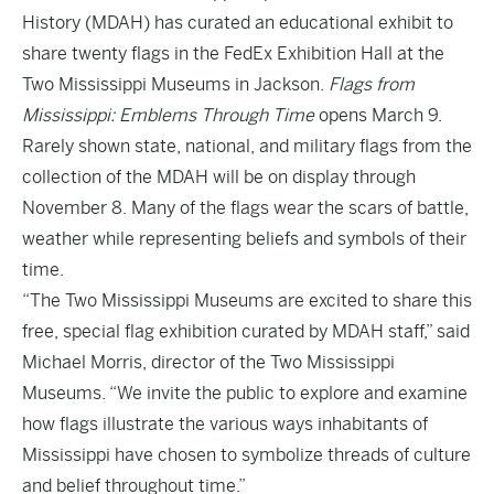
History
(MDAH) has curated an educational exhibit to
share twenty flags in the FedEx Exhibition Hall at the
Two Mississippi Museums in Jackson.
Flags from
Mississippi: Emblems Through Time
opens March 9.
Rarely shown state, national, and military flags from the
collection of the MDAH will be on display through
November 8. Many of the flags wear the scars of battle,
weather while representing beliefs and symbols of their
time.
“The Two Mississippi Museums are excited to share this
free, special flag exhibition curated by MDAH staff,” said
Michael Morris, director of the Two Mississippi
Museums. “We invite the public to explore and examine
how flags illustrate the various ways inhabitants of
Mississippi have chosen to symbolize threads of culture
and belief throughout time.”