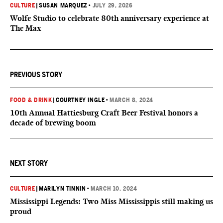
CULTURE
|
SUSAN MARQUEZ
•
JULY 29, 2026
Wolfe Studio to celebrate 80th anniversary experience at
The Max
PREVIOUS STORY
FOOD & DRINK
|
COURTNEY INGLE
•
MARCH 8, 2024
10th Annual Hattiesburg Craft Beer Festival honors a
decade of brewing boom
NEXT STORY
CULTURE
|
MARILYN TINNIN
•
MARCH 10, 2024
Mississippi Legends: Two Miss Mississippis still making us
proud