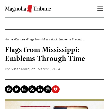
Skip to content
Home
>
Culture
>
Flags from Mississippi: Emblems Through...
Flags from Mississippi:
Emblems Through Time
By:
Susan Marquez
- March 9, 2024