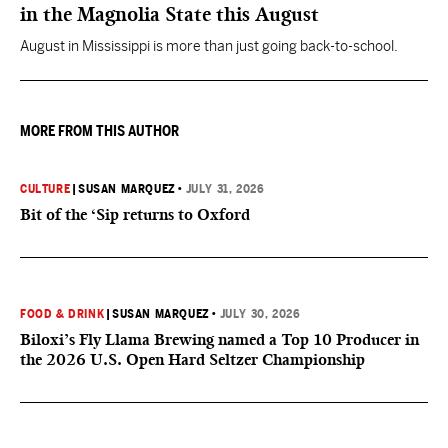
in the Magnolia State this August
August in Mississippi is more than just going back-to-school.
MORE FROM THIS AUTHOR
CULTURE
|
SUSAN MARQUEZ
•
JULY 31, 2026
Bit of the ‘Sip returns to Oxford
FOOD & DRINK
|
SUSAN MARQUEZ
•
JULY 30, 2026
Biloxi’s Fly Llama Brewing named a Top 10 Producer in
the 2026 U.S. Open Hard Seltzer Championship