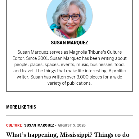
SUSAN MARQUEZ
Susan Marquez serves as Magnolia Tribune's Culture
Editor. Since 2001, Susan Marquez has been writing about
people, places, spaces, events, music, businesses, food,
and travel. The things that make life interesting. A prolific
writer, Susan has written over 3,000 pieces for a wide
variety of publications.
MORE LIKE THIS
CULTURE
|
SUSAN MARQUEZ
•
AUGUST 5, 2026
What’s happening, Mississippi? Things to do