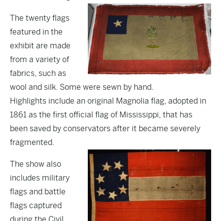
The twenty flags
featured in the
exhibit are made
from a variety of
fabrics, such as
wool and silk. Some were sewn by hand.
Highlights include an original Magnolia flag, adopted in
1861 as the first official flag of Mississippi, that has
been saved by conservators after it became severely
fragmented.
The show also
includes military
flags and battle
flags captured
during the Civil