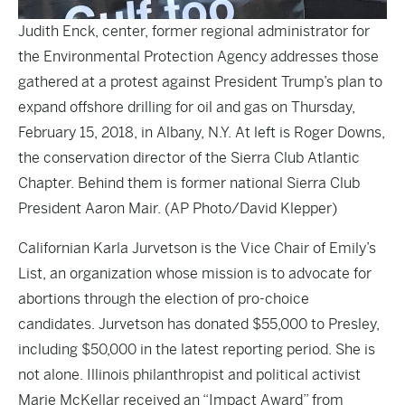
Judith Enck, center, former regional administrator for
the Environmental Protection Agency addresses those
gathered at a protest against President Trump’s plan to
expand offshore drilling for oil and gas on Thursday,
February 15, 2018, in Albany, N.Y. At left is Roger Downs,
the conservation director of the Sierra Club Atlantic
Chapter. Behind them is former national Sierra Club
President Aaron Mair. (AP Photo/David Klepper)
Californian
Karla Jurvetson
is the Vice Chair of
Emily’s
List
, an organization whose mission is to advocate for
abortions through the election of pro-choice
candidates. Jurvetson has donated $55,000 to Presley,
including $50,000 in the latest reporting period. She is
not alone. Illinois philanthropist and political activist
Marie McKellar received an “
Impact Award
” from