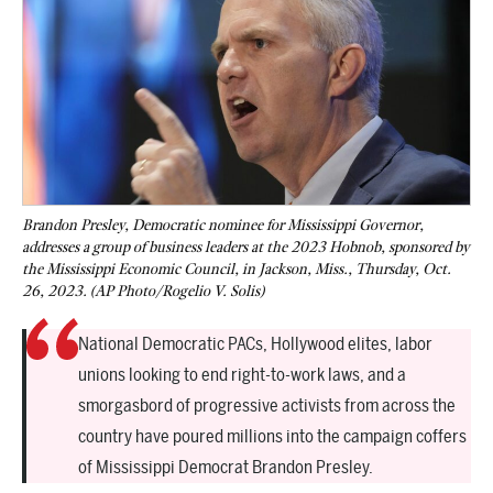
Brandon Presley, Democratic nominee for Mississippi Governor,
addresses a group of business leaders at the 2023 Hobnob, sponsored by
the Mississippi Economic Council, in Jackson, Miss., Thursday, Oct.
26, 2023. (AP Photo/Rogelio V. Solis)
National Democratic PACs, Hollywood elites, labor
unions looking to end right-to-work laws, and a
smorgasbord of progressive activists from across the
country have poured millions into the campaign coffers
of Mississippi Democrat Brandon Presley.