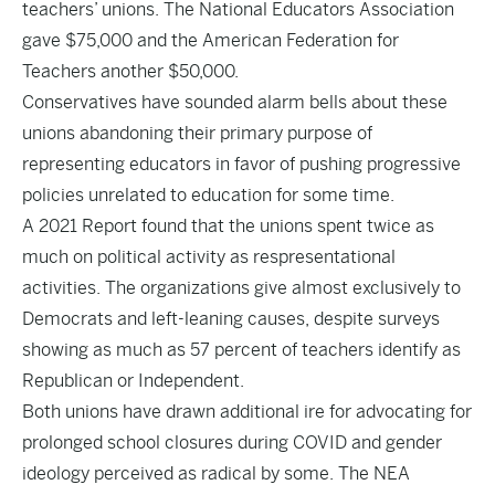
teachers’ unions. The National Educators Association
gave $75,000 and the American Federation for
Teachers another $50,000.
Conservatives have sounded alarm bells about these
unions abandoning their primary purpose of
representing educators in favor of pushing progressive
policies unrelated to education for some time.
A 2021
Report
found that the unions spent twice as
much on political activity as respresentational
activities. The organizations give almost exclusively to
Democrats and left-leaning causes, despite surveys
showing as much as 57 percent of teachers identify as
Republican or Independent.
Both unions have drawn additional
ire
for advocating for
prolonged
school closures
during COVID and gender
ideology perceived as radical by some. The NEA