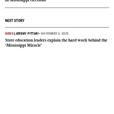
NEXT STORY
NEWS
|
JEREMY PITTARI
•
NOVEMBER 3, 2023
State education leaders explain the hard work behind the
‘Mississippi Miracle’