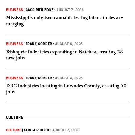
BUSINESS
|
CASS RUTLEDGE
•
AUGUST 7, 2026
Mississippi’s only two cannabis testing laboratories are
merging
BUSINESS
|
FRANK CORDER
•
AUGUST 6, 2026
Bishopric Industries expanding in Natchez, creating 28
new jobs
BUSINESS
|
FRANK CORDER
•
AUGUST 4, 2026
DRC Industries locating in Lowndes County, creating 50
jobs
CULTURE
CULTURE
|
ALISTAIR BEGG
•
AUGUST 7, 2026