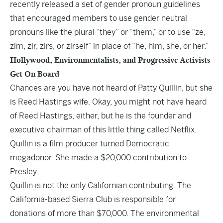
recently released a set of
gender pronoun
guidelines
that encouraged members to use gender neutral
pronouns like the plural “they” or “them,” or to use “ze,
zim, zir, zirs, or zirself” in place of “he, him, she, or her.”
Hollywood, Environmentalists, and Progressive Activists
Get On Board
Chances are you have not heard of
Patty Quillin
, but she
is Reed Hastings wife. Okay, you might not have heard
of Reed Hastings, either, but he is the founder and
executive chairman of this little thing called Netflix.
Quillin is a film producer turned Democratic
megadonor. She made a $20,000 contribution to
Presley.
Quillin is not the only Californian contributing. The
California-based Sierra Club is responsible for
donations of more than $70,000. The environmental