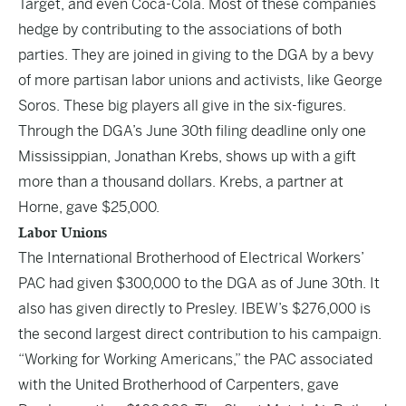
Target, and even Coca-Cola. Most of these companies
hedge by contributing to the associations of both
parties. They are joined in giving to the DGA by a bevy
of more partisan labor unions and activists, like George
Soros. These big players all give in the six-figures.
Through the DGA’s June 30th filing deadline only one
Mississippian, Jonathan Krebs, shows up with a gift
more than a thousand dollars. Krebs, a partner at
Horne, gave $25,000.
Labor Unions
The International Brotherhood of Electrical Workers’
PAC had given $300,000 to the DGA as of June 30th. It
also has given directly to Presley. IBEW’s $276,000 is
the second largest direct contribution to his campaign.
“Working for Working Americans,” the PAC associated
with the United Brotherhood of Carpenters, gave