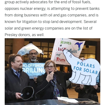
group actively advocates for the end of
fossil fuels
,
opposes
nuclear energy
, is attempting to prevent
banks
from doing business with oil and gas companies, and is
known for litigation to stop land development. Several
solar and green energy companies are on the list of
Presley donors, as well.