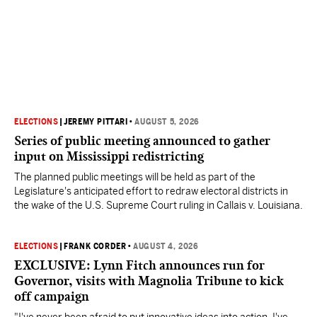
ELECTIONS
|
JEREMY PITTARI
•
AUGUST 5, 2026
Series of public meeting announced to gather
input on Mississippi redistricting
The planned public meetings will be held as part of the
Legislature's anticipated effort to redraw electoral districts in
the wake of the U.S. Supreme Court ruling in Callais v. Louisiana.
ELECTIONS
|
FRANK CORDER
•
AUGUST 4, 2026
EXCLUSIVE: Lynn Fitch announces run for
Governor, visits with Magnolia Tribune to kick
off campaign