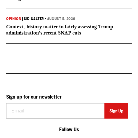
OPINION
|
SID SALTER
•
AUGUST 5, 2026
Context, history matter in fairly assessing Trump
administration’s recent SNAP cuts
Sign up for our newsletter
Follow Us