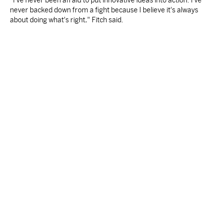
"I've never been afraid to put innovative ideas into action. I've
never backed down from a fight because I believe it's always
about doing what's right," Fitch said.