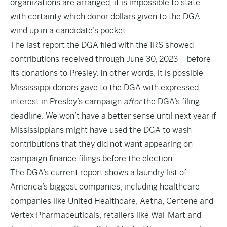
organizations are arranged, it is impossible to state
with certainty which donor dollars given to the DGA
wind up in a candidate’s pocket.
The last
report
the DGA filed with the IRS showed
contributions received through June 30, 2023 – before
its donations to Presley. In other words, it is possible
Mississippi donors gave to the DGA with expressed
interest in Presley’s campaign
after
the DGA’s filing
deadline. We won’t have a better sense until next year if
Mississippians might have used the DGA to wash
contributions that they did not want appearing on
campaign finance filings before the election.
The DGA’s current report shows a laundry list of
America’s biggest companies, including healthcare
companies like United Healthcare, Aetna, Centene and
Vertex Pharmaceuticals, retailers like Wal-Mart and