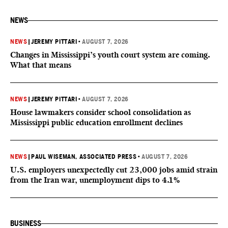
NEWS
NEWS
|
JEREMY PITTARI
•
AUGUST 7, 2026
Changes in Mississippi’s youth court system are coming.
What that means
NEWS
|
JEREMY PITTARI
•
AUGUST 7, 2026
House lawmakers consider school consolidation as
Mississippi public education enrollment declines
NEWS
|
PAUL WISEMAN, ASSOCIATED PRESS
•
AUGUST 7, 2026
U.S. employers unexpectedly cut 23,000 jobs amid strain
from the Iran war, unemployment dips to 4.1%
BUSINESS