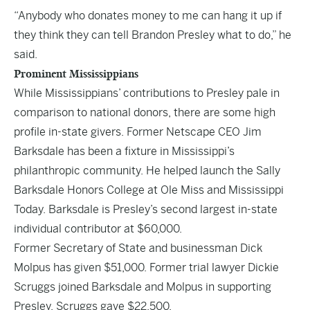
“Anybody who donates money to me can hang it up if
they think they can tell Brandon Presley what to do,” he
said.
Prominent Mississippians
While Mississippians’ contributions to Presley pale in
comparison to national donors, there are some high
profile in-state givers. Former Netscape CEO Jim
Barksdale has been a fixture in Mississippi’s
philanthropic community. He helped launch the
Sally
Barksdale Honors College
at Ole Miss and
Mississippi
Today
. Barksdale is Presley’s second largest in-state
individual contributor at $60,000.
Former Secretary of State and businessman Dick
Molpus has given $51,000. Former trial lawyer Dickie
Scruggs joined Barksdale and Molpus in supporting
Presley. Scruggs gave $22,500.