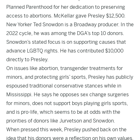
Planned Parenthood for her dedication to preserving
access to abortions. McKellar gave Presley $12,500.
New Yorker
Ted Snowdon
is a Broadway producer. In the
2022 cycle, he was among the DGA’s
top 10 donors
.
Snowdon’s stated focus is on supporting
causes
that
advance LGBTQ rights. He has contributed $10,000
directly to Presley.
On issues like abortion, transgender treatments for
minors, and protecting girls’ sports, Presley has publicly
espoused traditional conservative stances while in
Mississippi. He says he opposes sex change surgeries
for minors, does not support boys playing girls sports,
and is pro-life, which seems to be at odds with the
priorities of donors like Jurvetson and Snowdon.
When pressed this week, Presley pushed back on the
idea that his donors were a reflection on his own values.