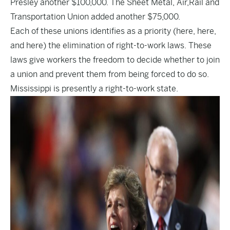
Presley another $100,000. The Sheet Metal, Air,Rail and
Transportation Union added another $75,000.
Each of these unions identifies as a priority (
here
,
here
,
and
here
) the elimination of right-to-work laws. These
laws give workers the freedom to decide whether to join
a union and prevent them from being forced to do so.
Mississippi is presently a right-to-work state.