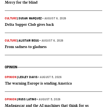
Mercy for the blind
CULTURE
|
SUSAN MARQUEZ
•
AUGUST 6, 2026
Delta Supper Club gives back
CULTURE
|
ALISTAIR BEGG
•
AUGUST 6, 2026
From sadness to gladness
OPINION
OPINION
|
LESLEY DAVIS
•
AUGUST 5, 2026
The warning Europe is sending America
OPINION
|
RUSS LATINO
•
AUGUST 5, 2026
Madagascar and the AI machines that think for us