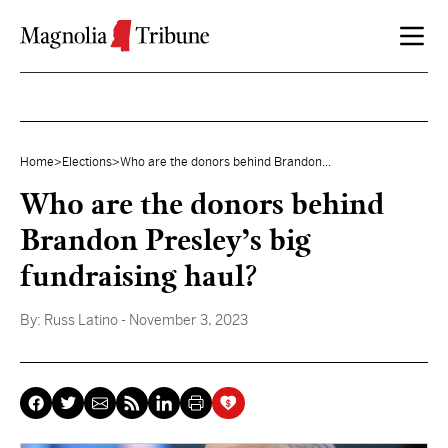
Skip to content
Home
>
Elections
>
Who are the donors behind Brandon...
Who are the donors behind
Brandon Presley’s big
fundraising haul?
By:
Russ Latino
- November 3, 2023