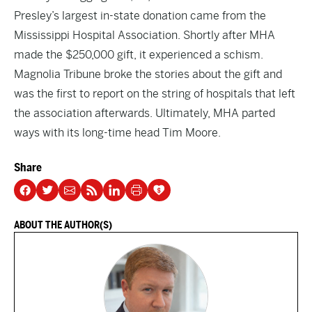
Presley’s largest in-state donation came from the
Mississippi Hospital Association. Shortly after MHA
made the $250,000 gift, it experienced a schism.
Magnolia Tribune broke the stories about the
gift
and
was the first to report on the
string
of hospitals that left
the association afterwards. Ultimately, MHA
parted
ways
with its long-time head Tim Moore.
Share
ABOUT THE AUTHOR(S)