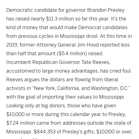
Democratic candidate for governor Brandon Presley
has raised nearly
$11.3 million
so far this year. It’s the
kind of money that would make Democrat candidates
from previous cycles in Mississippi drool. At this time in
2019, former-Attorney General Jim Hood reported less
than half that amount (
$5.4 million
) raised.
Incumbent Republican Governor Tate Reeves,
accustomed to large money advantages, has cried foul.
Reeves argues the dollars are flowing from liberal
activists in “New York, California, and Washington, D.C.”
with the goal of importing their values to Mississippi.
Looking only at big donors, those who have given
$10,000 or more during this calendar year to Presley,
$7.24 million came from addresses outside the state of
Mississippi. $844,353 of Presley’s gifts, $10,000 or over,