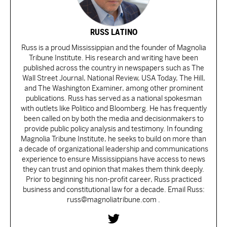
RUSS LATINO
Russ is a proud Mississippian and the founder of Magnolia
Tribune Institute. His research and writing have been
published across the country in newspapers such as The
Wall Street Journal, National Review, USA Today, The Hill,
and The Washington Examiner, among other prominent
publications. Russ has served as a national spokesman
with outlets like Politico and Bloomberg. He has frequently
been called on by both the media and decisionmakers to
provide public policy analysis and testimony. In founding
Magnolia Tribune Institute, he seeks to build on more than
a decade of organizational leadership and communications
experience to ensure Mississippians have access to news
they can trust and opinion that makes them think deeply.
Prior to beginning his non-profit career, Russ practiced
business and constitutional law for a decade. Email Russ:
russ@magnoliatribune.com .