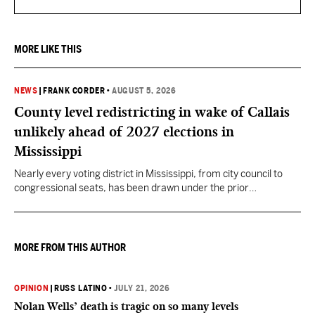
MORE LIKE THIS
NEWS
|
FRANK CORDER
•
AUGUST 5, 2026
County level redistricting in wake of Callais
unlikely ahead of 2027 elections in
Mississippi
Nearly every voting district in Mississippi, from city council to
congressional seats, has been drawn under the prior
understanding of Section 2.
MORE FROM THIS AUTHOR
OPINION
|
RUSS LATINO
•
JULY 21, 2026
Nolan Wells’ death is tragic on so many levels