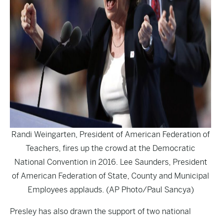
Randi Weingarten, President of American Federation of
Teachers, fires up the crowd at the Democratic
National Convention in 2016. Lee Saunders, President
of American Federation of State, County and Municipal
Employees applauds. (AP Photo/Paul Sancya)
Presley has also drawn the support of two national