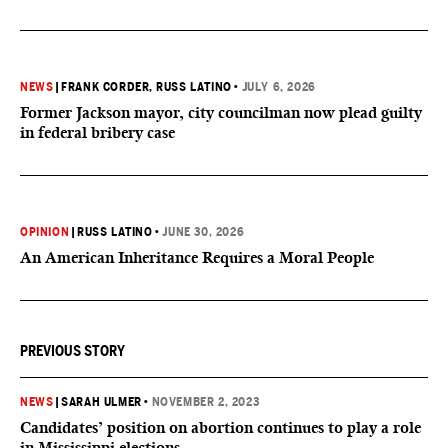
NEWS
|
FRANK CORDER
, RUSS LATINO
•
JULY 6, 2026
Former Jackson mayor, city councilman now plead guilty
in federal bribery case
OPINION
|
RUSS LATINO
•
JUNE 30, 2026
An American Inheritance Requires a Moral People
PREVIOUS STORY
NEWS
|
SARAH ULMER
•
NOVEMBER 2, 2023
Candidates’ position on abortion continues to play a role
in Mississippi elections