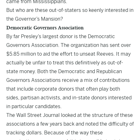
came from Mississippians.
But who are these out-of-staters so keenly interested in
the Governor’s Mansion?
Democratic Governors Association
By far Presley’s largest donor is the Democratic
Governors Association. The organization has sent over
$5.85 million to aid the effort to unseat Reeves. It may
actually be unfair to treat this definitively as out-of-
state money. Both the Democratic and Republican
Governors Associations receive a mix of contributions
that include corporate donors that often play both
sides, partisan activists, and in-state donors interested
in particular candidates.
The Wall Street Journal looked at the structure of these
associations
a few years back and noted the difficulty of
tracking dollars. Because of the way these