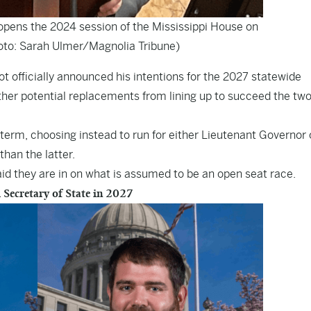
opens the 2024 session of the Mississippi House on
oto: Sarah Ulmer/Magnolia Tribune)
 officially announced his intentions for the 2027 statewide
other potential replacements from lining up to succeed the tw
d term, choosing instead to run for either Lieutenant Governor 
han the latter.
aid they are in on what is assumed to be an open seat race.
 Secretary of State in 2027