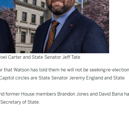
Joel Carter and State Senator Jeff Tate
ar that Watson has told them he will not be seeking re-election
Capitol circles are State Senator Jeremy England and State
 and former House members Brandon Jones and David Baria h
Secretary of State.