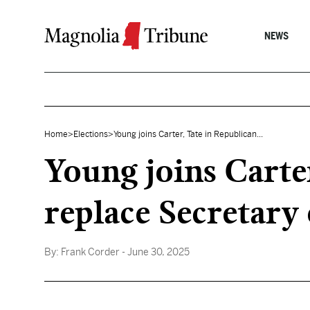
Skip to content
NEWS
Home
>
Elections
>
Young joins Carter, Tate in Republican...
Young joins Carter
replace Secretary
By:
Frank Corder
- June 30, 2025