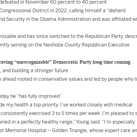
n defeated in November 60 percent to 40 percent.
ngressional District in 2022, calling himself a “diehard
 Security in the Obama Administration and was affiliated wi
nizable and has since switched to the Republican Party, descr
rrently serving on the Neshoba County Republican Executive
aving “unrecognizable” Democratic Party long time coming
 and building a stronger future.
re ahead rooted in conservative values and led by people who l
nday he “has fully improved.”
 my health a top priority. I’ve worked closely with medical
 consistently exercised 3 to 5 times per week. I’m pleased to 
ined in a perfectly healthy range,” Young said. “I’m especially
ist Memorial Hospital – Golden Triangle, whose expert care a