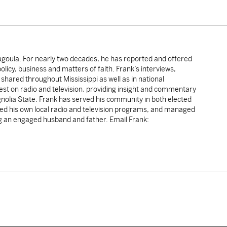
cagoula. For nearly two decades, he has reported and offered
licy, business and matters of faith. Frank’s interviews,
shared throughout Mississippi as well as in national
uest on radio and television, providing insight and commentary
gnolia State. Frank has served his community in both elected
sted his own local radio and television programs, and managed
ng an engaged husband and father. Email Frank: