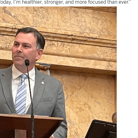
oday, I’m healthier, stronger, and more focused than ever.”