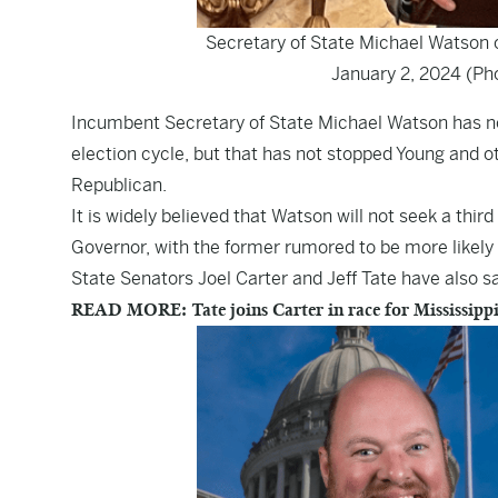
Secretary of State Michael Watson 
January 2, 2024 (Ph
Incumbent Secretary of State Michael Watson has not
election cycle, but that has not stopped Young and 
Republican.
It is widely believed that Watson will not seek a thir
Governor, with the former rumored to be more likely t
State Senators Joel Carter and Jeff Tate have also s
READ MORE: Tate joins Carter in race for Mississippi