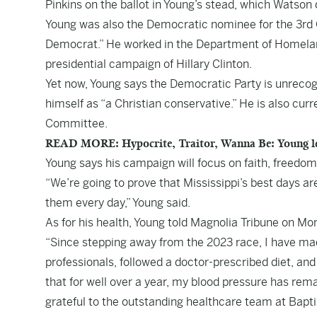
Pinkins on the ballot in Young’s stead, which Watso
Young was also the Democratic nominee for the 3rd Co
Democrat.” He worked in the Department of Homeland
presidential campaign of Hillary Clinton.
Yet now, Young says the Democratic Party is unrecog
himself as “a Christian conservative.” He is also cu
Committee.
READ MORE: Hypocrite, Traitor, Wanna Be: Young le
Young says his campaign will focus on faith, freedom,
“We’re going to prove that Mississippi’s best days a
them every day,” Young said.
As for his health, Young told Magnolia Tribune on Mo
“Since stepping away from the 2023 race, I have made
professionals, followed a doctor-prescribed diet, and
that for well over a year, my blood pressure has rema
grateful to the outstanding healthcare team at Bapt