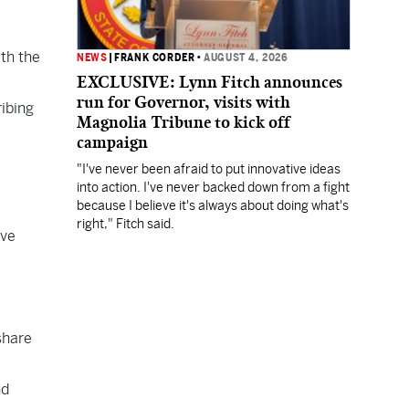
th the
NEWS
|
FRANK CORDER
•
AUGUST 4, 2026
EXCLUSIVE: Lynn Fitch announces
run for Governor, visits with
ibing
Magnolia Tribune to kick off
campaign
"I've never been afraid to put innovative ideas
into action. I've never backed down from a fight
because I believe it's always about doing what's
right," Fitch said.
ive
share
nd