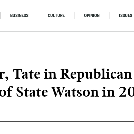
BUSINESS
CULTURE
OPINION
ISSUES
, Tate in Republican 
 of State Watson in 