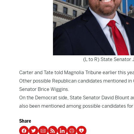
(L to R) State Senator 
Carter and Tate told Magnolia Tribune earlier this ye
Other possible Republican candidates mentioned in 
Senator Brice Wiggins.
On the Democrat side, State Senator David Blount
also been mentioned among possible candidates for 
Share