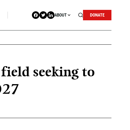
ABOUT
DONATE
field seeking to
2027