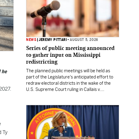
NEWS
|
JEREMY PITTARI
•
AUGUST 5, 2026
Series of public meeting announced
to gather input on Mississippi
redistricting
The planned public meetings will be held as
d he
part of the Legislature's anticipated effort to
redraw electoral districts in the wake of the
 2027.
U.S. Supreme Court ruling in Callais v.
Louisiana.
a
e
d Ty