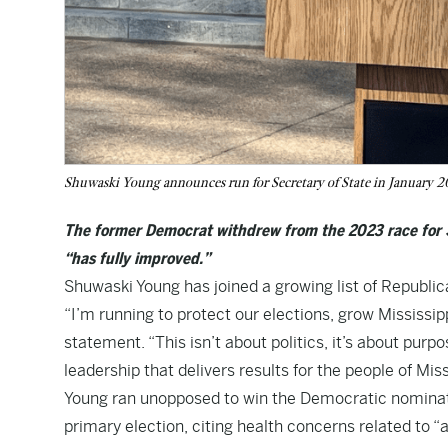
Shuwaski Young announces run for Secretary of State in January 2
The former Democrat withdrew from the 2023 race for S
“has fully improved.”
Shuwaski Young has joined a growing list of Republica
“I’m running to protect our elections, grow Mississi
statement. “This isn’t about politics, it’s about purp
leadership that delivers results for the people of Miss
Young ran unopposed to win the Democratic nominatio
primary election, citing health concerns related to “