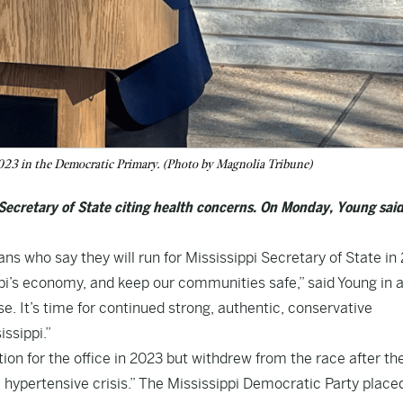
023 in the Democratic Primary. (Photo by Magnolia Tribune)
ecretary of State citing health concerns. On Monday, Young sai
ns who say they will run for Mississippi Secretary of State in
ppi’s economy, and keep our communities safe,” said Young in 
ose. It’s time for continued strong, authentic, conservative
issippi.”
n for the office in 2023 but withdrew from the race after th
a hypertensive crisis.” The Mississippi Democratic Party place