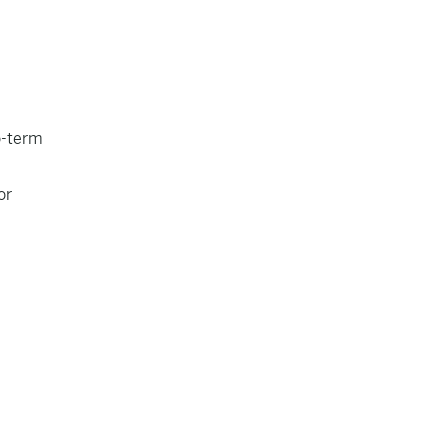
o-term
or