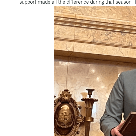
support made all the difference during that season. T