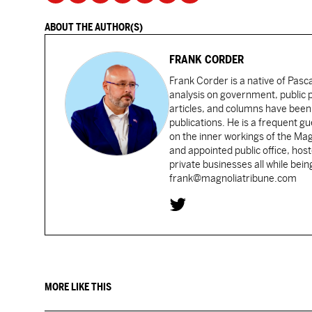
ABOUT THE AUTHOR(S)
FRANK CORDER
Frank Corder is a native of Pas
analysis on government, public po
articles, and columns have been 
publications. He is a frequent g
on the inner workings of the Ma
and appointed public office, ho
private businesses all while bei
frank@magnoliatribune.com
MORE LIKE THIS