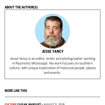
ABOUT THE AUTHOR(S)
JESSE YANCY
Jesse Yancy is an editor, writer and photographer working
in Raymond, Mississippi. His work focuses on southern
culture, with unique exploration of historical people, places
and events.
MORE LIKE THIS
CULTURE
|
SUSAN MARQUEZ
•
AUGUST 5, 2026