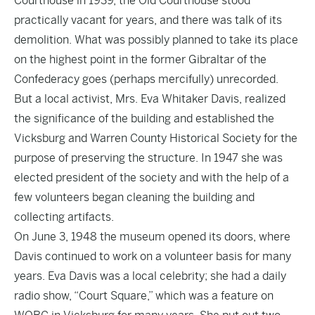
Courthouse in 1939, the Old Courthouse stood
practically vacant for years, and there was talk of its
demolition. What was possibly planned to take its place
on the highest point in the former Gibraltar of the
Confederacy goes (perhaps mercifully) unrecorded.
But a local activist, Mrs. Eva Whitaker Davis, realized
the significance of the building and established the
Vicksburg and Warren County Historical Society for the
purpose of preserving the structure. In 1947 she was
elected president of the society and with the help of a
few volunteers began cleaning the building and
collecting artifacts.
On June 3, 1948 the museum opened its doors, where
Davis continued to work on a volunteer basis for many
years. Eva Davis was a local celebrity; she had a daily
radio show, “Court Square,” which was a feature on