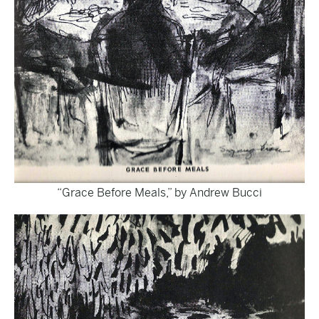
“Grace Before Meals,” by Andrew Bucci