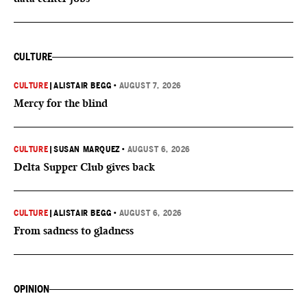
CULTURE
CULTURE
|
ALISTAIR BEGG
•
AUGUST 7, 2026
Mercy for the blind
CULTURE
|
SUSAN MARQUEZ
•
AUGUST 6, 2026
Delta Supper Club gives back
CULTURE
|
ALISTAIR BEGG
•
AUGUST 6, 2026
From sadness to gladness
OPINION