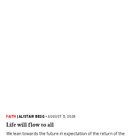
FAITH
|
ALISTAIR BEGG
•
AUGUST 5, 2026
Life will flow to all
We lean towards the future in expectation of the return of the