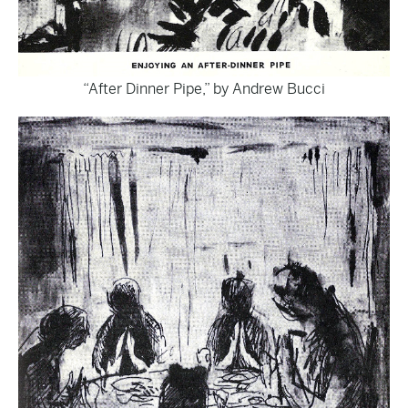
“After Dinner Pipe,” by Andrew Bucci