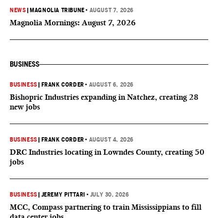
NEWS
|
MAGNOLIA TRIBUNE
•
AUGUST 7, 2026
Magnolia Mornings: August 7, 2026
BUSINESS
BUSINESS
|
FRANK CORDER
•
AUGUST 6, 2026
Bishopric Industries expanding in Natchez, creating 28
new jobs
BUSINESS
|
FRANK CORDER
•
AUGUST 4, 2026
DRC Industries locating in Lowndes County, creating 50
jobs
BUSINESS
|
JEREMY PITTARI
•
JULY 30, 2026
MCC, Compass partnering to train Mississippians to fill
data center jobs