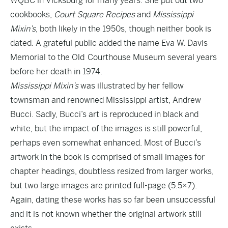
WQBC in Vicksburg for many years. She put out two
cookbooks,
Court Square Recipes
and
Mississippi
Mixin’s
, both likely in the 1950s, though neither book is
dated. A grateful public added the name Eva W. Davis
Memorial to the Old Courthouse Museum several years
before her death in 1974.
Mississippi Mixin’s
was illustrated by her fellow
townsman and renowned Mississippi artist, Andrew
Bucci. Sadly, Bucci’s art is reproduced in black and
white, but the impact of the images is still powerful,
perhaps even somewhat enhanced. Most of Bucci’s
artwork in the book is comprised of small images for
chapter headings, doubtless resized from larger works,
but two large images are printed full-page (5.5×7).
Again, dating these works has so far been unsuccessful
and it is not known whether the original artwork still