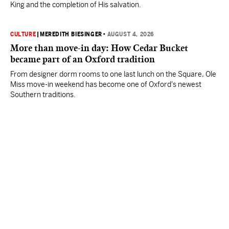
King and the completion of His salvation.
CULTURE
|
MEREDITH BIESINGER
•
AUGUST 4, 2026
More than move-in day: How Cedar Bucket
became part of an Oxford tradition
From designer dorm rooms to one last lunch on the Square, Ole
Miss move-in weekend has become one of Oxford's newest
Southern traditions.