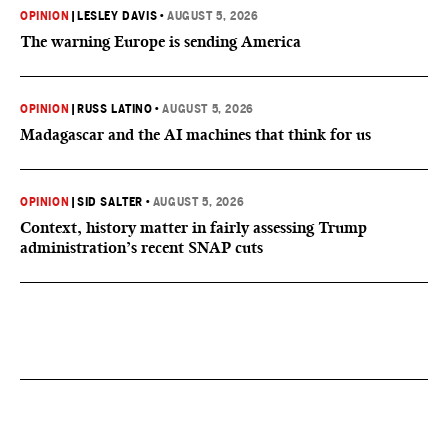
OPINION
|
LESLEY DAVIS
•
AUGUST 5, 2026
The warning Europe is sending America
OPINION
|
RUSS LATINO
•
AUGUST 5, 2026
Madagascar and the AI machines that think for us
OPINION
|
SID SALTER
•
AUGUST 5, 2026
Context, history matter in fairly assessing Trump
administration’s recent SNAP cuts