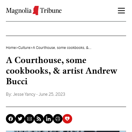
Skip to content
Home
>
Culture
>
A Courthouse, some cookbooks, &...
A Courthouse, some
cookbooks, & artist Andrew
Bucci
By:
Jesse Yancy
- June 25, 2023