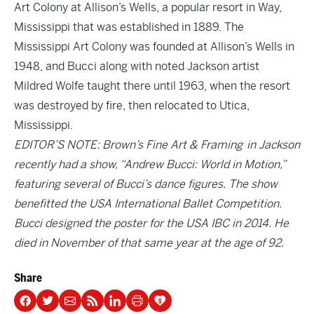
Art Colony at Allison’s Wells, a popular resort in Way,
Mississippi that was established in 1889. The
Mississippi Art Colony was founded at Allison’s Wells in
1948, and Bucci along with noted Jackson artist
Mildred Wolfe taught there until 1963, when the resort
was destroyed by fire, then relocated to Utica,
Mississippi.
EDITOR’S NOTE: Brown’s Fine Art & Framing in Jackson
recently had a show, “Andrew Bucci: World in Motion,”
featuring several of Bucci’s dance figures. The show
benefitted the USA International Ballet Competition.
Bucci designed the poster for the USA IBC in 2014. He
died in November of that same year at the age of 92.
Share