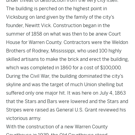
under threat of destruction from the very city itself.
The building is perched on the highest point in
Vicksburg on land given by the family of the city’s
founder, Newitt Vick. Construction began in the
summer of 1858 on what was then to be anew Court
House for Warren County. Contractors were the Weldon
Brothers of Rodney, Mississippi, who used 100 highly
skilled artisans to make the brick and erect the building,
which was completed in 1860 for a cost of $100,000.
During the Civil War, the building dominated the city’s
skyline and was the target of much Union shelling but
suffered only one major hit. It was here on July 4, 1863
that the Stars and Bars were lowered and the Stars and
Stripes were raised as General U.S. Grant reviewed his
victorious army.
With the construction of a new Warren County