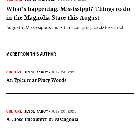
What’s happening, Mississippi? Things to do
in the Magnolia State this August
August in Mississippi is more than just going back-to-school.
MORE FROM THIS AUTHOR
CULTURE
|
JESSE YANCY
•
JULY 24, 2023
An Epicure at Piney Woods
CULTURE
|
JESSE YANCY
•
JULY 20, 2023
A Close Encounter in Pascagoula