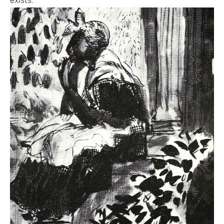
exists.