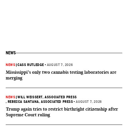
NEWS
NEWS
|
CASS RUTLEDGE
•
AUGUST 7, 2026
Mississippi’s only two cannabis testing laboratories are
merging
NEWS
|
WILL WEISSERT, ASSOCIATED PRESS
, REBECCA SANTANA, ASSOCIATED PRESS
•
AUGUST 7, 2026
Trump again tries to restrict birthright citizenship after
Supreme Court ruling