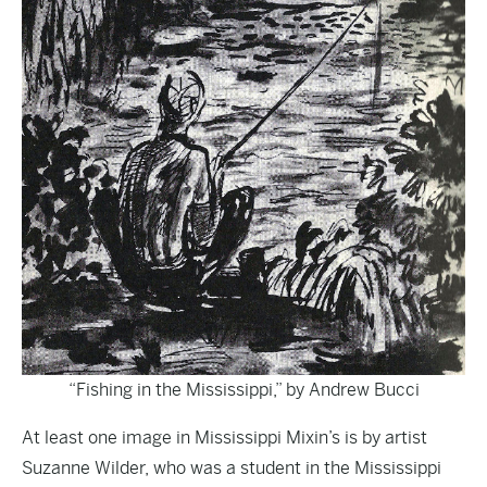
“Fishing in the Mississippi,” by Andrew Bucci
At least one image in Mississippi Mixin’s is by artist
Suzanne Wilder, who was a student in the Mississippi