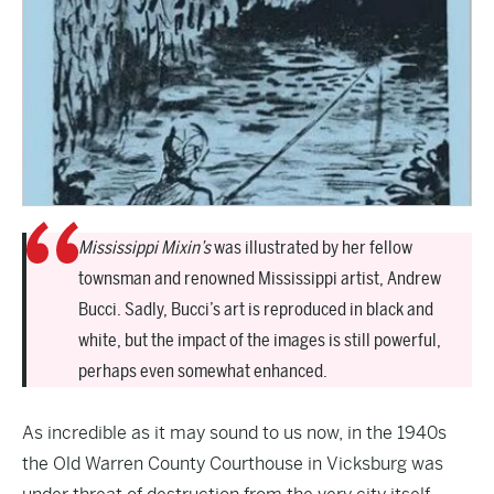
Mississippi Mixin’s
was illustrated by her fellow
townsman and renowned Mississippi artist, Andrew
Bucci. Sadly, Bucci’s art is reproduced in black and
white, but the impact of the images is still powerful,
perhaps even somewhat enhanced.
As incredible as it may sound to us now, in the 1940s
the Old Warren County Courthouse in Vicksburg was