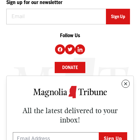
Sign up for our newsletter
Follow Us
DONATE
NEWS
BUSINESS
All the latest delivered to your
CULTURE
inbox!
OPINION
ISSUES