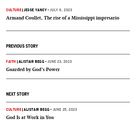
CULTURE
|
JESSE YANCY
•
JULY 6, 2023
Armand Coullet, The rise of a Mississippi impresario
PREVIOUS STORY
FAITH
|
ALISTAIR BEGG
•
JUNE 23, 2023
Guarded by God’s Power
NEXT STORY
CULTURE
|
ALISTAIR BEGG
•
JUNE 25, 2023
God Is at Work in You