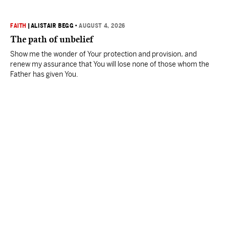
FAITH
|
ALISTAIR BEGG
•
AUGUST 4, 2026
The path of unbelief
Show me the wonder of Your protection and provision, and
renew my assurance that You will lose none of those whom the
Father has given You.