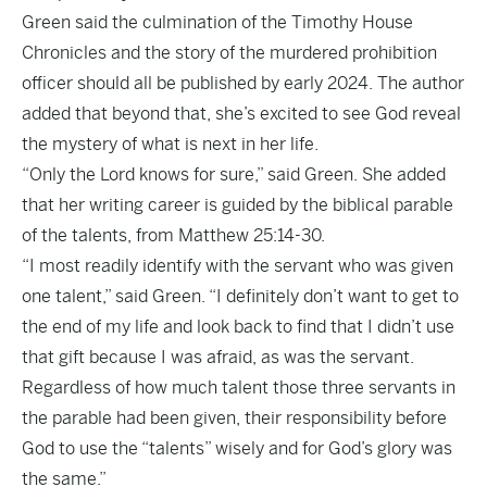
Green said the culmination of the Timothy House
Chronicles and the story of the murdered prohibition
officer should all be published by early 2024. The author
added that beyond that, she’s excited to see God reveal
the mystery of what is next in her life.
“Only the Lord knows for sure,” said Green. She added
that her writing career is guided by the biblical parable
of the talents, from Matthew 25:14-30.
“I most readily identify with the servant who was given
one talent,” said Green. “I definitely don’t want to get to
the end of my life and look back to find that I didn’t use
that gift because I was afraid, as was the servant.
Regardless of how much talent those three servants in
the parable had been given, their responsibility before
God to use the “talents” wisely and for God’s glory was
the same.”