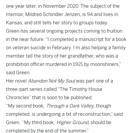
one year later, in November 2020. The subject of the
memoir, Mildred Schindler Jenzen, is 94 and lives in
Kansas, and still tells her story to groups today.
Green has several ongoing projects coming to fruition
in the near future. “I completed a manuscript for a book
on veteran suicide in February. I’m also helping a family
member tell the story of her grandfather, who was a
prohibition officer murdered in 1921 by moonshiners,”
said Green.
Her novel
Abandon Not My Soul
was part one of a
three-part series called “The Timothy House
Chronicles” that is soon to be published.
“My second book,
Through a Dark Valley
, though
completed, is undergoing a bit of reconstruction,” said
Green. “My third book,
Higher Ground,
should be
completed by the end of the summer.”