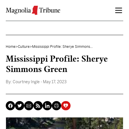
Skip to content
Home
>
Culture
>
Mississippi Profile: Sherye Simmons...
Mississippi Profile: Sherye
Simmons Green
By:
Courtney Ingle
- May 17, 2023