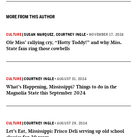
MORE FROM THIS AUTHOR
CULTURE
|
SUSAN MARQUEZ
, COURTNEY INGLE
•
NOVEMBER 17, 2024
Ole Miss’ rallying cry, “Hotty Toddy!” and why Miss.
State fans ring those cowbells
CULTURE
|
COURTNEY INGLE
•
AUGUST 31, 2024
What’s Happening, Mississippi? Things to do in the
Magnolia State this September 2024
CULTURE
|
COURTNEY INGLE
•
AUGUST 29, 2024
Let’s Eat, Mississippi: Frisco Deli serving up old school