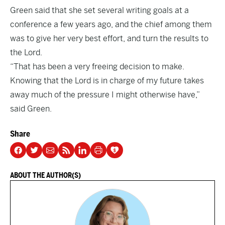
Green said that she set several writing goals at a
conference a few years ago, and the chief among them
was to give her very best effort, and turn the results to
the Lord.
“That has been a very freeing decision to make.
Knowing that the Lord is in charge of my future takes
away much of the pressure I might otherwise have,”
said Green.
Share
ABOUT THE AUTHOR(S)