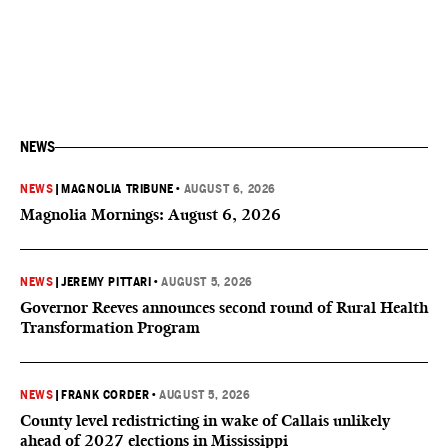
NEWS
NEWS
|
MAGNOLIA TRIBUNE
•
AUGUST 6, 2026
Magnolia Mornings: August 6, 2026
NEWS
|
JEREMY PITTARI
•
AUGUST 5, 2026
Governor Reeves announces second round of Rural Health
Transformation Program
NEWS
|
FRANK CORDER
•
AUGUST 5, 2026
County level redistricting in wake of Callais unlikely
ahead of 2027 elections in Mississippi