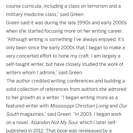
course curricula, including a class on terrorism and a
military medicine class,” said Green.
Green said it was during the late 1990s and early 2000s
when she started focusing more on her writing career.
“Although writing is something I’ve always enjoyed, it’s
only been since the early 2000s that I began to make a
very concerted effort to hone my craft. I am largely a
self-taught writer, but have closely studied the work of
writers whom I admire,” said Green.
The author credited writing conferences and building a
solid collection of references from authors she admired
to her growth as a writer. “I began writing more as a
featured writer with
Mississippi Christian Living
and
Our
South
magazines,” said Green. “In 2003, I began work
on a novel,
Abandon Not My Soul
, which I later self-
published in 2012. That book was rereleased by a