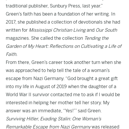
traditional publisher, Sunbury Press, last year.”
Green’s faith has been a foundation of her writing. In
2017, she published a collection of devotionals she had
written for
Mississippi Christian Living
and
Our South
magazines. She called the collection
Tending the
Garden of My Heart: Reflections on Cultivating a Life of
Faith.
From there, Green’s career took another turn when she
was approached to help tell the tale of a woman’s
escape from Nazi Germany. “God brought a great gift
into my life in August of 2019 when the daughter of a
World War II survivor contacted me to ask if I would be
interested in helping her mother tell her story. My
answer was an immediate, “Yes!”’ said Green.
Surviving Hitler, Evading Stalin: One Woman’s
Remarkable Escape from Nazi Germany
was released