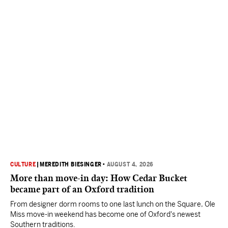
CULTURE
|
MEREDITH BIESINGER
•
AUGUST 4, 2026
More than move-in day: How Cedar Bucket
became part of an Oxford tradition
From designer dorm rooms to one last lunch on the Square, Ole
Miss move-in weekend has become one of Oxford's newest
Southern traditions.