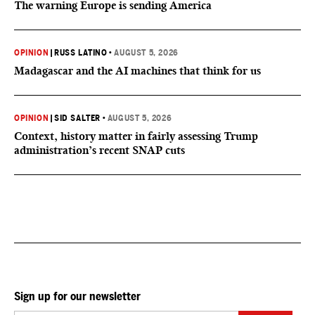
The warning Europe is sending America
OPINION
|
RUSS LATINO
•
AUGUST 5, 2026
Madagascar and the AI machines that think for us
OPINION
|
SID SALTER
•
AUGUST 5, 2026
Context, history matter in fairly assessing Trump
administration’s recent SNAP cuts
Sign up for our newsletter