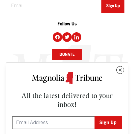
Follow Us
DONATE
NEWS
BUSINESS
All the latest delivered to your
CULTURE
inbox!
OPINION
ISSUES