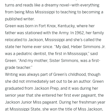
turns and reads like a dreamy novel–with everything
from being Miss Mississippi to teaching to becoming a
published writer.
Green was born in Fort Knox, Kentucky, where her
father was stationed with the Army. In 1962, her family
relocated to Jackson, Mississippi and she’s called the
state her home ever since. “My dad, Heber Simmons Jr.
was a pediatric dentist, the first in Mississippi,” said
Green. “And my mother, Sister Simmons, was a first-
grade teacher.”
Writing was always part of Green’s childhood, though
she did not immediately set out to be an author. Green
graduated from Jackson Prep, and it was during her
senior year that she entered her first ever pageant, the
Jackson Junior Miss pageant. During her freshman year
at Mississippi State, she won the title of Miss Jackson,