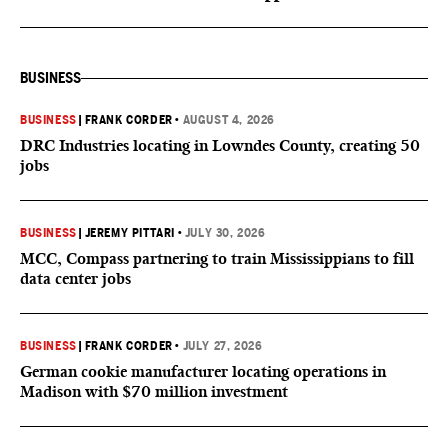
BUSINESS
BUSINESS
|
FRANK CORDER
•
AUGUST 4, 2026
DRC Industries locating in Lowndes County, creating 50
jobs
BUSINESS
|
JEREMY PITTARI
•
JULY 30, 2026
MCC, Compass partnering to train Mississippians to fill
data center jobs
BUSINESS
|
FRANK CORDER
•
JULY 27, 2026
German cookie manufacturer locating operations in
Madison with $70 million investment