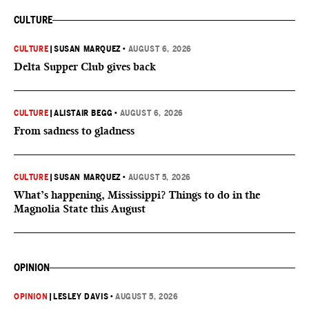
CULTURE
CULTURE
|
SUSAN MARQUEZ
•
AUGUST 6, 2026
Delta Supper Club gives back
CULTURE
|
ALISTAIR BEGG
•
AUGUST 6, 2026
From sadness to gladness
CULTURE
|
SUSAN MARQUEZ
•
AUGUST 5, 2026
What’s happening, Mississippi? Things to do in the
Magnolia State this August
OPINION
OPINION
|
LESLEY DAVIS
•
AUGUST 5, 2026