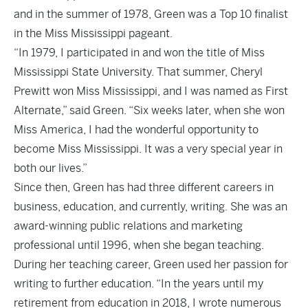
and in the summer of 1978, Green was a Top 10 finalist
in the Miss Mississippi pageant.
“In 1979, I participated in and won the title of Miss
Mississippi State University. That summer, Cheryl
Prewitt won Miss Mississippi, and I was named as First
Alternate,” said Green. “Six weeks later, when she won
Miss America, I had the wonderful opportunity to
become Miss Mississippi. It was a very special year in
both our lives.”
Since then, Green has had three different careers in
business, education, and currently, writing. She was an
award-winning public relations and marketing
professional until 1996, when she began teaching.
During her teaching career, Green used her passion for
writing to further education. “In the years until my
retirement from education in 2018, I wrote numerous