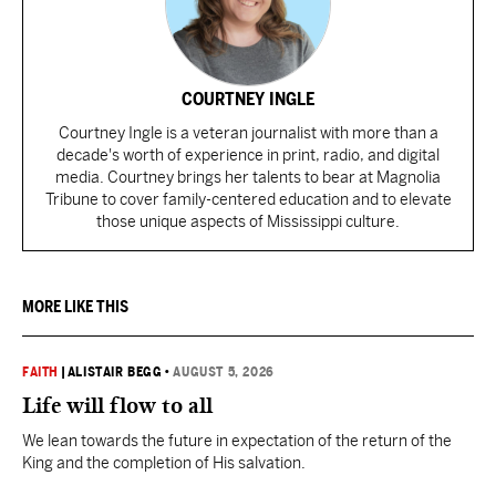
COURTNEY INGLE
Courtney Ingle is a veteran journalist with more than a
decade's worth of experience in print, radio, and digital
media. Courtney brings her talents to bear at Magnolia
Tribune to cover family-centered education and to elevate
those unique aspects of Mississippi culture.
MORE LIKE THIS
FAITH
|
ALISTAIR BEGG
•
AUGUST 5, 2026
Life will flow to all
We lean towards the future in expectation of the return of the
King and the completion of His salvation.