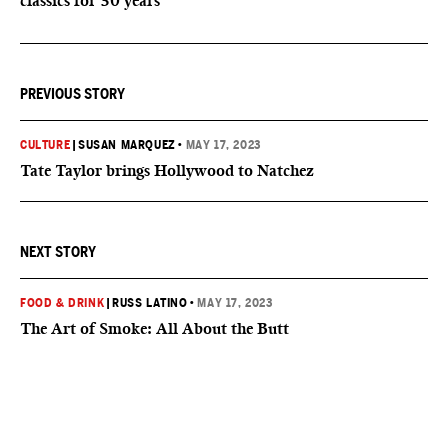
classics for 30 years
PREVIOUS STORY
CULTURE
|
SUSAN MARQUEZ
•
MAY 17, 2023
Tate Taylor brings Hollywood to Natchez
NEXT STORY
FOOD & DRINK
|
RUSS LATINO
•
MAY 17, 2023
The Art of Smoke: All About the Butt