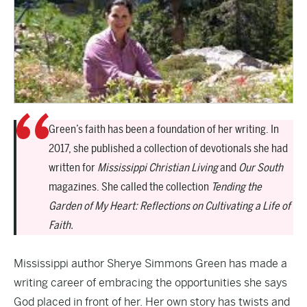
Green’s faith has been a foundation of her writing. In
2017, she published a collection of devotionals she had
written for
Mississippi Christian Living
and
Our South
magazines. She called the collection
Tending the
Garden of My Heart: Reflections on Cultivating a Life of
Faith.
Mississippi author Sherye Simmons Green has made a
writing career of embracing the opportunities she says
God placed in front of her. Her own story has twists and