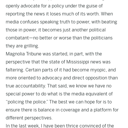
openly advocate for a policy under the guise of
reporting the news it loses much of its worth. When
media confuses speaking truth to power, with beating
those in power, it becomes just another political
combatant—no better or worse than the politicians
they are grilling.
Magnolia Tribune was started, in part, with the
perspective that the state of Mississippi news was
faltering. Certain parts of it had become myopic, and
more oriented to advocacy and direct opposition than
true accountability. That said, we know we have no
special power to do what is the media equivalent of
“policing the police.” The best we can hope for is to
ensure there is balance in coverage and a platform for
different perspectives.
In the last week, I have been thrice convinced of the