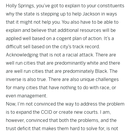
Holly Springs, you’ve got to explain to your constituents
why the state is stepping up to help Jackson in ways
that it might not help you. You also have to be able to
explain and believe that additional resources will be
applied well based on a cogent plan of action. It’s a
difficult sell based on the city’s track record.
Acknowledging that is not a racial attack. There are
well run cities that are predominantly white and there
are well run cities that are predominately Black. The
inverse is also true. There are also unique challenges
for many cities that have nothing to do with race, or
even management.
Now, I’m not convinced the way to address the problem
is to expand the CCID or create new courts. I am,
however, convinced that both the problems, and the
trust deficit that makes them hard to solve for, is not