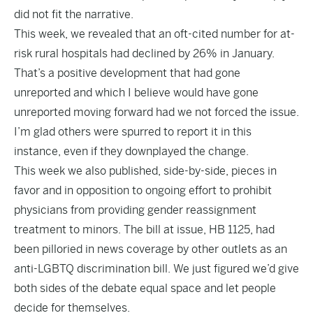
did not fit the narrative.
This week, we
revealed
that an oft-cited number for at-
risk rural hospitals had declined by 26% in January.
That’s a positive development that had gone
unreported and which I believe would have gone
unreported moving forward had we not forced the issue.
I’m glad others were spurred to report it in this
instance, even if they downplayed the change.
This week we also published, side-by-side, pieces in
favor and in opposition to ongoing effort to prohibit
physicians from providing gender reassignment
treatment to minors. The bill at issue, HB 1125, had
been pilloried in news coverage by other outlets as an
anti-LGBTQ discrimination bill. We just figured we’d give
both sides of the debate equal space and let people
decide for themselves.