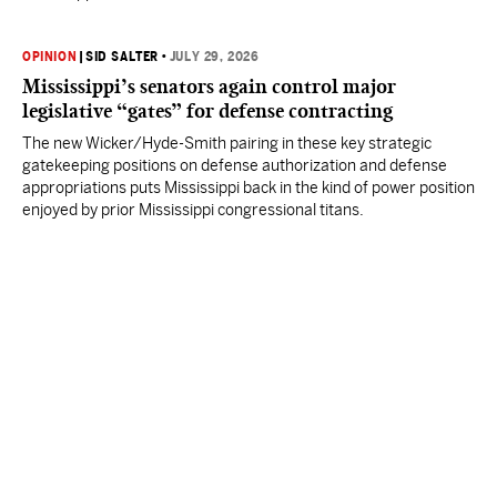
OPINION
|
SID SALTER
•
JULY 29, 2026
Mississippi’s senators again control major
legislative “gates” for defense contracting
The new Wicker/Hyde-Smith pairing in these key strategic
gatekeeping positions on defense authorization and defense
appropriations puts Mississippi back in the kind of power position
enjoyed by prior Mississippi congressional titans.