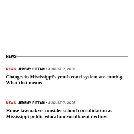
NEWS
NEWS
|
JEREMY PITTARI
•
AUGUST 7, 2026
Changes in Mississippi’s youth court system are coming.
What that means
NEWS
|
JEREMY PITTARI
•
AUGUST 7, 2026
House lawmakers consider school consolidation as
Mississippi public education enrollment declines