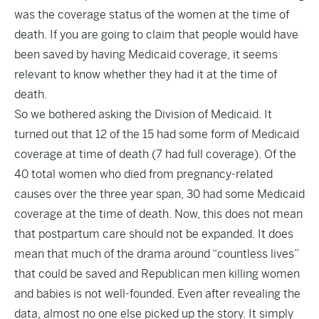
was the coverage status of the women at the time of
death. If you are going to claim that people would have
been saved by having Medicaid coverage, it seems
relevant to know whether they had it at the time of
death.
So we bothered
asking
the Division of Medicaid. It
turned out that 12 of the 15 had some form of Medicaid
coverage at time of death (7 had full coverage). Of the
40 total women who died from pregnancy-related
causes over the three year span, 30 had some Medicaid
coverage at the time of death. Now, this does not mean
that postpartum care should not be expanded. It does
mean that much of the drama around “countless lives”
that could be saved and Republican men killing women
and babies is not well-founded. Even after revealing the
data, almost no one else picked up the story. It simply