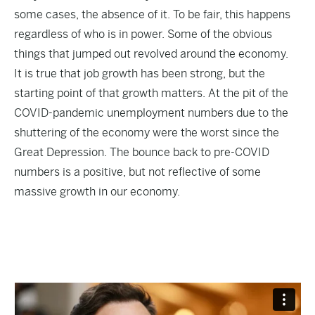
some cases, the absence of it. To be fair, this happens
regardless of who is in power. Some of the obvious
things that jumped out revolved around the economy.
It is true that job growth has been strong, but the
starting point of that growth matters. At the pit of the
COVID-pandemic unemployment numbers due to the
shuttering of the economy were the worst since the
Great Depression. The bounce back to pre-COVID
numbers is a positive, but not reflective of some
massive growth in our economy.