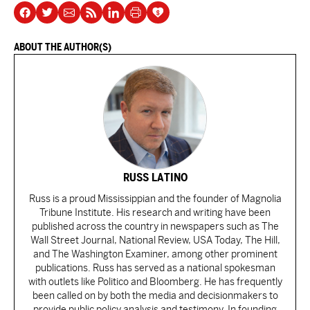
ABOUT THE AUTHOR(S)
RUSS LATINO
Russ is a proud Mississippian and the founder of Magnolia
Tribune Institute. His research and writing have been
published across the country in newspapers such as The
Wall Street Journal, National Review, USA Today, The Hill,
and The Washington Examiner, among other prominent
publications. Russ has served as a national spokesman
with outlets like Politico and Bloomberg. He has frequently
been called on by both the media and decisionmakers to
provide public policy analysis and testimony. In founding