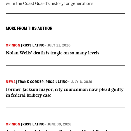
write the Coast Guard’s history for generations.
MORE FROM THIS AUTHOR
OPINION
|
RUSS LATINO
•
JULY 21, 2026
Nolan Wells’ death is tragic on so many levels
NEWS
|
FRANK CORDER
, RUSS LATINO
•
JULY 6, 2026
Former Jackson mayor, city councilman now plead guilty
in federal bribery case
OPINION
|
RUSS LATINO
•
JUNE 30, 2026