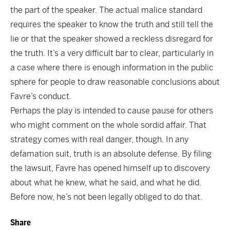
the part of the speaker. The actual malice standard
requires the speaker to know the truth and still tell the
lie or that the speaker showed a reckless disregard for
the truth. It’s a very difficult bar to clear, particularly in
a case where there is enough information in the public
sphere for people to draw reasonable conclusions about
Favre’s conduct.
Perhaps the play is intended to cause pause for others
who might comment on the whole sordid affair. That
strategy comes with real danger, though. In any
defamation suit, truth is an absolute defense. By filing
the lawsuit, Favre has opened himself up to discovery
about what he knew, what he said, and what he did.
Before now, he’s not been legally obliged to do that.
Share