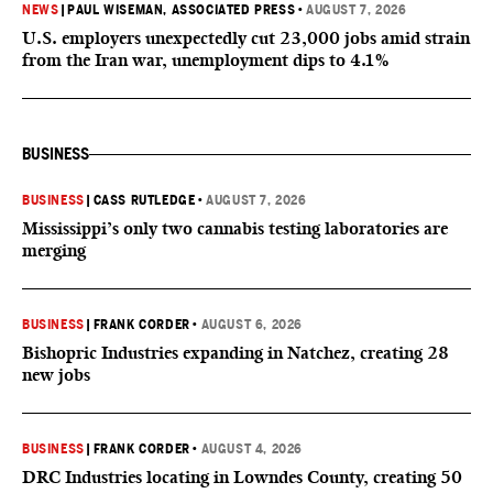
NEWS
|
PAUL WISEMAN, ASSOCIATED PRESS
•
AUGUST 7, 2026
U.S. employers unexpectedly cut 23,000 jobs amid strain
from the Iran war, unemployment dips to 4.1%
BUSINESS
BUSINESS
|
CASS RUTLEDGE
•
AUGUST 7, 2026
Mississippi’s only two cannabis testing laboratories are
merging
BUSINESS
|
FRANK CORDER
•
AUGUST 6, 2026
Bishopric Industries expanding in Natchez, creating 28
new jobs
BUSINESS
|
FRANK CORDER
•
AUGUST 4, 2026
DRC Industries locating in Lowndes County, creating 50