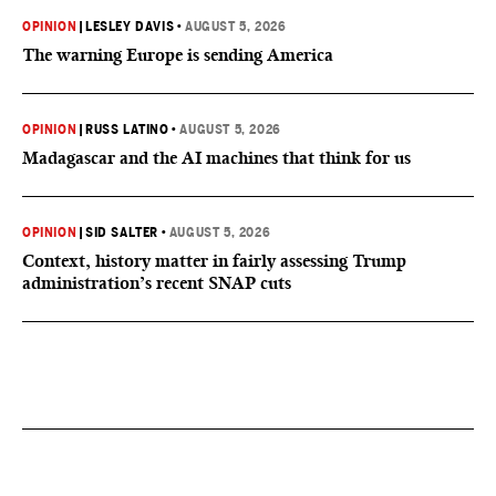
OPINION
|
LESLEY DAVIS
•
AUGUST 5, 2026
The warning Europe is sending America
OPINION
|
RUSS LATINO
•
AUGUST 5, 2026
Madagascar and the AI machines that think for us
OPINION
|
SID SALTER
•
AUGUST 5, 2026
Context, history matter in fairly assessing Trump
administration’s recent SNAP cuts