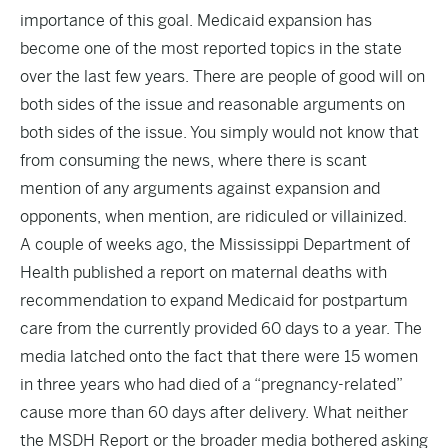
importance of this goal. Medicaid expansion has
become one of the most reported topics in the state
over the last few years. There are people of good will on
both sides of the issue and reasonable arguments on
both sides of the issue. You simply would not know that
from consuming the news, where there is scant
mention of any arguments against expansion and
opponents, when mention, are ridiculed or villainized.
A couple of weeks ago, the Mississippi Department of
Health published a report on maternal deaths with
recommendation to expand Medicaid for postpartum
care from the currently provided 60 days to a year. The
media latched onto the fact that there were 15 women
in three years who had died of a “pregnancy-related”
cause more than 60 days after delivery. What neither
the MSDH Report or the broader media bothered asking