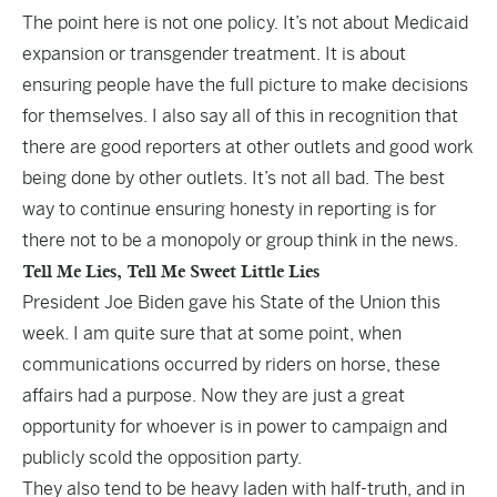
The point here is not one policy. It’s not about Medicaid
expansion or transgender treatment. It is about
ensuring people have the full picture to make decisions
for themselves. I also say all of this in recognition that
there are good reporters at other outlets and good work
being done by other outlets. It’s not all bad. The best
way to continue ensuring honesty in reporting is for
there not to be a monopoly or group think in the news.
Tell Me Lies, Tell Me Sweet Little Lies
President Joe Biden gave his State of the Union this
week. I am quite sure that at some point, when
communications occurred by riders on horse, these
affairs had a purpose. Now they are just a great
opportunity for whoever is in power to campaign and
publicly scold the opposition party.
They also tend to be heavy laden with half-truth, and in