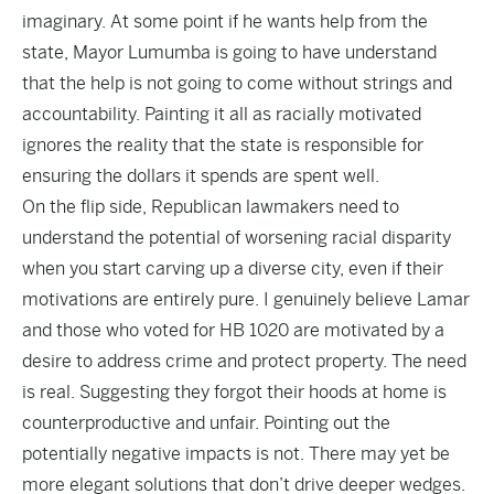
imaginary. At some point if he wants help from the
state, Mayor Lumumba is going to have understand
that the help is not going to come without strings and
accountability. Painting it all as racially motivated
ignores the reality that the state is responsible for
ensuring the dollars it spends are spent well.
On the flip side, Republican lawmakers need to
understand the potential of worsening racial disparity
when you start carving up a diverse city, even if their
motivations are entirely pure. I genuinely believe Lamar
and those who voted for HB 1020 are motivated by a
desire to address crime and protect property. The need
is real. Suggesting they forgot their hoods at home is
counterproductive and unfair. Pointing out the
potentially negative impacts is not. There may yet be
more elegant solutions that don’t drive deeper wedges.