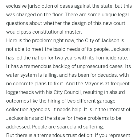
exclusive jurisdiction of cases against the state, but this
was changed on the floor. There are some unique legal
questions about whether the design of this new court
would pass constitutional muster.
Here is the problem: right now, the City of Jackson is
not able to meet the basic needs of its people. Jackson
has led the nation for two years with its homicide rate.
It has a tremendous backlog of unprosecuted cases. Its
water system is failing, and has been for decades, with
no concrete plans to fix it. And the Mayor is at frequent
loggerheads with his City Council, resulting in absurd
outcomes like the hiring of two different garbage
collection agencies. It needs help. It is in the interest of
Jacksonians and the state for these problems to be
addressed. People are scared and suffering.
But there is a tremendous trust deficit. If you represent