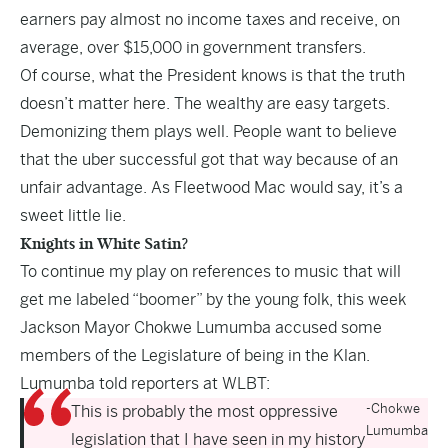
earners pay almost no income taxes and receive, on
average, over $15,000 in government transfers.
Of course, what the President knows is that the truth
doesn’t matter here. The wealthy are easy targets.
Demonizing them plays well. People want to believe
that the uber successful got that way because of an
unfair advantage. As Fleetwood Mac would say, it’s a
sweet little lie.
Knights in White Satin?
To continue my play on references to music that will
get me labeled “boomer” by the young folk, this week
Jackson Mayor Chokwe Lumumba accused some
members of the Legislature of being in the Klan.
Lumumba told reporters at WLBT:
-Chokwe
This is probably the most oppressive
Lumumba
legislation that I have seen in my history