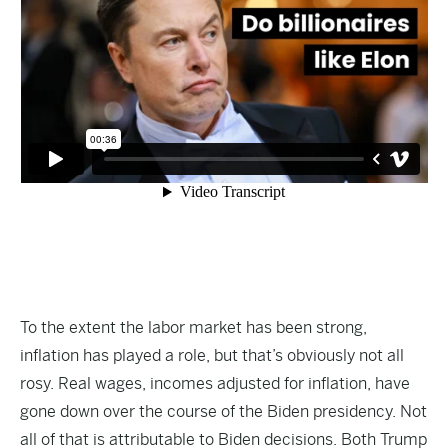
To the extent the labor market has been strong,
inflation has played a role, but that’s obviously not all
rosy. Real wages, incomes adjusted for inflation, have
gone down over the course of the Biden presidency. Not
all of that is attributable to Biden decisions. Both Trump