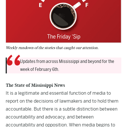
Weekly rundown of the stories that caught our attention.
Updates from across Mississippi and beyond for the
week of February 6th.
The State of Mississippi News
It is a legitimate and essential function of media to
report on the decisions of lawmakers and to hold them
accountable. But there is a subtle distinction between
accountability and advocacy, and between
accountability and opposition. When media begins to