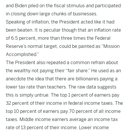
and Biden piled on the fiscal stimulus and participated
in closing down large chunks of businesses.
Speaking of inflation, the President acted like it had
been beaten. It is peculiar though that an inflation rate
of 6.5 percent, more than three times the Federal
Reserve’s normal target, could be painted as “Mission
Accomplished.”
The President also repeated a common refrain about
the wealthy not paying their “fair share.” He used as an
anecdote the idea that there are billionaires paying a
lower tax rate than teachers. The raw data suggests
this is simply untrue. The top 1 percent of earners pay
32 percent of their income in federal income taxes. The
top 10 percent of earners pay 70 percent of all income
taxes. Middle income earners average an income tax
rate of 13 percent of their income. Lower income