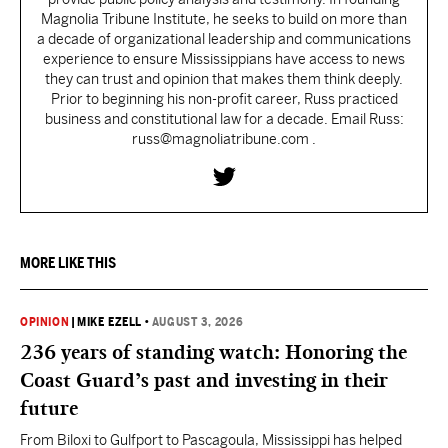
Magnolia Tribune Institute, he seeks to build on more than
a decade of organizational leadership and communications
experience to ensure Mississippians have access to news
they can trust and opinion that makes them think deeply.
Prior to beginning his non-profit career, Russ practiced
business and constitutional law for a decade. Email Russ:
russ@magnoliatribune.com .
MORE LIKE THIS
OPINION
|
MIKE EZELL
•
AUGUST 3, 2026
236 years of standing watch: Honoring the
Coast Guard’s past and investing in their
future
From Biloxi to Gulfport to Pascagoula, Mississippi has helped