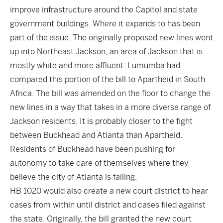
improve infrastructure around the Capitol and state
government buildings. Where it expands to has been
part of the issue. The originally proposed new lines went
up into Northeast Jackson, an area of Jackson that is
mostly white and more affluent. Lumumba had
compared this portion of the bill to Apartheid in South
Africa. The bill was amended on the floor to change the
new lines in a way that takes in a more diverse range of
Jackson residents. It is probably closer to the fight
between Buckhead and Atlanta than Apartheid.
Residents of Buckhead have been pushing for
autonomy to take care of themselves where they
believe the city of Atlanta is failing.
HB 1020 would also create a new court district to hear
cases from within until district and cases filed against
the state. Originally, the bill granted the new court