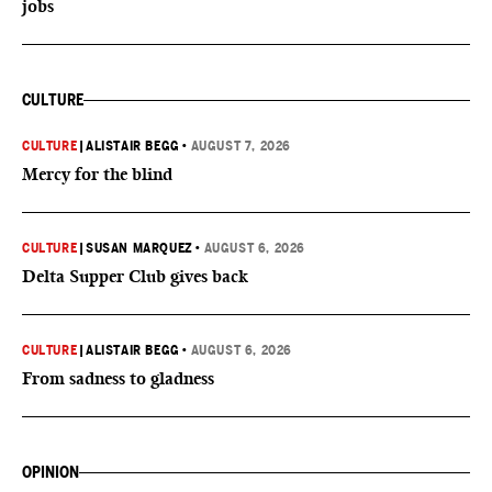
jobs
CULTURE
CULTURE
|
ALISTAIR BEGG
•
AUGUST 7, 2026
Mercy for the blind
CULTURE
|
SUSAN MARQUEZ
•
AUGUST 6, 2026
Delta Supper Club gives back
CULTURE
|
ALISTAIR BEGG
•
AUGUST 6, 2026
From sadness to gladness
OPINION