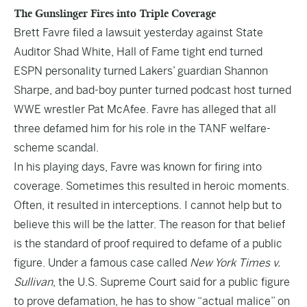
The Gunslinger Fires into Triple Coverage
Brett Favre filed a lawsuit
yesterday
against State
Auditor Shad White, Hall of Fame tight end turned
ESPN personality turned Lakers’ guardian Shannon
Sharpe, and bad-boy punter turned podcast host turned
WWE wrestler Pat McAfee. Favre has alleged that all
three defamed him for his role in the TANF welfare-
scheme scandal.
In his playing days, Favre was known for firing into
coverage. Sometimes this resulted in heroic moments.
Often, it resulted in interceptions. I cannot help but to
believe this will be the latter. The reason for that belief
is the standard of proof required to defame of a public
figure. Under a famous case called
New York Times v.
Sullivan
, the U.S. Supreme Court said for a public figure
to prove defamation, he has to show “actual malice” on