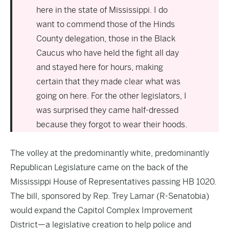
here in the state of Mississippi. I do
want to commend those of the Hinds
County delegation, those in the Black
Caucus who have held the fight all day
and stayed here for hours, making
certain that they made clear what was
going on here. For the other legislators, I
was surprised they came half-dressed
because they forgot to wear their hoods.
The volley at the predominantly white, predominantly
Republican Legislature came on the back of the
Mississippi House of Representatives passing
HB 1
020.
The bill, sponsored by Rep. Trey Lamar (R-Senatobia)
would expand the Capitol Complex Improvement
District—a legislative creation to help police and