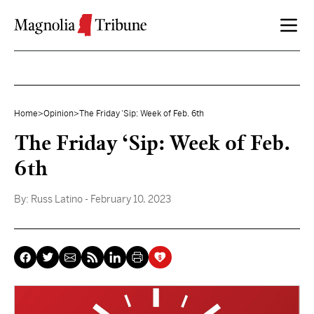
Skip to content
Home
>
Opinion
>
The Friday ‘Sip: Week of Feb. 6th
The Friday ‘Sip: Week of Feb.
6th
By:
Russ Latino
- February 10, 2023