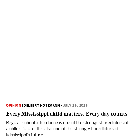
OPINION
|
DELBERT HOSEMANN
•
JULY 29, 2026
Every Mississippi child matters. Every day counts
Regular school attendance is one of the strongest predictors of
a child’s future. It is also one of the strongest predictors of
Mississippi’s future.