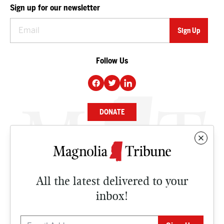
Sign up for our newsletter
Follow Us
DONATE
NEWS
BUSINESS
All the latest delivered to your
CULTURE
inbox!
OPINION