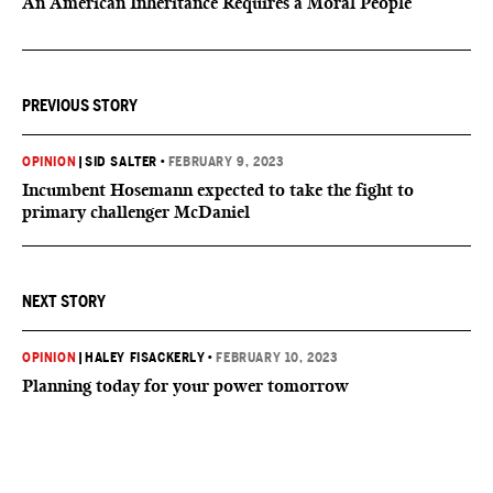
An American Inheritance Requires a Moral People
PREVIOUS STORY
OPINION
|
SID SALTER
•
FEBRUARY 9, 2023
Incumbent Hosemann expected to take the fight to
primary challenger McDaniel
NEXT STORY
OPINION
|
HALEY FISACKERLY
•
FEBRUARY 10, 2023
Planning today for your power tomorrow