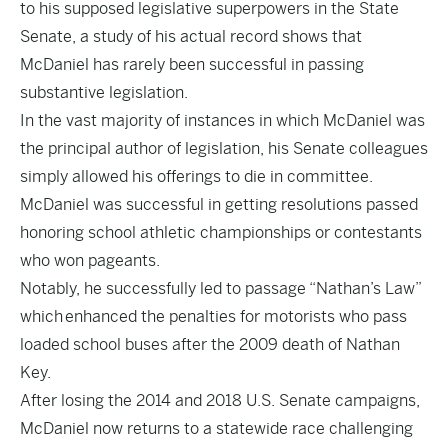
to his supposed legislative superpowers in the State
Senate, a study of his actual record shows that
McDaniel has rarely been successful in passing
substantive legislation.
In the vast majority of instances in which McDaniel was
the principal author of legislation, his Senate colleagues
simply allowed his offerings to die in committee.
McDaniel was successful in getting resolutions passed
honoring school athletic championships or contestants
who won pageants.
Notably, he successfully led to passage “Nathan’s Law”
which enhanced the penalties for motorists who pass
loaded school buses after the 2009 death of Nathan
Key.
After losing the 2014 and 2018 U.S. Senate campaigns,
McDaniel now returns to a statewide race challenging