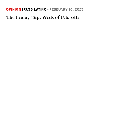
OPINION
|
RUSS LATINO
•
FEBRUARY 10, 2023
The Friday ‘Sip: Week of Feb. 6th