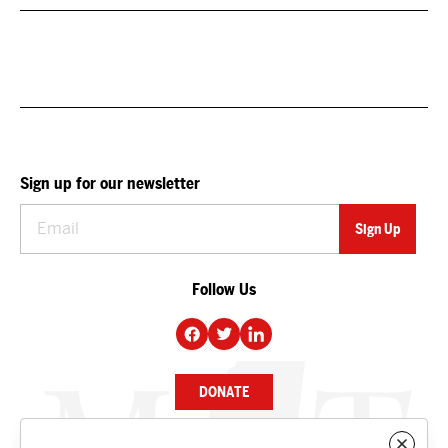
Sign up for our newsletter
Follow Us
DONATE