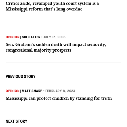
Critics aside, revamped youth court system is a
Mississippi reform that’s long overdue
OPINION
|
SID SALTER
•
JULY 15, 2026
Sen. Graham’s sudden death will impact seniority,
congressional majority prospects
PREVIOUS STORY
OPINION
|
MATT SHARP
•
FEBRUARY 8, 2023
Mississippi can protect children by standing for truth
NEXT STORY