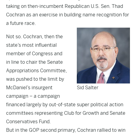
taking on then-incumbent Republican U.S. Sen. Thad
Cochran as an exercise in building name recognition for
a future race.
Not so. Cochran, then the
state’s most influential
member of Congress and
in line to chair the Senate
Appropriations Committee,
was pushed to the limit by
McDaniel’s insurgent
Sid Salter
campaign – a campaign
financed largely by out-of-state super political action
committees representing Club for Growth and Senate
Conservatives Fund.
But in the GOP second primary, Cochran rallied to win