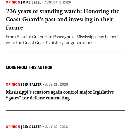
OPINION
|
MIKE EZELL
•
AUGUST 3, 2026
236 years of standing watch: Honoring the
Coast Guard’s past and investing in their
future
From Biloxi to Gulfport to Pascagoula, Mississippi has helped
write the Coast Guard’s history for generations.
MORE FROM THIS AUTHOR
OPINION
|
SID SALTER
•
JULY 29, 2026
Mississippi’s senators again control major legislative
“gates” for defense contracting
OPINION
|
SID SALTER
•
JULY 22, 2026