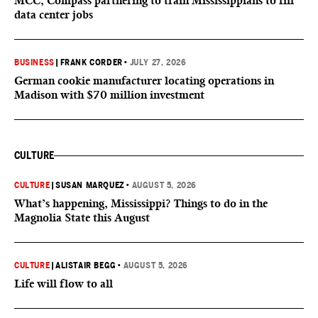
MCC, Compass partnering to train Mississippians to fill
data center jobs
BUSINESS
|
FRANK CORDER
•
JULY 27, 2026
German cookie manufacturer locating operations in
Madison with $70 million investment
CULTURE
CULTURE
|
SUSAN MARQUEZ
•
AUGUST 5, 2026
What’s happening, Mississippi? Things to do in the
Magnolia State this August
CULTURE
|
ALISTAIR BEGG
•
AUGUST 5, 2026
Life will flow to all