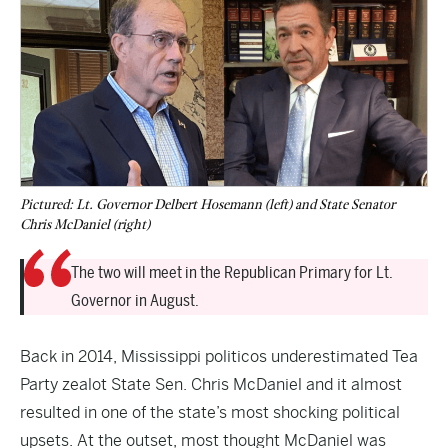
Pictured: Lt. Governor Delbert Hosemann (left) and State Senator
Chris McDaniel (right)
The two will meet in the Republican Primary for Lt.
Governor in August.
Back in 2014, Mississippi politicos underestimated Tea
Party zealot State Sen. Chris McDaniel and it almost
resulted in one of the state’s most shocking political
upsets. At the outset, most thought McDaniel was