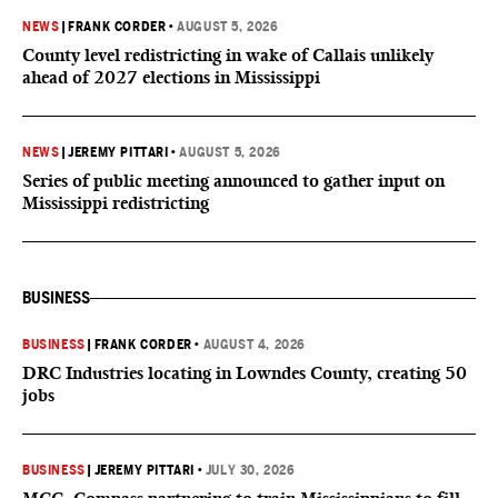
NEWS
|
FRANK CORDER
•
AUGUST 5, 2026
County level redistricting in wake of Callais unlikely
ahead of 2027 elections in Mississippi
NEWS
|
JEREMY PITTARI
•
AUGUST 5, 2026
Series of public meeting announced to gather input on
Mississippi redistricting
BUSINESS
BUSINESS
|
FRANK CORDER
•
AUGUST 4, 2026
DRC Industries locating in Lowndes County, creating 50
jobs
BUSINESS
|
JEREMY PITTARI
•
JULY 30, 2026