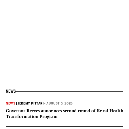
NEWS
NEWS
|
JEREMY PITTARI
•
AUGUST 5, 2026
Governor Reeves announces second round of Rural Health
Transformation Program