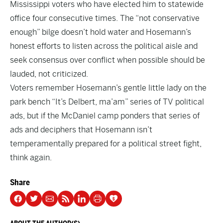
Mississippi voters who have elected him to statewide
office four consecutive times. The “not conservative
enough” bilge doesn’t hold water and Hosemann’s
honest efforts to listen across the political aisle and
seek consensus over conflict when possible should be
lauded, not criticized.
Voters remember Hosemann’s gentle little lady on the
park bench “It’s Delbert, ma’am” series of TV political
ads, but if the McDaniel camp ponders that series of
ads and deciphers that Hosemann isn’t
temperamentally prepared for a political street fight,
think again.
Share