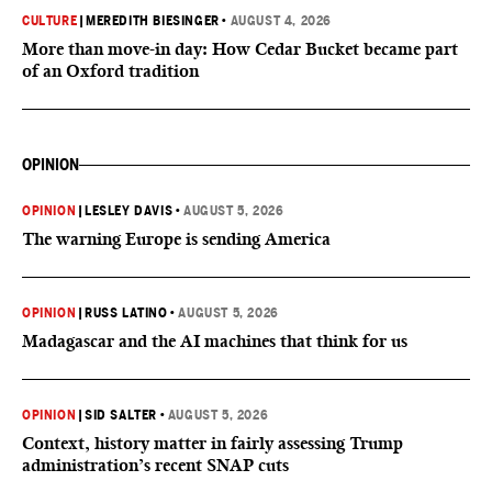
CULTURE
|
MEREDITH BIESINGER
•
AUGUST 4, 2026
More than move-in day: How Cedar Bucket became part
of an Oxford tradition
OPINION
OPINION
|
LESLEY DAVIS
•
AUGUST 5, 2026
The warning Europe is sending America
OPINION
|
RUSS LATINO
•
AUGUST 5, 2026
Madagascar and the AI machines that think for us
OPINION
|
SID SALTER
•
AUGUST 5, 2026
Context, history matter in fairly assessing Trump
administration’s recent SNAP cuts