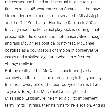
the nomination based and eventual re-election to his
final term in a 45-year career on Capitol Hill that saw
him render heroic and historic service to Mississippi
and the Gulf South after Hurricane Katrina in 2005.
In every race, the McDaniel playbook is nothing if not
predictable. His opponent is “not conservative enough”
and fails McDaniel’s political purity test. McDaniel
postures as a courageous champion of conservative
issues and a skilled legislator who can effect real
change really fast.
But the reality of the McDaniel shuck-and-jive is
somewhat different – and often jarring in its hypocrisy.
In almost every one of the four four-year terms (that’s
16 years, folks) that McDaniel has sought in the
Mississippi Legislature, he’s filed a bill to implement
term limits – it fails, then he runs for re-election. And as