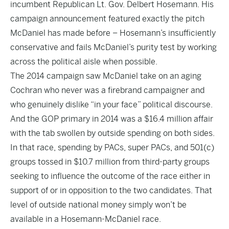
incumbent Republican Lt. Gov. Delbert Hosemann. His
campaign announcement featured exactly the pitch
McDaniel has made before – Hosemann’s insufficiently
conservative and fails McDaniel’s purity test by working
across the political aisle when possible.
The 2014 campaign saw McDaniel take on an aging
Cochran who never was a firebrand campaigner and
who genuinely dislike “in your face” political discourse.
And the GOP primary in 2014 was a $16.4 million affair
with the tab swollen by outside spending on both sides.
In that race, spending by PACs, super PACs, and 501(c)
groups tossed in $10.7 million from third-party groups
seeking to influence the outcome of the race either in
support of or in opposition to the two candidates. That
level of outside national money simply won’t be
available in a Hosemann-McDaniel race.