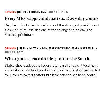
OPINION
|
DELBERT HOSEMANN
•
JULY 29, 2026
Every Mississippi child matters. Every day counts
Regular school attendance is one of the strongest predictors of
a child’s future. It is also one of the strongest predictors of
Mississippi’s future.
OPINION
|
JEREMY HUTCHINSON
, MARK BOWLING
, MARY KATE MULL
•
JULY 27, 2026
When junk science decides guilt in the South
States should adopt the federal standard for expert testimony
and make reliability a threshold requirement, not a question left
for jurors to sort out after unreliable science has been heard.