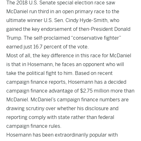
The 2018 U.S. Senate special election race saw
McDaniel run third in an open primary race to the
ultimate winner U.S. Sen. Cindy Hyde-Smith, who
gained the key endorsement of then-President Donald
Trump. The self-proclaimed “conservative fighter”
earned just 16.7 percent of the vote.
Most of all, the key difference in this race for McDaniel
is that in Hosemann, he faces an opponent who will
take the political fight to him. Based on recent
campaign finance reports, Hosemann has a decided
campaign finance advantage of $2.75 million more than
McDaniel. McDaniel’s campaign finance numbers are
drawing scrutiny over whether his disclosure and
reporting comply with state rather than federal
campaign finance rules.
Hosemann has been extraordinarily popular with