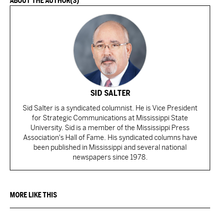
ABOUT THE AUTHOR(S)
SID SALTER
Sid Salter is a syndicated columnist. He is Vice President
for Strategic Communications at Mississippi State
University. Sid is a member of the Mississippi Press
Association's Hall of Fame. His syndicated columns have
been published in Mississippi and several national
newspapers since 1978.
MORE LIKE THIS