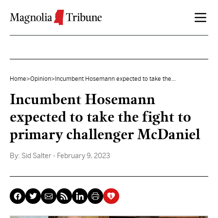
Skip to content
Home
>
Opinion
>
Incumbent Hosemann expected to take the...
Incumbent Hosemann
expected to take the fight to
primary challenger McDaniel
By:
Sid Salter
- February 9, 2023