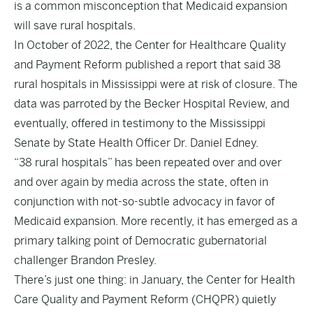
is a common misconception that Medicaid expansion
will save rural hospitals.
In October of 2022, the Center for Healthcare Quality
and Payment Reform published a report that said 38
rural hospitals in Mississippi were at risk of closure. The
data was parroted by the Becker Hospital Review, and
eventually, offered
in testimony
to the Mississippi
Senate by State Health Officer Dr. Daniel Edney.
“38 rural hospitals” has been repeated
over
and
over
and
over
again by media across the state, often in
conjunction with not-so-subtle advocacy in favor of
Medicaid expansion. More recently, it has emerged as a
primary
talking point
of Democratic gubernatorial
challenger Brandon Presley.
There’s just one thing: in January, the Center for Health
Care Quality and Payment Reform (CHQPR) quietly