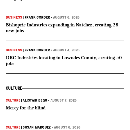
BUSINESS
|
FRANK CORDER
•
AUGUST 6, 2026
Bishopric Industries expanding in Natchez, creating 28
new jobs
BUSINESS
|
FRANK CORDER
•
AUGUST 4, 2026
DRC Industries locating in Lowndes County, creating 50
jobs
CULTURE
CULTURE
|
ALISTAIR BEGG
•
AUGUST 7, 2026
Mercy for the blind
CULTURE
|
SUSAN MARQUEZ
•
AUGUST 6, 2026