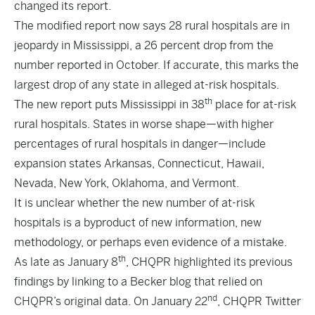
changed its report.
The
modified report
now says 28 rural hospitals are in
jeopardy in Mississippi, a 26 percent drop from the
number reported in October. If accurate, this marks the
largest drop of any state in alleged at-risk hospitals.
th
The new report puts Mississippi in 38
place for at-risk
rural hospitals. States in worse shape—with higher
percentages of rural hospitals in danger—include
expansion states Arkansas, Connecticut, Hawaii,
Nevada, New York, Oklahoma, and Vermont.
It is unclear whether the new number of at-risk
hospitals is a byproduct of new information, new
methodology, or perhaps even evidence of a mistake.
th
As late as January 8
, CHQPR
highlighted
its previous
findings by linking to a Becker blog that relied on
nd
CHQPR’s original data. On January 22
, CHQPR Twitter