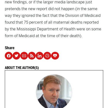
new findings, or if the larger media landscape just
pretends the new report did not happen (in the same
way they ignored the fact that the Division of Medicaid
found that
75 percent
of all maternal deaths reported
by the Mississippi Department of Health were on some
form of Medicaid at the time of their death).
Share
ABOUT THE AUTHOR(S)