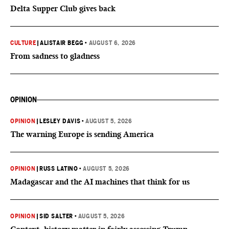
Delta Supper Club gives back
CULTURE
|
ALISTAIR BEGG
•
AUGUST 6, 2026
From sadness to gladness
OPINION
OPINION
|
LESLEY DAVIS
•
AUGUST 5, 2026
The warning Europe is sending America
OPINION
|
RUSS LATINO
•
AUGUST 5, 2026
Madagascar and the AI machines that think for us
OPINION
|
SID SALTER
•
AUGUST 5, 2026