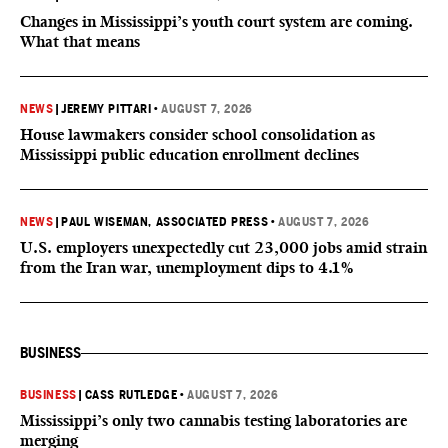
Changes in Mississippi’s youth court system are coming.
What that means
NEWS
|
JEREMY PITTARI
•
AUGUST 7, 2026
House lawmakers consider school consolidation as
Mississippi public education enrollment declines
NEWS
|
PAUL WISEMAN, ASSOCIATED PRESS
•
AUGUST 7, 2026
U.S. employers unexpectedly cut 23,000 jobs amid strain
from the Iran war, unemployment dips to 4.1%
BUSINESS
BUSINESS
|
CASS RUTLEDGE
•
AUGUST 7, 2026
Mississippi’s only two cannabis testing laboratories are
merging