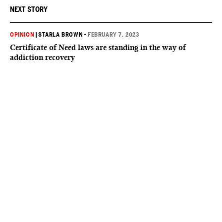
NEXT STORY
OPINION
|
STARLA BROWN
•
FEBRUARY 7, 2023
Certificate of Need laws are standing in the way of
addiction recovery