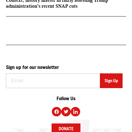
Context, history matter in fairly assessing Trump
administration’s recent SNAP cuts
Sign up for our newsletter
Follow Us
DONATE