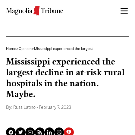
Skip to content
Home
>
Opinion
>
Mississippi experienced the largest...
Mississippi experienced the
largest decline in at-risk rural
hospitals in the nation.
Maybe.
By:
Russ Latino
- February 7, 2023