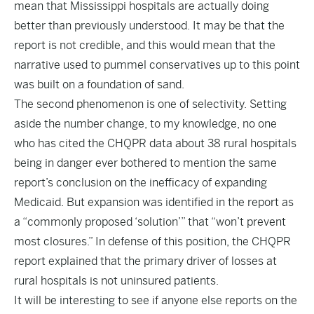
mean that Mississippi hospitals are actually doing
better than previously understood. It may be that the
report is not credible, and this would mean that the
narrative used to pummel conservatives up to this point
was built on a foundation of sand.
The second phenomenon is one of selectivity. Setting
aside the number change, to my knowledge, no one
who has cited the CHQPR data about 38 rural hospitals
being in danger ever bothered to mention the same
report’s conclusion on the inefficacy of expanding
Medicaid. But expansion was identified in the report as
a “commonly proposed ‘solution’” that “won’t prevent
most closures.” In defense of this position, the CHQPR
report explained that the primary driver of losses at
rural hospitals is not uninsured patients.
It will be interesting to see if anyone else reports on the