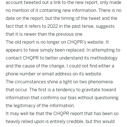
account
tweeted
out a link to the new report, only made
no mention of it containing new information. There is no
date on the report, but the timing of the tweet and the
fact that it refers to 2022 in the past tense, suggests
that it is newer than the previous one.
The old report is no longer on CHQPR’s website. It
appears to have simply been replaced. In attempting to
contact CHQPR to better understand its methodology
and the cause of the change, I could not find either a
phone number or email address on its website.
The circumstances shine a light on two phenomena
that occur. The first is a tendency to gravitate toward
information that confirms our bias without questioning
the legitimacy of the information.
It may well be that the CHQPR report that has been so
heavily relied upon is entirely credible, but this would