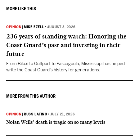
MORE LIKE THIS
OPINION
|
MIKE EZELL
•
AUGUST 3, 2026
236 years of standing watch: Honoring the
Coast Guard’s past and investing in their
future
From Biloxi to Gulfport to Pascagoula, Mississippi has helped
write the Coast Guard’s history for generations.
MORE FROM THIS AUTHOR
OPINION
|
RUSS LATINO
•
JULY 21, 2026
Nolan Wells’ death is tragic on so many levels