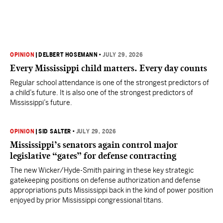
OPINION
|
DELBERT HOSEMANN
•
JULY 29, 2026
Every Mississippi child matters. Every day counts
Regular school attendance is one of the strongest predictors of
a child’s future. It is also one of the strongest predictors of
Mississippi’s future.
OPINION
|
SID SALTER
•
JULY 29, 2026
Mississippi’s senators again control major
legislative “gates” for defense contracting
The new Wicker/Hyde-Smith pairing in these key strategic
gatekeeping positions on defense authorization and defense
appropriations puts Mississippi back in the kind of power position
enjoyed by prior Mississippi congressional titans.