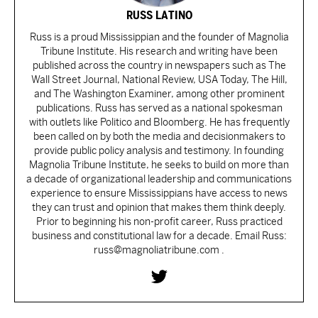
RUSS LATINO
Russ is a proud Mississippian and the founder of Magnolia
Tribune Institute. His research and writing have been
published across the country in newspapers such as The
Wall Street Journal, National Review, USA Today, The Hill,
and The Washington Examiner, among other prominent
publications. Russ has served as a national spokesman
with outlets like Politico and Bloomberg. He has frequently
been called on by both the media and decisionmakers to
provide public policy analysis and testimony. In founding
Magnolia Tribune Institute, he seeks to build on more than
a decade of organizational leadership and communications
experience to ensure Mississippians have access to news
they can trust and opinion that makes them think deeply.
Prior to beginning his non-profit career, Russ practiced
business and constitutional law for a decade. Email Russ:
russ@magnoliatribune.com .