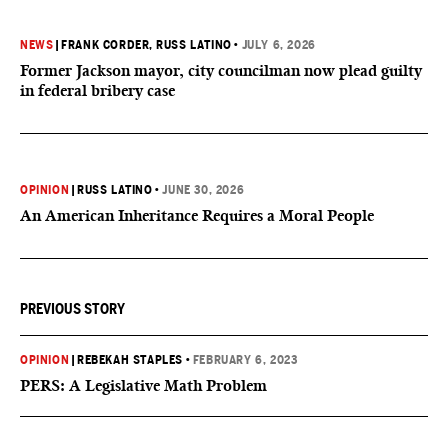
NEWS
|
FRANK CORDER
, RUSS LATINO
•
JULY 6, 2026
Former Jackson mayor, city councilman now plead guilty
in federal bribery case
OPINION
|
RUSS LATINO
•
JUNE 30, 2026
An American Inheritance Requires a Moral People
PREVIOUS STORY
OPINION
|
REBEKAH STAPLES
•
FEBRUARY 6, 2023
PERS: A Legislative Math Problem