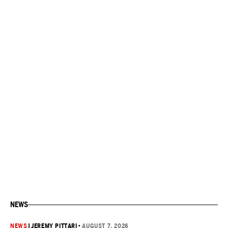
NEWS
NEWS
|
JEREMY PITTARI
•
AUGUST 7, 2026