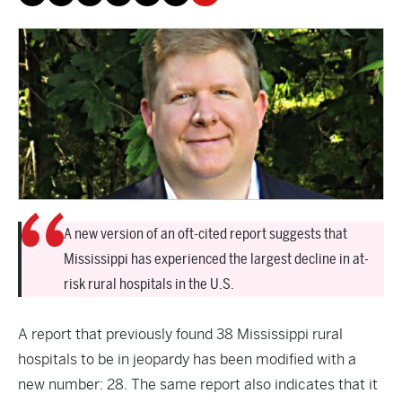
A new version of an oft-cited report suggests that
Mississippi has experienced the largest decline in at-
risk rural hospitals in the U.S.
A
report
that previously found 38 Mississippi rural
hospitals to be in jeopardy has been modified with a
new number: 28. The same report also indicates that it