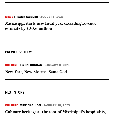
NEWS
|
FRANK CORDER
•
AUGUST 5, 2026
Mississippi starts new fiscal year exceeding revenue
estimate by $20.6 million
PREVIOUS STORY
CULTURE
|
LIGON DUNCAN
•
JANUARY 8, 2023
New Year, New Storms, Same God
NEXT STORY
CULTURE
|
MIKE CASHION
•
JANUARY 10, 2023
Culinary heritage at the root of Mississippi’s hospitality,