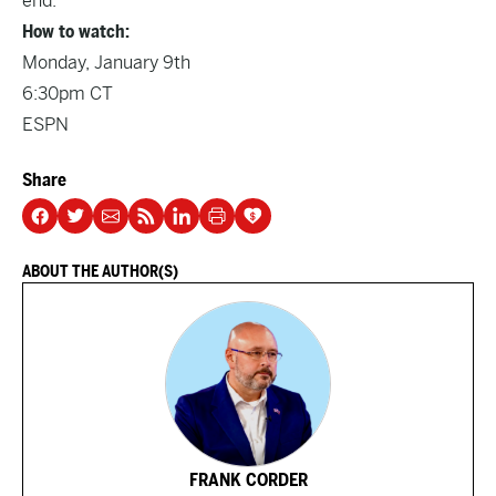
end.
How to watch:
Monday, January 9th
6:30pm CT
ESPN
Share
ABOUT THE AUTHOR(S)
FRANK CORDER