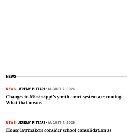
NEWS
NEWS
|
JEREMY PITTARI
•
AUGUST 7, 2026
Changes in Mississippi’s youth court system are coming.
What that means
NEWS
|
JEREMY PITTARI
•
AUGUST 7, 2026
House lawmakers consider school consolidation as