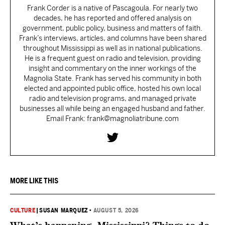
Frank Corder is a native of Pascagoula. For nearly two
decades, he has reported and offered analysis on
government, public policy, business and matters of faith.
Frank’s interviews, articles, and columns have been shared
throughout Mississippi as well as in national publications.
He is a frequent guest on radio and television, providing
insight and commentary on the inner workings of the
Magnolia State. Frank has served his community in both
elected and appointed public office, hosted his own local
radio and television programs, and managed private
businesses all while being an engaged husband and father.
Email Frank: frank@magnoliatribune.com
MORE LIKE THIS
CULTURE
|
SUSAN MARQUEZ
•
AUGUST 5, 2026