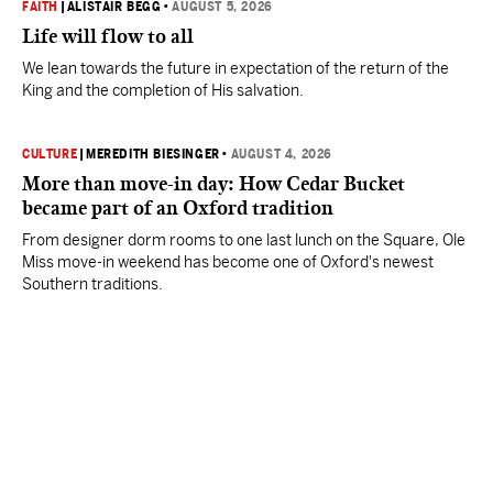
FAITH
|
ALISTAIR BEGG
•
AUGUST 5, 2026
Life will flow to all
We lean towards the future in expectation of the return of the
King and the completion of His salvation.
CULTURE
|
MEREDITH BIESINGER
•
AUGUST 4, 2026
More than move-in day: How Cedar Bucket
became part of an Oxford tradition
From designer dorm rooms to one last lunch on the Square, Ole
Miss move-in weekend has become one of Oxford's newest
Southern traditions.