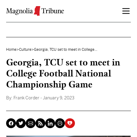
Skip to content
Home
>
Culture
>
Georgia, TCU set to meet in College...
Georgia, TCU set to meet in
College Football National
Championship Game
By:
Frank Corder
- January 9, 2023