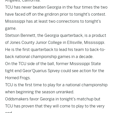
Angeles, California.
TCU has never beaten Georgia in the four times the two
have faced off on the gridiron prior to tonight’s contest.
Mississippi has at least two connections to tonight’s
game.
Stetson Bennett, the Georgia quarterback, is a product
of Jones County Junior College in Ellisville, Mississippi.
He is the first quarterback to lead his team to back-to-
back national championship games in a decade.
On the TCU side of the ball, former Mississippi State
tight end Geor’Quarius Spivey could see action for the
Horned Frogs.
TCU is the first time to play for a national championship
when beginning the season unranked.
Oddsmakers favor Georgia in tonight’s matchup but
TCU has proven that they will come to play to the very