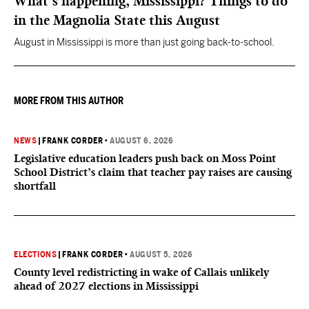
What’s happening, Mississippi? Things to do
in the Magnolia State this August
August in Mississippi is more than just going back-to-school.
MORE FROM THIS AUTHOR
NEWS
|
FRANK CORDER
•
AUGUST 6, 2026
Legislative education leaders push back on Moss Point
School District’s claim that teacher pay raises are causing
shortfall
ELECTIONS
|
FRANK CORDER
•
AUGUST 5, 2026
County level redistricting in wake of Callais unlikely
ahead of 2027 elections in Mississippi