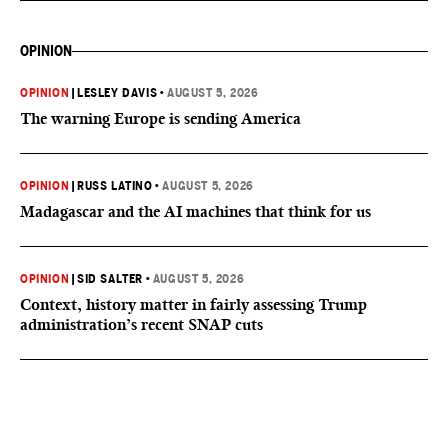
OPINION
OPINION
|
LESLEY DAVIS
•
AUGUST 5, 2026
The warning Europe is sending America
OPINION
|
RUSS LATINO
•
AUGUST 5, 2026
Madagascar and the AI machines that think for us
OPINION
|
SID SALTER
•
AUGUST 5, 2026
Context, history matter in fairly assessing Trump
administration’s recent SNAP cuts