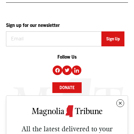
Sign up for our newsletter
Follow Us
DONATE
NEWS
BUSINESS
All the latest delivered to your
CULTURE