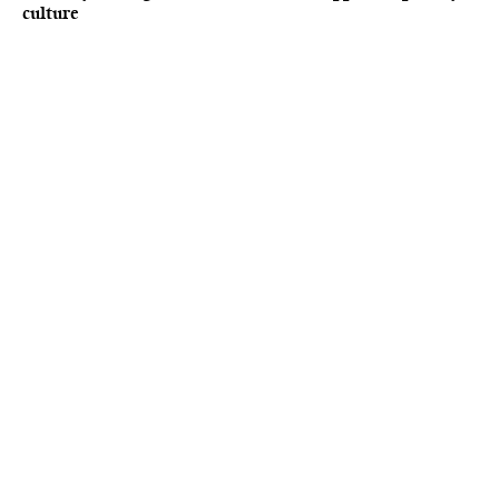
culture