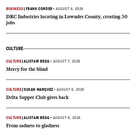
BUSINESS
|
FRANK CORDER
•
AUGUST 4, 2026
DRC Industries locating in Lowndes County, creating 50
jobs
CULTURE
CULTURE
|
ALISTAIR BEGG
•
AUGUST 7, 2026
Mercy for the blind
CULTURE
|
SUSAN MARQUEZ
•
AUGUST 6, 2026
Delta Supper Club gives back
CULTURE
|
ALISTAIR BEGG
•
AUGUST 6, 2026
From sadness to gladness