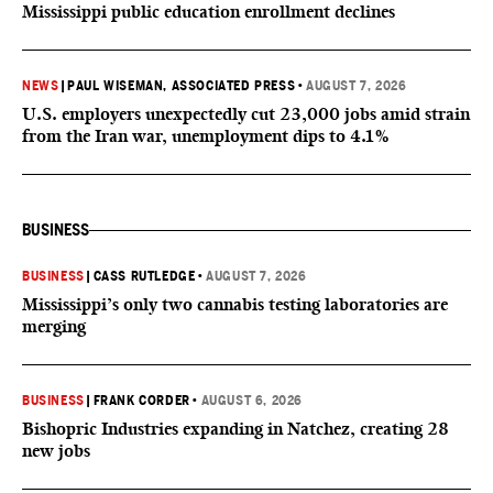
Mississippi public education enrollment declines
NEWS
|
PAUL WISEMAN, ASSOCIATED PRESS
•
AUGUST 7, 2026
U.S. employers unexpectedly cut 23,000 jobs amid strain
from the Iran war, unemployment dips to 4.1%
BUSINESS
BUSINESS
|
CASS RUTLEDGE
•
AUGUST 7, 2026
Mississippi’s only two cannabis testing laboratories are
merging
BUSINESS
|
FRANK CORDER
•
AUGUST 6, 2026
Bishopric Industries expanding in Natchez, creating 28
new jobs