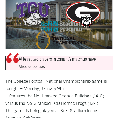
At least two players in tonight’s matchup have
Mississippi ties.
The College Football National Championship game is
tonight – Monday, January 9th.
It features the No. 1 ranked Georgia Bulldogs (14-0)
versus the No. 3 ranked TCU Horned Frogs (13-1).
The game is being played at SoFi Stadium in Los