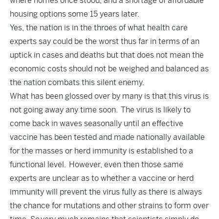
where homes once stood, and a shortage of affordable
housing options some 15 years later.
Yes, the nation is in the throes of what health care
experts say could be the worst thus far in terms of an
uptick in cases and deaths but that does not mean the
economic costs should not be weighed and balanced as
the nation combats this silent enemy.
What has been glossed over by many is that this virus is
not going away any time soon. The virus is likely to
come back in waves seasonally until an effective
vaccine has been tested and made nationally available
for the masses or herd immunity is established to a
functional level. However, even then those same
experts are unclear as to whether a vaccine or herd
immunity will prevent the virus fully as there is always
the chance for mutations and other strains to form over