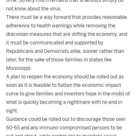
time. So very much remains that scientists simply do
not know about the virus.
There must be a way forward that provides reasonable
adherence to health warnings while removing the
draconian measures that are stifling the economy, and
it must be communicated and supported by
Republicans and Democrats alike, sooner rather than
later, for the sake of those families in states like
Mississippi.
A plan to reopen the economy should be rolled out as
soon as it is feasible to flatten the economic impact
curve to give families and investors hope in the midst of
what is quickly becoming a nightmare with no end in
sight.
Guidance could be rolled out to discourage those over
60-65 and any immuno-compromised persons to be