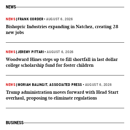
NEWS
NEWS
|
FRANK CORDER
•
AUGUST 6, 2026
Bishopric Industries expanding in Natchez, creating 28
new jobs
NEWS
|
JEREMY PITTARI
•
AUGUST 6, 2026
Woodward Hines steps up to fill shortfall in last dollar
college scholarship fund for foster children
NEWS
|
MORIAH BALINGIT, ASSOCIATED PRESS
•
AUGUST 6, 2026
Trump administration moves forward with Head Start
overhaul, proposing to eliminate regulations
BUSINESS