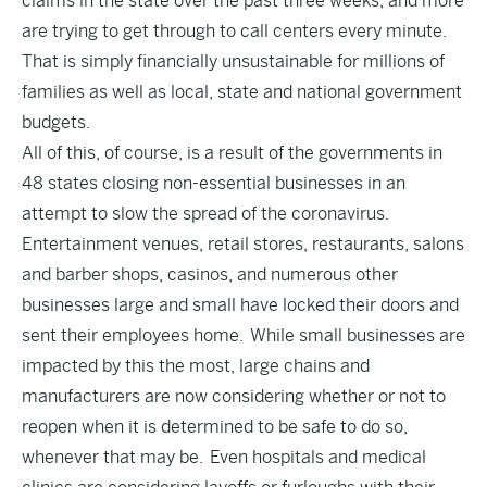
claims in the state over the past three weeks, and more
are trying to get through to call centers every minute.
That is simply financially unsustainable for millions of
families as well as local, state and national government
budgets.
All of this, of course, is a result of the governments in
48 states closing non-essential businesses in an
attempt to slow the spread of the coronavirus.
Entertainment venues, retail stores, restaurants, salons
and barber shops, casinos, and numerous other
businesses large and small have locked their doors and
sent their employees home. While small businesses are
impacted by this the most, large chains and
manufacturers are now considering whether or not to
reopen when it is determined to be safe to do so,
whenever that may be. Even hospitals and medical