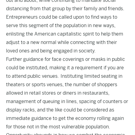
out and about, while continuing to mandate social
distancing from that group by their family and friends.
Entrepreneurs could be called upon to find ways to
serve this segment of the population in new ways,
enlisting the American capitalistic spirit to help them
adjust to a new normal while connecting with their
loved ones and being engaged in society.
Further guidance for face coverings or masks in public
could be instituted, making it a requirement if you are
to attend public venues. Instituting limited seating in
theaters or sports venues, the number of shoppers
allowed in retail stores or diners in restaurants,
management of queuing in lines, spacing of counters or
display racks, and the like could be considered as
immediate guidance to get the economy rolling again
for those not in the most vulnerable population.