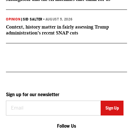
OPINION
|
SID SALTER
•
AUGUST 5, 2026
Context, history matter in fairly assessing Trump
administration’s recent SNAP cuts
Sign up for our newsletter
Follow Us