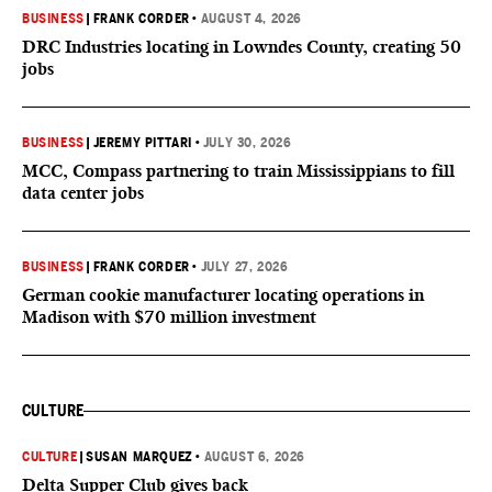
BUSINESS
|
FRANK CORDER
•
AUGUST 4, 2026
DRC Industries locating in Lowndes County, creating 50
jobs
BUSINESS
|
JEREMY PITTARI
•
JULY 30, 2026
MCC, Compass partnering to train Mississippians to fill
data center jobs
BUSINESS
|
FRANK CORDER
•
JULY 27, 2026
German cookie manufacturer locating operations in
Madison with $70 million investment
CULTURE
CULTURE
|
SUSAN MARQUEZ
•
AUGUST 6, 2026
Delta Supper Club gives back