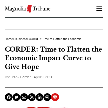
Skip to content
Home
>
Business
>
CORDER: Time to Flatten the Economic...
CORDER: Time to Flatten the
Economic Impact Curve to
Give Hope
By:
Frank Corder
- April 9, 2020