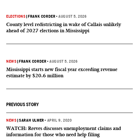
ELECTIONS
|
FRANK CORDER
•
AUGUST 5, 2026
County level redistricting in wake of Callais unlikely
ahead of 2027 elections in Mississippi
NEWS
|
FRANK CORDER
•
AUGUST 5, 2026
Mississippi starts new fiscal year exceeding revenue
estimate by $20.6 million
PREVIOUS STORY
NEWS
|
SARAH ULMER
•
APRIL 9, 2020
WATCH: Reeves discusses unemployment claims and
information for those who need help filing