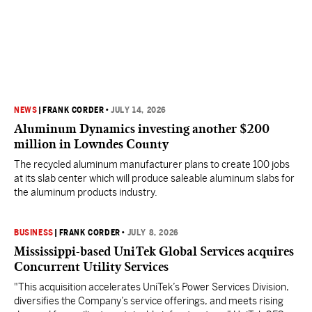
NEWS
|
FRANK CORDER
•
JULY 14, 2026
Aluminum Dynamics investing another $200
million in Lowndes County
The recycled aluminum manufacturer plans to create 100 jobs
at its slab center which will produce saleable aluminum slabs for
the aluminum products industry.
BUSINESS
|
FRANK CORDER
•
JULY 8, 2026
Mississippi-based UniTek Global Services acquires
Concurrent Utility Services
"This acquisition accelerates UniTek’s Power Services Division,
diversifies the Company’s service offerings, and meets rising