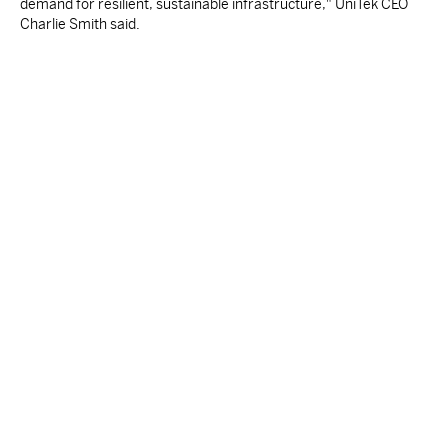
demand for resilient, sustainable infrastructure," UniTek CEO
Charlie Smith said.