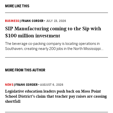
MORE LIKE THIS
BUSINESS
|
FRANK CORDER
•
JULY 23, 2026
SIP Manufacturing coming to the Sip with
$100 million investment
The beverage co-packing company is locating operations in
Southaven, creating nearly 200 jobs in the North Mississippi
region.
MORE FROM THIS AUTHOR
NEWS
|
FRANK CORDER
•
AUGUST 6, 2026
Legislative education leaders push back on Moss Point
School District’s claim that teacher pay raises are causing
shortfall