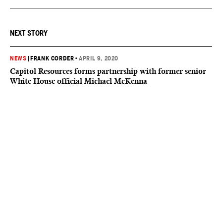
NEXT STORY
NEWS
|
FRANK CORDER
•
APRIL 9, 2020
Capitol Resources forms partnership with former senior
White House official Michael McKenna