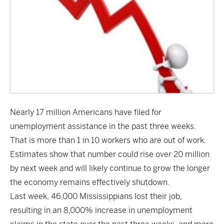
Nearly 17 million Americans have filed for
unemployment assistance in the past three weeks.
That is more than 1 in 10 workers who are out of work.
Estimates show that number could rise over 20 million
by next week and will likely continue to grow the longer
the economy remains effectively shutdown.
Last week, 46,000 Mississippians lost their job,
resulting in an 8,000% increase in unemployment