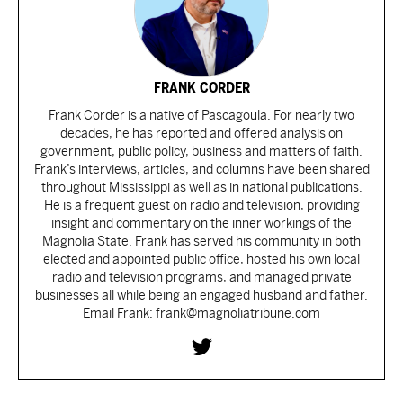
FRANK CORDER
Frank Corder is a native of Pascagoula. For nearly two
decades, he has reported and offered analysis on
government, public policy, business and matters of faith.
Frank’s interviews, articles, and columns have been shared
throughout Mississippi as well as in national publications.
He is a frequent guest on radio and television, providing
insight and commentary on the inner workings of the
Magnolia State. Frank has served his community in both
elected and appointed public office, hosted his own local
radio and television programs, and managed private
businesses all while being an engaged husband and father.
Email Frank: frank@magnoliatribune.com