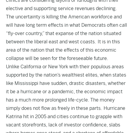
clinics are considering layoffs or furloughs with their
elective and supporting service revenues declining.
The uncertainty is killing the American workforce and
will have long term effects in what Democrats often call
“fly-over country,” that expanse of the nation situated
between the liberal east and west coasts. It is in this
area of the nation that the effects of this economic
collapse will be seen for the foreseeable future.
Unlike California or New York with their populous areas
supported by the nation’s wealthiest elites, when states
like Mississippi have sudden, drastic disasters, whether
it be a hurricane or a pandemic, the economic impact
has a much more prolonged life-cycle. The money
simply does not flow as freely in these parts. Hurricane
Katrina hit in 2005 and cities continue to grapple with
vacant storefronts, lack of investor confidence, slabs