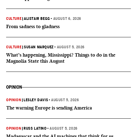
CULTURE
|
ALISTAIR BEGG
•
AUGUST 6, 2026
From sadness to gladness
CULTURE
|
SUSAN MARQUEZ
•
AUGUST 5, 2026
What’s happening, Mississippi? Things to do in the
Magnolia State this August
OPINION
OPINION
|
LESLEY DAVIS
•
AUGUST 5, 2026
The warning Europe is sending America
OPINION
|
RUSS LATINO
•
AUGUST 5, 2026
Madagascar and the AI machines that think for us