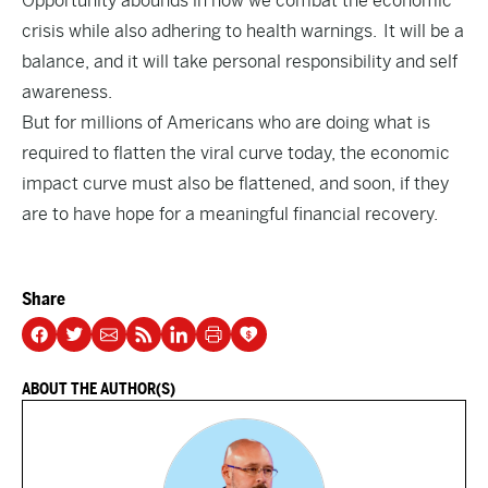
Opportunity abounds in how we combat the economic
crisis while also adhering to health warnings. It will be a
balance, and it will take personal responsibility and self
awareness.
But for millions of Americans who are doing what is
required to flatten the viral curve today, the economic
impact curve must also be flattened, and soon, if they
are to have hope for a meaningful financial recovery.
Share
ABOUT THE AUTHOR(S)