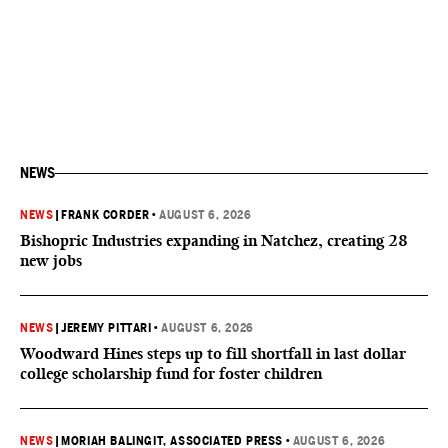
NEWS
NEWS
|
FRANK CORDER
•
AUGUST 6, 2026
Bishopric Industries expanding in Natchez, creating 28
new jobs
NEWS
|
JEREMY PITTARI
•
AUGUST 6, 2026
Woodward Hines steps up to fill shortfall in last dollar
college scholarship fund for foster children
NEWS
|
MORIAH BALINGIT, ASSOCIATED PRESS
•
AUGUST 6, 2026