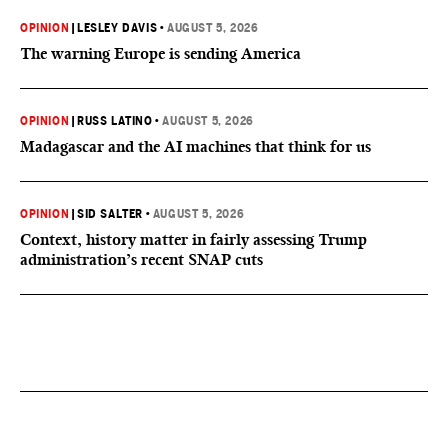
OPINION
|
LESLEY DAVIS
•
AUGUST 5, 2026
The warning Europe is sending America
OPINION
|
RUSS LATINO
•
AUGUST 5, 2026
Madagascar and the AI machines that think for us
OPINION
|
SID SALTER
•
AUGUST 5, 2026
Context, history matter in fairly assessing Trump
administration’s recent SNAP cuts