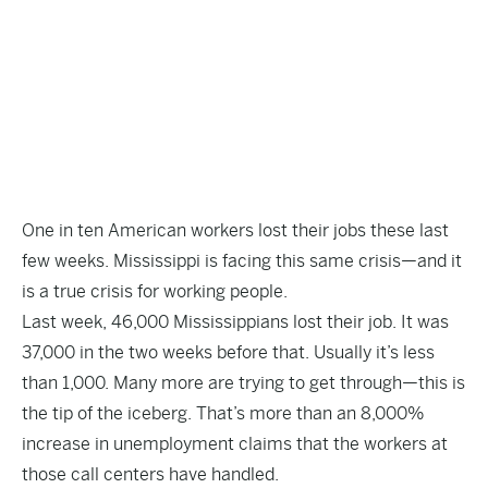
One in ten American workers lost their jobs these last
few weeks. Mississippi is facing this same crisis—and it
is a true crisis for working people.
Last week, 46,000 Mississippians lost their job. It was
37,000 in the two weeks before that. Usually it’s less
than 1,000. Many more are trying to get through—this is
the tip of the iceberg. That’s more than an 8,000%
increase in unemployment claims that the workers at
those call centers have handled.