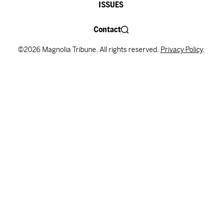
ISSUES
Contact
©2026 Magnolia Tribune. All rights reserved.
Privacy Policy
.