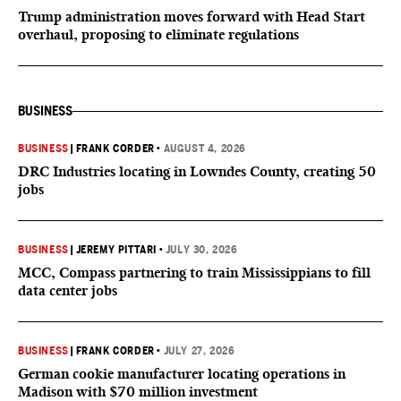
Trump administration moves forward with Head Start
overhaul, proposing to eliminate regulations
BUSINESS
BUSINESS
|
FRANK CORDER
•
AUGUST 4, 2026
DRC Industries locating in Lowndes County, creating 50
jobs
BUSINESS
|
JEREMY PITTARI
•
JULY 30, 2026
MCC, Compass partnering to train Mississippians to fill
data center jobs
BUSINESS
|
FRANK CORDER
•
JULY 27, 2026
German cookie manufacturer locating operations in
Madison with $70 million investment