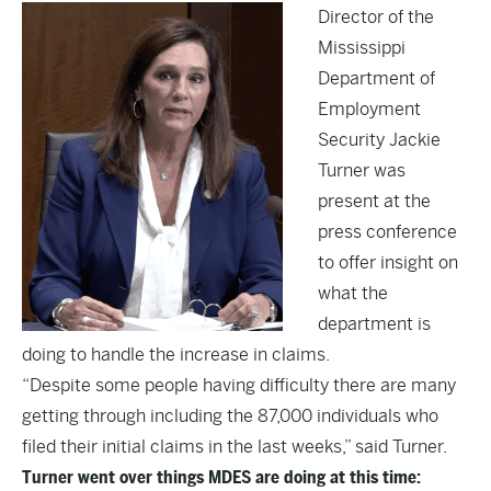
Director of the
Mississippi
Department of
Employment
Security Jackie
Turner was
present at the
press conference
to offer insight on
what the
department is
doing to handle the increase in claims.
“Despite some people having difficulty there are many
getting through including the 87,000 individuals who
filed their initial claims in the last weeks,” said Turner.
Turner went over things MDES are doing at this time: