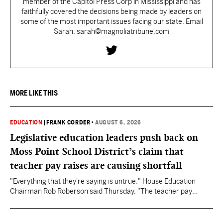
member of the Capitol Press Corp in Mississippi and has
faithfully covered the decisions being made by leaders on
some of the most important issues facing our state. Email
Sarah: sarah@magnoliatribune.com
MORE LIKE THIS
EDUCATION
|
FRANK CORDER
•
AUGUST 6, 2026
Legislative education leaders push back on
Moss Point School District’s claim that
teacher pay raises are causing shortfall
"Everything that they're saying is untrue," House Education
Chairman Rob Roberson said Thursday. "The teacher pay
increase was funded by the State of Mississippi."