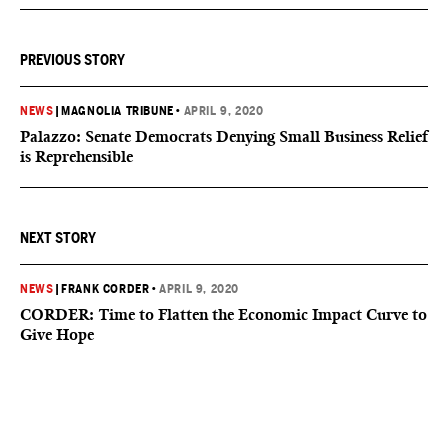
PREVIOUS STORY
NEWS
|
MAGNOLIA TRIBUNE
•
APRIL 9, 2020
Palazzo: Senate Democrats Denying Small Business Relief
is Reprehensible
NEXT STORY
NEWS
|
FRANK CORDER
•
APRIL 9, 2020
CORDER: Time to Flatten the Economic Impact Curve to
Give Hope