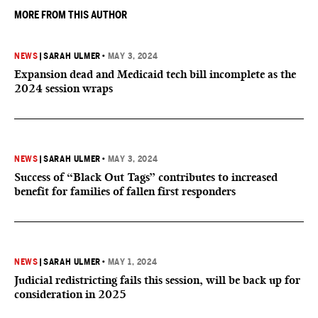
MORE FROM THIS AUTHOR
NEWS
|
SARAH ULMER
•
MAY 3, 2024
Expansion dead and Medicaid tech bill incomplete as the
2024 session wraps
NEWS
|
SARAH ULMER
•
MAY 3, 2024
Success of “Black Out Tags” contributes to increased
benefit for families of fallen first responders
NEWS
|
SARAH ULMER
•
MAY 1, 2024
Judicial redistricting fails this session, will be back up for
consideration in 2025