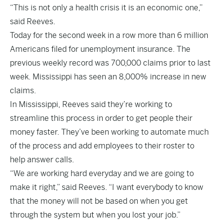
“This is not only a health crisis it is an economic one,”
said Reeves.
Today for the second week in a row more than 6 million
Americans filed for unemployment insurance. The
previous weekly record was 700,000 claims prior to last
week. Mississippi has seen an 8,000% increase in new
claims.
In Mississippi, Reeves said they’re working to
streamline this process in order to get people their
money faster. They’ve been working to automate much
of the process and add employees to their roster to
help answer calls.
“We are working hard everyday and we are going to
make it right,” said Reeves. “I want everybody to know
that the money will not be based on when you get
through the system but when you lost your job.”