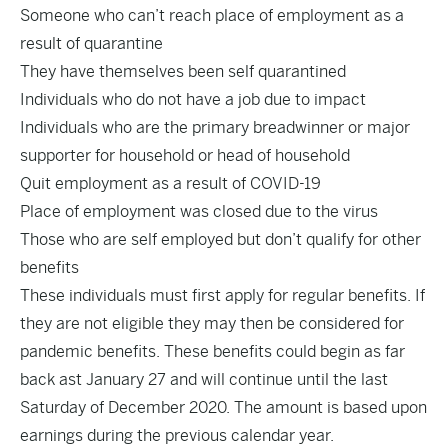
Someone who can’t reach place of employment as a
result of quarantine
They have themselves been self quarantined
Individuals who do not have a job due to impact
Individuals who are the primary breadwinner or major
supporter for household or head of household
Quit employment as a result of COVID-19
Place of employment was closed due to the virus
Those who are self employed but don’t qualify for other
benefits
These individuals must first apply for regular benefits. If
they are not eligible they may then be considered for
pandemic benefits. These benefits could begin as far
back ast January 27 and will continue until the last
Saturday of December 2020. The amount is based upon
earnings during the previous calendar year.