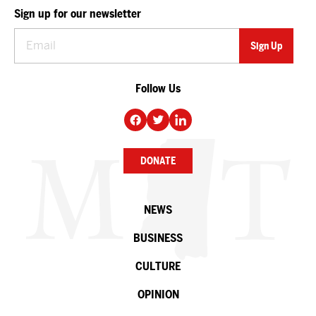
Sign up for our newsletter
Follow Us
DONATE
NEWS
BUSINESS
CULTURE
OPINION