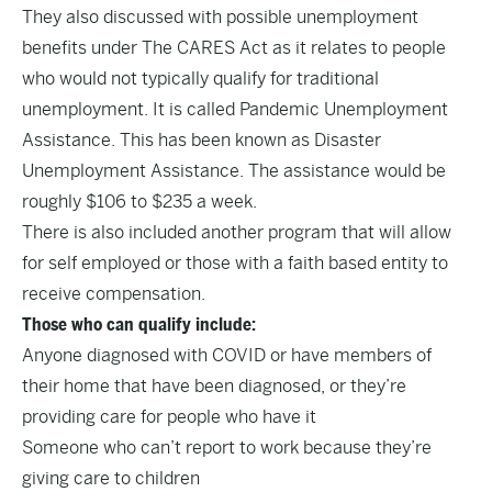
They also discussed with possible unemployment
benefits under The CARES Act as it relates to people
who would not typically qualify for traditional
unemployment. It is called Pandemic Unemployment
Assistance. This has been known as Disaster
Unemployment Assistance. The assistance would be
roughly $106 to $235 a week.
There is also included another program that will allow
for self employed or those with a faith based entity to
receive compensation.
Those who can qualify include:
Anyone diagnosed with COVID or have members of
their home that have been diagnosed, or they’re
providing care for people who have it
Someone who can’t report to work because they’re
giving care to children