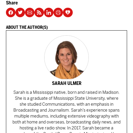
Share
ABOUT THE AUTHOR(S)
SARAH ULMER
Sarah is a Mississippi native, born and raised in Madison.
She is a graduate of Mississippi State University, where
she studied Communications, with an emphasis in
Broadcasting and Journalism. Sarah’s experience spans
multiple mediums, including extensive videography with
both at home and overseas, broadcasting daily news, and
hosting a live radio show. In 2017, Sarah became a