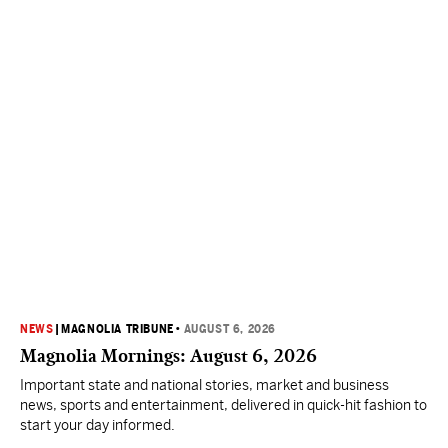
NEWS
|
MAGNOLIA TRIBUNE
•
AUGUST 6, 2026
Magnolia Mornings: August 6, 2026
Important state and national stories, market and business
news, sports and entertainment, delivered in quick-hit fashion to
start your day informed.