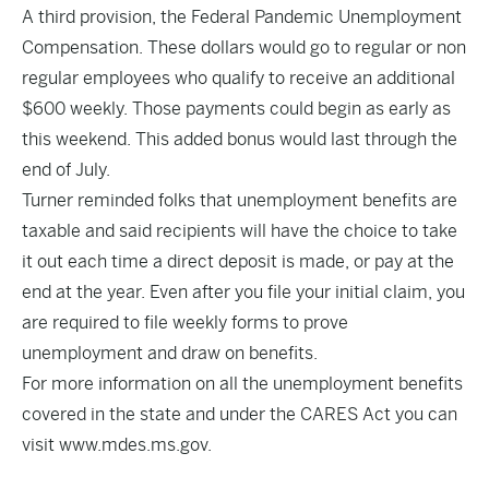
A third provision, the Federal Pandemic Unemployment
Compensation. These dollars would go to regular or non
regular employees who qualify to receive an additional
$600 weekly. Those payments could begin as early as
this weekend. This added bonus would last through the
end of July.
Turner reminded folks that unemployment benefits are
taxable and said recipients will have the choice to take
it out each time a direct deposit is made, or pay at the
end at the year. Even after you file your initial claim, you
are required to file weekly forms to prove
unemployment and draw on benefits.
For more information on all the unemployment benefits
covered in the state and under the CARES Act you can
visit
www.mdes.ms.gov
.