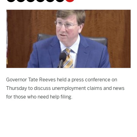
Governor Tate Reeves held a press conference on
Thursday to discuss unemployment claims and news
for those who need help filing.