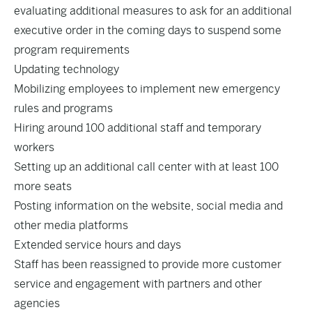
evaluating additional measures to ask for an additional
executive order in the coming days to suspend some
program requirements
Updating technology
Mobilizing employees to implement new emergency
rules and programs
Hiring around 100 additional staff and temporary
workers
Setting up an additional call center with at least 100
more seats
Posting information on the website, social media and
other media platforms
Extended service hours and days
Staff has been reassigned to provide more customer
service and engagement with partners and other
agencies