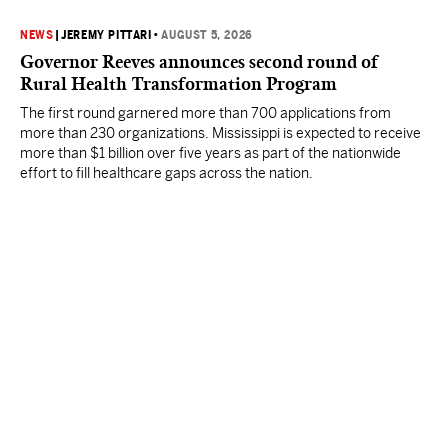
NEWS
|
JEREMY PITTARI
•
AUGUST 5, 2026
Governor Reeves announces second round of
Rural Health Transformation Program
The first round garnered more than 700 applications from
more than 230 organizations. Mississippi is expected to receive
more than $1 billion over five years as part of the nationwide
effort to fill healthcare gaps across the nation.