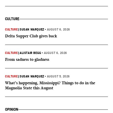
CULTURE
CULTURE
|
SUSAN MARQUEZ
•
AUGUST 6, 2026
Delta Supper Club gives back
CULTURE
|
ALISTAIR BEGG
•
AUGUST 6, 2026
From sadness to gladness
CULTURE
|
SUSAN MARQUEZ
•
AUGUST 5, 2026
What’s happening, Mississippi? Things to do in the
Magnolia State this August
OPINION