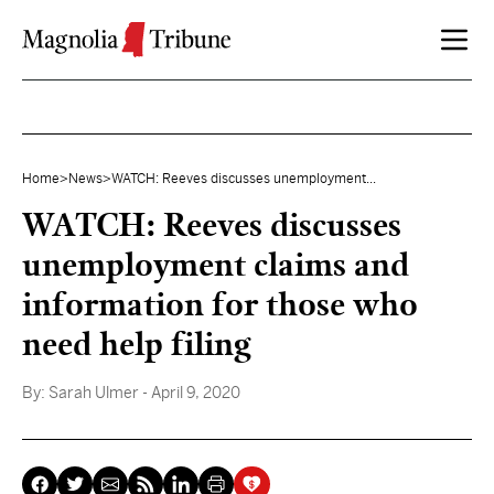
Skip to content
Home
>
News
>
WATCH: Reeves discusses unemployment...
WATCH: Reeves discusses
unemployment claims and
information for those who
need help filing
By:
Sarah Ulmer
- April 9, 2020