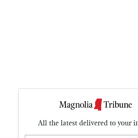
All the latest delivered to your 