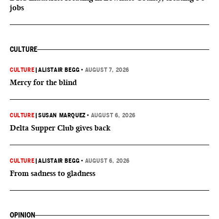
jobs
CULTURE
CULTURE
|
ALISTAIR BEGG
•
AUGUST 7, 2026
Mercy for the blind
CULTURE
|
SUSAN MARQUEZ
•
AUGUST 6, 2026
Delta Supper Club gives back
CULTURE
|
ALISTAIR BEGG
•
AUGUST 6, 2026
From sadness to gladness
OPINION