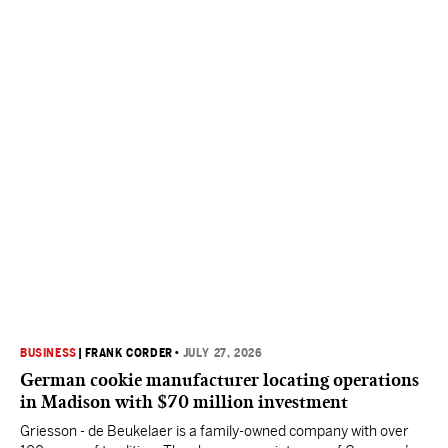
BUSINESS
|
FRANK CORDER
•
JULY 27, 2026
German cookie manufacturer locating operations
in Madison with $70 million investment
Griesson - de Beukelaer is a family-owned company with over