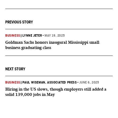
PREVIOUS STORY
BUSINESS
|
LYNNE JETER
•
MAY 19, 2025
Goldman Sachs honors inaugural Mississippi small
business graduating class
NEXT STORY
BUSINESS
|
PAUL WISEMAN, ASSOCIATED PRESS
•
JUNE 6, 2025
Hiring in the US slows, though employers still added a
solid 139,000 jobs in May