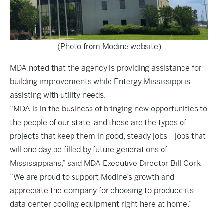
(Photo from Modine website)
MDA noted that the agency is providing assistance for
building improvements while Entergy Mississippi is
assisting with utility needs.
“MDA is in the business of bringing new opportunities to
the people of our state, and these are the types of
projects that keep them in good, steady jobs—jobs that
will one day be filled by future generations of
Mississippians,” said MDA Executive Director Bill Cork.
“We are proud to support Modine’s growth and
appreciate the company for choosing to produce its
data center cooling equipment right here at home.”