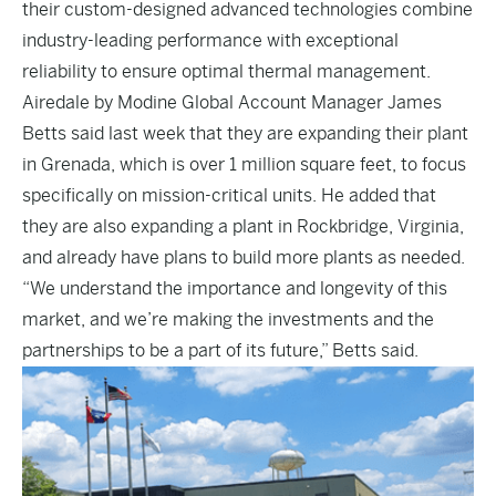
their custom-designed advanced technologies combine
industry-leading performance with exceptional
reliability to ensure optimal thermal management.
Airedale by Modine Global Account Manager James
Betts said last week that they are expanding their plant
in Grenada, which is over 1 million square feet, to focus
specifically on mission-critical units. He added that
they are also expanding a plant in Rockbridge, Virginia,
and already have plans to build more plants as needed.
“We understand the importance and longevity of this
market, and we’re making the investments and the
partnerships to be a part of its future,” Betts said.