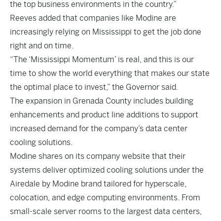
the top business environments in the country.”
Reeves added that companies like Modine are
increasingly relying on Mississippi to get the job done
right and on time.
“The ‘Mississippi Momentum’ is real, and this is our
time to show the world everything that makes our state
the optimal place to invest,” the Governor said.
The expansion in Grenada County includes building
enhancements and product line additions to support
increased demand for the company’s data center
cooling solutions.
Modine shares on its company website that their
systems deliver optimized cooling solutions under the
Airedale by Modine brand tailored for hyperscale,
colocation, and edge computing environments. From
small-scale server rooms to the largest data centers,