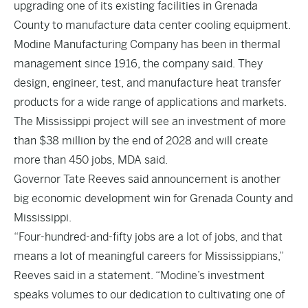
upgrading one of its existing facilities in Grenada
County to manufacture data center cooling equipment.
Modine Manufacturing Company has been in thermal
management since 1916, the company said. They
design, engineer, test, and manufacture heat transfer
products for a wide range of applications and markets.
The Mississippi project will see an investment of more
than $38 million by the end of 2028 and will create
more than 450 jobs, MDA said.
Governor Tate Reeves said announcement is another
big economic development win for Grenada County and
Mississippi.
“Four-hundred-and-fifty jobs are a lot of jobs, and that
means a lot of meaningful careers for Mississippians,”
Reeves said in a statement. “Modine’s investment
speaks volumes to our dedication to cultivating one of