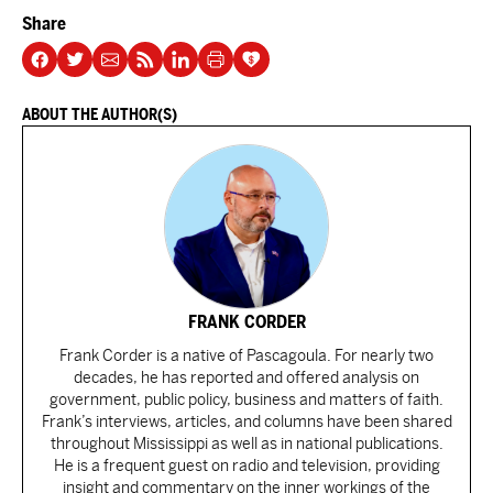
Share
ABOUT THE AUTHOR(S)
FRANK CORDER
Frank Corder is a native of Pascagoula. For nearly two
decades, he has reported and offered analysis on
government, public policy, business and matters of faith.
Frank’s interviews, articles, and columns have been shared
throughout Mississippi as well as in national publications.
He is a frequent guest on radio and television, providing
insight and commentary on the inner workings of the