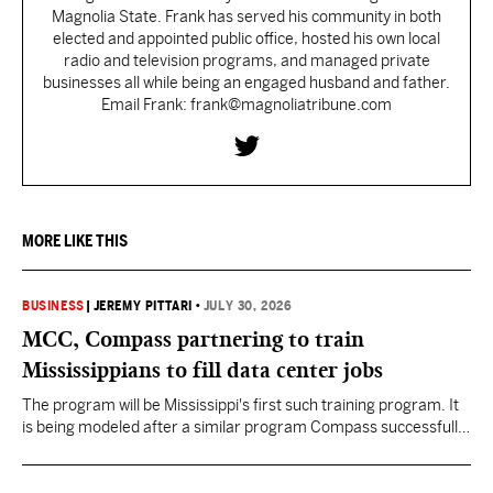
Magnolia State. Frank has served his community in both
elected and appointed public office, hosted his own local
radio and television programs, and managed private
businesses all while being an engaged husband and father.
Email Frank: frank@magnoliatribune.com
MORE LIKE THIS
BUSINESS
|
JEREMY PITTARI
•
JULY 30, 2026
MCC, Compass partnering to train
Mississippians to fill data center jobs
The program will be Mississippi's first such training program. It
is being modeled after a similar program Compass successfully
launched in Texas