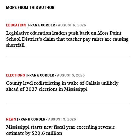
MORE FROM THIS AUTHOR
EDUCATION
|
FRANK CORDER
•
AUGUST 6, 2026
Legislative education leaders push back on Moss Point
School District’s claim that teacher pay raises are causing
shortfall
ELECTIONS
|
FRANK CORDER
•
AUGUST 5, 2026
County level redistricting in wake of Callais unlikely
ahead of 2027 elections in Mississippi
NEWS
|
FRANK CORDER
•
AUGUST 5, 2026
Mississippi starts new fiscal year exceeding revenue
estimate by $20.6 million