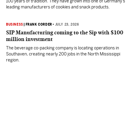
100 years of tradition. They have grown into one of Germany’s
leading manufacturers of cookies and snack products.
BUSINESS
|
FRANK CORDER
•
JULY 23, 2026
SIP Manufacturing coming to the Sip with $100
million investment
The beverage co-packing company is locating operations in
Southaven, creating nearly 200 jobs in the North Mississippi
region.