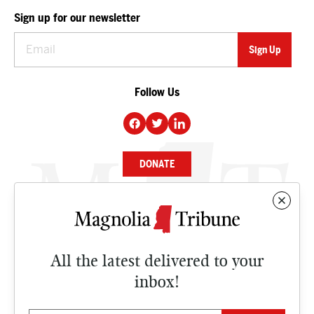
Sign up for our newsletter
Follow Us
DONATE
NEWS
BUSINESS
All the latest delivered to your
CULTURE
inbox!
OPINION