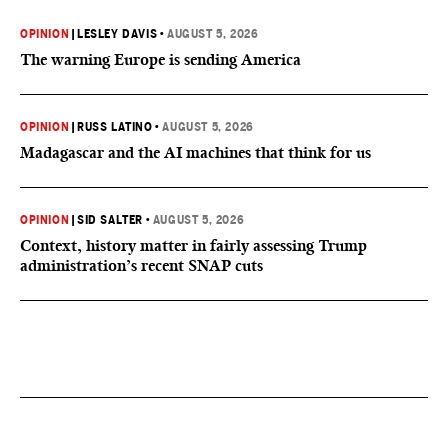
OPINION
|
LESLEY DAVIS
•
AUGUST 5, 2026
The warning Europe is sending America
OPINION
|
RUSS LATINO
•
AUGUST 5, 2026
Madagascar and the AI machines that think for us
OPINION
|
SID SALTER
•
AUGUST 5, 2026
Context, history matter in fairly assessing Trump
administration’s recent SNAP cuts