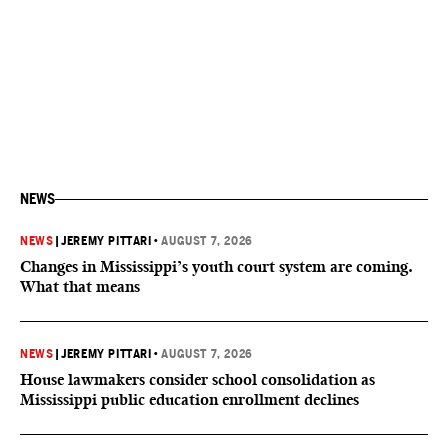
NEWS
NEWS
|
JEREMY PITTARI
•
AUGUST 7, 2026
Changes in Mississippi’s youth court system are coming.
What that means
NEWS
|
JEREMY PITTARI
•
AUGUST 7, 2026
House lawmakers consider school consolidation as
Mississippi public education enrollment declines