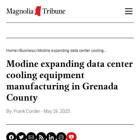
Skip to content
Home
>
Business
>
Modine expanding data center cooling...
Modine expanding data center
cooling equipment
manufacturing in Grenada
County
By:
Frank Corder
- May 19, 2025