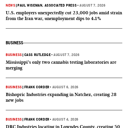
NEWS
|
PAUL WISEMAN, ASSOCIATED PRESS
•
AUGUST 7, 2026
U.S. employers unexpectedly cut 23,000 jobs amid strain
from the Iran war, unemployment dips to 4.1%
BUSINESS
BUSINESS
|
CASS RUTLEDGE
•
AUGUST 7, 2026
Mississippi’s only two cannabis testing laboratories are
merging
BUSINESS
|
FRANK CORDER
•
AUGUST 6, 2026
Bishopric Industries expanding in Natchez, creating 28
new jobs
BUSINESS
|
FRANK CORDER
•
AUGUST 4, 2026
DRC Industries locating in Lowndes County, creating 50