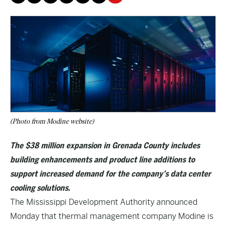
(Photo from Modine website)
The $38 million expansion in Grenada County includes
building enhancements and product line additions to
support increased demand for the company’s data center
cooling solutions.
The Mississippi Development Authority announced
Monday that thermal management company Modine is