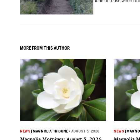
none of those whom the
MORE FROM THIS AUTHOR
NEWS
|
MAGNOLIA TRIBUNE
•
AUGUST 5, 2026
NEWS
|
MAGNOL
Magnolia Mornings: August 5, 2026
Magnolia M