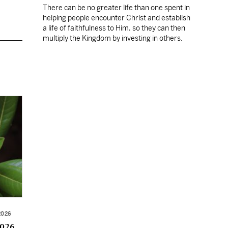
There can be no greater life than one spent in
helping people encounter Christ and establish
a life of faithfulness to Him, so they can then
multiply the Kingdom by investing in others.
2026
2026