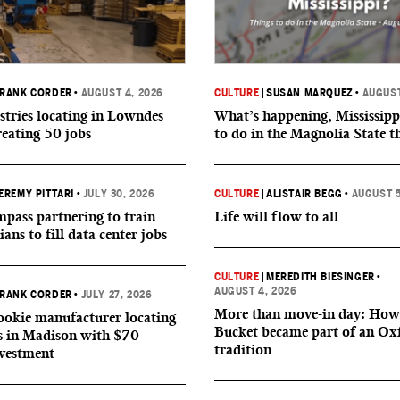
RANK CORDER
•
AUGUST 4, 2026
CULTURE
|
SUSAN MARQUEZ
•
AUGUST
tries locating in Lowndes
What’s happening, Mississipp
reating 50 jobs
to do in the Magnolia State t
EREMY PITTARI
•
JULY 30, 2026
CULTURE
|
ALISTAIR BEGG
•
AUGUST 5
ass partnering to train
Life will flow to all
ians to fill data center jobs
CULTURE
|
MEREDITH BIESINGER
•
AUGUST 4, 2026
RANK CORDER
•
JULY 27, 2026
More than move-in day: How
okie manufacturer locating
Bucket became part of an Ox
s in Madison with $70
tradition
nvestment