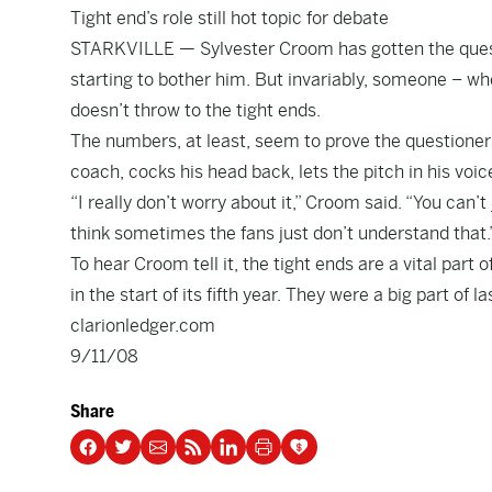
Tight end’s role still hot topic for debate
STARKVILLE — Sylvester Croom has gotten the questio
starting to bother him. But invariably, someone – whe
doesn’t throw to the tight ends.
The numbers, at least, seem to prove the questioner h
coach, cocks his head back, lets the pitch in his voi
“I really don’t worry about it,” Croom said. “You can’t j
think sometimes the fans just don’t understand that.
To hear Croom tell it, the tight ends are a vital part o
in the start of its fifth year. They were a big part of
clarionledger.com
9/11/08
Share