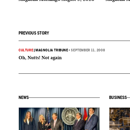
PREVIOUS STORY
CULTURE
|
MAGNOLIA TRIBUNE
•
SEPTEMBER 11, 2008
Oh, Nutts! Not again
NEWS
BUSINESS