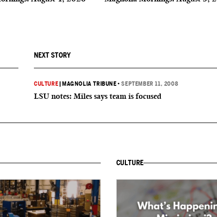
NEXT STORY
CULTURE
|
MAGNOLIA TRIBUNE
•
SEPTEMBER 11, 2008
LSU notes: Miles says team is focused
CULTURE