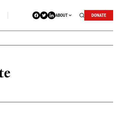
ABOUT
DONATE
te