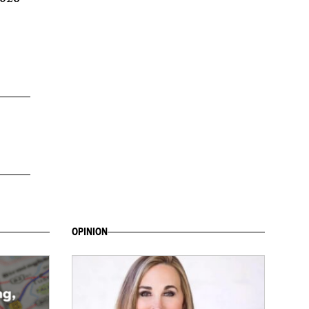
OPINION