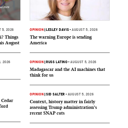
 5, 2026
OPINION
|
LESLEY DAVIS
•
AUGUST 5, 2026
i? Things
The warning Europe is sending
his August
America
, 2026
OPINION
|
RUSS LATINO
•
AUGUST 5, 2026
Madagascar and the AI machines that
think for us
OPINION
|
SID SALTER
•
AUGUST 5, 2026
 Cedar
Context, history matter in fairly
ford
assessing Trump administration’s
recent SNAP cuts