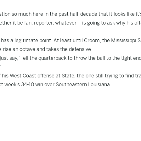
n so much here in the past half-decade that it looks like it’
ther it be fan, reporter, whatever – is going to ask why his of
as a legitimate point. At least until Croom, the Mississippi 
ce rise an octave and takes the defensive.
ust say, ‘Tell the quarterback to throw the ball to the tight end.
”
f his West Coast offense at State, the one still trying to find tr
 last week’s 34-10 win over Southeastern Louisiana.