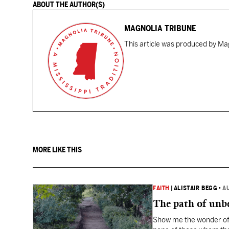
ABOUT THE AUTHOR(S)
MAGNOLIA TRIBUNE
This article was produced by Mag
MORE LIKE THIS
FAITH
|
ALISTAIR BEGG
•
A
The path of unbe
Show me the wonder of 