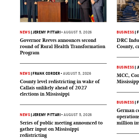
NEWS
|
JEREMY PITTARI
•
AUGUST 5, 2026
BUSINESS
|
F
Governor Reeves announces second
DRC Indus
round of Rural Health Transformation
County, c
Program
BUSINESS
|
J
NEWS
|
FRANK CORDER
•
AUGUST 5, 2026
MCC, Comp
County level redistricting in wake of
Mississipp
Callais unlikely ahead of 2027
elections in Mississippi
BUSINESS
|
F
German co
NEWS
|
JEREMY PITTARI
•
AUGUST 5, 2026
operation
Series of public meeting announced to
million i
gather input on Mississippi
redistricting