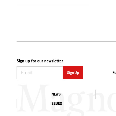
Sign up for our newsletter
F
NEWS
ISSUES