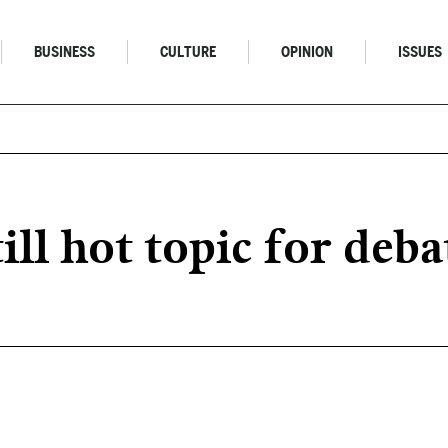
BUSINESS
CULTURE
OPINION
ISSUES
ill hot topic for deba