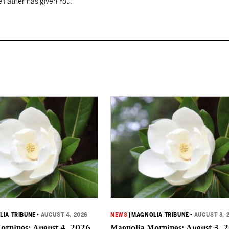
 Father has given You.
IA TRIBUNE
•
AUGUST 4, 2026
NEWS
|
MAGNOLIA TRIBUNE
•
AUGUST 3, 
ornings: August 4, 2026
Magnolia Mornings: August 3, 