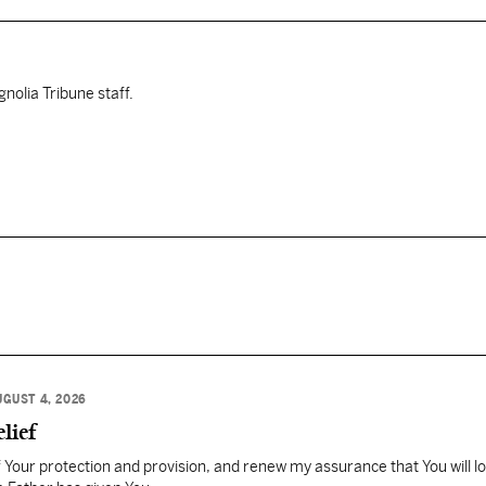
nolia Tribune staff.
UGUST 4, 2026
lief
Your protection and provision, and renew my assurance that You will l