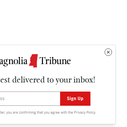
test delivered to your inbox!
Contact
OPINION
tter, you are confirming that you agree with the
Privacy Policy