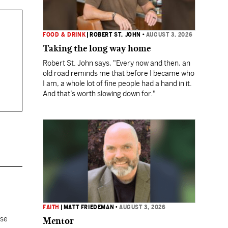
FOOD & DRINK
|
ROBERT ST. JOHN
•
AUGUST 3, 2026
Taking the long way home
Robert St. John says, "Every now and then, an
old road reminds me that before I became who
I am, a whole lot of fine people had a hand in it.
And that’s worth slowing down for."
FAITH
|
MATT FRIEDEMAN
•
AUGUST 3, 2026
ose
Mentor