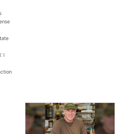
s
fense
State
’ I
action