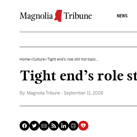
Skip to content
NEWS
Home
>
Culture
>
Tight end’s role still hot topic...
Tight end’s role st
By:
Magnolia Tribune
- September 11, 2008